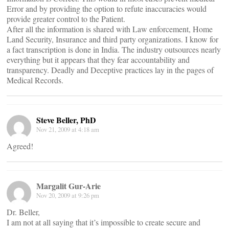
Error and by providing the option to refute inaccuracies would
provide greater control to the Patient.
After all the information is shared with Law enforcement, Home
Land Security, Insurance and third party organizations. I know for
a fact transcription is done in India. The industry outsources nearly
everything but it appears that they fear accountability and
transparency. Deadly and Deceptive practices lay in the pages of
Medical Records.
Steve Beller, PhD
Nov 21, 2009 at 4:18 am
Agreed!
Margalit Gur-Arie
Nov 20, 2009 at 9:26 pm
Dr. Beller,
I am not at all saying that it’s impossible to create secure and