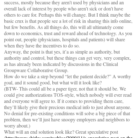
success, mostly because they aren’t used by physicians and an
overall lack of interest by people who aren’t sick or don’t have
others to care for. Perhaps this will change. But I think maybe the
basic crux is that people see a lot of risk in sharing this info online,
but few benefits. As all things do, this will all ultimately come
down to economics, trust and reward ahead of technology. As you
point out, people (physicians, hospitals and patients) will share
when they have the incentives to do so.
Anyway, the point is that yes, it’a as simple as authority, but
authority and control, but these things can get very, very complex,
as has already been indicated by discussions in the Clinical
Groupware Collaborative Group.
How do we take a step beyond “let the patient decide?” A worthy
goal, and it sound good, but what will it look like?
(BTW- This could all be a paper tiger, not that it should be. We
could give authorizations TOS-style, which nobody will ever read
and everyone will agree to. If it comes to providing them care,
they’ll likely give their precious medical info to just about anyone.
No denial for pre-existing conditions will solve a big piece of that
problem, then we’ll just have snoopy employers and neighbors to
worry about.)
What will an end solution look like? Great speculative post
(
http://www.shirky.com/weblog/2009/11/a-speculative-post-on-the-