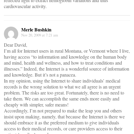
reflected light to extract hemoglobin variations and thus
cardiovascular activity.
Merle Bushkin
Nov 20, 2009 at 7:21 am
Dear David,
I’m all for Internet users in rural Montana, or Vermont where I live,
having access “to information and knowledge on the human body
and mind, health and wellness, and how to treat conditions and
illnesses.” Indeed, the Internet is a wonderful source of information
and knowledge. But it’s not a panacea.
In my opinion, using the Internet to share individuals’ medical
records is the wrong solution to what we all agree is an urgent
problem. The risks are too great. Fortunately, there is no need to
take them. We can accomplish the same ends more easily and
cheaply with simpler, safer means!
Accordingly, I’m not prepared to make the leap you and others
insist upon making, namely, that because the Internet is there we
should embrace it as the preferred medium to give individuals
access to their medical records, or care providers access to their