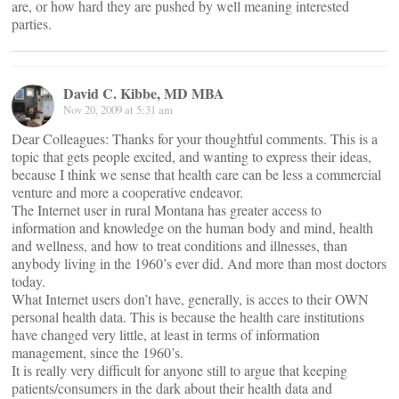
are, or how hard they are pushed by well meaning interested
parties.
David C. Kibbe, MD MBA
Nov 20, 2009 at 5:31 am
Dear Colleagues: Thanks for your thoughtful comments. This is a
topic that gets people excited, and wanting to express their ideas,
because I think we sense that health care can be less a commercial
venture and more a cooperative endeavor.
The Internet user in rural Montana has greater access to
information and knowledge on the human body and mind, health
and wellness, and how to treat conditions and illnesses, than
anybody living in the 1960’s ever did. And more than most doctors
today.
What Internet users don’t have, generally, is acces to their OWN
personal health data. This is because the health care institutions
have changed very little, at least in terms of information
management, since the 1960’s.
It is really very difficult for anyone still to argue that keeping
patients/consumers in the dark about their health data and