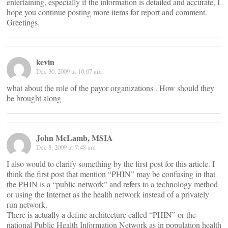
entertaining, especially if the information is detailed and accurate, I
hope you continue posting more items for report and comment.
Greetings.
kevin
Dec 30, 2009 at 10:07 am
what about the role of the payor organizations . How should they
be brought along
John McLamb, MSIA
Dec 8, 2009 at 7:48 am
I also would to clarify something by the first post for this article. I
think the first post that mention “PHIN” may be confusing in that
the PHIN is a “public network” and refers to a technology method
or using the Internet as the health network instead of a privately
run network.
There is actually a define architecture called “PHIN” or the
national Public Health Information Network as in population health