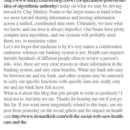
idea-of-algorithmic-authority/
) today on what we may be driving
toward by Clay Shirkey. Points to the larger issues at hand when
we move toward sharing information and trusting information
across a unified, coordinated data store. Ultimately, we trust what
we know, and our trust is always imperfect. Our brains have pretty
complex trust algorithms, and our systems will probably need
them, too, to maximize value.
Let’s not forget that medicine is by it’s very nature a collaborative
endeavor, whereas our banking system is not. Health care requires
literally hundreds of different people often to review a person’s
info. Also, there are very clear reasons to share information in the
banking system, and very clear benefits. While my bank info may
be between me and my bank, and other systems may be entrusted
to carry out specific functions with specific data sets, really only
me and my bank have full access.
What is it about this blog that gets people to write so profusely? I
tried not to, but here we are. Thanks for hearing me out if you go
this far. If you want more tangentially related to this topic, see my
post from yesterday on the social sphere and the impact on health
care:
http://www.leonardkish.com/will-the-social-web-save-health-
care-and-the