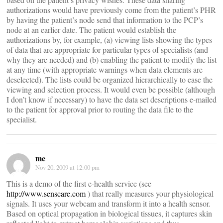
authorizations would have previously come from the patient’s PHR
by having the patient’s node send that information to the PCP’s
node at an earlier date. The patient would establish the
authorizations by, for example, (a) viewing lists showing the types
of data that are appropriate for particular types of specialists (and
why they are needed) and (b) enabling the patient to modify the list
at any time (with appropriate warnings when data elements are
deselected). The lists could be organized hierarchically to ease the
viewing and selection process. It would even be possible (although
I don’t know if necessary) to have the data set descriptions e-mailed
to the patient for approval prior to routing the data file to the
specialist.
me
Nov 20, 2009 at 12:00 pm
This is a demo of the first e-health service (see
http://www.senscare.com
) that really measures your physiological
signals. It uses your webcam and transform it into a health sensor.
Based on optical propagation in biological tissues, it captures skin