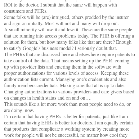
ROI to the doctor. I submit that the same will happen with
consumers and PHRs.
Some folks will be (are) intrigued, others prodded by the insurer
and sign on initially. Most will not and many will drop out.
A small minority will use it and love it. These are the same people
that are running into access problems today. The PHR is offering a
solution for them, but how many folks like that are there? Enough
to satisfy Google’s business model? I seriously doubt that.
The PHRs that are discussed here and elsewhere require patients to
take control of the data. That means setting up the PHR, coming
up with provider lists and entering them in the software with
proper authorizations for various levels of access. Keeping these
authorization lists current. Managing one’s credentials and also
family members credentials. Making sure that all is up to date.
Changing authorizations to various providers and care givers based
on changes in health status and on and on….
This sounds like a lot more work than most people need to do, or
are doing, now.
I’m certain that having PHRs is better for patients, just like I am
certain that having EHRs is better for doctors. I am equally certain
that products that complicate a working system by creating more
work for people will not be successful, no matter how cool they