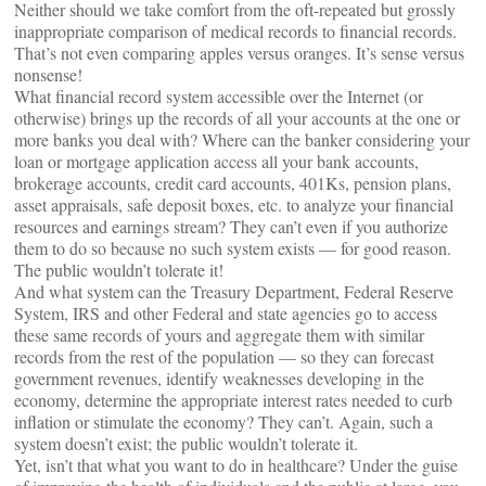
Neither should we take comfort from the oft-repeated but grossly
inappropriate comparison of medical records to financial records.
That’s not even comparing apples versus oranges. It’s sense versus
nonsense!
What financial record system accessible over the Internet (or
otherwise) brings up the records of all your accounts at the one or
more banks you deal with? Where can the banker considering your
loan or mortgage application access all your bank accounts,
brokerage accounts, credit card accounts, 401Ks, pension plans,
asset appraisals, safe deposit boxes, etc. to analyze your financial
resources and earnings stream? They can’t even if you authorize
them to do so because no such system exists — for good reason.
The public wouldn’t tolerate it!
And what system can the Treasury Department, Federal Reserve
System, IRS and other Federal and state agencies go to access
these same records of yours and aggregate them with similar
records from the rest of the population — so they can forecast
government revenues, identify weaknesses developing in the
economy, determine the appropriate interest rates needed to curb
inflation or stimulate the economy? They can’t. Again, such a
system doesn’t exist; the public wouldn’t tolerate it.
Yet, isn’t that what you want to do in healthcare? Under the guise