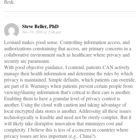
flesh.
Steve Beller, PhD
Nov 19, 2009 at 2:48 pm
Leonard makes good sense. Controlling information access, and
authorizations constraining that access, are primary concerns in a
collaborative environment such as healthcare where privacy and
security are paramount.
With good objective guidance, I contend, patients CAN actively
manage their health information and determine the rules by which
privacy is maintained. Simple defaults, which patients can override,
are part of it. Warnings when patients prevent certain people from
viewing/sharing information that’s critical to their care is another.
Enabling them to have a granular level of privacy control is
another. Using the cloud with caution and taking advantage of
local encrypted data stores is another. Addressing all these issues
technologically is feasible and need not be overly complex. But it
will likely take disruptive innovation that minimizes cost and
complexity. I believe this is less of a concern in countries where
privacy issues are less important (e.g., China?).