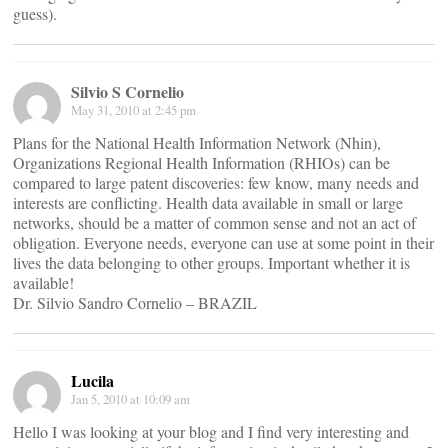
guess).
Silvio S Cornelio
May 31, 2010 at 2:45 pm
Plans for the National Health Information Network (Nhin),
Organizations Regional Health Information (RHIOs) can be
compared to large patent discoveries: few know, many needs and
interests are conflicting. Health data available in small or large
networks, should be a matter of common sense and not an act of
obligation. Everyone needs, everyone can use at some point in their
lives the data belonging to other groups. Important whether it is
available!
Dr. Silvio Sandro Cornelio – BRAZIL
Lucila
Jan 5, 2010 at 10:09 am
Hello I was looking at your blog and I find very interesting and