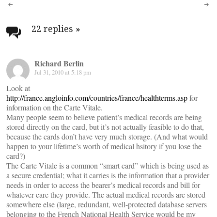
Post
navigation
22 replies
»
Richard Berlin
Jul 31, 2010 at 5:18 pm
Look at
http://france.angloinfo.com/countries/france/healthterms.asp
for
information on the Carte Vitale.
Many people seem to believe patient’s medical records are being
stored directly on the card, but it’s not actually feasible to do that,
because the cards don’t have very much storage. (And what would
happen to your lifetime’s worth of medical hsitory if you lose the
card?)
The Carte Vitale is a common “smart card” which is being used as
a secure credential; what it carries is the information that a provider
needs in order to access the bearer’s medical records and bill for
whatever care they provide. The actual medical records are stored
somewhere else (large, redundant, well-protected database servers
belonging to the French National Health Service would be my