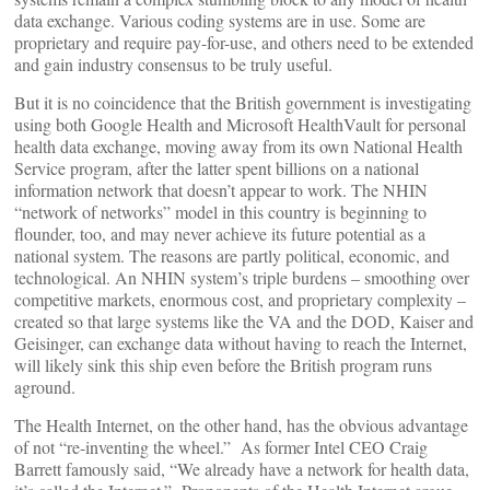
data exchange. Various coding systems are in use. Some are
proprietary and require pay-for-use, and others need to be extended
and gain industry consensus to be truly useful.
But it is no coincidence that the British government is investigating
using both Google Health and Microsoft HealthVault for personal
health data exchange, moving away from its own National Health
Service program, after the latter spent billions on a national
information network that doesn’t appear to work. The NHIN
“network of networks” model in this country is beginning to
flounder, too, and may never achieve its future potential as a
national system. The reasons are partly political, economic, and
technological. An NHIN system’s triple burdens – smoothing over
competitive markets, enormous cost, and proprietary complexity –
created so that large systems like the VA and the DOD, Kaiser and
Geisinger, can exchange data without having to reach the Internet,
will likely sink this ship even before the British program runs
aground.
The Health Internet, on the other hand, has the obvious advantage
of not “re-inventing the wheel.” As former Intel CEO Craig
Barrett famously said, “We already have a network for health data,