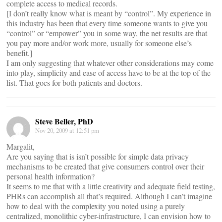
complete access to medical records.
[I don’t really know what is meant by “control”. My experience in
this industry has been that every time someone wants to give you
“control” or “empower” you in some way, the net results are that
you pay more and/or work more, usually for someone else’s
benefit.]
I am only suggesting that whatever other considerations may come
into play, simplicity and ease of access have to be at the top of the
list. That goes for both patients and doctors.
Steve Beller, PhD
Nov 20, 2009 at 12:51 pm
Margalit,
Are you saying that is isn’t possible for simple data privacy
mechanisms to be created that give consumers control over their
personal health information?
It seems to me that with a little creativity and adequate field testing,
PHRs can accomplish all that’s required. Although I can’t imagine
how to deal with the complexity you noted using a purely
centralized, monolithic cyber-infrastructure, I can envision how to