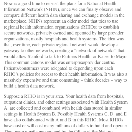
Now is a good time to re-visit the plans for a National Health
Information Network (NHIN), since we can finally observe and
compare different health data sharing and exchange models in the
marketplace. NHINs represent an older model that tries to use
regional health information organizations (RHIOs) to establish
secure networks, privately owned and operated by large provider
organizations, mostly hospitals and health systems. The idea was
that, over time, each private regional network would develop a
gateway to other networks, creating a “network of networks” that
would allow Stanford to talk to Partners Health, or Kaiser to Mayo.
This communications model was enterprise/provider-centric.
Patients/consumers were relegated to depending upon each
RHIO’s policies for access to their health information. It was also a
massively expensive and time consuming – think decades – way to
build a health data network.
Suppose a RHIO is in your area. Your health data from hospitals,
outpatient clinics, and other settings associated with Health System
A, are collected and combined with health data stored in similar
settings in Health System B. Possibly Health Systems C, D, and E
have also collaborated with A and B in this RHIO. Most RHIOs
have cost or will cost many millions of dollars to build and operate.
They were greatly encouraged by the Office of the National