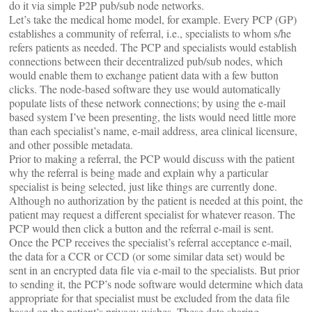
do it via simple P2P pub/sub node networks.
Let’s take the medical home model, for example. Every PCP (GP)
establishes a community of referral, i.e., specialists to whom s/he
refers patients as needed. The PCP and specialists would establish
connections between their decentralized pub/sub nodes, which
would enable them to exchange patient data with a few button
clicks. The node-based software they use would automatically
populate lists of these network connections; by using the e-mail
based system I’ve been presenting, the lists would need little more
than each specialist’s name, e-mail address, area clinical licensure,
and other possible metadata.
Prior to making a referral, the PCP would discuss with the patient
why the referral is being made and explain why a particular
specialist is being selected, just like things are currently done.
Although no authorization by the patient is needed at this point, the
patient may request a different specialist for whatever reason. The
PCP would then click a button and the referral e-mail is sent.
Once the PCP receives the specialist’s referral acceptance e-mail,
the data for a CCR or CCD (or some similar data set) would be
sent in an encrypted data file via e-mail to the specialists. But prior
to sending it, the PCP’s node software would determine which data
appropriate for that specialist must be excluded from the data file
based on the patient’s privacy wishes. These data sharing