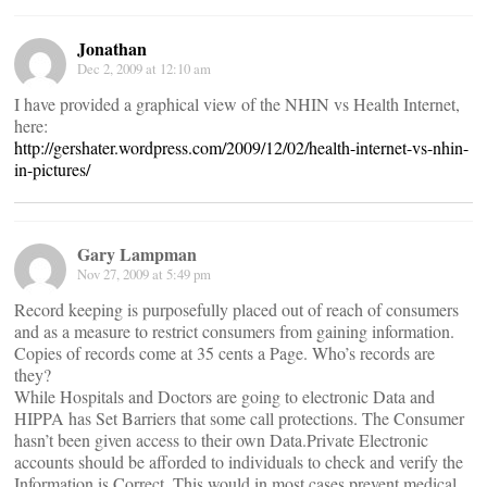
Jonathan
Dec 2, 2009 at 12:10 am
I have provided a graphical view of the NHIN vs Health Internet,
here:
http://gershater.wordpress.com/2009/12/02/health-internet-vs-nhin-
in-pictures/
Gary Lampman
Nov 27, 2009 at 5:49 pm
Record keeping is purposefully placed out of reach of consumers
and as a measure to restrict consumers from gaining information.
Copies of records come at 35 cents a Page. Who’s records are
they?
While Hospitals and Doctors are going to electronic Data and
HIPPA has Set Barriers that some call protections. The Consumer
hasn’t been given access to their own Data.Private Electronic
accounts should be afforded to individuals to check and verify the
Information is Correct. This would in most cases prevent medical