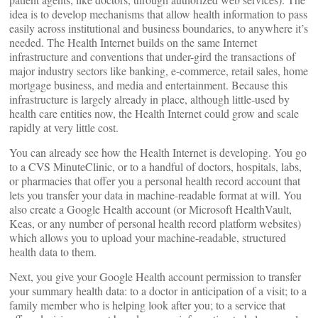
idea is to develop mechanisms that allow health information to pass
easily across institutional and business boundaries, to anywhere it’s
needed. The Health Internet builds on the same Internet
infrastructure and conventions that under-gird the transactions of
major industry sectors like banking, e-commerce, retail sales, home
mortgage business, and media and entertainment. Because this
infrastructure is largely already in place, although little-used by
health care entities now, the Health Internet could grow and scale
rapidly at very little cost.
You can already see how the Health Internet is developing. You go
to a CVS MinuteClinic, or to a handful of doctors, hospitals, labs,
or pharmacies that offer you a personal health record account that
lets you transfer your data in machine-readable format at will. You
also create a Google Health account (or Microsoft HealthVault,
Keas, or any number of personal health record platform websites)
which allows you to upload your machine-readable, structured
health data to them.
Next, you give your Google Health account permission to transfer
your summary health data: to a doctor in anticipation of a visit; to a
family member who is helping look after you; to a service that