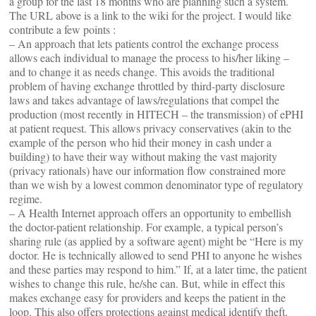
a group for the last 18 months who are planning such a system.
The URL above is a link to the wiki for the project. I would like
contribute a few points :
– An approach that lets patients control the exchange process
allows each individual to manage the process to his/her liking –
and to change it as needs change. This avoids the traditional
problem of having exchange throttled by third-party disclosure
laws and takes advantage of laws/regulations that compel the
production (most recently in HITECH – the transmission) of ePHI
at patient request. This allows privacy conservatives (akin to the
example of the person who hid their money in cash under a
building) to have their way without making the vast majority
(privacy rationals) have our information flow constrained more
than we wish by a lowest common denominator type of regulatory
regime.
– A Health Internet approach offers an opportunity to embellish
the doctor-patient relationship. For example, a typical person’s
sharing rule (as applied by a software agent) might be “Here is my
doctor. He is technically allowed to send PHI to anyone he wishes
and these parties may respond to him.” If, at a later time, the patient
wishes to change this rule, he/she can. But, while in effect this
makes exchange easy for providers and keeps the patient in the
loop. This also offers protections against medical identify theft.