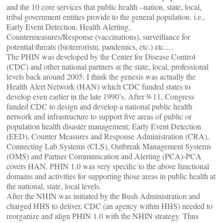
and the 10 core services that public health –nation, state, local,
tribal government entities provide to the general population. i.e.,
Early Event Detection, Health Alerting,
Countermeasures/Response (vaccinations), surveillance for
potential threats (bioterrorism, pandemics, etc.) etc.…
The PHIN was developed by the Center for Disease Control
(CDC) and other national partners at the state, local, professional
levels back around 2005. I think the genesis was actually the
Health Alert Network (HAN) which CDC funded states to
develop even earlier in the late 1990’s. After 9-11, Congress
funded CDC to design and develop a national public health
network and infrastructure to support five areas of public or
population health disaster management; Early Event Detection
(EED), Counter Measures and Response Administration (CRA),
Connecting Lab Systems (CLS), Outbreak Management Systems
(OMS) and Partner Communication and Alerting (PCA)-PCA
covers HAN. PHIN 1.0 was very specific to the above functional
domains and activities for supporting those areas in public health at
the national, state, local levels.
After the NHIN was initiated by the Bush Administration and
charged HHS to deliver, CDC (an agency within HHS) needed to
reorganize and align PHIN 1.0 with the NHIN strategy. Thus