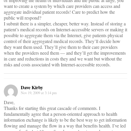
of improving the health of individuals and the public at large, you
want to create a system by which care providers can access and
aggregate individual patient records! Care to predict how the
public will respond?
I submit there is a simpler, cheaper, better way. Instead of storing a
patient’s medical records on Internet-accessible servers or making it
possible to aggregate them via the Internet, give patients physical
control of their aggregated medical records. They’ll decide how
they want them used. They’ll give them to their care providers
when the providers need them — and they’ll get the improvements
in care and reductions in costs they and we want but without the
risks and costs associated with Internet-accessible records.
Dave Kirby
Nov 19, 2009 at 3:14 pm
Dave,
Thanks for starting this great cascade of comments. I
fundamentally agree that a person-oriented approach to health
information exchange is likely to be the best way to get information
flowing and manage the flow in a way that benefits health. I’ve led