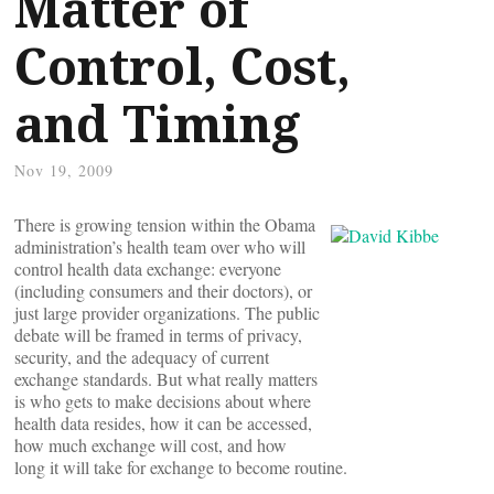
Matter of
Control, Cost,
and Timing
Nov 19, 2009
There is growing tension within the Obama
administration’s health team over who will
control health data exchange: everyone
(including consumers and their doctors), or
just large provider organizations. The public
debate will be framed in terms of privacy,
security, and the adequacy of current
exchange standards. But what really matters
is who gets to make decisions about where
health data resides, how it can be accessed,
how much exchange will cost, and how
long it will take for exchange to become routine.