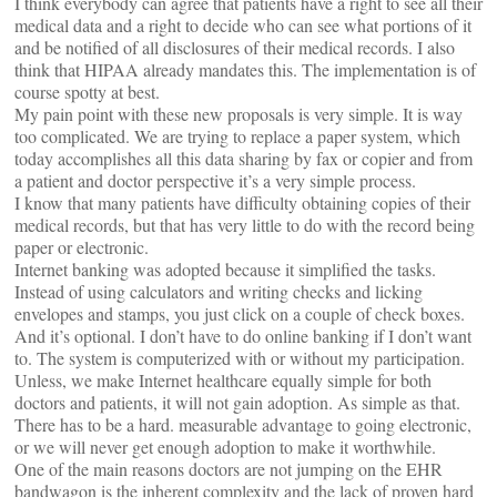
I think everybody can agree that patients have a right to see all their
medical data and a right to decide who can see what portions of it
and be notified of all disclosures of their medical records. I also
think that HIPAA already mandates this. The implementation is of
course spotty at best.
My pain point with these new proposals is very simple. It is way
too complicated. We are trying to replace a paper system, which
today accomplishes all this data sharing by fax or copier and from
a patient and doctor perspective it’s a very simple process.
I know that many patients have difficulty obtaining copies of their
medical records, but that has very little to do with the record being
paper or electronic.
Internet banking was adopted because it simplified the tasks.
Instead of using calculators and writing checks and licking
envelopes and stamps, you just click on a couple of check boxes.
And it’s optional. I don’t have to do online banking if I don’t want
to. The system is computerized with or without my participation.
Unless, we make Internet healthcare equally simple for both
doctors and patients, it will not gain adoption. As simple as that.
There has to be a hard. measurable advantage to going electronic,
or we will never get enough adoption to make it worthwhile.
One of the main reasons doctors are not jumping on the EHR
bandwagon is the inherent complexity and the lack of proven hard