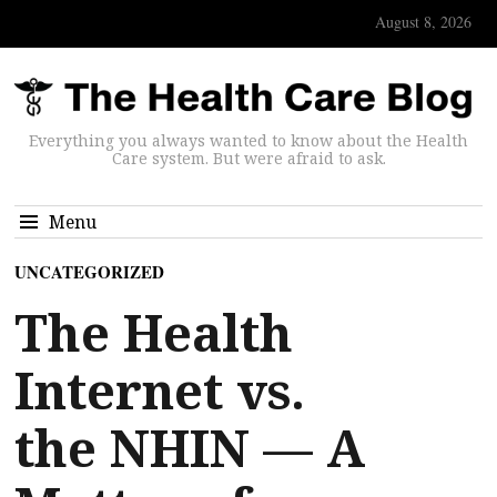
August 8, 2026
Everything you always wanted to know about the Health
Care system. But were afraid to ask.
Menu
UNCATEGORIZED
The Health
Internet vs.
the NHIN — A