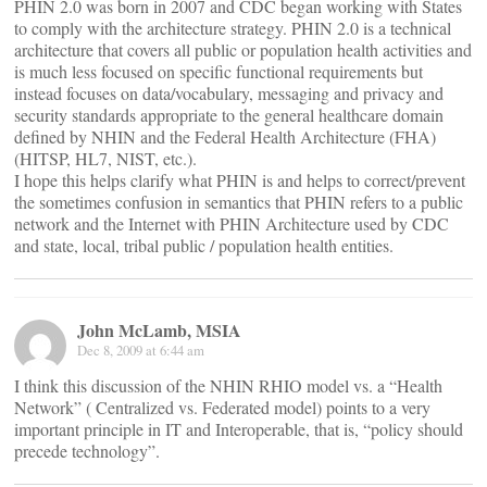
PHIN 2.0 was born in 2007 and CDC began working with States
to comply with the architecture strategy. PHIN 2.0 is a technical
architecture that covers all public or population health activities and
is much less focused on specific functional requirements but
instead focuses on data/vocabulary, messaging and privacy and
security standards appropriate to the general healthcare domain
defined by NHIN and the Federal Health Architecture (FHA)
(HITSP, HL7, NIST, etc.).
I hope this helps clarify what PHIN is and helps to correct/prevent
the sometimes confusion in semantics that PHIN refers to a public
network and the Internet with PHIN Architecture used by CDC
and state, local, tribal public / population health entities.
John McLamb, MSIA
Dec 8, 2009 at 6:44 am
I think this discussion of the NHIN RHIO model vs. a “Health
Network” ( Centralized vs. Federated model) points to a very
important principle in IT and Interoperable, that is, “policy should
precede technology”.