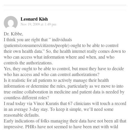
Leonard Kish
Nov 19, 2009 at 1:49 pm
Dr. Kibbe,
I think you are right that ” individuals
(patients/consumers/citizens/people) ought to be able to control
their own health data.” So, the health internet really comes down to
who can access what information where and when, and who
controls the authorizations.
Yes, they ought to be able to control, but must they have to decide
who has access and who can control authorizations?
Is it realistic for all patients to actively manage their health
information or determine the rules, particularly as we move to into
true online collaboration in medicine and patient data is needed by
countless different roles?
I read today via Vince Kuratis that 67 clinicians will touch a record
in an average 3-day stay. To keep it simple, we’ll need some
reasonable defaults.
Early indications of folks managing their data have not been all that
impressive. PHRs have not seemed to have been met with wild