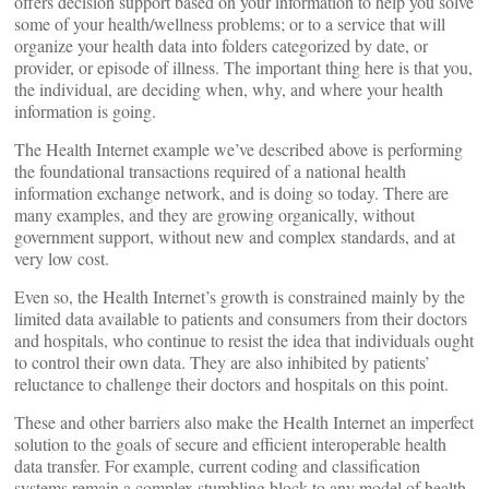
offers decision support based on your information to help you solve
some of your health/wellness problems; or to a service that will
organize your health data into folders categorized by date, or
provider, or episode of illness. The important thing here is that you,
the individual, are deciding when, why, and where your health
information is going.
The Health Internet example we’ve described above is performing
the foundational transactions required of a national health
information exchange network, and is doing so today. There are
many examples, and they are growing organically, without
government support, without new and complex standards, and at
very low cost.
Even so, the Health Internet’s growth is constrained mainly by the
limited data available to patients and consumers from their doctors
and hospitals, who continue to resist the idea that individuals ought
to control their own data. They are also inhibited by patients’
reluctance to challenge their doctors and hospitals on this point.
These and other barriers also make the Health Internet an imperfect
solution to the goals of secure and efficient interoperable health
data transfer. For example, current coding and classification
systems remain a complex stumbling block to any model of health