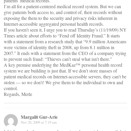
patients’ medical records.
I’m all for a patient-centered medical record system. But we can
give patients both access to, and control of, their records without
exposing the them to the security and privacy risks inherent in
Internet-accessible aggregated personal health records.
If you haven’t seen it, I urge you to read Thursday’s (11/19/09) NY
Times article about efforts to “Fend off Identity Fraud.” It starts
with a statement from a research study that “9.9 million Americans
were victims of identity theft in 2008, up from 8.1 million in
2007.” It ends with a statement from the CEO of a company trying
to prevent such fraud: “Thieves can’t steal what isn’t there.”
A key premise underlying the MedKaz™ personal health record
system we are building is just that. If we don’t store masses of
patient medical records on Internet-accessible servers, they can’t be
stolen — so we don’t! We give them to the individual to own and
control.
Regards, Merle
Margalit Gur-Arie
Nov 20, 2009 at 7:19 am