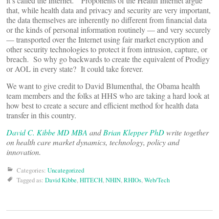
it’s called the Internet.” Proponents of the Health Internet argue
that, while health data and privacy and security are very important,
the data themselves are inherently no different from financial data
or the kinds of personal information routinely — and very securely
— transported over the Internet using fair market encryption and
other security technologies to protect it from intrusion, capture, or
breach. So why go backwards to create the equivalent of Prodigy
or AOL in every state? It could take forever.
We want to give credit to David Blumenthal, the Obama health
team members and the folks at HHS who are taking a hard look at
how best to create a secure and efficient method for health data
transfer in this country.
David C. Kibbe MD MBA
and
Brian Klepper PhD
write together
on health care market dynamics, technology, policy and
innovation.
Categories:
Uncategorized
Tagged as:
David Kibbe
,
HITECH
,
NHIN
,
RHIOs
,
Web/Tech