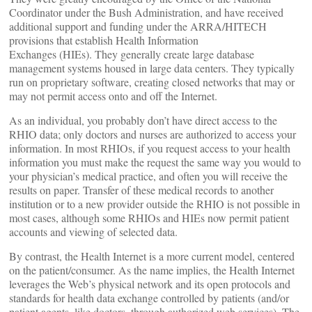
Coordinator under the Bush Administration, and have received
additional support and funding under the ARRA/HITECH
provisions that establish Health Information
Exchanges (HIEs). They generally create large database
management systems housed in large data centers. They typically
run on proprietary software, creating closed networks that may or
may not permit access onto and off the Internet.
As an individual, you probably don’t have direct access to the
RHIO data; only doctors and nurses are authorized to access your
information. In most RHIOs, if you request access to your health
information you must make the request the same way you would to
your physician’s medical practice, and often you will receive the
results on paper. Transfer of these medical records to another
institution or to a new provider outside the RHIO is not possible in
most cases, although some RHIOs and HIEs now permit patient
accounts and viewing of selected data.
By contrast, the Health Internet is a more current model, centered
on the patient/consumer. As the name implies, the Health Internet
leverages the Web’s physical network and its open protocols and
standards for health data exchange controlled by patients (and/or
patient agents, like doctors, through authorized web services). The