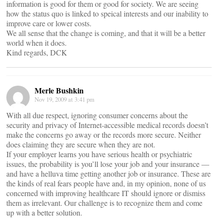
information is good for them or good for society. We are seeing
how the status quo is linked to speical interests and our inability to
improve care or lower costs.
We all sense that the change is coming, and that it will be a better
world when it does.
Kind regards, DCK
Merle Bushkin
Nov 19, 2009 at 3:41 pm
With all due respect, ignoring consumer concerns about the
security and privacy of Internet-accessible medical records doesn’t
make the concerns go away or the records more secure. Neither
does claiming they are secure when they are not.
If your employer learns you have serious health or psychiatric
issues, the probability is you’ll lose your job and your insurance —
and have a helluva time getting another job or insurance. These are
the kinds of real fears people have and, in my opinion, none of us
concerned with improving healthcare IT should ignore or dismiss
them as irrelevant. Our challenge is to recognize them and come
up with a better solution.