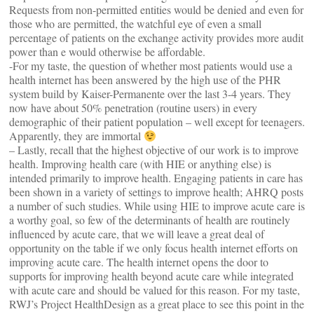
Requests from non-permitted entities would be denied and even for
those who are permitted, the watchful eye of even a small
percentage of patients on the exchange activity provides more audit
power than e would otherwise be affordable.
-For my taste, the question of whether most patients would use a
health internet has been answered by the high use of the PHR
system build by Kaiser-Permanente over the last 3-4 years. They
now have about 50% penetration (routine users) in every
demographic of their patient population – well except for teenagers.
Apparently, they are immortal
– Lastly, recall that the highest objective of our work is to improve
health. Improving health care (with HIE or anything else) is
intended primarily to improve health. Engaging patients in care has
been shown in a variety of settings to improve health; AHRQ posts
a number of such studies. While using HIE to improve acute care is
a worthy goal, so few of the determinants of health are routinely
influenced by acute care, that we will leave a great deal of
opportunity on the table if we only focus health internet efforts on
improving acute care. The health internet opens the door to
supports for improving health beyond acute care while integrated
with acute care and should be valued for this reason. For my taste,
RWJ’s Project HealthDesign as a great place to see this point in the