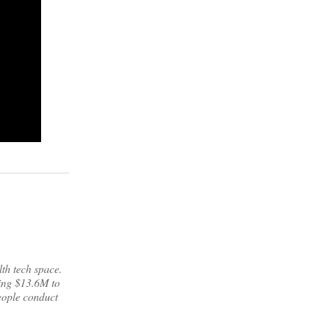
lth tech space.
ring $13.6M to
eople conduct