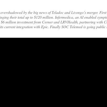
ot overshadowed by the big news of Teladoc and Livongo’s merger. First 
inging their total up to $120 million. Infermedica, an AI enabled sym
ed a $6 million investment from Cerner and LRVHealth, partnering with 
o its current integration with Epic. Finally SOC Telemed is going public