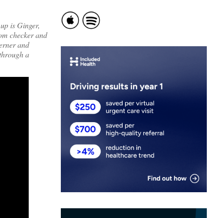
up is Ginger,
ptom checker and
Cerner and
 through a