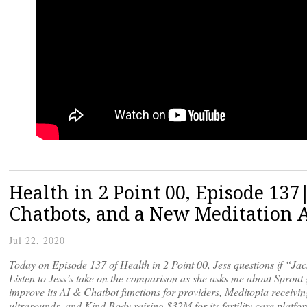
Health in 2 Point 00, Episode 13
Chatbots, and a New Meditation 
Jul 22, 2020
Today on Episode 137 of Health in 2 Point 00, Jess questions if “Jac
Listen to Jess’s take on the comparison as she asks me about Sprout
improve its AI & Chatbot functions for providers, Meditopia receivi
ultrasounds, and Kind Body raising $32M for its fertility care platf