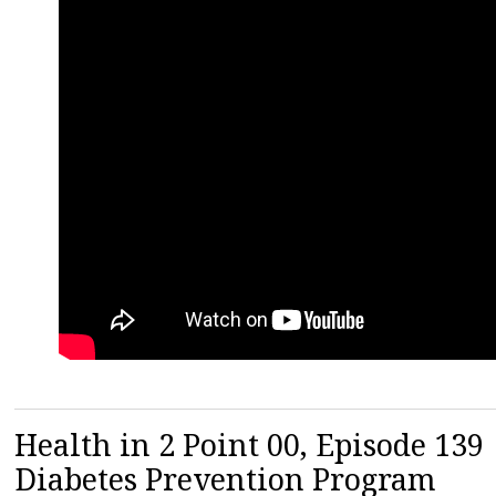
Health in 2 Point 00, Episode 13
Diabetes Prevention Program