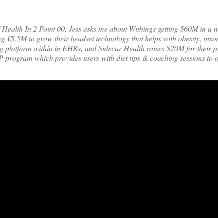
f Health In 2 Point 00, Jess asks me about Withings getting $60M in a 
g €5.5M to grow their headset technology that helps with obesity, inso
g platform within in EHRs, and Sidecar Health raises $20M for their p
 program which provides users with diet tips & coaching sessions to of