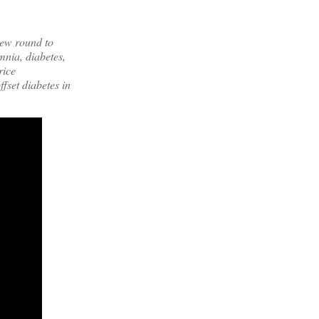
new round to
mnia, diabetes,
rice
fset diabetes in