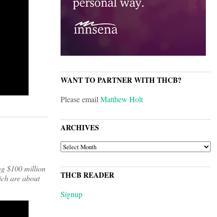
WANT TO PARTNER WITH THCB?
Please email
Matthew Holt
ARCHIVES
ARCHIVES
ng $100 million
THCB READER
ich are about
Signup