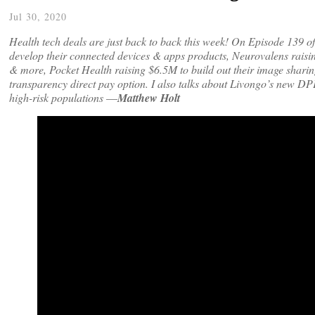
Jul 30, 2020
Health tech deals are just back to back this week! On Episode 139 o
develop their connected devices & apps products, Neurovalens raisin
& more, Pocket Health raising $6.5M to build out their image sharin
transparency direct pay option. I also talks about Livongo’s new DPP
high-risk populations
—
Matthew Holt