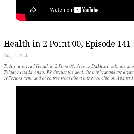
Health in 2 Point 00, Episode 141
Aug 5, 2020
Today, a special Health in 2 Point 00. Jessica DaMassa asks me abou
Teladoc and Livongo. We discuss the deal, the implications for digita
collectors item, and of course what about our book club on August 