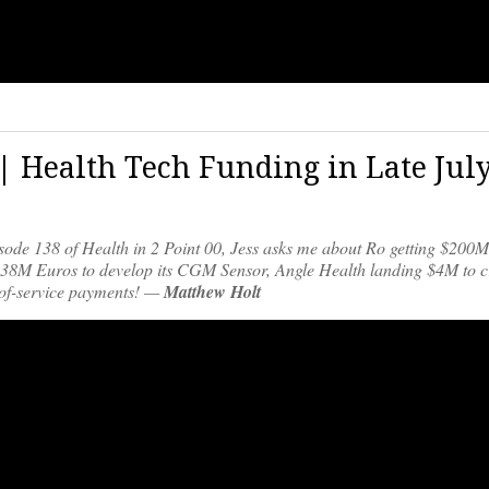
 | Health Tech Funding in Late Jul
pisode 138 of Health in 2 Point 00, Jess asks me about Ro getting $200
ng 38M Euros to develop its CGM Sensor, Angle Health landing $4M to c
t-of-service payments! —
Matthew Holt