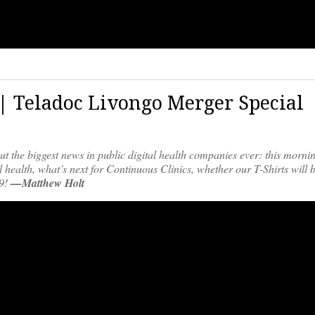
 | Teladoc Livongo Merger Special
t the biggest news in public digital health companies ever: this morni
l health, what’s next for Continuous Clinics, whether our T-Shirts will
19!
—Matthew Holt