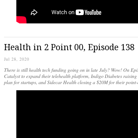
Health in 2 Point 00, Episode 138
Jul 28, 2020
There is still health tech funding going on in late July? Wow! On E
Catalyst to expand their telehealth platform, Indigo Diabetes raisi
plan for startups, and Sidecar Health closing a $20M for their poin