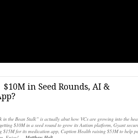
7| $10M in Seed Rounds, AI &
App?
k in the Bean Stalk” is actually abut how VCs are growing into the hea
 getting $10M in a seed round to grow its Autism platform, Gyant secu
ng $15M for its medication app, Caption Health raising $53M to help p
orm. Enjoy! —
Matthew Holt