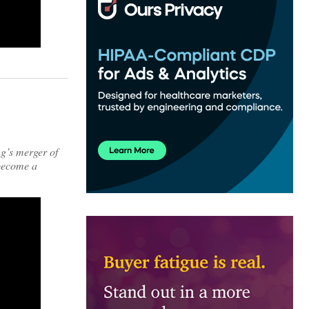
ng’s merger of
 become a