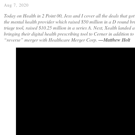
Aug 7, 2020
Today on Health in 2 Point 00, Jess and I cover all the deals that g
the mental health provider which raised $50 million in a D round br
triage tool, raised $10.25 million in a series A. Next, Xealth land
bringing their digital health prescribing tool to Cerner in addition t
“reverse” merger with Healthcare Merger Corp.
—Matthew Holt