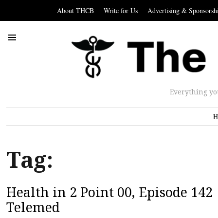
About THCB
Write for Us
Advertising & Sponsorsh
Everything yo
H
Tag:
Health in 2 Point 00, Episode 142
Telemed