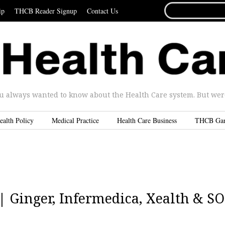
SEARCH
ip
THCB Reader Signup
Contact Us
FOR...
u always wanted to know about the Health Care system. But were 
ealth Policy
Medical Practice
Health Care Business
THCB Ga
 | Ginger, Infermedica, Xealth & S