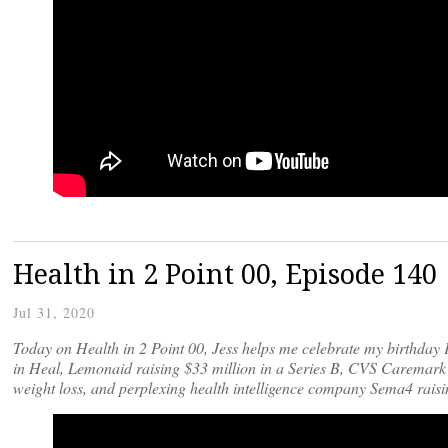
Health in 2 Point 00, Episode 14
Jul 31, 2020
Today on Health in 2 Point 00, Jess helps me celebrate my birthday 
in Heal, Lemonaid raising $33 million in a Series B, CVS Caremark
weight loss, and perplexing health intelligence company Sema4 raisi