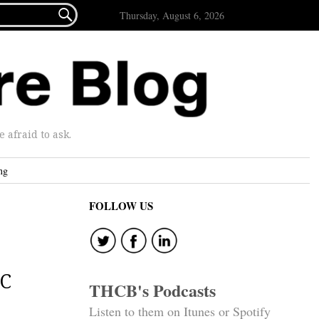

Thursday, August 6, 2026
afraid to ask.
ng
FOLLOW US
OC
THCB's Podcasts
Listen to them on Itunes or Spotify