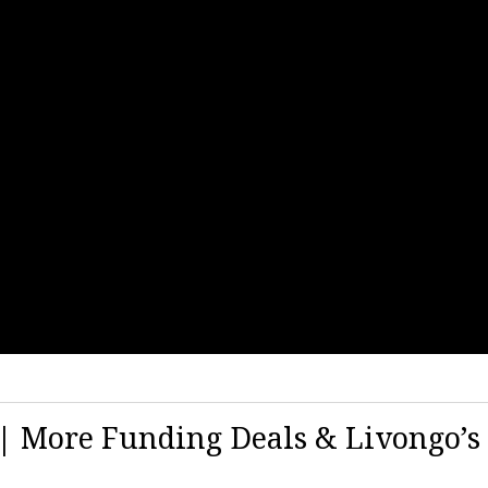
9 | More Funding Deals & Livongo’s