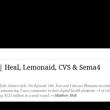
0 | Heal, Lemonaid, CVS & Sema4
Kylie Jenner-style. On Episode 140, Jess and I discuss Humana investi
 announcing 5 new companies in their digital health platform—4 of wh
ng $121 million in a seed round.
—Matthew Holt