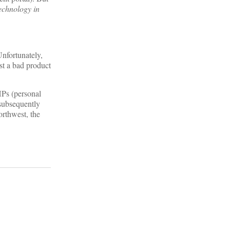
echnology in
Unfortunately,
ust a bad product
HPs (personal
 subsequently
orthwest, the