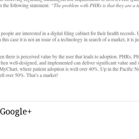
n the following statement:
“The problem with PHRs is that they are a t
ople are interested in a digital filing cabinet for their health records. 
this case it is not an issue of a technology in search of a market, it is j
en there is perceived value by the user that leads to adoption. PHRs, P
hat when well-designed, and implemented can deliver significant value and
f MyChart, where patient adoption is well over 40%. Up in the Pacific N
ll over 50%. That’s a market!
 Google+