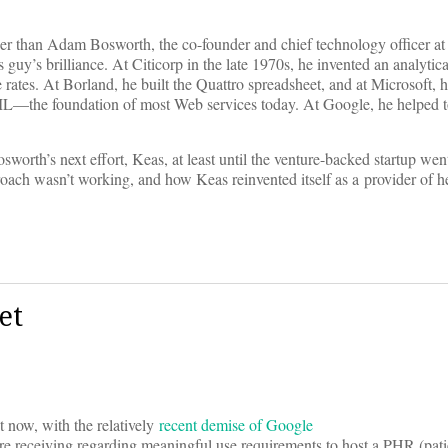
her than Adam Bosworth, the co-founder and chief technology officer at
s guy’s brilliance. At Citicorp in the late 1970s, he invented an analytic
rates. At Borland, he built the Quattro spreadsheet, and at Microsoft, h
XML—the foundation of most Web services today. At Google, he helped 
rth’s next effort, Keas, at least until the venture-backed startup wen
oach wasn’t working, and how Keas reinvented itself as a provider of h
et
 now, with the relatively
recent demise of Google
 are receiving regarding meaningful use requirements to host a PHR (pati