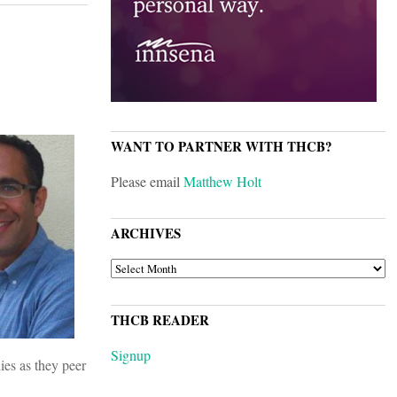
WANT TO PARTNER WITH THCB?
Please email
Matthew Holt
ARCHIVES
ARCHIVES
THCB READER
Signup
ies as they peer