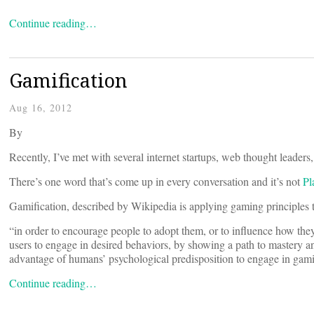
Continue reading…
Gamification
Aug 16, 2012
By
Recently, I’ve met with several internet startups, web thought leaders, 
There’s one word that’s come up in every conversation and it’s not
Pl
Gamification, described by Wikipedia is applying gaming principles 
“in order to encourage people to adopt them, or to influence how t
users to engage in desired behaviors, by showing a path to mastery a
advantage of humans’ psychological predisposition to engage in gam
Continue reading…