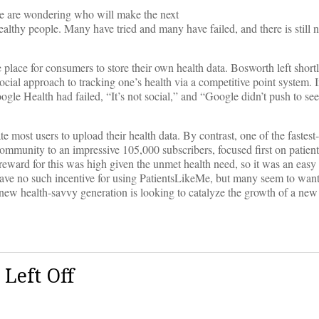
e are wondering who will make the next
ealthy people. Many have tried and many have failed, and there is still 
ace for consumers to store their own health data. Bosworth left shortl
cial approach to tracking one’s health via a competitive point system. 
le Health had failed, “It’s not social,” and “Google didn’t push to se
te most users to upload their health data. By contrast, one of the fastes
 community to an impressive 105,000 subscribers, focused first on patient
eward for this was high given the unmet health need, so it was an easy 
e have no such incentive for using PatientsLikeMe, but many seem to want 
ew health-savvy generation is looking to catalyze the growth of a ne
Left Off