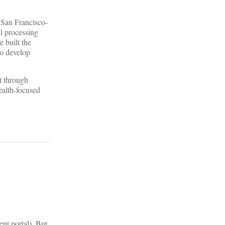
 San Francisco-
al processing
e built the
to develop
t through
ealth-focused
ent portal). But