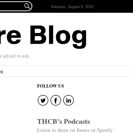

Saturday, August 8, 2026
afraid to ask.
ng
FOLLOW US
THCB's Podcasts
Listen to them on Itunes or Spotify