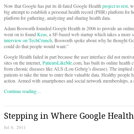
Now that Google has put its ill-fated Google Health
project to rest
, w
big attempt to establish a personal health record (PHR) platform for h
platform for gathering, analyzing and sharing health data.
Adam Bosworth founded Google Health in 2006 to provide an online pl
went on to found
Keas
, a SF-based web startup which takes a more so
interview on TechCrunch
, Bosworth spoke about why he thought Goog
could do that people would want.”
Google Health failed in part because the user interface did not motiva
sites on the internet,
PatientsLikeMe
.com, has built its online health
from chronic diseases like ALS (Lou Gehrig’s disease). The implied r
patients to take the time to enter their valuable data. Healthy peopl
action. Armed with smartphones and social network memberships, a n
Continue reading…
Stepping in Where Google Health 
Jul 6, 2011