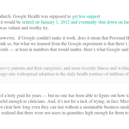
of March, Google Health was supposed to
get less support
t it would be
retired on January 1, 2012 and eventually shut down on Ja
 was valiant and worthy try.
 however, if Google couldn’t make it work, does it mean that Personal 
ink so, but what we learned from the Google experiment is that there’s l
ords — at least in numbers that would matter. Here’s what Google said 
avvy patients and their caregivers, and more recently fitness and welln
sage into widespread adoption in the daily health routines of millions of
f a holy grail for years — but no one has been able to figure out how
enough to clinicians. And, it’s not for a lack of trying; in fact, Micro
 not clear how long even they can last without a sustainable business model
ealized that there were not users in quantities high enough for them to