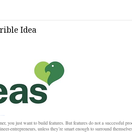
rible Idea
mer, you just want to build features. But features do not a successful pr
engineer-entrepreneurs, unless they’re smart enough to surround themselv