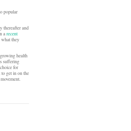
no popular
y thereafter and
In a
recent
e what they
t-growing health
s suffering
choice for
to get in on the
w movement.