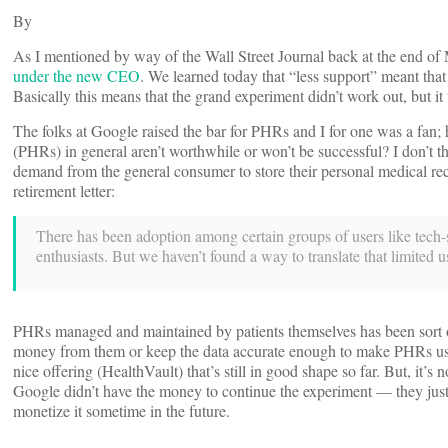
By
As I mentioned by way of the Wall Street Journal back at the end 
under the new CEO
. We learned today that “less support” meant tha
Basically this means that the grand experiment didn’t work out, but it
The folks at Google raised the bar for PHRs and I for one was a fan;
(PHRs) in general aren’t worthwhile or won’t be successful? I don’t th
demand from the general consumer to store their personal medical rec
retirement letter:
There has been adoption among certain groups of users like tech-s
enthusiasts. But we haven’t found a way to translate that limited u
PHRs managed and maintained by patients themselves has been sort o
money from them or keep the data accurate enough to make PHRs useful 
nice offering (HealthVault) that’s still in good shape so far. But, it’s
Google didn’t have the money to continue the experiment — they just r
monetize it sometime in the future.