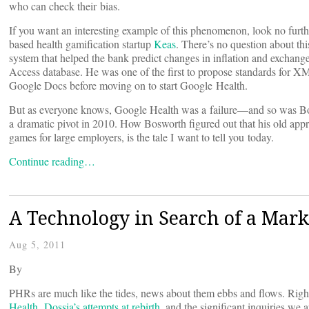
who can check their bias.
If you want an interesting example of this phenomenon, look no furt
based health gamification startup
Keas
. There’s no question about thi
system that helped the bank predict changes in inflation and exchange 
Access database. He was one of the first to propose standards for 
Google Docs before moving on to start Google Health.
But as everyone knows, Google Health was a failure—and so was Boswo
a dramatic pivot in 2010. How Bosworth figured out that his old appr
games for large employers, is the tale I want to tell you today.
Continue reading…
A Technology in Search of a Mark
Aug 5, 2011
By
PHRs are much like the tides, news about them ebbs and flows. Right
Health
,
Dossia’s attempts at rebirth
, and the significant inquiries we