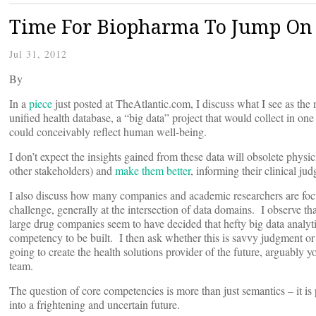
Time For Biopharma To Jump On 
Jul 31, 2012
By
In a
piece
just posted at TheAtlantic.com, I discuss what I see as the 
unified health database, a “big data” project that would collect in one
could conceivably reflect human well-being.
I don’t expect the insights gained from these data will obsolete physi
other stakeholders) and
make them better
, informing their clinical j
I also discuss how many companies and academic researchers are focus
challenge, generally at the intersection of data domains. I observe t
large drug companies seem to have decided that hefty big data analytic
competency to be built. I then ask whether this is savvy judgment or
going to create the health solutions provider of the future, arguably y
team.
The question of core competencies is more than just semantics – it i
into a frightening and uncertain future.