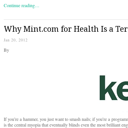
Continue reading…
Why Mint.com for Health Is a Ter
Jan 20, 2012
By
If you’re a hammer, you just want to smash nails; if you’re a program
is the central myopia that eventually blinds even the most brilliant 