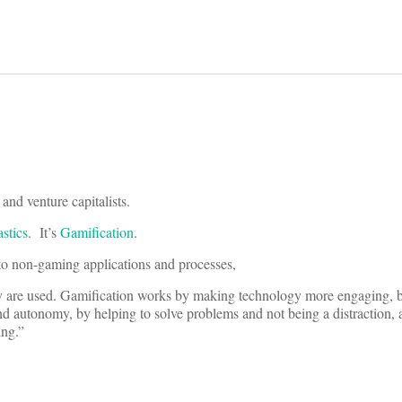
and venture capitalists.
astics
. It’s
Gamification
.
to non-gaming applications and processes,
hey are used. Gamification works by making technology more engaging,
nd autonomy, by helping to solve problems and not being a distraction, 
ing.”