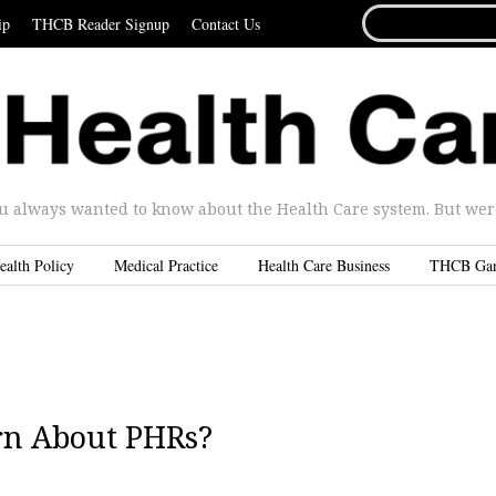
SEARCH
ip
THCB Reader Signup
Contact Us
FOR...
u always wanted to know about the Health Care system. But were 
ealth Policy
Medical Practice
Health Care Business
THCB Ga
rn About PHRs?