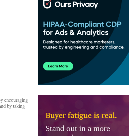
 by encouraging
and by taking