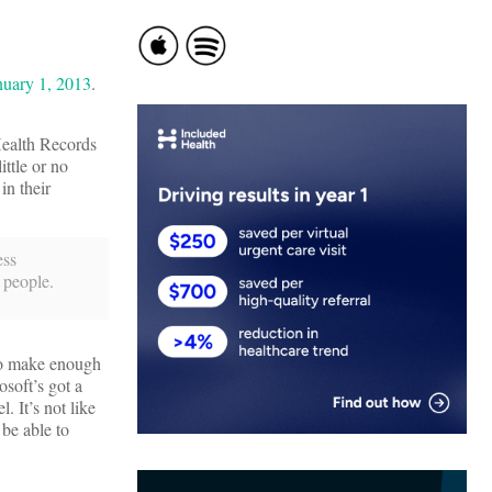
nuary 1, 2013
.
Health Records
ittle or no
in their
ess
 people.
 to make enough
soft’s got a
. It’s not like
 be able to