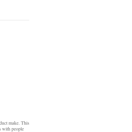
oduct make. This
es with people