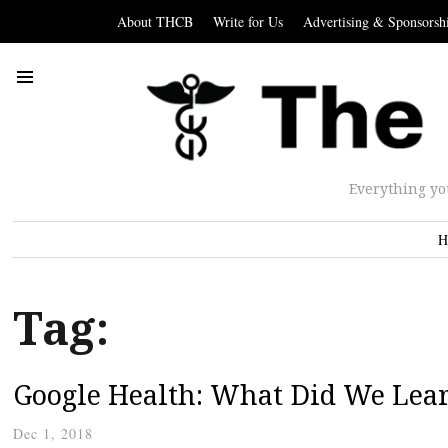
About THCB
Write for Us
Advertising & Sponsorsh
Everything yo
H
Tag:
Google Health: What Did We Lea
Dec 1, 2018