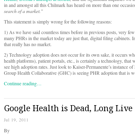
in and amongst all this Chilmark has heard on more than one occasio
search of a market.”
This statement is simply wrong for the following reasons:
1) As we have said countless times before in previous posts, very few pe
many PHRs in the market today are just that, digital filing cabinets. In 
that really has no market.
2) Technology adoption does not occur for its own sake, it occurs wh
health platforms), patient portals, etc., is certainly a technology, t
see high adoption rates. Just look to Kaiser-Permanente’s instance o
Group Health Collaborative (GHC) is seeing PHR adoption that is we
Continue reading…
Google Health is Dead, Long Live
Jul 19, 2011
By