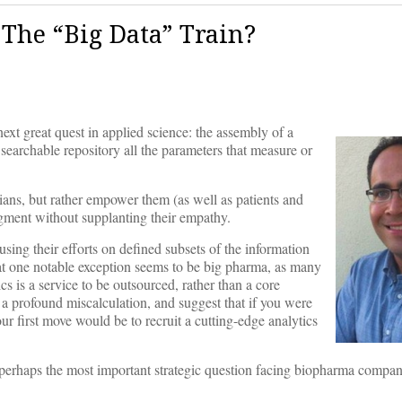
The “Big Data” Train?
next great quest in applied science: the assembly of a
 searchable repository all the parameters that measure or
cians, but rather empower them (as well as patients and
udgment without supplanting their empathy.
ing their efforts on defined subsets of the information
hat one notable exception seems to be big pharma, as many
s is a service to be outsourced, rather than a core
 a profound miscalculation, and suggest that if you were
our first move would be to recruit a cutting-edge analytics
s perhaps the most important strategic question facing biopharma compan