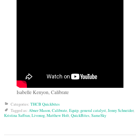
Isabelle Kenyon, Calibrate
Categories:
THCB Quickbites
Tagged as:
Abner Mason
,
Calibrate
,
Equip
,
general catalyst
,
Jenny Schneider
,
Kristina Saffran
,
Livonog
,
Matthew Holt
,
QuickBites
,
SameSky