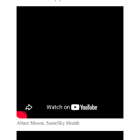
Abner Mason, SameSky Health