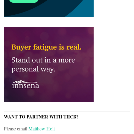
WANT TO PARTNER WITH THCB?
Please email
Matthew Holt