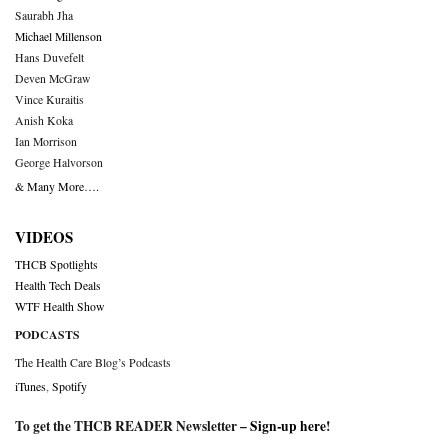
Saurabh Jha
Michael Millenson
Hans Duvefelt
Deven McGraw
Vince Kuraitis
Anish Koka
Ian Morrison
George Halvorson
& Many More….
VIDEOS
THCB Spotlights
Health Tech Deals
WTF Health Show
PODCASTS
The Health Care Blog’s Podcasts
iTunes
,
Spotify
To get the THCB READER Newsletter –
Sign-up here
!