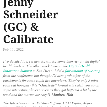
Jenny
Schneider
(GC) &
Calibrate
Feb 11, 2022
I’ve decided to try a new format for some interviews with digital
health leaders. The other week I was at the
Digital Health
Innovation Summit
in San Diego. I did a
fair amount of tweeting
from the conference but thought I’d also grab a few of the
participants for some rapid fire interviews. They’re only 5 mins
each but hopefully this “Quickbite” format will catch you up on
some interesting players (even as they got buffeted a bit by the
wind and the marine air corp!)–
Matthew Holt
The Interviewees are. Kristina Saffran, CEO Equip; Abner