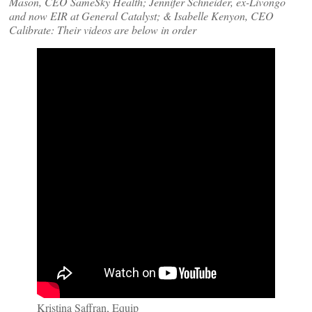
Mason, CEO SameSky Health; Jennifer Schneider, ex-Livongo
and now EIR at General Catalyst; & Isabelle Kenyon, CEO
Calibrate: Their videos are below in order
Kristina Saffran, Equip