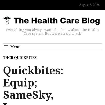
August 6, 2026
Everything you always wanted to know about the Health
Care system. But were afraid to ask.
Menu
THCB QUICKBITES
Quickbites:
Equip;
SameSky,