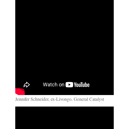
Jennifer Schneider, ex-Livongo, General Catalyst