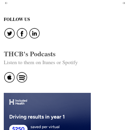
Post
navigation
FOLLOW US
THCB's Podcasts
Listen to them on Itunes or Spotify