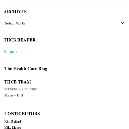
ARCHIVES
ARCHIVES
THCB READER
Signup
The Health Care Blog
THCB TEAM
FOUNDER & PUBLISHER
Matthew Holt
CONTRIBUTORS
Kim Bellard
Mike Magee