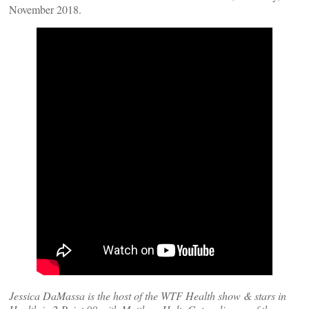
November 2018.
Jessica DaMassa is the host of the WTF Health show & stars in