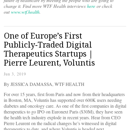
future of healthcare by meeting the people who are going to
change it. Find more WTF Health interviews
here
or check
out
www.wtf.health
.
One of Europe’s First
Publicly-Traded Digital
Therapeutics Startups |
Pierre Leurent, Voluntis
Jun 3, 2019
By JESSICA DAMASSA, WTF HEALTH
For over 15 years, first from Paris and now from their headquarters
in Boston, MA, Voluntis has supported over 600K users needing
diabetes and oncology care. As one of the first companies in digital
therapeutics to go IPO on Euronext Paris ($30M), they have seen
the health tech industry explode in recent years. Hear from CEO
Pierre Leurent on the radical changes he’s witnessed in digital
therapeutics to date, and where Voluntis is headed next.