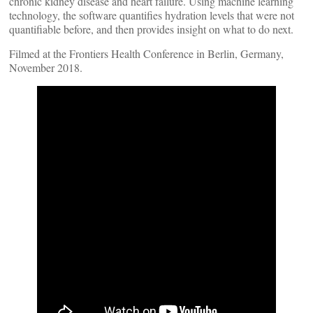
chronic kidney disease and heart failure. Using machine learning
technology, the software quantifies hydration levels that were not
quantifiable before, and then provides insight on what to do next.
Filmed at the Frontiers Health Conference in Berlin, Germany,
November 2018.