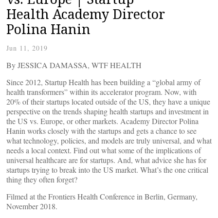
Health Academy Director
Polina Hanin
Jun 11, 2019
By JESSICA DAMASSA, WTF HEALTH
Since 2012, Startup Health has been building a “global army of
health transformers” within its accelerator program. Now, with
20% of their startups located outside of the US, they have a unique
perspective on the trends shaping health startups and investment in
the US vs. Europe, or other markets. Academy Director Polina
Hanin works closely with the startups and gets a chance to see
what technology, policies, and models are truly universal, and what
needs a local context. Find out what some of the implications of
universal healthcare are for startups. And, what advice she has for
startups trying to break into the US market. What’s the one critical
thing they often forget?
Filmed at the Frontiers Health Conference in Berlin, Germany,
November 2018.