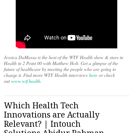
Jessica DaMassa is the host of the WTF Health show & stars in
Health in 2 Point 00 with Matthew Holt
.
Get a glimpse of the
future of healthcare by meeting the people who are going to
change it. Find more WTF Health interviews
here
or check
out
www.wtf.health
.
Which Health Tech
Innovations are Actually
Relevant? | Intouch
Solutions Abidur Rahman