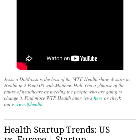
Jessica DaMassa is the host of the WTF Health show & stars in
Health in 2 Point 00 with Matthew Holt
.
Get a glimpse of the
future of healthcare by meeting the people who are going to
change it. Find more WTF Health interviews
here
or check
out
www.wtf.health
.
Health Startup Trends: US
vs. Europe | Startup