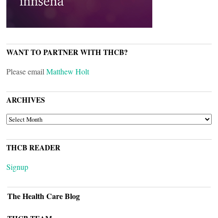
WANT TO PARTNER WITH THCB?
Please email
Matthew Holt
ARCHIVES
ARCHIVES
THCB READER
Signup
The Health Care Blog