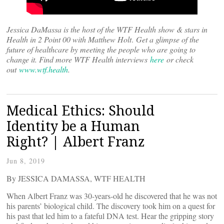
Jessica DaMassa is the host of the WTF Health show & stars in
Health in 2 Point 00 with Matthew Holt
.
Get a glimpse of the
future of healthcare by meeting the people who are going to
change it. Find more WTF Health interviews
here
or check
out
www.wtf.health
.
Medical Ethics: Should
Identity be a Human
Right? | Albert Franz
Jun 8, 2019
By JESSICA DAMASSA, WTF HEALTH
When Albert Franz was 30-years-old he discovered that he was not
his parents’ biological child. The discovery took him on a quest for
his past that led him to a fateful DNA test. Hear the gripping story