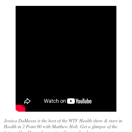
Jessica DaMassa is the host of the WTF Health show & stars in
Health in 2 Point 00 with Matthew Holt
.
Get a glimpse of the