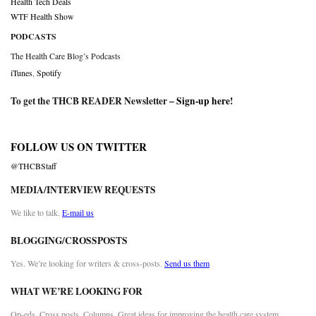
Health Tech Deals
WTF Health Show
PODCASTS
The Health Care Blog’s Podcasts
iTunes
,
Spotify
To get the THCB READER Newsletter –
Sign-up here
!
FOLLOW US ON TWITTER
@THCBStaff
MEDIA/INTERVIEW REQUESTS
We like to talk.
E-mail us
BLOGGING/CROSSPOSTS
Yes. We’re looking for writers & cross-posts.
Send us them
WHAT WE’RE LOOKING FOR
Op-eds. Cross posts. Columns. Great ideas for improving the health care system.