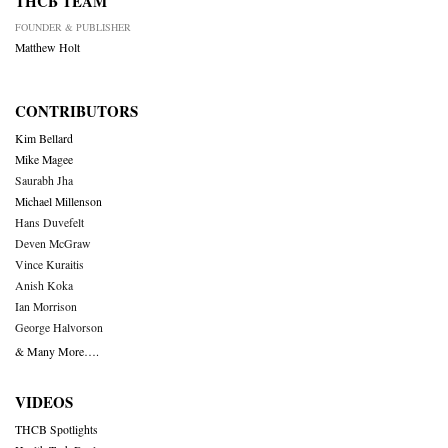
THCB TEAM
FOUNDER & PUBLISHER
Matthew Holt
CONTRIBUTORS
Kim Bellard
Mike Magee
Saurabh Jha
Michael Millenson
Hans Duvefelt
Deven McGraw
Vince Kuraitis
Anish Koka
Ian Morrison
George Halvorson
& Many More….
VIDEOS
THCB Spotlights