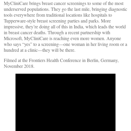
MyCliniCare brings breast cancer screenings to some of the most
underserved populations. They go the last mile, bringing diagnostic
tools everywhere from traditional locations like hospitals to
Tupperware-style breast screening parties and parks. More
impressive, they’re doing all of this in India, which leads the world
in breast cancer deaths. Through a recent partnership with
Microsoft, MyCliniCare is reaching even more women. Anyone
who says “yes” to a screening—one woman in her living room or a
hundred at a clinic—they will be there.
Filmed at the Frontiers Health Conference in Berlin, Germany,
November 2018.