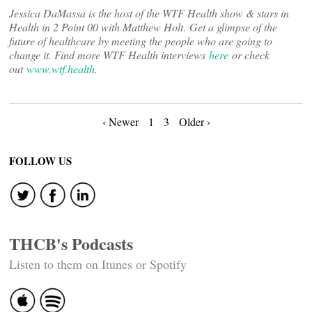
Jessica DaMassa is the host of the WTF Health show & stars in
Health in 2 Point 00 with Matthew Holt
.
Get a glimpse of the
future of healthcare by meeting the people who are going to
change it. Find more WTF Health interviews
here
or check
out
www.wtf.health
.
Posts
‹ Newer
1
3
Older ›
navigation
FOLLOW US
THCB's Podcasts
Listen to them on Itunes or Spotify