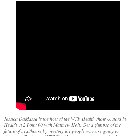
Jessica DaMassa is the host of the WTF Health show & stars in
Health in 2 Point 00 with Matthew Holt
.
Get a glimpse of the
future of healthcare by meeting the people who are going to