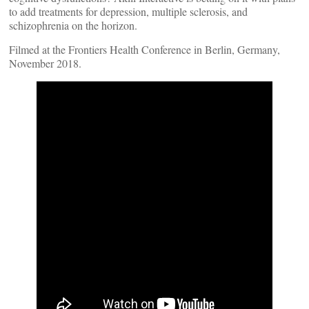
to add treatments for depression, multiple sclerosis, and
schizophrenia on the horizon.
Filmed at the Frontiers Health Conference in Berlin, Germany,
November 2018.