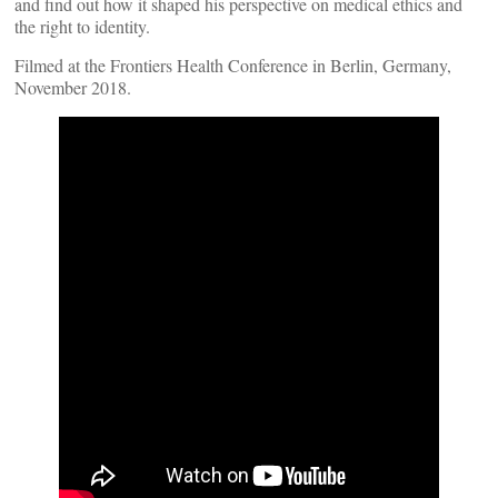
and find out how it shaped his perspective on medical ethics and
the right to identity.
Filmed at the Frontiers Health Conference in Berlin, Germany,
November 2018.