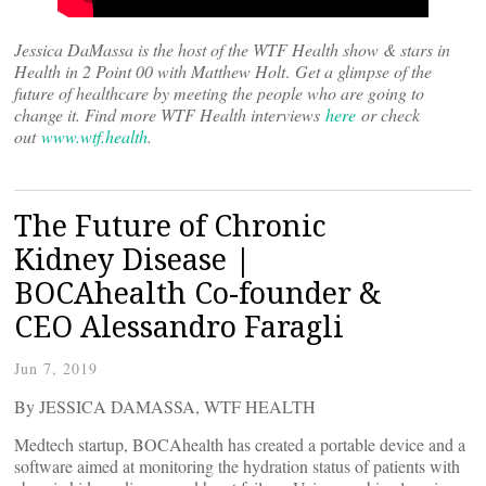
Jessica DaMassa is the host of the WTF Health show & stars in
Health in 2 Point 00 with Matthew Holt
.
Get a glimpse of the
future of healthcare by meeting the people who are going to
change it. Find more WTF Health interviews
here
or check
out
www.wtf.health
.
The Future of Chronic
Kidney Disease |
BOCAhealth Co-founder &
CEO Alessandro Faragli
Jun 7, 2019
By JESSICA DAMASSA, WTF HEALTH
Medtech startup, BOCAhealth has created a portable device and a
software aimed at monitoring the hydration status of patients with