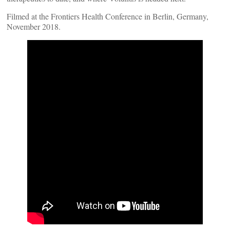
Filmed at the Frontiers Health Conference in Berlin, Germany,
November 2018.