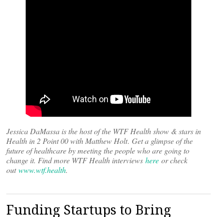
Jessica DaMassa is the host of the WTF Health show & stars in
Health in 2 Point 00 with Matthew Holt
.
Get a glimpse of the
future of healthcare by meeting the people who are going to
change it. Find more WTF Health interviews
here
or check
out
www.wtf.health
.
Funding Startups to Bring