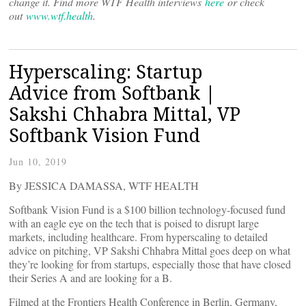
change it. Find more WTF Health interviews
here
or check
out
www.wtf.health
.
Hyperscaling: Startup
Advice from Softbank |
Sakshi Chhabra Mittal, VP
Softbank Vision Fund
Jun 10, 2019
By JESSICA DAMASSA, WTF HEALTH
Softbank Vision Fund is a $100 billion technology-focused fund
with an eagle eye on the tech that is poised to disrupt large
markets, including healthcare. From hyperscaling to detailed
advice on pitching, VP Sakshi Chhabra Mittal goes deep on what
they’re looking for from startups, especially those that have closed
their Series A and are looking for a B.
Filmed at the Frontiers Health Conference in Berlin, Germany,