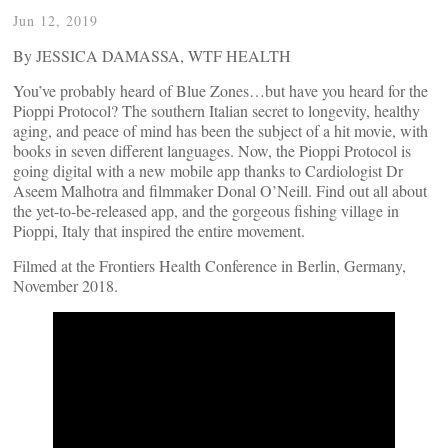
Jun 12, 2019
By JESSICA DAMASSA, WTF HEALTH
You’ve probably heard of Blue Zones…but have you heard for the
Pioppi Protocol? The southern Italian secret to longevity, healthy
aging, and peace of mind has been the subject of a hit movie, with
books in seven different languages. Now, the Pioppi Protocol is
going digital with a new mobile app thanks to Cardiologist Dr
Aseem Malhotra and filmmaker Donal O’Neill. Find out all about
the yet-to-be-released app, and the gorgeous fishing village in
Pioppi, Italy that inspired the entire movement.
Filmed at the Frontiers Health Conference in Berlin, Germany,
November 2018.