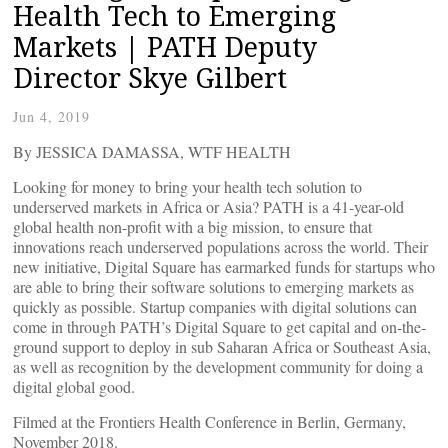
Health Tech to Emerging
Markets | PATH Deputy
Director Skye Gilbert
Jun 4, 2019
By JESSICA DAMASSA, WTF HEALTH
Looking for money to bring your health tech solution to
underserved markets in Africa or Asia? PATH is a 41-year-old
global health non-profit with a big mission, to ensure that
innovations reach underserved populations across the world. Their
new initiative, Digital Square has earmarked funds for startups who
are able to bring their software solutions to emerging markets as
quickly as possible. Startup companies with digital solutions can
come in through PATH’s Digital Square to get capital and on-the-
ground support to deploy in sub Saharan Africa or Southeast Asia,
as well as recognition by the development community for doing a
digital global good.
Filmed at the Frontiers Health Conference in Berlin, Germany,
November 2018.