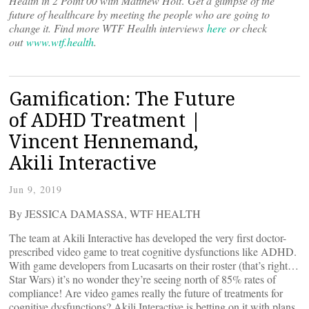
Health in 2 Point 00 with Matthew Holt
.
Get a glimpse of the
future of healthcare by meeting the people who are going to
change it. Find more WTF Health interviews
here
or check
out
www.wtf.health
.
Gamification: The Future
of ADHD Treatment |
Vincent Hennemand,
Akili Interactive
Jun 9, 2019
By JESSICA DAMASSA, WTF HEALTH
The team at Akili Interactive has developed the very first doctor-
prescribed video game to treat cognitive dysfunctions like ADHD.
With game developers from Lucasarts on their roster (that’s right…
Star Wars) it’s no wonder they’re seeing north of 85% rates of
compliance! Are video games really the future of treatments for
cognitive dysfunctions? Akili Interactive is betting on it with plans