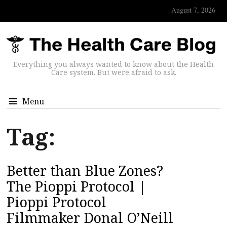
August 7, 2026
Everything you always wanted to know about the Health
Care system. But were afraid to ask.
Menu
Tag:
Better than Blue Zones?
The Pioppi Protocol |
Pioppi Protocol
Filmmaker Donal O’Neill