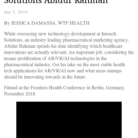
Jun 5, 2019
By JESSICA DAMASSA, WTF HEALTH
While overseeing new technology development at Intouch
Solutions, an industry leading pharmaceutical marketing agency,
Abidur Rahman spends his time identifying which healthcare
innovations are actually relevant. An important job, considering the
insane proliferation of AR/VR/AI technologies in the
pharmaceutical industry. Get his take on the most viable health
tech applications for AR/VR/AI now and what areas startups
should be innovating towards in the future.
Filmed at the Frontiers Health Conference in Berlin, Germany,
November 2018.