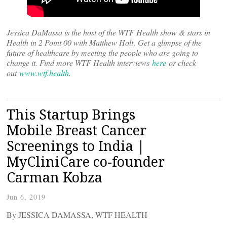
Jessica DaMassa is the host of the WTF Health show & stars in
Health in 2 Point 00 with Matthew Holt
.
Get a glimpse of the
future of healthcare by meeting the people who are going to
change it. Find more WTF Health interviews
here
or check
out
www.wtf.health
.
This Startup Brings
Mobile Breast Cancer
Screenings to India |
MyCliniCare co-founder
Carman Kobza
Jun 6, 2019
By JESSICA DAMASSA, WTF HEALTH