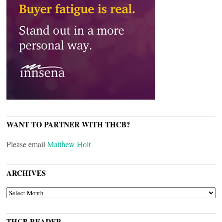
WANT TO PARTNER WITH THCB?
Please email
Matthew Holt
ARCHIVES
ARCHIVES
THCB READER