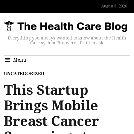
August 8, 2026
Everything you always wanted to know about the Health
Care system. But were afraid to ask.
Menu
UNCATEGORIZED
This Startup
Brings Mobile
Breast Cancer