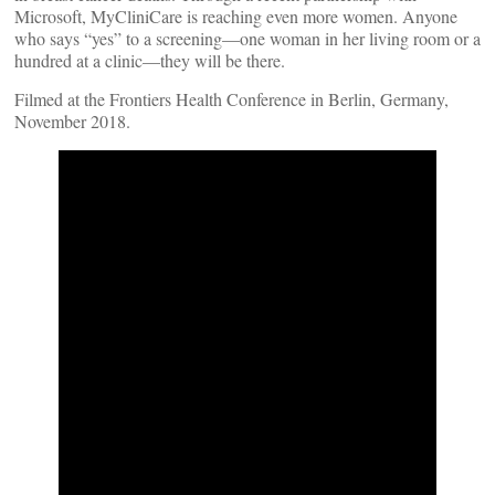
Microsoft, MyCliniCare is reaching even more women. Anyone
who says “yes” to a screening—one woman in her living room or a
hundred at a clinic—they will be there.
Filmed at the Frontiers Health Conference in Berlin, Germany,
November 2018.