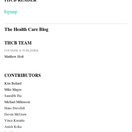
Signup
The Health Care Blog
THCB TEAM
FOUNDER & PUBLISHER
Matthew Holt
CONTRIBUTORS
Kim Bellard
Mike Magee
Saurabh Jha
Michael Millenson
Hans Duvefelt
Deven McGraw
Vince Kuraitis
Anish Koka