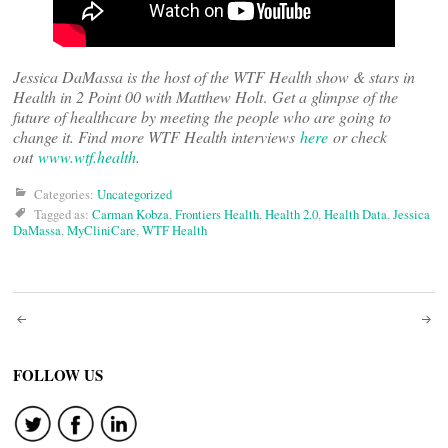
Jessica DaMassa is the host of the WTF Health show & stars in
Health in 2 Point 00 with Matthew Holt
.
Get a glimpse of the
future of healthcare by meeting the people who are going to
change it. Find more WTF Health interviews
here
or check
out
www.wtf.health
.
Categories:
Uncategorized
Tagged as:
Carman Kobza
,
Frontiers Health
,
Health 2.0
,
Health Data
,
Jessica
DaMassa
,
MyCliniCare
,
WTF Health
Post
navigation
FOLLOW US