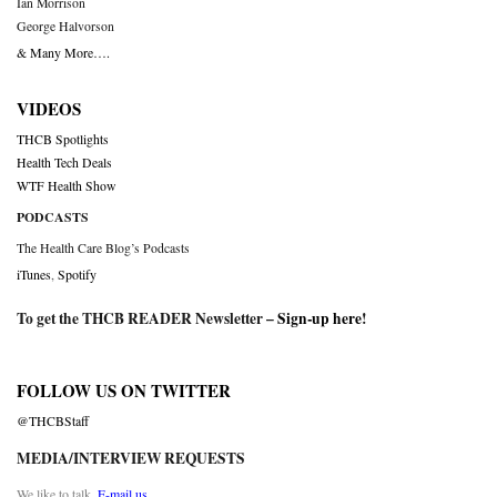
Ian Morrison
George Halvorson
& Many More….
VIDEOS
THCB Spotlights
Health Tech Deals
WTF Health Show
PODCASTS
The Health Care Blog’s Podcasts
iTunes
,
Spotify
To get the THCB READER Newsletter –
Sign-up here
!
FOLLOW US ON TWITTER
@THCBStaff
MEDIA/INTERVIEW REQUESTS
We like to talk.
E-mail us