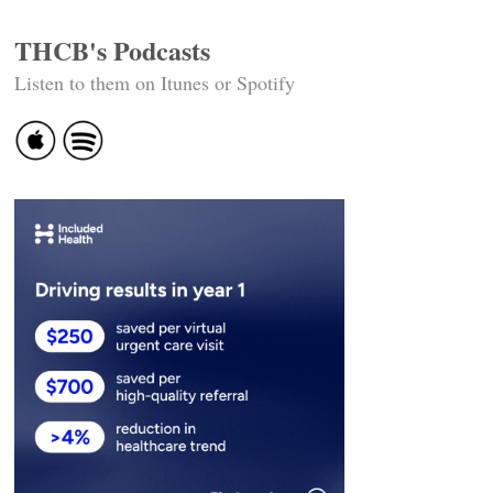
THCB's Podcasts
Listen to them on Itunes or Spotify