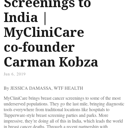
Screenings to
India |
MyCliniCare
co-founder
Carman Kobza
Jun 6, 2019
By JESSICA DAMASSA, WTF HEALTH
MyCliniCare brings breast cancer screenings to some of the most
underserved populations. They go the last mile, bringing diagnostic
tools everywhere from traditional locations like hospitals to
Tupperware-style breast screening parties and parks. More
impressive, they’re doing all of this in India, which leads the world
in breast cancer deaths. Through a recent partnership with