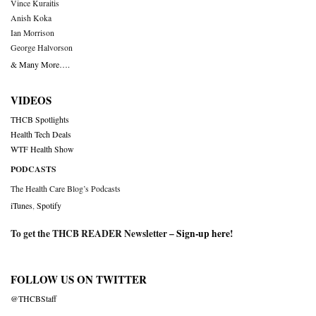
Vince Kuraitis
Anish Koka
Ian Morrison
George Halvorson
& Many More….
VIDEOS
THCB Spotlights
Health Tech Deals
WTF Health Show
PODCASTS
The Health Care Blog’s Podcasts
iTunes
,
Spotify
To get the THCB READER Newsletter –
Sign-up here
!
FOLLOW US ON TWITTER
@THCBStaff