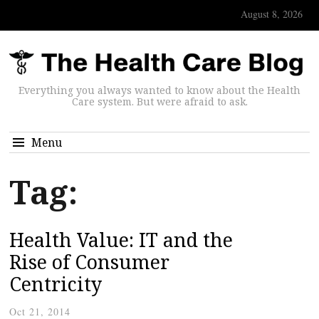
August 8, 2026
Everything you always wanted to know about the Health
Care system. But were afraid to ask.
Menu
Tag:
Health Value: IT and the
Rise of Consumer
Centricity
Oct 21, 2014