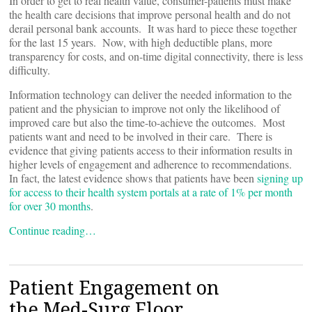
In order to get to real health value, consumer-patients must make
the health care decisions that improve personal health and do not
derail personal bank accounts. It was hard to piece these together
for the last 15 years. Now, with high deductible plans, more
transparency for costs, and on-time digital connectivity, there is less
difficulty.
Information technology can deliver the needed information to the
patient and the physician to improve not only the likelihood of
improved care but also the time-to-achieve the outcomes. Most
patients want and need to be involved in their care. There is
evidence that giving patients access to their information results in
higher levels of engagement and adherence to recommendations.
In fact, the latest evidence shows that patients have been
signing up
for access to their health system portals at a rate of 1% per month
for over 30 months
.
Continue reading…
Patient Engagement on
the Med-Surg Floor