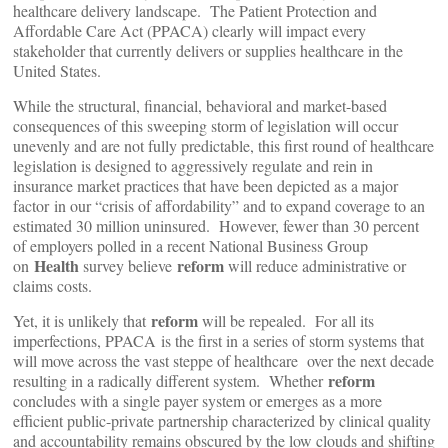
healthcare delivery landscape. The Patient Protection and
Affordable Care Act (PPACA) clearly will impact every
stakeholder that currently delivers or supplies healthcare in the
United States.
While the structural, financial, behavioral and market-based
consequences of this sweeping storm of legislation will occur
unevenly and are not fully predictable, this first round of healthcare
legislation is designed to aggressively regulate and rein in
insurance market practices that have been depicted as a major
factor in our “crisis of affordability” and to expand coverage to an
estimated 30 million uninsured. However, fewer than 30 percent
of employers polled in a recent National Business Group
Health
reform
on
survey believe
will reduce administrative or
claims costs.
reform
Yet, it is unlikely that
will be repealed. For all its
imperfections, PPACA is the first in a series of storm systems that
will move across the vast steppe of healthcare over the next decade
reform
resulting in a radically different system. Whether
concludes with a single payer system or emerges as a more
efficient public-private partnership characterized by clinical quality
and accountability remains obscured by the low clouds and shifting