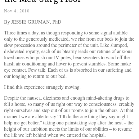
Nov 4, 2010
By JESSIE GRUMAN, PhD
Three times a day, as though responding to some signal audible
only to the generously medicated, we rise from our beds to join the
slow procession around the perimeter of the unit. Like slumped,
disheveled royalty, each of us blearily leads our retinue of anxious
loved ones who push our IV poles, bear sweaters to ward off the
harsh air conditioning and hover to prevent stumbles. Some make
eye contact. Few talk. Each of us is absorbed in our suffering and
our longing to return to our bed.
I find this experience strangely moving.
Despite the nausea, dizziness and enough mind-altering drugs to
fell a horse, so many of us fight our way to consciousness, creakily
right ourselves and step out of our rooms to join the others. At that
moment we are able to say “I’ll do the one thing they say might
help me get better,” taking one painstaking step after the next – the
height of our ambition meets the limits of our abilities – to resume
the life we left behind when we entered the hospital.