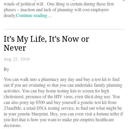
winds of political will. One thing is certain during these first
phases – inaction and lack of planning will cost employers
dearly.
Continue reading…
It’s My Life, It’s Now or
Never
Aug 22, 2010
By
You can walk into a pharmacy any day and buy a test kit to find
out if you are ovulating so that you can undertake family planning
activities. You can buy home testing kits to screen for high
cholesterol, presence of the HIV virus, even illicit drug use. You
can also pony up $500 and buy yourself a genetic test kit from
23andMe, a retail DNA testing service, to find out what might be
in your genetic blueprint. Hey, you can even visit a fortune teller if
you feel that is how you want to make pre-emptive healthcare
decisions.