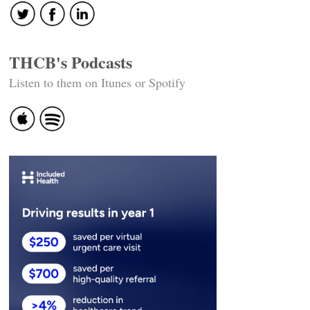
THCB's Podcasts
Listen to them on Itunes or Spotify