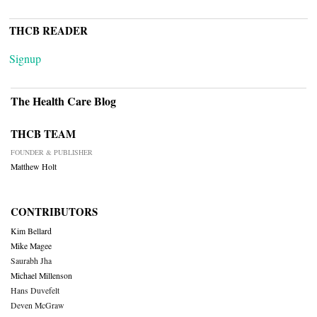
THCB READER
Signup
The Health Care Blog
THCB TEAM
FOUNDER & PUBLISHER
Matthew Holt
CONTRIBUTORS
Kim Bellard
Mike Magee
Saurabh Jha
Michael Millenson
Hans Duvefelt
Deven McGraw