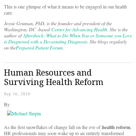
This is one glimpse of what it means to be engaged in our health
care.
Jessie Gruman, PhD, is the founder and president of the
Washington, DC -based
Center for Advancing Health
. She is the
author of
Aftershock: What to Do When You or Someone you Love
is Diagnosed with a Devastating Diagnosis
. She blogs regularly
on the
Prepared Patient Forum
.
Human Resources and
Surviving Health Reform
Sep 16, 2010
By
health
reform
As the first snowflakes of change fall on the eve of
,
HR professionals may soon wake up to an entirely transformed