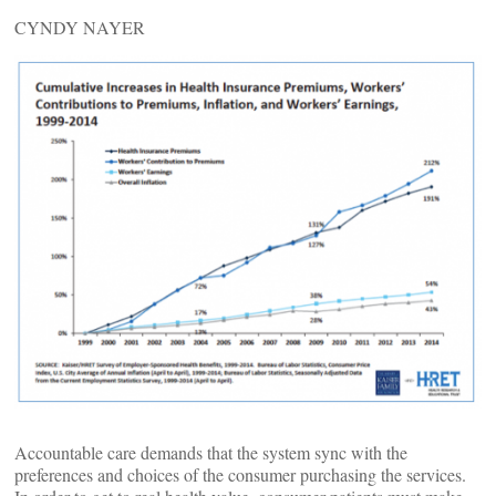
CYNDY NAYER
Accountable care demands that the system sync with the
preferences and choices of the consumer purchasing the services.