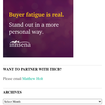
WANT TO PARTNER WITH THCB?
Please email
Matthew Holt
ARCHIVES
ARCHIVES