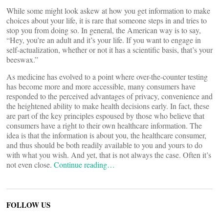
While some might look askew at how you get information to make
choices about your life, it is rare that someone steps in and tries to
stop you from doing so. In general, the American way is to say,
“Hey, you’re an adult and it’s your life. If you want to engage in
self-actualization, whether or not it has a scientific basis, that’s your
beeswax.”
As medicine has evolved to a point where over-the-counter testing
has become more and more accessible, many consumers have
responded to the perceived advantages of privacy, convenience and
the heightened ability to make health decisions early. In fact, these
are part of the key principles espoused by those who believe that
consumers have a right to their own healthcare information. The
idea is that the information is about you, the healthcare consumer,
and thus should be both readily available to you and yours to do
with what you wish. And yet, that is not always the case. Often it’s
not even close.
Continue reading…
FOLLOW US