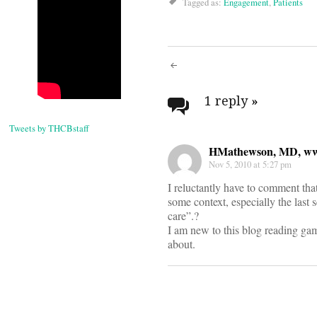
Tagged as:
Engagement
,
Patients
Post
navigati
1 reply
»
Tweets by THCBstaff
HMathewson, MD, www
Nov 5, 2010 at 5:27 pm
I reluctantly have to comment that
some context, especially the last
care”.?
I am new to this blog reading game
about.