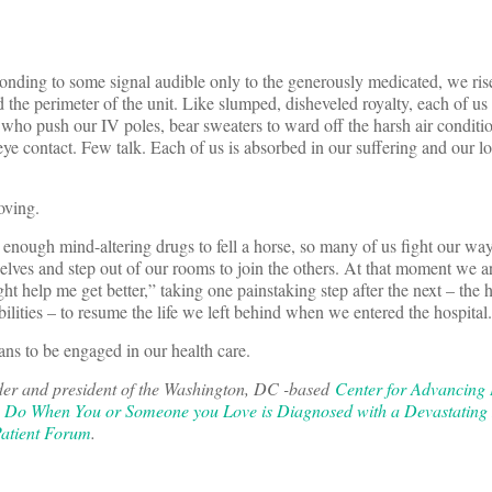
ponding to some signal audible only to the generously medicated, we ri
 the perimeter of the unit. Like slumped, disheveled royalty, each of us 
 who push our IV poles, bear sweaters to ward off the harsh air conditi
e contact. Few talk. Each of us is absorbed in our suffering and our lo
oving.
 enough mind-altering drugs to fell a horse, so many of us fight our way
selves and step out of our rooms to join the others. At that moment we ar
ght help me get better,” taking one painstaking step after the next – the 
bilities – to resume the life we left behind when we entered the hospital.
ans to be engaged in our health care.
der and president of the Washington, DC -based
Center for Advancing
o Do When You or Someone you Love is Diagnosed with a Devastating
atient Forum
.