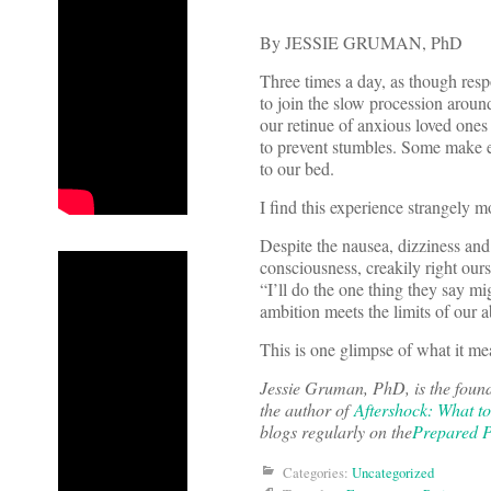
By JESSIE GRUMAN, PhD
Three times a day, as though res
to join the slow procession around
our retinue of anxious loved ones
to prevent stumbles. Some make ey
to our bed.
I find this experience strangely m
Despite the nausea, dizziness and
consciousness, creakily right our
“I’ll do the one thing they say mi
ambition meets the limits of our a
This is one glimpse of what it me
Jessie Gruman, PhD, is the foun
the author of
Aftershock: What t
blogs regularly on the
Prepared P
Categories:
Uncategorized