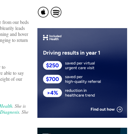
se from our beds
blearily leads
oning and hover
nging to return
 to
e able to say
height of our
 Health
. She is
 Diagnosis
. She