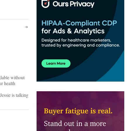
ndable without
ur health
essie is talking