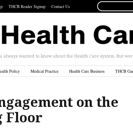
SEARCH
ip
THCB Reader Signup
Contact Us
FOR...
u always wanted to know about the Health Care system. But were 
ealth Policy
Medical Practice
Health Care Business
THCB Ga
Engagement on the
 Floor