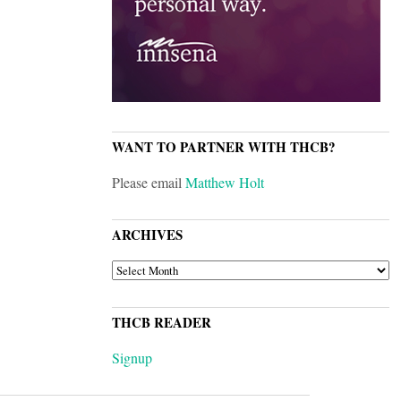
WANT TO PARTNER WITH THCB?
Please email
Matthew Holt
ARCHIVES
ARCHIVES
THCB READER
Signup