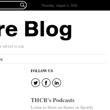

Thursday, August 6, 2026
afraid to ask.
ng
FOLLOW US
THCB's Podcasts
Listen to them on Itunes or Spotify