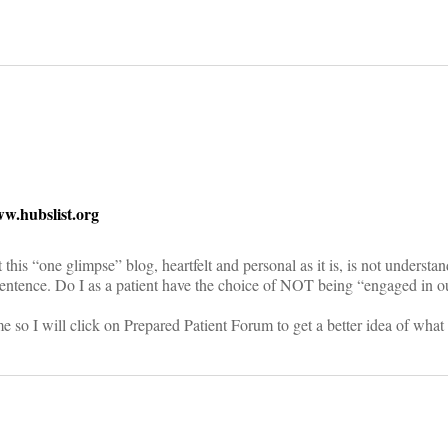
on
.hubslist.org
 this “one glimpse” blog, heartfelt and personal as it is, is not understa
 sentence. Do I as a patient have the choice of NOT being “engaged in o
 so I will click on Prepared Patient Forum to get a better idea of what J