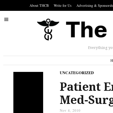
About THCB
Write for Us
Advertising & Sponsorsh
Everything yo
H
UNCATEGORIZED
Patient 
Med-Surg
Nov 4, 2010