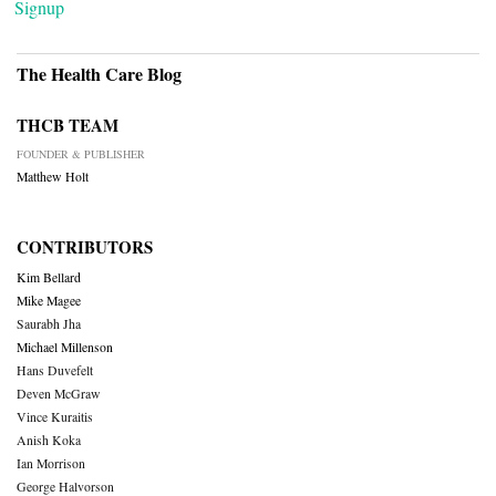
Signup
The Health Care Blog
THCB TEAM
FOUNDER & PUBLISHER
Matthew Holt
CONTRIBUTORS
Kim Bellard
Mike Magee
Saurabh Jha
Michael Millenson
Hans Duvefelt
Deven McGraw
Vince Kuraitis
Anish Koka
Ian Morrison
George Halvorson