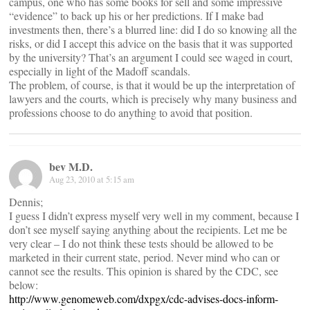
campus, one who has some books for sell and some impressive
“evidence” to back up his or her predictions. If I make bad
investments then, there’s a blurred line: did I do so knowing all the
risks, or did I accept this advice on the basis that it was supported
by the university? That’s an argument I could see waged in court,
especially in light of the Madoff scandals.
The problem, of course, is that it would be up the interpretation of
lawyers and the courts, which is precisely why many business and
professions choose to do anything to avoid that position.
bev M.D.
Aug 23, 2010 at 5:15 am
Dennis;
I guess I didn’t express myself very well in my comment, because I
don’t see myself saying anything about the recipients. Let me be
very clear – I do not think these tests should be allowed to be
marketed in their current state, period. Never mind who can or
cannot see the results. This opinion is shared by the CDC, see
below:
http://www.genomeweb.com/dxpgx/cdc-advises-docs-inform-