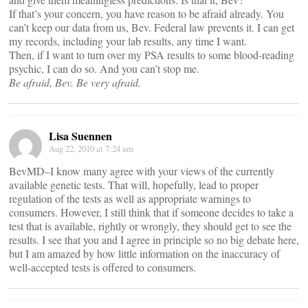
If that’s your concern, you have reason to be afraid already. You
can’t keep our data from us, Bev. Federal law prevents it. I can get
my records, including your lab results, any time I want.
Then, if I want to turn over my PSA results to some blood-reading
psychic, I can do so. And you can’t stop me.
Be afraid, Bev. Be very afraid.
Lisa Suennen
Aug 22, 2010 at 7:24 am
BevMD–I know many agree with your views of the currently
available genetic tests. That will, hopefully, lead to proper
regulation of the tests as well as appropriate warnings to
consumers. However, I still think that if someone decides to take a
test that is available, rightly or wrongly, they should get to see the
results. I see that you and I agree in principle so no big debate here,
but I am amazed by how little information on the inaccuracy of
well-accepted tests is offered to consumers.