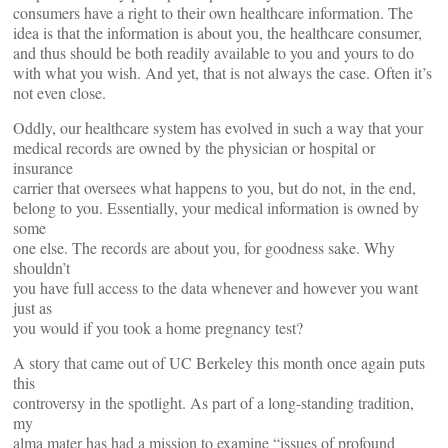
consumers have a right to their own healthcare information. The
idea is that the information is about you, the healthcare consumer,
and thus should be both readily available to you and yours to do
with what you wish. And yet, that is not always the case. Often it’s
not even close.
Oddly, our healthcare system has evolved in such a way that your
medical records are owned by the physician or hospital or
insurance
carrier that oversees what happens to you, but do not, in the end,
belong to you. Essentially, your medical information is owned by
some
one else. The records are about you, for goodness sake. Why
shouldn’t
you have full access to the data whenever and however you want
just as
you would if you took a home pregnancy test?
A story that came out of UC Berkeley this month once again puts
this
controversy in the spotlight. As part of a long-standing tradition,
my
alma mater has had a mission to examine “issues of profound