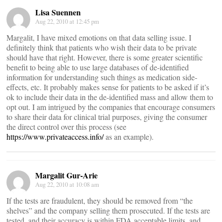
Lisa Suennen
Aug 22, 2010 at 12:45 pm
Margalit, I have mixed emotions on that data selling issue. I
definitely think that patients who wish their data to be private
should have that right. However, there is some greater scientific
benefit to being able to use large databases of de-identified
information for understanding such things as medication side-
effects, etc. It probably makes sense for patients to be asked if it’s
ok to include their data in the de-identified mass and allow them to
opt out. I am intrigued by the companies that encourage consumers
to share their data for clinical trial purposes, giving the consumer
the direct control over this process (see
https://www.privateaccess.info/
as an example).
Margalit Gur-Arie
Aug 22, 2010 at 10:08 am
If the tests are fraudulent, they should be removed from “the
shelves” and the company selling them prosecuted. If the tests are
tested, and their accuracy is within FDA acceptable limits, and