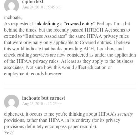
ciphertext
Aug 24, 2010 at 5:45 pm
inchoate,
As requested:
Link defining a “covered entity”.
Perhaps I’m a bit
behind the times, but the recently passed HITECH Act seems to
extend to “Business Associates” the same HIPAA privacy rules
that were originally only applicable to Covered entities. I believe
this would indicate that banks providing ACH, Lockbox, and
check cashing services are now considered as under the application
of the HIPAA privacy rules. At least as they apply to the business
associates. Not sure how this would affect education or
employment records however.
inchoate but earnest
Aug 23, 2010 at 12:25 pm
ciphertext, it occurs to me you’re thinking about HIPAA’s
security
provisions, rather than HIPAA in its entirety (for its privacy
provisions definitely encompass paper records).
Yes?