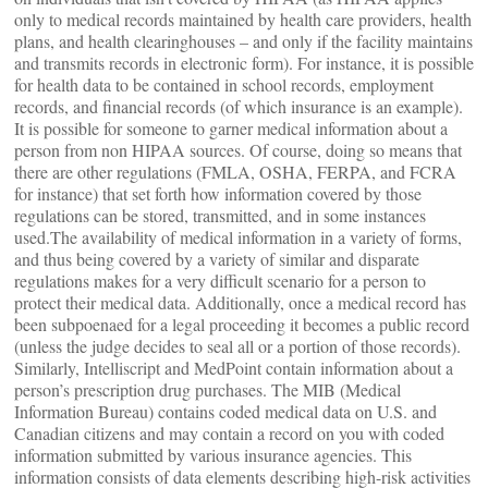
only to medical records maintained by health care providers, health
plans, and health clearinghouses – and only if the facility maintains
and transmits records in electronic form). For instance, it is possible
for health data to be contained in school records, employment
records, and financial records (of which insurance is an example).
It is possible for someone to garner medical information about a
person from non HIPAA sources. Of course, doing so means that
there are other regulations (FMLA, OSHA, FERPA, and FCRA
for instance) that set forth how information covered by those
regulations can be stored, transmitted, and in some instances
used.The availability of medical information in a variety of forms,
and thus being covered by a variety of similar and disparate
regulations makes for a very difficult scenario for a person to
protect their medical data. Additionally, once a medical record has
been subpoenaed for a legal proceeding it becomes a public record
(unless the judge decides to seal all or a portion of those records).
Similarly, Intelliscript and MedPoint contain information about a
person’s prescription drug purchases. The MIB (Medical
Information Bureau) contains coded medical data on U.S. and
Canadian citizens and may contain a record on you with coded
information submitted by various insurance agencies. This
information consists of data elements describing high-risk activities