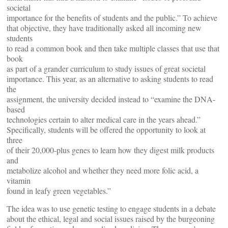
societal
importance for the benefits of students and the public.” To achieve
that objective, they have traditionally asked all incoming new
students
to read a common book and then take multiple classes that use that
book
as part of a grander curriculum to study issues of great societal
importance. This year, as an alternative to asking students to read
the
assignment, the university decided instead to “examine the DNA-
based
technologies certain to alter medical care in the years ahead.”
Specifically, students will be offered the opportunity to look at
three
of their 20,000-plus genes to learn how they digest milk products
and
metabolize alcohol and whether they need more folic acid, a
vitamin
found in leafy green vegetables.”
The idea was to use genetic testing to engage students in a debate
about the ethical, legal and social issues raised by the burgeoning