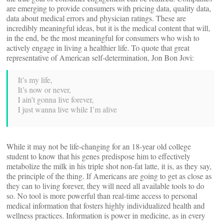
are emerging to provide consumers with pricing data, quality data,
data about medical errors and physician ratings. These are
incredibly meaningful ideas, but it is the medical content that will,
in the end, be the most meaningful for consumers who wish to
actively engage in living a healthier life. To quote that great
representative of American self-determination, Jon Bon Jovi:
It’s my life,
It’s now or never,
I ain’t gonna live forever,
I just wanna live while I’m alive
While it may not be life-changing for an 18-year old college
student to know that his genes predispose him to effectively
metabolize the milk in his triple shot non-fat latte, it is, as they say,
the principle of the thing. If Americans are going to get as close as
they can to living forever, they will need all available tools to do
so. No tool is more powerful than real-time access to personal
medical information that fosters highly individualized health and
wellness practices. Information is power in medicine, as in every