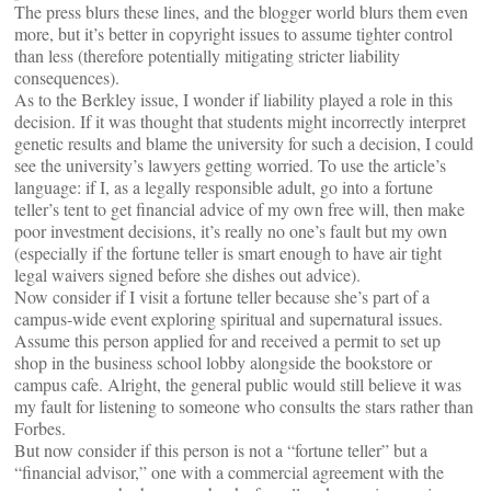
The press blurs these lines, and the blogger world blurs them even
more, but it’s better in copyright issues to assume tighter control
than less (therefore potentially mitigating stricter liability
consequences).
As to the Berkley issue, I wonder if liability played a role in this
decision. If it was thought that students might incorrectly interpret
genetic results and blame the university for such a decision, I could
see the university’s lawyers getting worried. To use the article’s
language: if I, as a legally responsible adult, go into a fortune
teller’s tent to get financial advice of my own free will, then make
poor investment decisions, it’s really no one’s fault but my own
(especially if the fortune teller is smart enough to have air tight
legal waivers signed before she dishes out advice).
Now consider if I visit a fortune teller because she’s part of a
campus-wide event exploring spiritual and supernatural issues.
Assume this person applied for and received a permit to set up
shop in the business school lobby alongside the bookstore or
campus cafe. Alright, the general public would still believe it was
my fault for listening to someone who consults the stars rather than
Forbes.
But now consider if this person is not a “fortune teller” but a
“financial advisor,” one with a commercial agreement with the