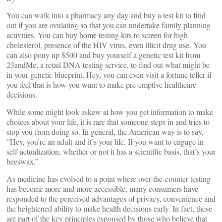
You can walk into a pharmacy any day and buy a test kit to find
out if you are ovulating so that you can undertake family planning
activities. You can buy home testing kits to screen for high
cholesterol, presence of the HIV virus, even illicit drug use. You
can also pony up $500 and buy yourself a genetic test kit from
23andMe, a retail DNA testing service, to find out what might be
in your genetic blueprint. Hey, you can even visit a fortune teller if
you feel that is how you want to make pre-emptive healthcare
decisions.
While some might look askew at how you get information to make
choices about your life, it is rare that someone steps in and tries to
stop you from doing so. In general, the American way is to say,
“Hey, you’re an adult and it’s your life. If you want to engage in
self-actualization, whether or not it has a scientific basis, that’s your
beeswax.”
As medicine has evolved to a point where over-the-counter testing
has become more and more accessible, many consumers have
responded to the perceived advantages of privacy, convenience and
the heightened ability to make health decisions early. In fact, these
are part of the key principles espoused by those who believe that