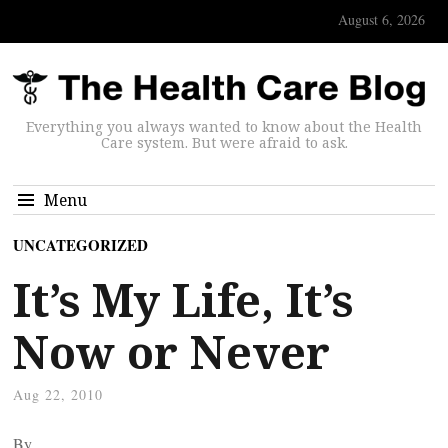
August 6, 2026
Everything you always wanted to know about the Health
Care system. But were afraid to ask.
Menu
UNCATEGORIZED
It’s My Life, It’s
Now or Never
Aug 22, 2010
By