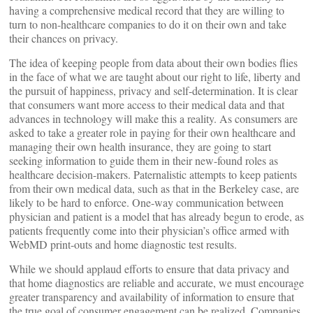
having a comprehensive medical record that they are willing to
turn to non-healthcare companies to do it on their own and take
their chances on privacy.
The idea of keeping people from data about their own bodies flies
in the face of what we are taught about our right to life, liberty and
the pursuit of happiness, privacy and self-determination. It is clear
that consumers want more access to their medical data and that
advances in technology will make this a reality. As consumers are
asked to take a greater role in paying for their own healthcare and
managing their own health insurance, they are going to start
seeking information to guide them in their new-found roles as
healthcare decision-makers. Paternalistic attempts to keep patients
from their own medical data, such as that in the Berkeley case, are
likely to be hard to enforce. One-way communication between
physician and patient is a model that has already begun to erode, as
patients frequently come into their physician’s office armed with
WebMD print-outs and home diagnostic test results.
While we should applaud efforts to ensure that data privacy and
that home diagnostics are reliable and accurate, we must encourage
greater transparency and availability of information to ensure that
the true goal of consumer engagement can be realized. Companies