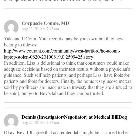
Corpuscle Connie, MD
Aug 22, 2010 at 7:43 am
Yale and UConn_Your records may be your own but they now
belong to thieves:
http://www.courant.com/community/west-hartford/hc-uconn-
laptop-stolen-0820-20100819,0,2599425.story
In addition, Lisa is delusional to think that consumers could make
adequate decisions based on their test results without a physician’s
guidance. Such self help patients, and perhaps Lisa, have fools for
patients and fools for doctors. Finally, the home test glucose meters
sold by profitteers are inaccurate (a travesty that they are allowed to
be sold), but go to Bev’s lab and they can be trusted.
Dennis (Investigator/Negotiator) at Medical BillDog
Aug 22, 2010 at 7:37 am
Okay, Bev, I’ll agree that accredited labs might be assumed to be