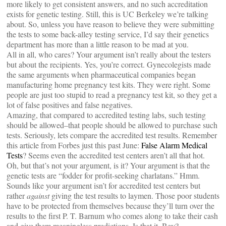
more likely to get consistent answers, and no such accreditation
exists for genetic testing. Still, this is UC Berkeley we’re talking
about. So, unless you have reason to believe they were submitting
the tests to some back-alley testing service, I’d say their genetics
department has more than a little reason to be mad at you.
All in all, who cares? Your argument isn’t really about the testers
but about the recipients. Yes, you’re correct. Gynecolegists made
the same arguments when pharmaceutical companies began
manufacturing home pregnancy test kits. They were right. Some
people are just too stupid to read a pregnancy test kit, so they get a
lot of false positives and false negatives.
Amazing, that compared to accredited testing labs, such testing
should be allowed–that people should be allowed to purchase such
tests. Seriously, lets compare the accredited test results. Remember
this article from Forbes just this past June:
False Alarm Medical
Tests
? Seems even the accredited test centers aren’t all that hot.
Oh, but that’s not your argument, is it? Your argument is that the
genetic tests are “fodder for profit-seeking charlatans.” Hmm.
Sounds like your argument isn’t for accredited test centers but
rather
against
giving the test results to laymen. Those poor students
have to be protected from themselves because they’ll turn over the
results to the first P. T. Barnum who comes along to take their cash
and give them meaningless predictions. Is that it, Bev?