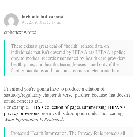
inchoate but earnest
Aug 23, 2010 at 12:19 pm
ciphertext wrote:
There exists a great deal of “health” related data on
individuals that isn’t covered by HIPAA (as HIPAA applies
only to medical records maintained by health care providers,
health plans, and health clearinghouses – and only if the
facility maintains and transmits records in electronic form….
I’m afraid you’re gonna have to produce a citation of
statutory/regulatory chapter & verse, pardner, because that doesn’t
sound correct a-tall.
For example,
HHS’s collection of pages summarizing HIPAA’s
privacy provisions
provides this description under the heading
What Information Is Protected
:
Protected Health Information. The Privacy Rule protects all