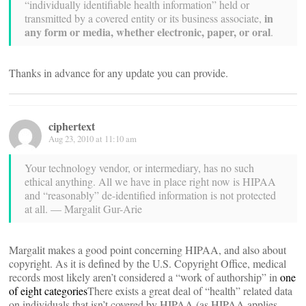
“individually identifiable health information” held or
in
transmitted by a covered entity or its business associate,
any form or media, whether electronic, paper, or oral
.
Thanks in advance for any update you can provide.
ciphertext
Aug 23, 2010 at 11:10 am
Your technology vendor, or intermediary, has no such
ethical anything. All we have in place right now is HIPAA
and “reasonably” de-identified information is not protected
at all. — Margalit Gur-Arie
Margalit makes a good point concerning HIPAA, and also about
copyright. As it is defined by the U.S. Copyright Office, medical
records most likely aren’t considered a “work of authorship” in
one
of eight categories
There exists a great deal of “health” related data
on individuals that isn’t covered by HIPAA (as HIPAA applies