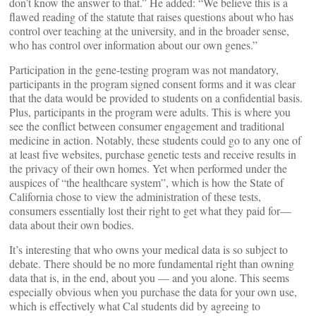
don’t know the answer to that.” He added: “We believe this is a
flawed reading of the statute that raises questions about who has
control over teaching at the university, and in the broader sense,
who has control over information about our own genes.”
Participation in the gene-testing program was not mandatory,
participants in the program signed consent forms and it was clear
that the data would be provided to students on a confidential basis.
Plus, participants in the program were adults. This is where you
see the conflict between consumer engagement and traditional
medicine in action. Notably, these students could go to any one of
at least five websites, purchase genetic tests and receive results in
the privacy of their own homes. Yet when performed under the
auspices of “the healthcare system”, which is how the State of
California chose to view the administration of these tests,
consumers essentially lost their right to get what they paid for—
data about their own bodies.
It’s interesting that who owns your medical data is so subject to
debate. There should be no more fundamental right than owning
data that is, in the end, about you — and you alone. This seems
especially obvious when you purchase the data for your own use,
which is effectively what Cal students did by agreeing to