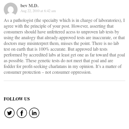
bev M.D.
Aug 22, 2010 at 6:42 am
As a pathologist (the specialty which is in charge of laboratories), I
agree with the principle of your post. However, asserting that
consumers should have unfettered acess to unproven lab tests by
using the analogy that already-approved tests are inaccurate, or that
doctors may misinterpret them, misses the point. There is no lab
test on earth that is 100% accurate. But approved lab tests
performed by accredited labs at least get one as far toward that goal
as possible. These genetic tests do not meet that goal and are
fodder for profit-seeking charlatans in my opinion. It’s a matter of
consumer protection – not consumer oppression.
FOLLOW US