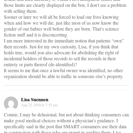
those limits are clearly displayed on the box, I don’t see a problem
with selling them.
Sooner or later we will all be forced to lead our lives knowing
when and how we will die, just like most of us now know the
gender of our babies well before they are born. That’s science
fiction stuff and it is disconcerting.
I am more interested in the immediate notion that patients “own”
their records. Just for my own curiosity, Lisa, if you think that
holds true, would you also advocate for abolishing the right of
incidental holders of those records to sell the records in their
entirety or parts thereof (de-identified)?
It seems to me that once a lawful owner was identified, no other
organization should be able to traffic in someone else’s property.
Lisa Suennen
Aug 22, 2010 at 7:53 am
Connie, I may be delusional, but not about thinking consumers can
make good medical choices without a physician’s guidance. I
specifically said in the post that SMART consumers use their data
in conjunction with those who are expert in guiding them. Lisa