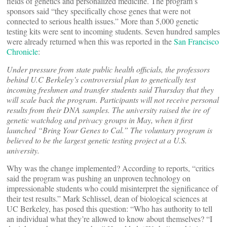
fields of genetics and personalized medicine. The program’s
sponsors said “they specifically chose genes that were not
connected to serious health issues.” More than 5,000 genetic
testing kits were sent to incoming students. Seven hundred samples
were already returned when this was reported in the
San Francisco
Chronicle
:
Under pressure from state public health officials, the professors
behind U.C Berkeley’s controversial plan to genetically test
incoming freshmen and transfer students said Thursday that they
will scale back the program. Participants will not receive personal
results from their DNA samples. The university raised the ire of
genetic watchdog and privacy groups in May, when it first
launched “Bring Your Genes to Cal.” The voluntary program is
believed to be the largest genetic testing project at a U.S.
university.
Why was the change implemented? According to reports, “critics
said the program was pushing an unproven technology on
impressionable students who could misinterpret the significance of
their test results.” Mark Schlissel, dean of biological sciences at
UC Berkeley, has posed this question: “Who has authority to tell
an individual what they’re allowed to know about themselves? “I