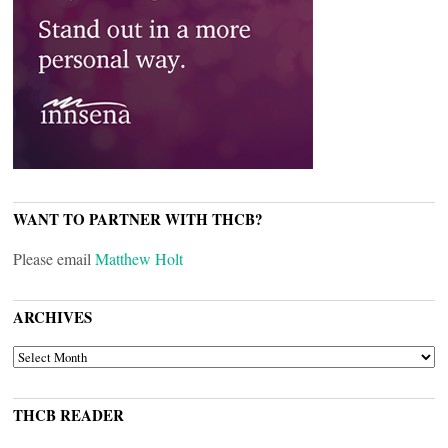
WANT TO PARTNER WITH THCB?
Please email
Matthew Holt
ARCHIVES
ARCHIVES
THCB READER