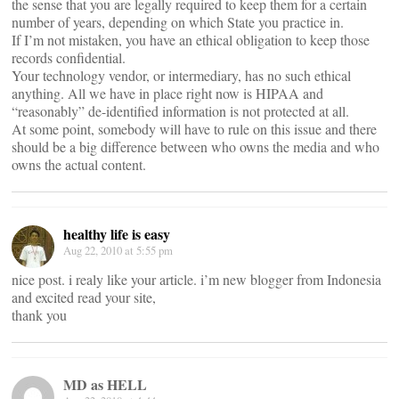
the sense that you are legally required to keep them for a certain
number of years, depending on which State you practice in.
If I’m not mistaken, you have an ethical obligation to keep those
records confidential.
Your technology vendor, or intermediary, has no such ethical
anything. All we have in place right now is HIPAA and
“reasonably” de-identified information is not protected at all.
At some point, somebody will have to rule on this issue and there
should be a big difference between who owns the media and who
owns the actual content.
healthy life is easy
Aug 22, 2010 at 5:55 pm
nice post. i realy like your article. i’m new blogger from Indonesia
and excited read your site,
thank you
MD as HELL