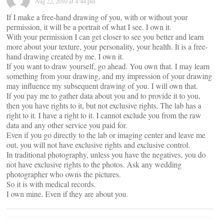
Aug 22, 2010 at 4:44 pm
If I make a free-hand drawing of you, with or without your
permission, it will be a portrait of what I see. I own it.
With your permission I can get closer to see you better and learn
more about your texture, your personality, your health. It is a free-
hand drawing created by me. I own it.
If you want to draw yourself, go ahead. You own that. I may learn
something from your drawing, and my impression of your drawing
may influence my subsequent drawing of you. I will own that.
If you pay me to gather data about you and to provide it to you,
then you have rights to it, but not exclusive rights. The lab has a
right to it. I have a right to it. I cannot exclude you from the raw
data and any other service you paid for.
Even if you go directly to the lab or imaging center and leave me
out, you will not have exclusive rights and exclusive control.
In traditional photography, unless you have the negatives, you do
not have exclusive rights to the photos. Ask any wedding
photographer who owns the pictures.
So it is with medical records.
I own mine. Even if they are about you.