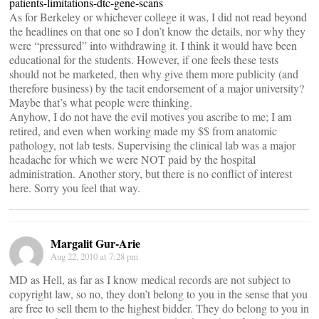
patients-limitations-dtc-gene-scans
As for Berkeley or whichever college it was, I did not read beyond
the headlines on that one so I don’t know the details, nor why they
were “pressured” into withdrawing it. I think it would have been
educational for the students. However, if one feels these tests
should not be marketed, then why give them more publicity (and
therefore business) by the tacit endorsement of a major university?
Maybe that’s what people were thinking.
Anyhow, I do not have the evil motives you ascribe to me; I am
retired, and even when working made my $$ from anatomic
pathology, not lab tests. Supervising the clinical lab was a major
headache for which we were NOT paid by the hospital
administration. Another story, but there is no conflict of interest
here. Sorry you feel that way.
Margalit Gur-Arie
Aug 22, 2010 at 7:28 pm
MD as Hell, as far as I know medical records are not subject to
copyright law, so no, they don’t belong to you in the sense that you
are free to sell them to the highest bidder. They do belong to you in