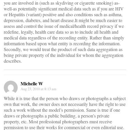
you are involved in (such as skydiving or cigarette smoking) as-
well-as potentially significant medical data such as if you are HIV
or Hepatitis (variant) positive and also conditions such as asthma,
depression, diabetes, and heart disease.It might be much easier to
assess and control the issue of medical/health record privacy if we
redefine, legally, health care data so as to include all health and
medical data regardless of the recording entity. Rather than simply
information based upon what entity is recording the information.
Secondly, we would treat the product of such data aggregation as
being private property of the individual for whom the aggregation
describes.
Michelle W
Aug 23, 2010 at 8:13 am
While it is true that the person who draws or photographs a subject
own that work, the owner does not necessarily have the right to use
such a work without the model’s permission. Same is true if one
draws or photographs a public building, a person’s private
property, etc. Most professional photographers must receive
permission to use their works for commercial or even editorial use.