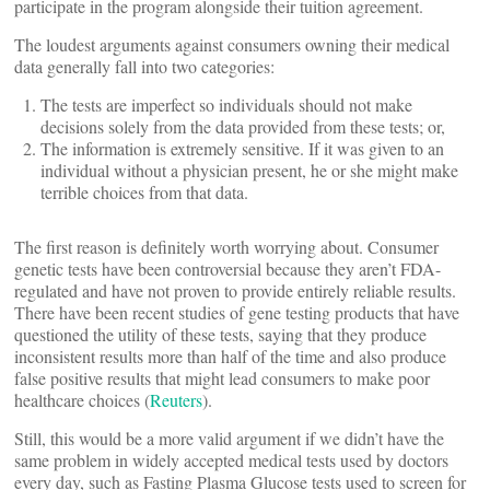
participate in the program alongside their tuition agreement.
The loudest arguments against consumers owning their medical
data generally fall into two categories:
The tests are imperfect so individuals should not make
decisions solely from the data provided from these tests; or,
The information is extremely sensitive. If it was given to an
individual without a physician present, he or she might make
terrible choices from that data.
The first reason is definitely worth worrying about. Consumer
genetic tests have been controversial because they aren’t FDA-
regulated and have not proven to provide entirely reliable results.
There have been recent studies of gene testing products that have
questioned the utility of these tests, saying that they produce
inconsistent results more than half of the time and also produce
false positive results that might lead consumers to make poor
healthcare choices (
Reuters
).
Still, this would be a more valid argument if we didn’t have the
same problem in widely accepted medical tests used by doctors
every day, such as Fasting Plasma Glucose tests used to screen for