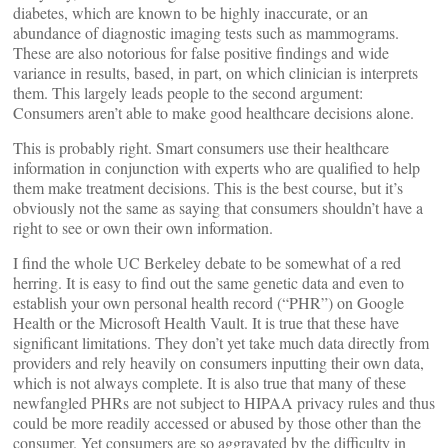
diabetes, which are known to be highly inaccurate, or an
abundance of diagnostic imaging tests such as mammograms.
These are also notorious for false positive findings and wide
variance in results, based, in part, on which clinician is interprets
them. This largely leads people to the second argument:
Consumers aren’t able to make good healthcare decisions alone.
This is probably right. Smart consumers use their healthcare
information in conjunction with experts who are qualified to help
them make treatment decisions. This is the best course, but it’s
obviously not the same as saying that consumers shouldn’t have a
right to see or own their own information.
I find the whole UC Berkeley debate to be somewhat of a red
herring. It is easy to find out the same genetic data and even to
establish your own personal health record (“PHR”) on Google
Health or the Microsoft Health Vault. It is true that these have
significant limitations. They don’t yet take much data directly from
providers and rely heavily on consumers inputting their own data,
which is not always complete. It is also true that many of these
newfangled PHRs are not subject to HIPAA privacy rules and thus
could be more readily accessed or abused by those other than the
consumer. Yet consumers are so aggravated by the difficulty in