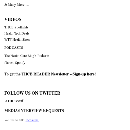
& Many More….
VIDEOS
THCB Spotlights
Health Tech Deals
WTF Health Show
PODCASTS
The Health Care Blog’s Podcasts
iTunes
,
Spotify
To get the THCB READER Newsletter –
Sign-up here
!
FOLLOW US ON TWITTER
@THCBStaff
MEDIA/INTERVIEW REQUESTS
We like to talk.
E-mail us