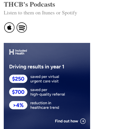
THCB's Podcasts
Listen to them on Itunes or Spotify