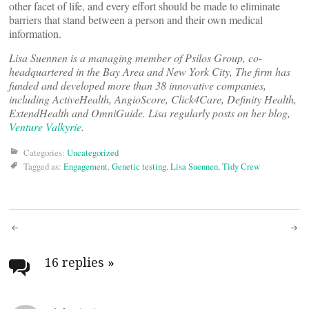
other facet of life, and every effort should be made to eliminate
barriers that stand between a person and their own medical
information.
Lisa Suennen is a managing member of Psilos Group, co-
headquartered in the Bay Area and New York City, The firm has
funded and developed more than 38 innovative companies,
including ActiveHealth, AngioScore, Click4Care, Definity Health,
ExtendHealth and OmniGuide. Lisa regularly posts on her blog,
Venture Valkyrie
.
Categories:
Uncategorized
Tagged as:
Engagement
,
Genetic testing
,
Lisa Suennen
,
Tidy Crew
Post
navigation
16 replies
»