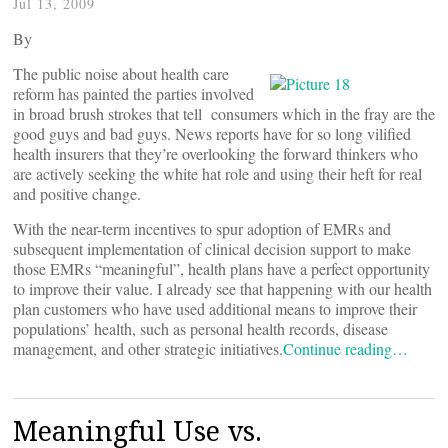
Jul 13, 2009
By
The public noise about health care
reform has painted the parties involved
in broad brush strokes that tell consumers which in the fray are the
good guys and bad guys. News reports have for so long vilified
health insurers that they’re overlooking the forward thinkers who
are actively seeking the white hat role and using their heft for real
and positive change.
With the near-term incentives to spur adoption of EMRs and
subsequent implementation of clinical decision support to make
those EMRs “meaningful”, health plans have a perfect opportunity
to improve their value. I already see that happening with our health
plan customers who have used additional means to improve their
populations’ health, such as personal health records, disease
management, and other strategic initiatives.
Continue reading…
Meaningful Use vs.