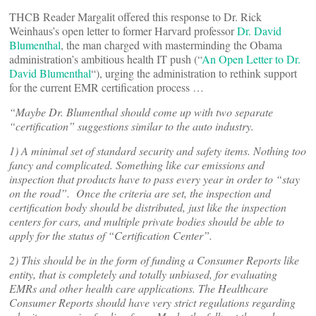
THCB Reader Margalit offered this response to Dr. Rick
Weinhaus’s open letter to former Harvard professor
Dr. David
Blumenthal
, the man charged with masterminding the Obama
administration’s ambitious health IT push (“
An Open Letter to Dr.
David Blumenthal
“), urging the administration to rethink support
for the current EMR certification process …
“Maybe Dr. Blumenthal should come up with two separate
“certification” suggestions similar to the auto industry.
1) A minimal set of standard security and safety items. Nothing too
fancy and complicated. Something like car emissions and
inspection that products have to pass every year in order to “stay
on the road”. Once the criteria are set, the inspection and
certification body should be distributed, just like the inspection
centers for cars, and multiple private bodies should be able to
apply for the status of “Certification Center”.
2) This should be in the form of funding a Consumer Reports like
entity, that is completely and totally unbiased, for evaluating
EMRs and other health care applications. The Healthcare
Consumer Reports should have very strict regulations regarding