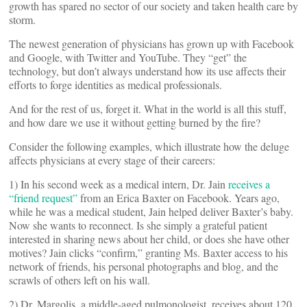
growth has spared no sector of our society and taken health care by
storm.
The newest generation of physicians has grown up with Facebook
and Google, with Twitter and YouTube. They “get” the
technology, but don’t always understand how its use affects their
efforts to forge identities as medical professionals.
And for the rest of us, forget it. What in the world is all this stuff,
and how dare we use it without getting burned by the fire?
Consider the following examples, which illustrate how the deluge
affects physicians at every stage of their careers:
1) In his second week as a medical intern, Dr. Jain
receives a
“friend request”
from an Erica Baxter on Facebook. Years ago,
while he was a medical student, Jain helped deliver Baxter’s baby.
Now she wants to reconnect. Is she simply a grateful patient
interested in sharing news about her child, or does she have other
motives? Jain clicks “confirm,” granting Ms. Baxter access to his
network of friends, his personal photographs and blog, and the
scrawls of others left on his wall.
2) Dr. Margolis, a middle-aged pulmonologist, receives about 120