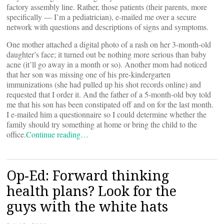
factory assembly line. Rather, those patients (their parents, more
specifically — I’m a pediatrician), e-mailed me over a secure
network with questions and descriptions of signs and symptoms.
One mother attached a digital photo of a rash on her 3-month-old
daughter’s face; it turned out be nothing more serious than baby
acne (it’ll go away in a month or so). Another mom had noticed
that her son was missing one of his pre-kindergarten
immunizations (she had pulled up his shot records online) and
requested that I order it. And the father of a 5-month-old boy told
me that his son has been constipated off and on for the last month.
I e-mailed him a questionnaire so I could determine whether the
family should try something at home or bring the child to the
office.
Continue reading…
Op-Ed: Forward thinking
health plans? Look for the
guys with the white hats