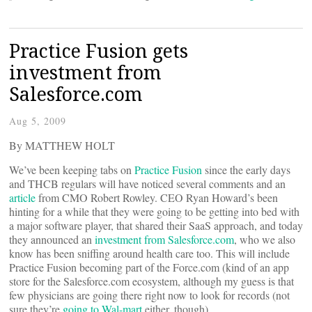
Practice Fusion gets
investment from
Salesforce.com
Aug 5, 2009
By MATTHEW HOLT
We’ve been keeping tabs on
Practice Fusion
since the early days
and THCB regulars will have noticed several comments and an
article
from CMO Robert Rowley. CEO Ryan Howard’s been
hinting for a while that they were going to be getting into bed with
a major software player, that shared their SaaS approach, and today
they announced an
investment from Salesforce.com
, who we also
know has been sniffing around health care too. This will include
Practice Fusion becoming part of the Force.com (kind of an app
store for the Salesforce.com ecosystem, although my guess is that
few physicians are going there right now to look for records (not
sure they’re
going to Wal-mart
either, though)