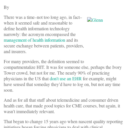
By
There was a time–not too long ago, in fact–
when it seemed safe and reasonable to
define health information technology
narrowly: the acronym encompassed the
management of health information
and its
secure exchange between patients, providers,
and insurers.
For many providers, the definition seemed to
compartmentalize HIT. It was for someone else, perhaps the Ivory
Tower crowd, but not for me. The nearly 90% of practicing
physicians in the US that
don’t use an EHR
for example, might
have sensed that someday they’d have to log on, but not any time
soon.
And as for all that stuff about telemedicine and consumer driven
health care, that made good topics for CME courses, but again, it
wasn’t immediately relevant.
That began to change 15 years ago when nascent quality reporting
initiatives began forcing physicians to deal with clinical