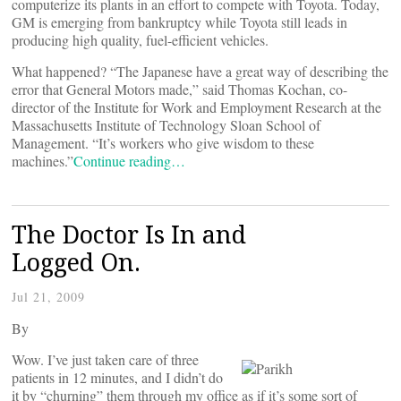
computerize its plants in an effort to compete with Toyota. Today,
GM is emerging from bankruptcy while Toyota still leads in
producing high quality, fuel-efficient vehicles.
What happened? “The Japanese have a great way of describing the
error that General Motors made,” said Thomas Kochan, co-
director of the Institute for Work and Employment Research at the
Massachusetts Institute of Technology Sloan School of
Management. “It’s workers who give wisdom to these
machines.”
Continue reading…
The Doctor Is In and
Logged On.
Jul 21, 2009
By
Wow. I’ve just taken care of three
patients in 12 minutes, and I didn’t do
it by “churning” them through my office as if it’s some sort of