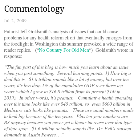
Commentology
Jul 2, 2009
Futurist Jeff Goldsmith’s analysis of issues that could cause
problems for any health reform effort that eventually emerges from
the foodfight in Washington this summer provoked a wide range of
reader replies. (“
No Country For Old Men
“) Goldsmith wrote in
response:
“The fun part of this blog is how much you learn about an issue
when you post something. Several learning points: 1) How big a
deal this is. $1.6 trillion sounds like a lot of money, but over ten
years, it’s less than 1% of the cumulative GDP over those ten
years (which I grew to $16.8 trillion from its present $14t in
2019). In other words, it’s peanuts. Cumulative health spending
over this time looks like over $40 trillion, so even $600 billion in
Medicare cuts looks like peanuts. These are small numbers made
to look big because of the ten years. Plus ten year numbers are
BS anyway because you never get a linear increase over that type
of time span. $1.6 trillion actually sounds like Dr. Evil’s ransom
demands in Austin Powers. . .”