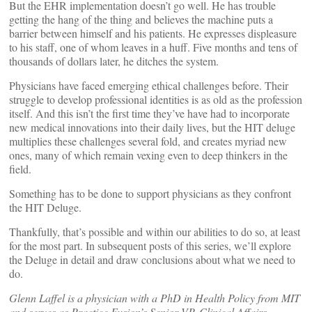
But the EHR implementation doesn’t go well. He has trouble
getting the hang of the thing and believes the machine puts a
barrier between himself and his patients. He expresses displeasure
to his staff, one of whom leaves in a huff. Five months and tens of
thousands of dollars later, he ditches the system.
Physicians have faced emerging ethical challenges before. Their
struggle to develop professional identities is as old as the profession
itself. And this isn’t the first time they’ve have had to incorporate
new medical innovations into their daily lives, but the HIT deluge
multiplies these challenges several fold, and creates myriad new
ones, many of which remain vexing even to deep thinkers in the
field.
Something has to be done to support physicians as they confront
the HIT Deluge.
Thankfully, that’s possible and within our abilities to do so, at least
for the most part. In subsequent posts of this series, we’ll explore
the Deluge in detail and draw conclusions about what we need to
do.
Glenn Laffel is a physician with a PhD in Health Policy from MIT
and serves as Practice Fusion’s Senior VP, Clinical Affairs.