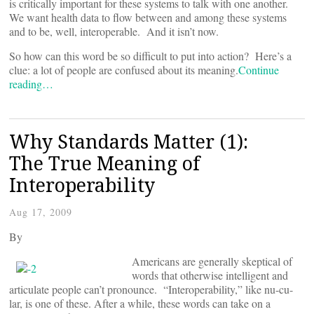
is critically important for these systems to talk with one another.
We want health data to flow between and among these systems
and to be, well, interoperable. And it isn’t now.
So how can this word be so difficult to put into action? Here’s a
clue: a lot of people are confused about its meaning.
Continue
reading…
Why Standards Matter (1):
The True Meaning of
Interoperability
Aug 17, 2009
By
Americans are generally skeptical of
words that otherwise intelligent and
articulate people can’t pronounce. “Interoperability,” like nu-cu-
lar, is one of these. After a while, these words can take on a