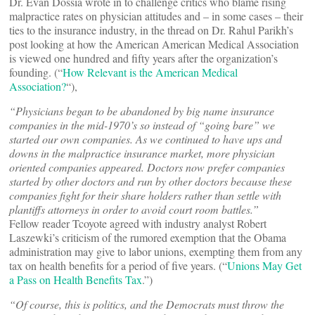
Dr. Evan Dossia wrote in to challenge critics who blame rising
malpractice rates on physician attitudes and – in some cases – their
ties to the insurance industry, in the thread on Dr. Rahul Parikh’s
post looking at how the American American Medical Association
is viewed one hundred and fifty years after the organization’s
founding. (“
How Relevant is the American Medical
Association?
“),
“Physicians began to be abandoned by big name insurance
companies in the mid-1970’s so instead of “going bare” we
started our own companies. As we continued to have ups and
downs in the malpractice insurance market, more physician
oriented companies appeared. Doctors now prefer companies
started by other doctors and run by other doctors because these
companies fight for their share holders rather than settle with
plantiffs attorneys in order to avoid court room battles.”
Fellow reader Tcoyote agreed with industry analyst Robert
Laszewki’s criticism of the rumored exemption that the Obama
administration may give to labor unions, exempting them from any
tax on health benefits for a period of five years. (“
Unions May Get
a Pass on Health Benefits Tax
.”)
“Of course, this is politics, and the Democrats must throw the