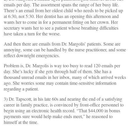
emails per day. The assortment spans the range of her busy life.
There’s an email from her oldest child who needs to be picked up
at 6:30, not 5:30. Her dentist has an opening this afternoon and
wants her to come in for a permanent fitting on her crown. Her
secretary wants her to see a patient whose breathing difficulties
have taken a turn for the worse.
And then there are emails from Dr. Margolis’ patients. Some are
annoying, some can be handled by the nurse practitioner, and some
reflect downright emergencies.
Problem is, Dr. Margolis is way too busy to read 120 emails per
day. She’s lucky if she gets through half of them. She has a
thousand unread emails in her inbox, many of which arrived weeks
ago. She worries some may contain time-sensitive information
regarding a patient.
3) Dr. Tapscott, in his late 60s and nearing the end of a satisfying
career in family practice, is convinced by front-office personnel to
begin using an electronic health record. “That $44,000 in bonus
payments sure would help make ends meet,” he reasoned to
himself at the time.