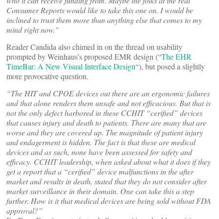
who it can receive funding from. Maybe the folks at the real
Consumer Reports would like to take this one on. I would be
inclined to trust them more than anything else that comes to my
mind right now.”
Reader Candida also chimed in on the thread on usability
prompted by Weinhaus’s proposed EMR design (“
The EHR
TimeBar: A New Visual Interface Design
“), but posed a slightly
more provocative question.
“The HIT and CPOE devices out there are an ergonomic failures
and that alone renders them unsafe and not efficacious. But that is
not the only defect harbored in these CCHIT “cerified” devices
that causes injury and death to patients. There are many that are
worse and they are covered up. The magnitude of patient injury
and endagerment is hidden. The fact is that these are medical
devices and as such, none have been assessed for safety and
efficacy. CCHIT leadership, when asked about what it does if they
get a report that a “cerified” device malfunctions in the after
market and results in death, stated that they do not consider after
market surveillance in their domain. One can take this a step
further. How is it that medical devices are being sold without FDA
approval?”