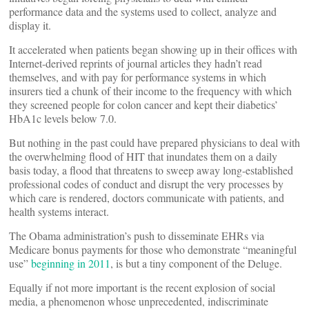
performance data and the systems used to collect, analyze and
display it.
It accelerated when patients began showing up in their offices with
Internet-derived reprints of journal articles they hadn’t read
themselves, and with pay for performance systems in which
insurers tied a chunk of their income to the frequency with which
they screened people for colon cancer and kept their diabetics’
HbA1c levels below 7.0.
But nothing in the past could have prepared physicians to deal with
the overwhelming flood of HIT that inundates them on a daily
basis today, a flood that threatens to sweep away long-established
professional codes of conduct and disrupt the very processes by
which care is rendered, doctors communicate with patients, and
health systems interact.
The Obama administration’s push to disseminate EHRs via
Medicare bonus payments for those who demonstrate “meaningful
use”
beginning in 2011
, is but a tiny component of the Deluge.
Equally if not more important is the recent explosion of social
media, a phenomenon whose unprecedented, indiscriminate