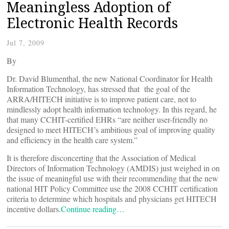
Meaningless Adoption of
Electronic Health Records
Jul 7, 2009
By
Dr. David Blumenthal, the new National Coordinator for Health
Information Technology, has stressed that the goal of the
ARRA/HITECH initiative is to improve patient care, not to
mindlessly adopt health information technology. In this regard, he
that many CCHIT-certified EHRs “are neither user-friendly no
designed to meet HITECH’s ambitious goal of improving quality
and efficiency in the health care system.”
It is therefore disconcerting that the Association of Medical
Directors of Information Technology (AMDIS) just weighed in on
the issue of meaningful use with their
recommending that the new
national HIT Policy Committee use the 2008 CCHIT certification
criteria to determine which hospitals and physicians get HITECH
incentive dollars.
Continue reading…