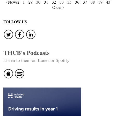
Posts
‹ Newer
1
29
30
31
32
33
35
36
37
38
39
43
Older ›
navigation
FOLLOW US
THCB's Podcasts
Listen to them on Itunes or Spotify