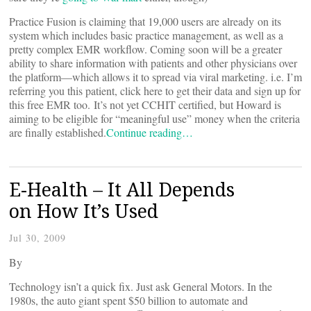
Practice Fusion is claiming that 19,000 users are already on its
system which includes basic practice management, as well as a
pretty complex EMR workflow. Coming soon will be a greater
ability to share information with patients and other physicians over
the platform—which allows it to spread via viral marketing. i.e. I’m
referring you this patient, click here to get their data and sign up for
this free EMR too. It’s not yet CCHIT certified, but Howard is
aiming to be eligible for “meaningful use” money when the criteria
are finally established.
Continue reading…
E-Health – It All Depends
on How It’s Used
Jul 30, 2009
By
Technology isn’t a quick fix. Just ask General Motors. In the
1980s, the auto giant spent $50 billion to automate and