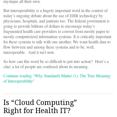
mystique all their own.
But interoperability is a hugely important word in the context of
today’s ongoing debate about the use of EHR technology by
physicians, hospitals, and patients too. The federal government is
going to provide billions of dollars to encourage today’s
fragmented health care providers to convert from mostly paper to
mostly computerized information systems. It is critically important
for these systems to talk with one another. We want health data to
flow between and among these systems and to be, well,
interoperable. And it isn’t now.
So how can this word be so difficult to put into action? Here’s a
clue: a lot of people are confused about its meaning.
Continue reading “Why Standards Matter (1): The True Meaning
of Interoperability”
Is “Cloud Computing”
Right for Health IT?