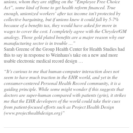
unions, whom they are stiffing on the “Employee Free Choice
Act”, some kind of bone to get health reform financed. True
enough, unionized workers’ after tax income isn’t protected by
collective bargaining, but if unions knew it could fall by 5-7%
because of a benefits tax, they would have asked for more in
wages to cover the cost. I completely agree with the Chrysler/GM
analogy. Those gold plated benefits are a major reason why our
manufacturing sector is in trouble …”
Sarah Greene of the Group Health Center for Health Studies had
this to say in response to Weinhaus’s take on a new and more
usable electronic medical record design …
“It’s curious to me that human-computer interaction does not
seem to have much traction in the EHR world, and yet in the
consumer-centered Personal Health Record community, it is a
guiding principle. While some might wonder if this suggests that
doctors are super-human compared with patients (grin), it strikes
me that the EHR developers of the world could take their cues
from patient-focused efforts such as Project Health Design
(www.projecthealthdesign.org)”