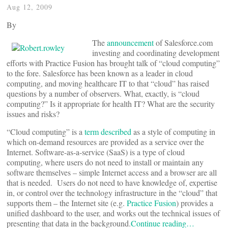
Aug 12, 2009
By
The
announcement
of Salesforce.com
investing and coordinating development
efforts with Practice Fusion has brought talk of “cloud computing”
to the fore. Salesforce has been known as a leader in cloud
computing, and moving healthcare IT to that “cloud” has raised
questions by a number of observers. What, exactly, is “cloud
computing?” Is it appropriate for health IT? What are the security
issues and risks?
“Cloud computing” is a
term described
as a style of computing in
which on-demand resources are provided as a service over the
Internet. Software-as-a-service (SaaS) is a type of cloud
computing, where users do not need to install or maintain any
software themselves – simple Internet access and a browser are all
that is needed. Users do not need to have knowledge of, expertise
in, or control over the technology infrastructure in the “cloud” that
supports them – the Internet site (e.g.
Practice Fusion
) provides a
unified dashboard to the user, and works out the technical issues of
presenting that data in the background.
Continue reading…