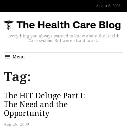
August 6, 2026
Everything you always wanted to know about the Health
Care system. But were afraid to ask.
Menu
Tag:
The HIT Deluge Part I:
The Need and the
Opportunity
Aug 26, 2009