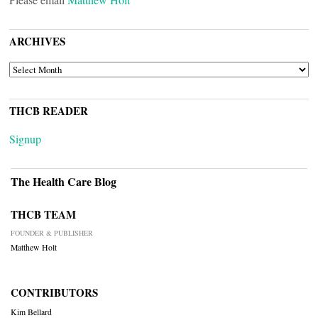
ARCHIVES
ARCHIVES
THCB READER
Signup
The Health Care Blog
THCB TEAM
FOUNDER & PUBLISHER
Matthew Holt
CONTRIBUTORS
Kim Bellard