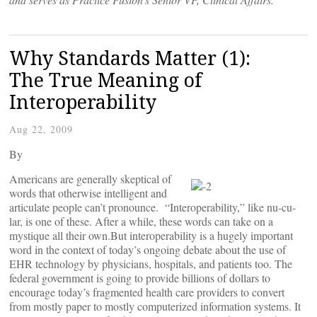
Why Standards Matter (1):
The True Meaning of
Interoperability
Aug 22, 2009
By
Americans are generally skeptical of
words that otherwise intelligent and
articulate people can’t pronounce. “Interoperability,” like nu-cu-
lar, is one of these. After a while, these words can take on a
mystique all their own.But interoperability is a hugely important
word in the context of today’s ongoing debate about the use of
EHR technology by physicians, hospitals, and patients too. The
federal government is going to provide billions of dollars to
encourage today’s fragmented health care providers to convert
from mostly paper to mostly computerized information systems. It