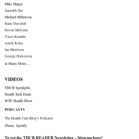
Mike Magee
Saurabh Jha
Michael Millenson
Hans Duvefelt
Deven McGraw
Vince Kuraitis
Anish Koka
Ian Morrison
George Halvorson
& Many More….
VIDEOS
THCB Spotlights
Health Tech Deals
WTF Health Show
PODCASTS
The Health Care Blog’s Podcasts
iTunes
,
Spotify
To get the THCB READER Newsletter –
Sign-up here
!