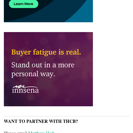
WANT TO PARTNER WITH THCB?
Please email
Matthew Holt