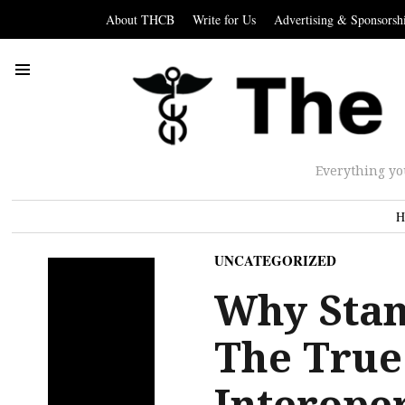
About THCB
Write for Us
Advertising & Sponsorsh
Everything yo
H
UNCATEGORIZED
Why Stan
The True
Interoper