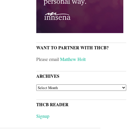
WANT TO PARTNER WITH THCB?
Please email
Matthew Holt
ARCHIVES
ARCHIVES
THCB READER
Signup