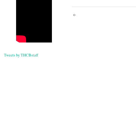
Post
navigati
Tweets by THCBstaff