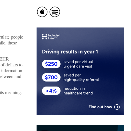
culate people
ile, these
f EHR
of dollars to
 information
 between and
 its meaning.