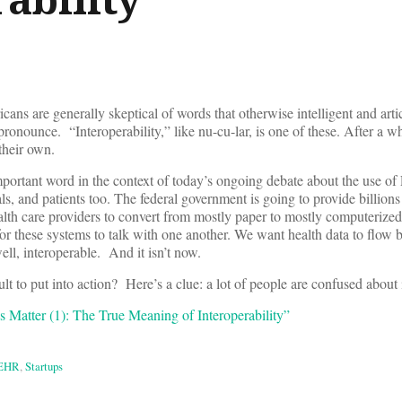
cans are generally skeptical of words that otherwise intelligent and arti
 pronounce. “Interoperability,” like nu-cu-lar, is one of these. After a wh
their own.
important word in the context of today’s ongoing debate about the use o
s, and patients too. The federal government is going to provide billions 
lth care providers to convert from mostly paper to mostly computerized
t for these systems to talk with one another. We want health data to flow
ll, interoperable. And it isn’t now.
lt to put into action? Here’s a clue: a lot of people are confused about
Matter (1): The True Meaning of Interoperability”
EHR
,
Startups