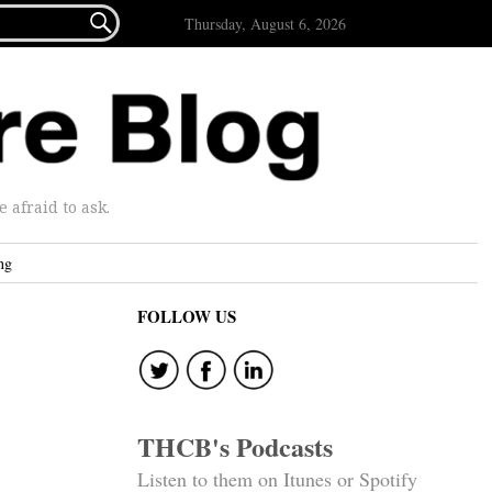

Thursday, August 6, 2026
afraid to ask.
ng
FOLLOW US
THCB's Podcasts
Listen to them on Itunes or Spotify