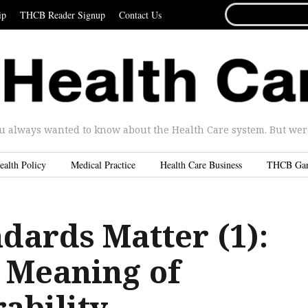
SEARCH
ip
THCB Reader Signup
Contact Us
FOR...
u always wanted to know about the Health Care system. But were 
ealth Policy
Medical Practice
Health Care Business
THCB Ga
dards Matter (1):
 Meaning of
ability