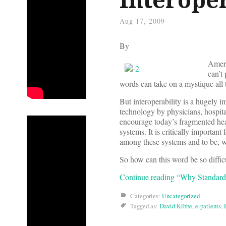
Aug 17, 2009
By
Ameri
can’t
words can take on a mystique all 
But interoperability is a hugely 
technology by physicians, hospital
encourage today’s fragmented hea
systems. It is critically importan
among these systems and to be, we
So how can this word be so difficu
Continue reading “Why Standards 
Categories:
Uncategorized
Tagged as:
David Kibbe
,
e-patients
,