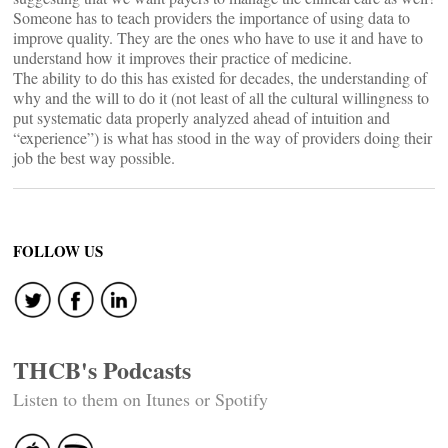
Someone has to teach providers the importance of using data to
improve quality. They are the ones who have to use it and have to
understand how it improves their practice of medicine.
The ability to do this has existed for decades, the understanding of
why and the will to do it (not least of all the cultural willingness to
put systematic data properly analyzed ahead of intuition and
“experience”) is what has stood in the way of providers doing their
job the best way possible.
FOLLOW US
THCB's Podcasts
Listen to them on Itunes or Spotify