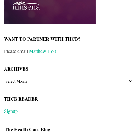
WANT TO PARTNER WITH THCB?
Please email
Matthew Holt
ARCHIVES
ARCHIVES
THCB READER
Signup
The Health Care Blog