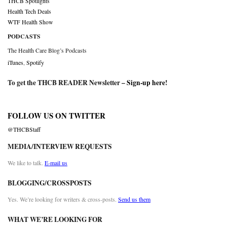
THCB Spotlights
Health Tech Deals
WTF Health Show
PODCASTS
The Health Care Blog’s Podcasts
iTunes
,
Spotify
To get the THCB READER Newsletter –
Sign-up here
!
FOLLOW US ON TWITTER
@THCBStaff
MEDIA/INTERVIEW REQUESTS
We like to talk.
E-mail us
BLOGGING/CROSSPOSTS
Yes. We’re looking for writers & cross-posts.
Send us them
WHAT WE’RE LOOKING FOR