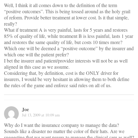
Well, I think it all comes down to the definition of the term
“positive outcomes”. This is being tossed around as the holy grail
of reform. Provide better treatment at lower cost. Is it that simple,
really?
What if treatment A is very painful, lasts for 5 years and restores
85% of quality of life, while treatment B is less painful, lasts 1 year
and restores the same quality of life, but costs 10 times more?
Which one will be deemed a “positive outcome” by the insurer and
which one will the patient prefer?
I bet the insurer and patient/provider interests will not be as well
aligned in this case as we assume.
Considering that, by definition, cost is the ONLY driver for
insurers, I would be very hesitant in allowing them to both define
the rules of the game and enforce said rules on all of us.
Joe
Jul 13, 2009 at 10:09 am
Why do I want the insurance company to manage the data?
Sounds like a disaster no matter the color of their hats. Are we
suggesting that we want payers to manage the clinical care as well?