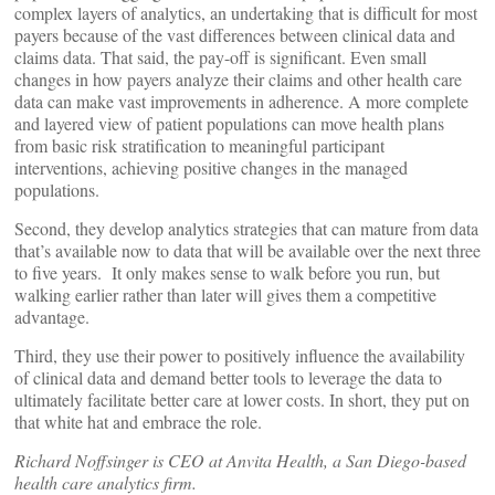
complex layers of analytics, an undertaking that is difficult for most
payers because of the vast differences between clinical data and
claims data. That said, the pay-off is significant. Even small
changes in how payers analyze their claims and other health care
data can make vast improvements in adherence. A more complete
and layered view of patient populations can move health plans
from basic risk stratification to meaningful participant
interventions, achieving positive changes in the managed
populations.
Second, they develop analytics strategies that can mature from data
that’s available now to data that will be available over the next three
to five years. It only makes sense to walk before you run, but
walking earlier rather than later will gives them a competitive
advantage.
Third, they use their power to positively influence the availability
of clinical data and demand better tools to leverage the data to
ultimately facilitate better care at lower costs. In short, they put on
that white hat and embrace the role.
Richard Noffsinger is CEO at Anvita Health, a San Diego-based
health care analytics firm.