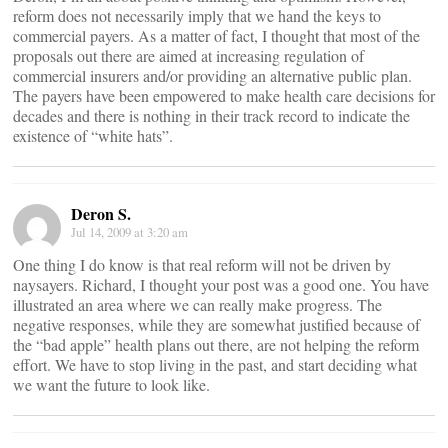
reform does not necessarily imply that we hand the keys to
commercial payers. As a matter of fact, I thought that most of the
proposals out there are aimed at increasing regulation of
commercial insurers and/or providing an alternative public plan.
The payers have been empowered to make health care decisions for
decades and there is nothing in their track record to indicate the
existence of “white hats”.
Deron S.
Jul 14, 2009 at 3:20 am
One thing I do know is that real reform will not be driven by
naysayers. Richard, I thought your post was a good one. You have
illustrated an area where we can really make progress. The
negative responses, while they are somewhat justified because of
the “bad apple” health plans out there, are not helping the reform
effort. We have to stop living in the past, and start deciding what
we want the future to look like.