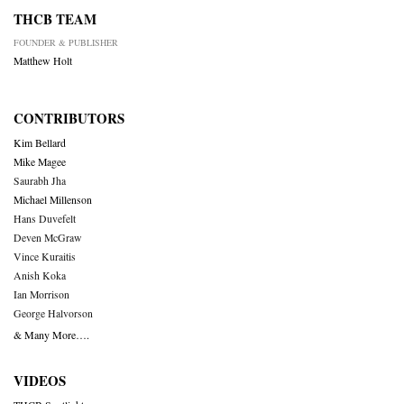
THCB TEAM
FOUNDER & PUBLISHER
Matthew Holt
CONTRIBUTORS
Kim Bellard
Mike Magee
Saurabh Jha
Michael Millenson
Hans Duvefelt
Deven McGraw
Vince Kuraitis
Anish Koka
Ian Morrison
George Halvorson
& Many More….
VIDEOS