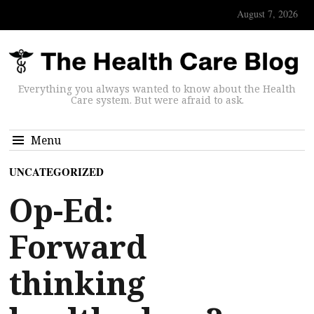
August 7, 2026
Everything you always wanted to know about the Health
Care system. But were afraid to ask.
Menu
UNCATEGORIZED
Op-Ed:
Forward
thinking