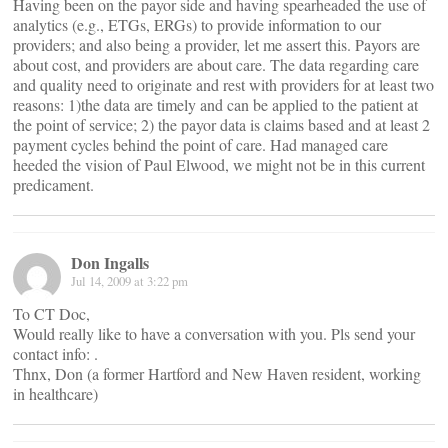
Having been on the payor side and having spearheaded the use of
analytics (e.g., ETGs, ERGs) to provide information to our
providers; and also being a provider, let me assert this. Payors are
about cost, and providers are about care. The data regarding care
and quality need to originate and rest with providers for at least two
reasons: 1)the data are timely and can be applied to the patient at
the point of service; 2) the payor data is claims based and at least 2
payment cycles behind the point of care. Had managed care
heeded the vision of Paul Elwood, we might not be in this current
predicament.
Don Ingalls
Jul 14, 2009 at 3:22 pm
To CT Doc,
Would really like to have a conversation with you. Pls send your
contact info:
.
Thnx, Don (a former Hartford and New Haven resident, working
in healthcare)