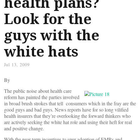
health plans?
Look for the
guys with the
white hats
Jul 13, 2009
By
The public noise about health care
reform has painted the parties involved
in broad brush strokes that tell consumers which in the fray are the
good guys and bad guys. News reports have for so long vilified
health insurers that they’re overlooking the forward thinkers who
are actively seeking the white hat role and using their heft for real
and positive change.
With the near-term incentives to spur adoption of EMRs and