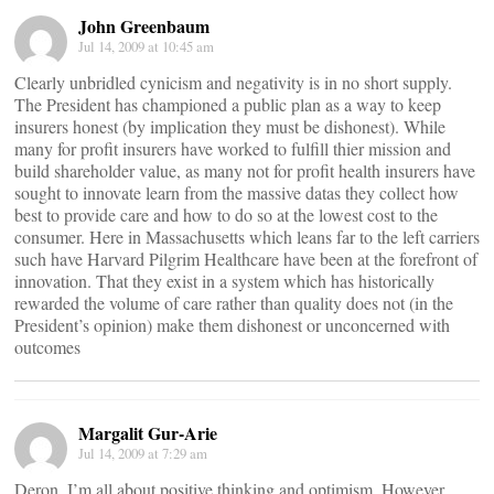
John Greenbaum
Jul 14, 2009 at 10:45 am
Clearly unbridled cynicism and negativity is in no short supply.
The President has championed a public plan as a way to keep
insurers honest (by implication they must be dishonest). While
many for profit insurers have worked to fulfill thier mission and
build shareholder value, as many not for profit health insurers have
sought to innovate learn from the massive datas they collect how
best to provide care and how to do so at the lowest cost to the
consumer. Here in Massachusetts which leans far to the left carriers
such have Harvard Pilgrim Healthcare have been at the forefront of
innovation. That they exist in a system which has historically
rewarded the volume of care rather than quality does not (in the
President’s opinion) make them dishonest or unconcerned with
outcomes
Margalit Gur-Arie
Jul 14, 2009 at 7:29 am
Deron, I’m all about positive thinking and optimism. However,