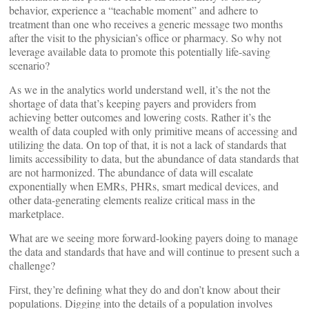
behavior, experience a “teachable moment” and adhere to
treatment than one who receives a generic message two months
after the visit to the physician’s office or pharmacy. So why not
leverage available data to promote this potentially life-saving
scenario?
As we in the analytics world understand well, it’s the not the
shortage of data that’s keeping payers and providers from
achieving better outcomes and lowering costs. Rather it’s the
wealth of data coupled with only primitive means of accessing and
utilizing the data. On top of that, it is not a lack of standards that
limits accessibility to data, but the abundance of data standards that
are not harmonized. The abundance of data will escalate
exponentially when EMRs, PHRs, smart medical devices, and
other data-generating elements realize critical mass in the
marketplace.
What are we seeing more forward-looking payers doing to manage
the data and standards that have and will continue to present such a
challenge?
First, they’re defining what they do and don’t know about their
populations. Digging into the details of a population involves