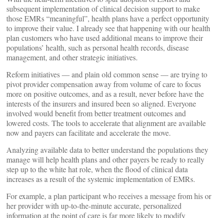
subsequent implementation of clinical decision support to make
those EMRs “meaningful”, health plans have a perfect opportunity
to improve their value. I already see that happening with our health
plan customers who have used additional means to improve their
populations’ health, such as personal health records, disease
management, and other strategic initiatives.
Reform initiatives — and plain old common sense — are trying to
pivot provider compensation away from volume of care to focus
more on positive outcomes, and as a result, never before have the
interests of the insurers and insured been so aligned. Everyone
involved would benefit from better treatment outcomes and
lowered costs. The tools to accelerate that alignment are available
now and payers can facilitate and accelerate the move.
Analyzing available data to better understand the populations they
manage will help health plans and other payers be ready to really
step up to the white hat role, when the flood of clinical data
increases as a result of the systemic implementation of EMRs.
For example, a plan participant who receives a message from his or
her provider with up-to-the-minute accurate, personalized
information at the point of care is far more likely to modify