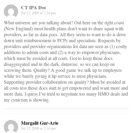
CT IPA Doc
Jul 13, 2009 at 7:24 pm
What universe are you talking about? Out here on the right coast
(New England) most health plans don’t want to share squat with
providers, as far as data goes. All they seem to want to do is drive
down unit reimbursement to PCPs and specialists. Requests by
providers and provider organizations for data are seen as (1) costly
additions to admin costs and (2) a way to empower physicians,
which must be avoided at all costs. Got to keep those docs
disaggregated and in the dark, datawise. so we can keep on
screwing them. Quality? A good game we talk up to employers
while we barely giving it lip service to most physicians.
Supporting provider collaboration on quality? Must be avoided at
all costs less those docs start to get empowered and want more and
more data. I quess I’ve tried to negotiate too many HMO deals and
my cynicism is showing.
Margalit Gur-Arie
Jul 13, 2009 at 2:10 pm