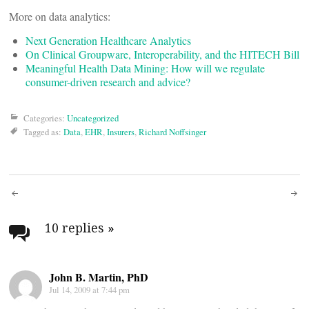
More on data analytics:
Next Generation Healthcare Analytics
On Clinical Groupware, Interoperability, and the HITECH Bill
Meaningful Health Data Mining: How will we regulate
consumer-driven research and advice?
Categories:
Uncategorized
Tagged as:
Data
,
EHR
,
Insurers
,
Richard Noffsinger
Post
navigation
10 replies
»
John B. Martin, PhD
Jul 14, 2009 at 7:44 pm