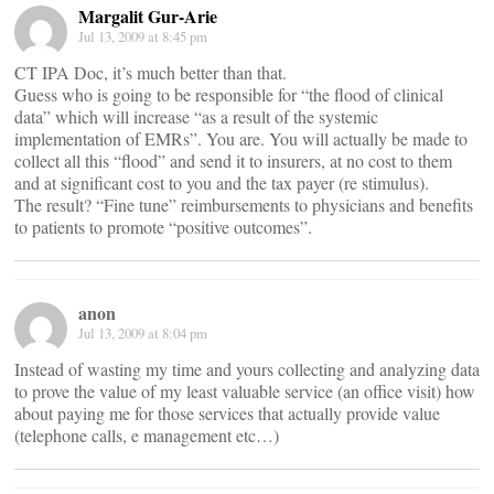
Margalit Gur-Arie
Jul 13, 2009 at 8:45 pm
CT IPA Doc, it’s much better than that.
Guess who is going to be responsible for “the flood of clinical
data” which will increase “as a result of the systemic
implementation of EMRs”. You are. You will actually be made to
collect all this “flood” and send it to insurers, at no cost to them
and at significant cost to you and the tax payer (re stimulus).
The result? “Fine tune” reimbursements to physicians and benefits
to patients to promote “positive outcomes”.
anon
Jul 13, 2009 at 8:04 pm
Instead of wasting my time and yours collecting and analyzing data
to prove the value of my least valuable service (an office visit) how
about paying me for those services that actually provide value
(telephone calls, e management etc…)