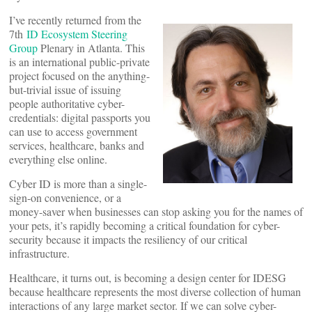
I’ve recently returned from the
7th
ID Ecosystem Steering
Group
Plenary in Atlanta. This
is an international public-private
project focused on the anything-
but-trivial issue of issuing
people authoritative cyber-
credentials: digital passports you
can use to access government
services, healthcare, banks and
everything else online.
Cyber ID is more than a single-
sign-on convenience, or a
money-saver when businesses can stop asking you for the names of
your pets, it’s rapidly becoming a critical foundation for cyber-
security because it impacts the resiliency of our critical
infrastructure.
Healthcare, it turns out, is becoming a design center for IDESG
because healthcare represents the most diverse collection of human
interactions of any large market sector. If we can solve cyber-