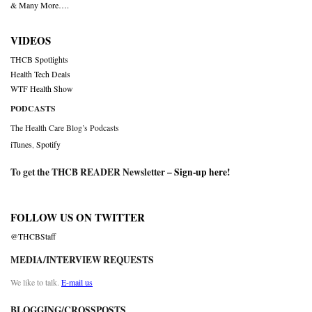
& Many More….
VIDEOS
THCB Spotlights
Health Tech Deals
WTF Health Show
PODCASTS
The Health Care Blog’s Podcasts
iTunes
,
Spotify
To get the THCB READER Newsletter –
Sign-up here
!
FOLLOW US ON TWITTER
@THCBStaff
MEDIA/INTERVIEW REQUESTS
We like to talk.
E-mail us
BLOGGING/CROSSPOSTS