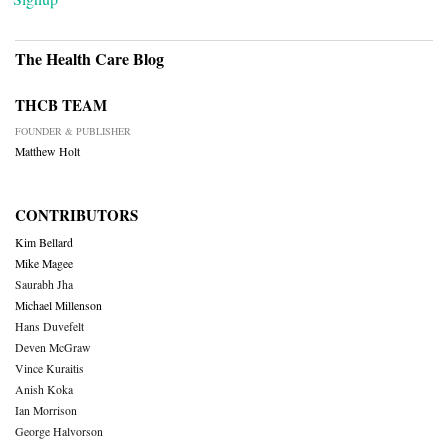
The Health Care Blog
THCB TEAM
FOUNDER & PUBLISHER
Matthew Holt
CONTRIBUTORS
Kim Bellard
Mike Magee
Saurabh Jha
Michael Millenson
Hans Duvefelt
Deven McGraw
Vince Kuraitis
Anish Koka
Ian Morrison
George Halvorson