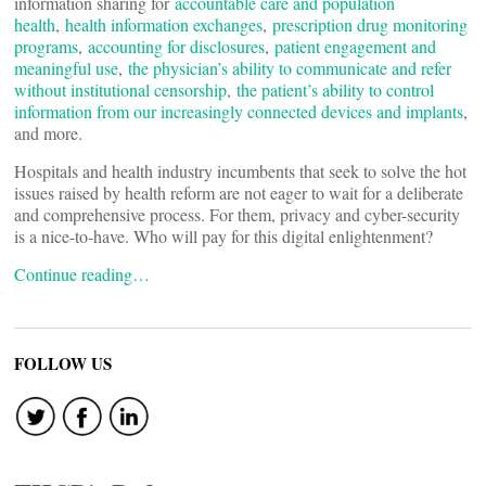
information sharing for
accountable care and population
health
,
health information exchanges
,
prescription drug monitoring
programs
,
accounting for disclosures
,
patient engagement and
meaningful use
,
the physician’s ability to communicate and refer
without institutional censorship
,
the patient’s ability to control
information from our increasingly connected devices and implants
,
and more.
Hospitals and health industry incumbents that seek to solve the hot
issues raised by health reform are not eager to wait for a deliberate
and comprehensive process. For them, privacy and cyber-security
is a nice-to-have. Who will pay for this digital enlightenment?
Continue reading…
FOLLOW US