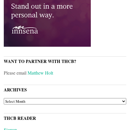
WANT TO PARTNER WITH THCB?
Please email
Matthew Holt
ARCHIVES
ARCHIVES
THCB READER
Signup