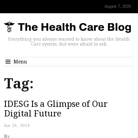
August 7, 2026
Everything you always wanted to know about the Health
Care system. But were afraid to ask.
Menu
Tag:
IDESG Is a Glimpse of Our
Digital Future
Jan 26, 2014
By