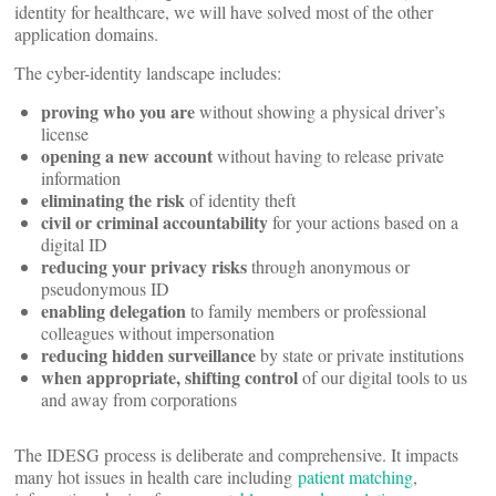
identity for healthcare, we will have solved most of the other
application domains.
The cyber-identity landscape includes:
proving who you are
without showing a physical driver’s
license
opening a new account
without having to release private
information
eliminating the risk
of identity theft
civil or criminal accountability
for your actions based on a
digital ID
reducing your privacy risks
through anonymous or
pseudonymous ID
enabling delegation
to family members or professional
colleagues without impersonation
reducing hidden surveillance
by state or private institutions
when appropriate, shifting control
of our digital tools to us
and away from corporations
The IDESG process is deliberate and comprehensive. It impacts
many hot issues in health care including
patient matching
,