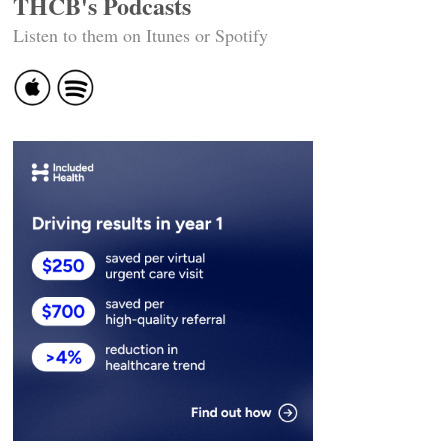
THCB's Podcasts
Listen to them on Itunes or Spotify