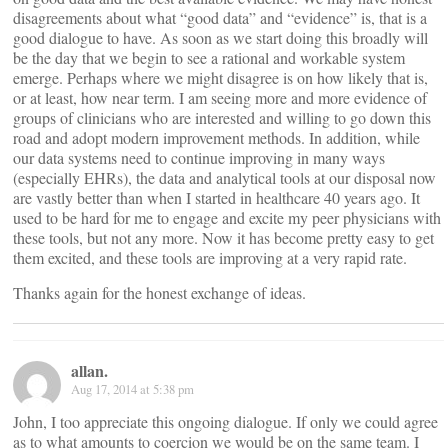
disagreements about what “good data” and “evidence” is, that is a
good dialogue to have. As soon as we start doing this broadly will
be the day that we begin to see a rational and workable system
emerge. Perhaps where we might disagree is on how likely that is,
or at least, how near term. I am seeing more and more evidence of
groups of clinicians who are interested and willing to go down this
road and adopt modern improvement methods. In addition, while
our data systems need to continue improving in many ways
(especially EHRs), the data and analytical tools at our disposal now
are vastly better than when I started in healthcare 40 years ago. It
used to be hard for me to engage and excite my peer physicians with
these tools, but not any more. Now it has become pretty easy to get
them excited, and these tools are improving at a very rapid rate.
Thanks again for the honest exchange of ideas.
allan.
Aug 17, 2014 at 5:38 pm
John, I too appreciate this ongoing dialogue. If only we could agree
as to what amounts to coercion we would be on the same team. I