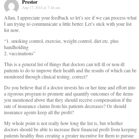
Prestor
Aug 17, 2014 at 7:44 am
Allan, I appreciate your feedback so let’s see if we can process what
I am trying to communicate a little better. Let’s stick with your list
for now.
“1. smoking control, exercise, weight control, diet etc. plus
handholding
2. vaccinations”
This is a general list of things that doctors can tell ill or non-ill
patients to do to improve their health and the results of which can be
monitored through clinical testing, correct?
Do you believe that if a doctor invests his or her time and effort into
a rigorous program to promote and quantify outcomes of the items
you mentioned above that they should receive compensation if the
rate of insurance claims from his patients decreases? Or should
insurance agents keep all the profit?
My whole point is not really how long the list is, but whether
doctors should be able to increase their financial profit from keeping
patients healthy thus creating a greater incentive for them to pursue