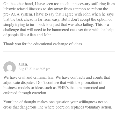
On the other hand, I have seen too much unnecessary suffering from
lifestyle related illnesses to shy away from attempts to reform the
pre- ACA system. I have to say that I agree with John when he says
that the task ahead is far from easy. But I don’t accept the option of
simply trying to turn back to a past that was also failing. This is a
challenge that will need to be hammered out over time with the help
of people like Allan and John.
Thank you for the educational exchange of ideas.
allan.
Aug 17, 2014 at 8:25 pm
We have civil and criminal law. We have contracts and courts that
adjudicate disputes. Don’t confuse that with the promotion of
business models or ideas such as EHR’s that are promoted and
enforced through coercion.
Your line of thought makes one question your willingness not to
cross that dangerous line where coercion replaces voluntary action.