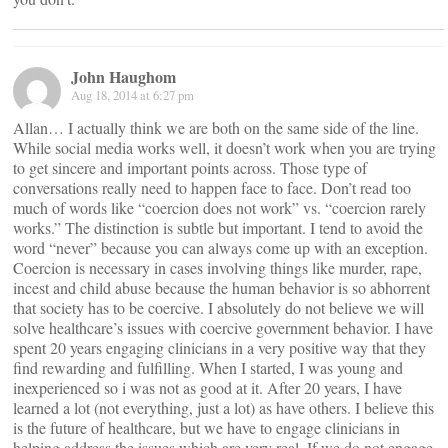
John Haughom
Aug 18, 2014 at 6:27 pm
Allan… I actually think we are both on the same side of the line.
While social media works well, it doesn’t work when you are trying
to get sincere and important points across. Those type of
conversations really need to happen face to face. Don’t read too
much of words like “coercion does not work” vs. “coercion rarely
works.” The distinction is subtle but important. I tend to avoid the
word “never” because you can always come up with an exception.
Coercion is necessary in cases involving things like murder, rape,
incest and child abuse because the human behavior is so abhorrent
that society has to be coercive. I absolutely do not believe we will
solve healthcare’s issues with coercive government behavior. I have
spent 20 years engaging clinicians in a very positive way that they
find rewarding and fulfilling. When I started, I was young and
inexperienced so i was not as good at it. After 20 years, I have
learned a lot (not everything, just a lot) as have others. I believe this
is the future of healthcare, but we have to engage clinicians in
helping address the issues which are very real. If we do not engage,