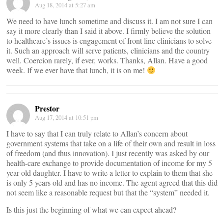
Aug 18, 2014 at 5:27 am
We need to have lunch sometime and discuss it. I am not sure I can
say it more clearly than I said it above. I firmly believe the solution
to healthcare’s issues is engagement of front line clinicians to solve
it. Such an approach will serve patients, clinicians and the country
well. Coercion rarely, if ever, works. Thanks, Allan. Have a good
week. If we ever have that lunch, it is on me!
Prestor
Aug 17, 2014 at 10:51 pm
I have to say that I can truly relate to Allan’s concern about
government systems that take on a life of their own and result in loss
of freedom (and thus innovation). I just recently was asked by our
health-care exchange to provide documentation of income for my 5
year old daughter. I have to write a letter to explain to them that she
is only 5 years old and has no income. The agent agreed that this did
not seem like a reasonable request but that the “system” needed it.
Is this just the beginning of what we can expect ahead?