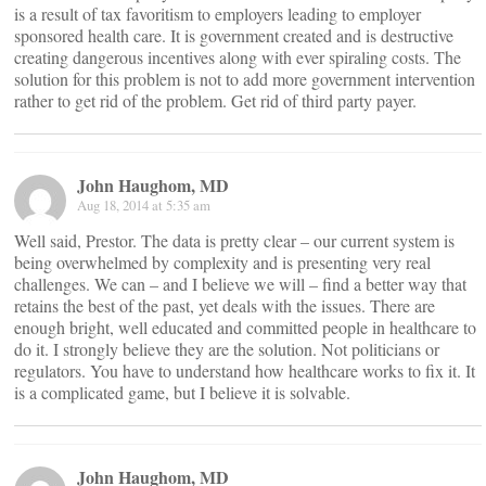
is a result of tax favoritism to employers leading to employer
sponsored health care. It is government created and is destructive
creating dangerous incentives along with ever spiraling costs. The
solution for this problem is not to add more government intervention
rather to get rid of the problem. Get rid of third party payer.
John Haughom, MD
Aug 18, 2014 at 5:35 am
Well said, Prestor. The data is pretty clear – our current system is
being overwhelmed by complexity and is presenting very real
challenges. We can – and I believe we will – find a better way that
retains the best of the past, yet deals with the issues. There are
enough bright, well educated and committed people in healthcare to
do it. I strongly believe they are the solution. Not politicians or
regulators. You have to understand how healthcare works to fix it. It
is a complicated game, but I believe it is solvable.
John Haughom, MD