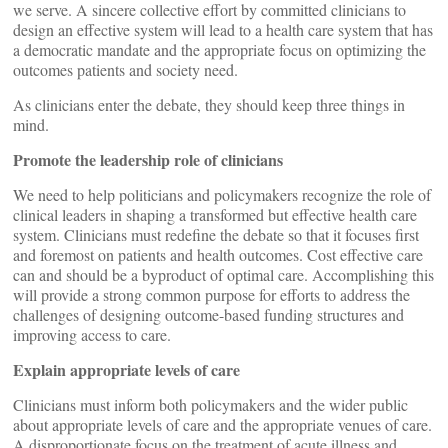
we serve. A sincere collective effort by committed clinicians to
design an effective system will lead to a health care system that has
a democratic mandate and the appropriate focus on optimizing the
outcomes patients and society need.
As clinicians enter the debate, they should keep three things in
mind.
Promote the leadership role of clinicians
We need to help politicians and policymakers recognize the role of
clinical leaders in shaping a transformed but effective health care
system. Clinicians must redefine the debate so that it focuses first
and foremost on patients and health outcomes. Cost effective care
can and should be a byproduct of optimal care. Accomplishing this
will provide a strong common purpose for efforts to address the
challenges of designing outcome-based funding structures and
improving access to care.
Explain appropriate levels of care
Clinicians must inform both policymakers and the wider public
about appropriate levels of care and the appropriate venues of care.
A disproportionate focus on the treatment of acute illness and