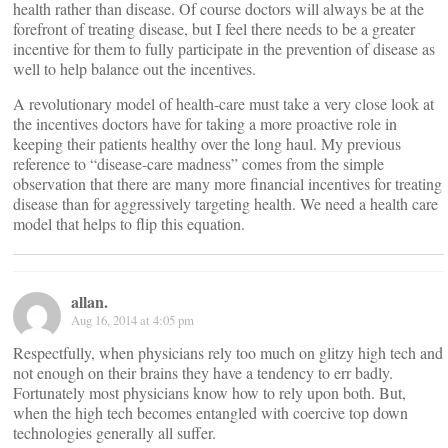
health rather than disease. Of course doctors will always be at the
forefront of treating disease, but I feel there needs to be a greater
incentive for them to fully participate in the prevention of disease as
well to help balance out the incentives.
A revolutionary model of health-care must take a very close look at
the incentives doctors have for taking a more proactive role in
keeping their patients healthy over the long haul. My previous
reference to “disease-care madness” comes from the simple
observation that there are many more financial incentives for treating
disease than for aggressively targeting health. We need a health care
model that helps to flip this equation.
allan.
Aug 16, 2014 at 4:05 pm
Respectfully, when physicians rely too much on glitzy high tech and
not enough on their brains they have a tendency to err badly.
Fortunately most physicians know how to rely upon both. But,
when the high tech becomes entangled with coercive top down
technologies generally all suffer.