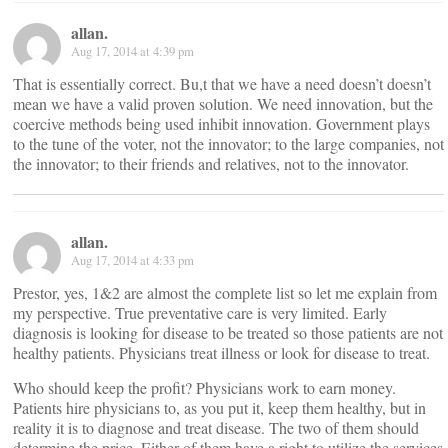
allan.
Aug 17, 2014 at 4:39 pm
That is essentially correct. Bu,t that we have a need doesn’t doesn’t
mean we have a valid proven solution. We need innovation, but the
coercive methods being used inhibit innovation. Government plays
to the tune of the voter, not the innovator; to the large companies, not
the innovator; to their friends and relatives, not to the innovator.
allan.
Aug 17, 2014 at 4:33 pm
Prestor, yes, 1&2 are almost the complete list so let me explain from
my perspective. True preventative care is very limited. Early
diagnosis is looking for disease to be treated so those patients are not
healthy patients. Physicians treat illness or look for disease to treat.
Who should keep the profit? Physicians work to earn money.
Patients hire physicians to, as you put it, keep them healthy, but in
reality it is to diagnose and treat disease. The two of them should
determine the price. Either of them have a right to utilize the services