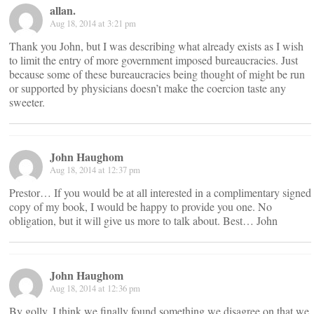
allan.
Aug 18, 2014 at 3:21 pm
Thank you John, but I was describing what already exists as I wish
to limit the entry of more government imposed bureaucracies. Just
because some of these bureaucracies being thought of might be run
or supported by physicians doesn’t make the coercion taste any
sweeter.
John Haughom
Aug 18, 2014 at 12:37 pm
Prestor… If you would be at all interested in a complimentary signed
copy of my book, I would be happy to provide you one. No
obligation, but it will give us more to talk about. Best… John
John Haughom
Aug 18, 2014 at 12:36 pm
By golly, I think we finally found something we disagree on that we