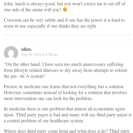
John, lunch is always good, but you won’t coerce me to eat off of
one side of the menu will you?
Coercion can be very subtle and if one has the power it is hard to
resist its use especially if one thinks they are right.
allan.
Aug 18, 2014 at 5:58 am
“On the other hand, I have seen too much unnecessary suffering
from lifestyle related illnesses to shy away from attempts to reform
the pre- ACA system”
Prestor, in medicine one learns that not everything has a solution.
However, sometimes instead of looking for a solution that involves
more intervention one can look for the problem.
In medicine there is one problem that almost all economists agree
upon. Third party payer is bad and many will say third party payer is
a central problem of our healthcare system.
Where does third party come from and what does it do? Third party