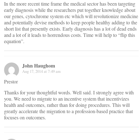
In the more recent time frame the medical sector has been targeting
early diagnosis while the researchers put together knowledge about
our genes, cytochrome system etc which will revolutionize medicine
and potentially devise methods to keep people healthy adding to the
short list that presently exists. Early diagnosis has a lot of dead ends
and a lot of it leads to horrendous costs. Time will help to “flip this
equation”.
John Haughom
Aug 17, 2014 at 7:49 am
Prestor
Thanks for your thoughtful words. Well said. I strongly agree with
you. We need to migrate to an incentive system that incentivizes
health and outcomes, rather than for doing procedures. This will
greatly accelerate the migration to a profession-based practice that
focuses on outcomes.