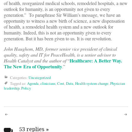
of health, reorganized medical schools, remodeled hospitals, a new
outlook for humanity, is an opportunity not given to every
generation.” To paraphrase Sir William’s message, we have an
opportunity to witness a new birth of science, a new dispensation
of health, a remodeled health system and a new outlook for
humanity. Indeed, this is not an opportunity given to every
generation. But it has been given to us. It is our revolution.
John Haughom, MD, former senior vice president of clinical
quality, safety and IT for PeaceHealth, is a senior advisor to
Healthcare: A Better Way.
Health Catalyst and the author of
“
The New Era of Opportunity
.”
Categories:
Uncategorized
Tagged as:
Agenda
,
clinicians
,
Cost
,
Data
,
Health system change
,
Physician
leadership
,
Policy
Post
53 replies
»