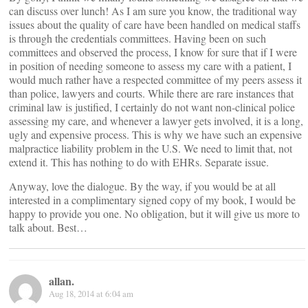
can discuss over lunch! As I am sure you know, the traditional way
issues about the quality of care have been handled on medical staffs
is through the credentials committees. Having been on such
committees and observed the process, I know for sure that if I were
in position of needing someone to assess my care with a patient, I
would much rather have a respected committee of my peers assess it
than police, lawyers and courts. While there are rare instances that
criminal law is justified, I certainly do not want non-clinical police
assessing my care, and whenever a lawyer gets involved, it is a long,
ugly and expensive process. This is why we have such an expensive
malpractice liability problem in the U.S. We need to limit that, not
extend it. This has nothing to do with EHRs. Separate issue.
Anyway, love the dialogue. By the way, if you would be at all
interested in a complimentary signed copy of my book, I would be
happy to provide you one. No obligation, but it will give us more to
talk about. Best…
allan.
Aug 18, 2014 at 6:04 am