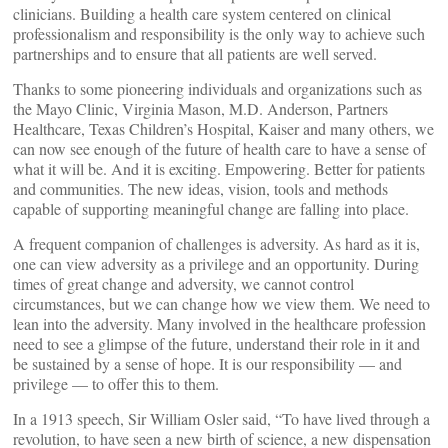
clinicians. Building a health care system centered on clinical
professionalism and responsibility is the only way to achieve such
partnerships and to ensure that all patients are well served.
Thanks to some pioneering individuals and organizations such as
the Mayo Clinic, Virginia Mason, M.D. Anderson, Partners
Healthcare, Texas Children’s Hospital, Kaiser and many others, we
can now see enough of the future of health care to have a sense of
what it will be. And it is exciting. Empowering. Better for patients
and communities. The new ideas, vision, tools and methods
capable of supporting meaningful change are falling into place.
A frequent companion of challenges is adversity. As hard as it is,
one can view adversity as a privilege and an opportunity. During
times of great change and adversity, we cannot control
circumstances, but we can change how we view them. We need to
lean into the adversity. Many involved in the healthcare profession
need to see a glimpse of the future, understand their role in it and
be sustained by a sense of hope. It is our responsibility — and
privilege — to offer this to them.
In a 1913 speech, Sir William Osler said, “To have lived through a
revolution, to have seen a new birth of science, a new dispensation