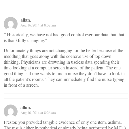
allan.
Aug 16, 2014 at 8:32 am
” Historically, we have not had good control over our data, but that
is thankfully changing.”
Unfortunately things are not changing for the better because of the
meddling that goes along with the coercive use of top down
thinking. Physicians are drowning in useless data spending their
time looking at a computer screen instead of the patient. The one
good thing is if one wants to find a nurse they don’t have to look in
all the patient’s rooms. They can immediately find the nurse typing
in front of a screen.
allan.
Aug 16, 2014 at 8:26 am
Prestor, you provided tangible evidence of only one item, asthma.
The rest is either hypothetical or already being performed by M.D.’s.