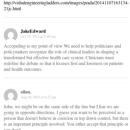
http://vishalengineeringladders.com/images/prada/20141107163134-
21jc.html
JakeEdward
Oct 25, 2014 at 5:40 am
Accoprding to my point of view We need to help politicians and
policymakers recognize the role of clinical leaders in shaping a
transformed but effective health care system. Clinicians must
redefine the debate so that it focuses first and foremost on patients
and health outcomes.
allan.
Aug 18, 2014 at 8:27 pm
John, we might be on the same side of the line but I fear we are
going in opposite directions. I guess you want to be perceived as a
person that doesn’t believe in coercion or top down control, but there
is an important principle involved. You either accept that principle or
you don’t.