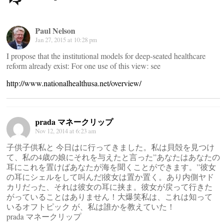
navigation
Paul Nelson
Jan 27, 2015 at 10:28 pm
I propose that the institutional models for deep-seated healthcare
reform already exist: For one use of this view: see
http://www.nationalhealthusa.net/overview/
prada マネークリップ
Nov 12, 2014 at 6:23 am
子供子供私と 今日はに行ってきました。私は貝殻を見つけ
て、私の4歳の娘にそれを与えたと言った”あなたはあなたの
耳にこれを置けばあなたが海を聞くことができます。”彼女
の耳にシェルをして叫んだ|彼女は置か置く。あり内側ヤド
カリだった、それは彼女の耳に挟ま。彼女が戻って行きた
がっていることはありません！大爆笑私は、これは知って
いるオフトピック が、私は誰かを教えていた！
prada マネークリップ