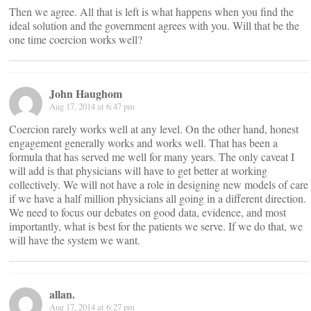
Then we agree. All that is left is what happens when you find the
ideal solution and the government agrees with you. Will that be the
one time coercion works well?
John Haughom
Aug 17, 2014 at 6:47 pm
Coercion rarely works well at any level. On the other hand, honest
engagement generally works and works well. That has been a
formula that has served me well for many years. The only caveat I
will add is that physicians will have to get better at working
collectively. We will not have a role in designing new models of care
if we have a half million physicians all going in a different direction.
We need to focus our debates on good data, evidence, and most
importantly, what is best for the patients we serve. If we do that, we
will have the system we want.
allan.
Aug 17, 2014 at 6:27 pm