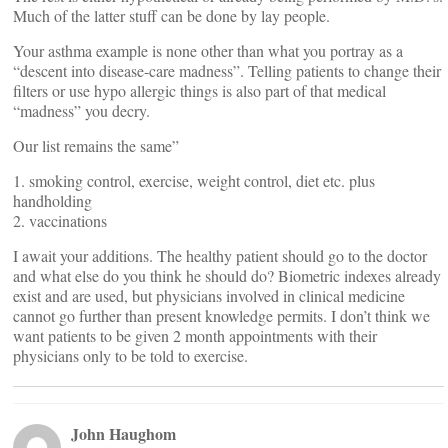
Much of the latter stuff can be done by lay people.
Your asthma example is none other than what you portray as a
“descent into disease-care madness”. Telling patients to change their
filters or use hypo allergic things is also part of that medical
“madness” you decry.
Our list remains the same”
1. smoking control, exercise, weight control, diet etc. plus
handholding
2. vaccinations
I await your additions. The healthy patient should go to the doctor
and what else do you think he should do? Biometric indexes already
exist and are used, but physicians involved in clinical medicine
cannot go further than present knowledge permits. I don’t think we
want patients to be given 2 month appointments with their
physicians only to be told to exercise.
John Haughom