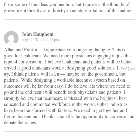
favor some of the ideas you mention, but I quiver at the thought of
government directly or indirectly mandating solutions of this nature.
John Haughom
Aug 17, 2014 at 4:48 pm
Allan and Prestor… I appreciate your ongoing dialogue. This is
good for healthcare. We need more physicians engaging in just this
type of conversation. I believe healthcare and patients will be better
served if good clinicians work at designing good solutions. If we just
try, I think patients will listen — maybe not the government, but
patients. While designing a workable incentive system based on
outcomes will be far from easy, I do believe it is where we need to
go and the end result will benefit both physicians and patients. I
strongly believe that healthcare is blessed with the brightest, best
educated and committed workforce in the world. Other industries
have been transformed with far less. We need to get together and
figure this one out. Thanks again for the opportunity to converse and
debate the issues.