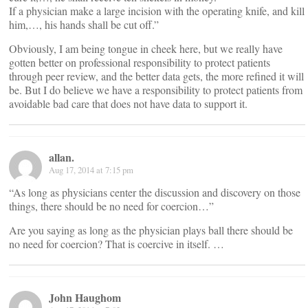
If a physician make a large incision with the operating knife, and kill
him,…, his hands shall be cut off.”
Obviously, I am being tongue in cheek here, but we really have
gotten better on professional responsibility to protect patients
through peer review, and the better data gets, the more refined it will
be. But I do believe we have a responsibility to protect patients from
avoidable bad care that does not have data to support it.
allan.
Aug 17, 2014 at 7:15 pm
“As long as physicians center the discussion and discovery on those
things, there should be no need for coercion…”
Are you saying as long as the physician plays ball there should be
no need for coercion? That is coercive in itself. …
John Haughom