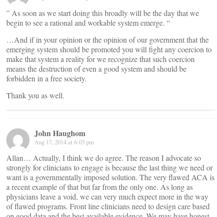
” As soon as we start doing this broadly will be the day that we
begin to see a rational and workable system emerge. “
…And if in your opinion or the opinion of our government that the
emerging system should be promoted you will fight any coercion to
make that system a reality for we recognize that such coercion
means the destruction of even a good system and should be
forbidden in a free society.
Thank you as well.
John Haughom
Aug 17, 2014 at 6:03 pm
Allan… Actually, I think we do agree. The reason I advocate so
strongly for clinicians to engage is because the last thing we need or
want is a governmentally imposed solution. The very flawed ACA is
a recent example of that but far from the only one. As long as
physicians leave a void, we can very much expect more in the way
of flawed programs. Front line clinicians need to design care based
on good data and the best available evidence. We may have honest