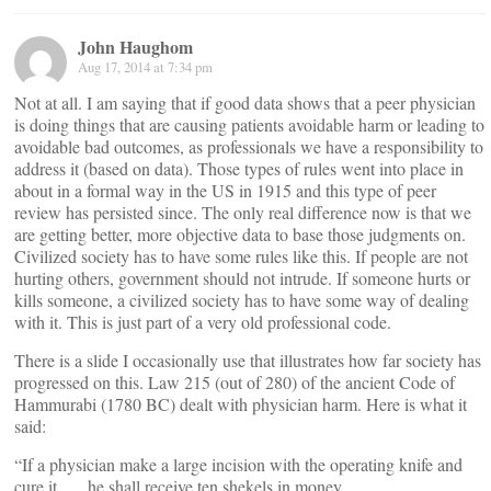
John Haughom
Aug 17, 2014 at 7:34 pm
Not at all. I am saying that if good data shows that a peer physician
is doing things that are causing patients avoidable harm or leading to
avoidable bad outcomes, as professionals we have a responsibility to
address it (based on data). Those types of rules went into place in
about in a formal way in the US in 1915 and this type of peer
review has persisted since. The only real difference now is that we
are getting better, more objective data to base those judgments on.
Civilized society has to have some rules like this. If people are not
hurting others, government should not intrude. If someone hurts or
kills someone, a civilized society has to have some way of dealing
with it. This is just part of a very old professional code.
There is a slide I occasionally use that illustrates how far society has
progressed on this. Law 215 (out of 280) of the ancient Code of
Hammurabi (1780 BC) dealt with physician harm. Here is what it
said:
“If a physician make a large incision with the operating knife and
cure it,…, he shall receive ten shekels in money.