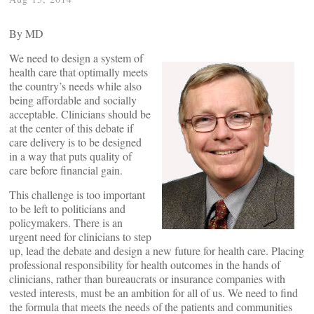
By
MD
We need to design a system of
health care that optimally meets
the country’s needs while also
being affordable and socially
acceptable. Clinicians should be
at the center of this debate if
care delivery is to be designed
in a way that puts quality of
care before financial gain.
This challenge is too important
to be left to politicians and
policymakers. There is an
urgent need for clinicians to step
up, lead the debate and design a new future for health care. Placing
professional responsibility for health outcomes in the hands of
clinicians, rather than bureaucrats or insurance companies with
vested interests, must be an ambition for all of us. We need to find
the formula that meets the needs of the patients and communities