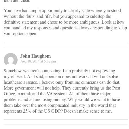
loud and clear.
You have had ample opportunity to clearly state where you stood
without the ‘buts’ and ‘ifs’, but you appeared to sidestep the
definitive statement and chose to be more ambiguous. Look at how
you handled my responses and questions always responding to keep
your options open.
John Haughom
Aug 18, 2014 at 5:12 pm
Somehow we aren’t connecting. I am probably not expressing
myself well. As I said, coercion does not work. It will not solve
healthcare’s issues. I believe only frontline clinicians can do that.
More government will not help. They currently bring us the Post
Office, Amtrak and the VA system. All of them have major
problems and all are losing money. Why would we want to have
them take over the most complicated industry in the world that
represents 25% of the US GDP? Doesn’t make sense to me.