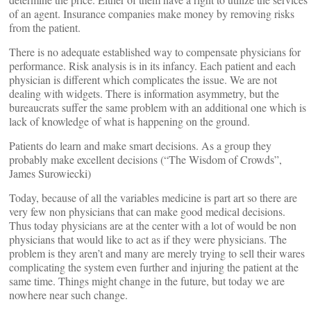
of an agent. Insurance companies make money by removing risks
from the patient.
There is no adequate established way to compensate physicians for
performance. Risk analysis is in its infancy. Each patient and each
physician is different which complicates the issue. We are not
dealing with widgets. There is information asymmetry, but the
bureaucrats suffer the same problem with an additional one which is
lack of knowledge of what is happening on the ground.
Patients do learn and make smart decisions. As a group they
probably make excellent decisions (“The Wisdom of Crowds”,
James Surowiecki)
Today, because of all the variables medicine is part art so there are
very few non physicians that can make good medical decisions.
Thus today physicians are at the center with a lot of would be non
physicians that would like to act as if they were physicians. The
problem is they aren’t and many are merely trying to sell their wares
complicating the system even further and injuring the patient at the
same time. Things might change in the future, but today we are
nowhere near such change.