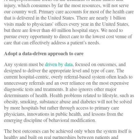
injury, which consumes by far the most resources, will not serve
our country well. Primary care accounts for most of the health care
that is delivered in the United States. There are nearly 1 billion
visits made to physicians’ offices every year in the United States,
but there are fewer than 40 million hospital stays. We need to
pursue every opportunity to direct care to the lowest cost venue of
care that can effectively address a patient’s needs.
Adopt a data-driven approach to care
Any system must be
driven by data
, focused on outcomes, and
designed to deliver the appropriate level and type of care. The
current hospital-centric, overly referral-based system often leads to
unnecessary referrals and an over reliance on the most expensive
diagnostic tests and treatments. It also ignores other major
determinants of health. Health problems related to lifestyle, such as
obesity, smoking, substance abuse and diabetes will not be solved
by more hospitals but rather through access to primary care
physicians, innovations in public health, and lessons from the
emerging discipline of behavioral modification.
The best outcomes can be achieved only when the system itself is
healthy and built on real partnerships between patients and