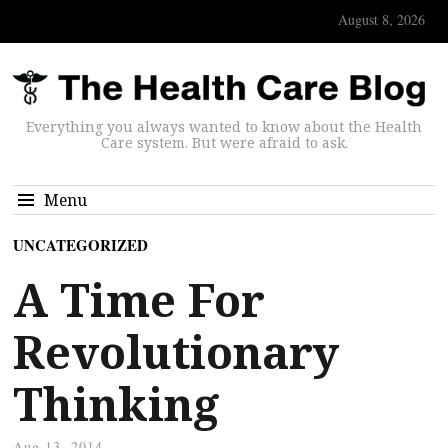
August 8, 2026
Everything you always wanted to know about the Health
Care system. But were afraid to ask.
Menu
UNCATEGORIZED
A Time For
Revolutionary
Thinking
Aug 13, 2014