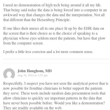
I need no demonstration of high tech being around it all my life.
That being said today the data is being forced into a computer in an
awkward way that changes the data and the interpretation. Not all
that different than the Heisenberg Principle.
If one likes their nurses all in one place lit up by the EHR data on
the screen that is their choice as is the choice of speaking to a
physician whose eyes seldom meet the patients, but have that glow
from the computer screen.
I prefer a little less coercion and a lot more common sense.
John Haughom, MD
Aug 16, 2014 at 1:07 pm
Respectfully, I suspect you have not seen the analytical power that is
now possible for frontline clinicians to better support the patients
they serve. These tools include modern data presentation tools that
allow clinicians to quickly see important patterns in the data that
have never been possible before. Would you like a demonstration?
They are readily available on the web.