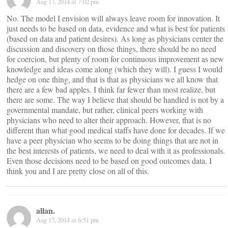
Aug 17, 2014 at 7:02 pm
No. The model I envision will always leave room for innovation. It
just needs to be based on data, evidence and what is best for patients
(based on data and patient desires). As long as physicians center the
discussion and discovery on those things, there should be no need
for coercion, but plenty of room for continuous improvement as new
knowledge and ideas come along (which they will). I guess I would
hedge on one thing, and that is that as physicians we all know that
there are a few bad apples. I think far fewer than most realize, but
there are some. The way I believe that should be handled is not by a
governmental mandate, but rather, clinical peers working with
physicians who need to alter their approach. However, that is no
different than what good medical staffs have done for decades. If we
have a peer physician who seems to be doing things that are not in
the best interests of patients, we need to deal with it as professionals.
Even those decisions need to be based on good outcomes data. I
think you and I are pretty close on all of this.
allan.
Aug 17, 2014 at 6:51 pm