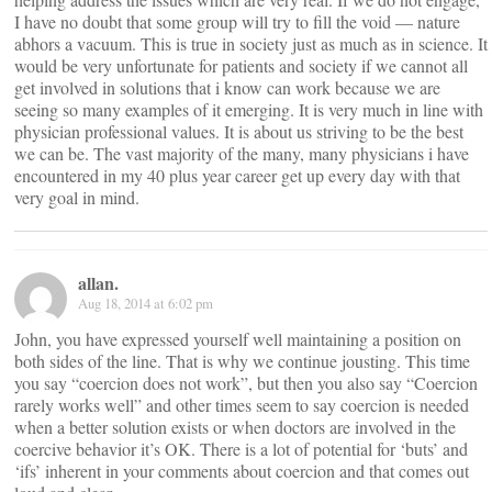
I have no doubt that some group will try to fill the void — nature
abhors a vacuum. This is true in society just as much as in science. It
would be very unfortunate for patients and society if we cannot all
get involved in solutions that i know can work because we are
seeing so many examples of it emerging. It is very much in line with
physician professional values. It is about us striving to be the best
we can be. The vast majority of the many, many physicians i have
encountered in my 40 plus year career get up every day with that
very goal in mind.
allan.
Aug 18, 2014 at 6:02 pm
John, you have expressed yourself well maintaining a position on
both sides of the line. That is why we continue jousting. This time
you say “coercion does not work”, but then you also say “Coercion
rarely works well” and other times seem to say coercion is needed
when a better solution exists or when doctors are involved in the
coercive behavior it’s OK. There is a lot of potential for ‘buts’ and
‘ifs’ inherent in your comments about coercion and that comes out