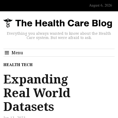
August 6, 2026
Everything you always wanted to know about the Health
Care system. But were afraid to ask.
Menu
HEALTH TECH
Expanding
Real World
Datasets
Jan 13, 2023