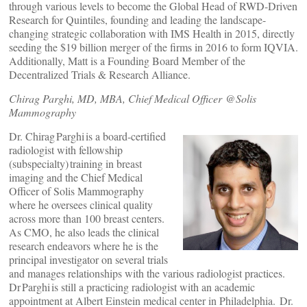
through various levels to become the Global Head of RWD-Driven
Research for Quintiles, founding and leading the landscape-
changing strategic collaboration with IMS Health in 2015, directly
seeding the $19 billion merger of the firms in 2016 to form IQVIA.
Additionally, Matt is a Founding Board Member of the
Decentralized Trials & Research Alliance.
Chirag Parghi, MD, MBA, Chief Medical Officer @Solis
Mammography
Dr. Chirag Parghi is a board-certified
radiologist with fellowship
(subspecialty) training in breast
imaging and the Chief Medical
Officer of Solis Mammography
where he oversees clinical quality
across more than 100 breast centers.
As CMO, he also leads the clinical
research endeavors where he is the
principal investigator on several trials
and manages relationships with the various radiologist practices.
Dr Parghi is still a practicing radiologist with an academic
appointment at Albert Einstein medical center in Philadelphia. Dr.