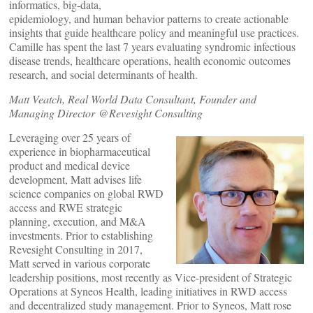
informatics, big-data,
epidemiology, and human behavior patterns to create actionable
insights that guide healthcare policy and meaningful use practices.
Camille has spent the last 7 years evaluating syndromic infectious
disease trends, healthcare operations, health economic outcomes
research, and social determinants of health.
Matt Veatch, Real World Data Consultant, Founder and
Managing Director @Revesight Consulting
Leveraging over 25 years of
experience in biopharmaceutical
product and medical device
development, Matt advises life
science companies on global RWD
access and RWE strategic
planning, execution, and M&A
investments. Prior to establishing
Revesight Consulting in 2017,
Matt served in various corporate
leadership positions, most recently as Vice-president of Strategic
Operations at Syneos Health, leading initiatives in RWD access
and decentralized study management. Prior to Syneos, Matt rose