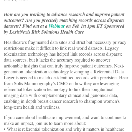
How are you working to advance research and improve patient
outcomes? Are you precisely matching records across disparate
datasets?
Find out at a
Webinar
on Feb 1st 1pm ET Sponsored
by LexisNexis Risk Solutions Health Care
Healthcare’s fragmented data silos and strict but necessary privacy
restrictions make it difficult to link real-world datasets. Legacy
tokenization technology has helped link records across disparate
data sources, but it lacks the accuracy required to uncover
actionable insights that can truly improve patient outcomes. Next-
generation tokenization technology leveraging a Referential Data
Layer is needed to match de-identified records with precision. Hear
from Solis Mammography’s CMO on how they are leveraging
referential tokenization technology to link their longitudinal
imaging data with complementary clinical and genomics data,
enabling in-depth breast cancer research to champion women’s
long-term health and wellness.
If you care about healthcare improvement, and want to continue to
make an impact, join us to learn more about:
• What is referential tokenization and why it matters in healthcare