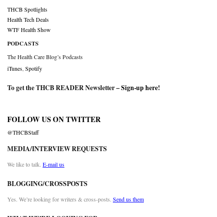
THCB Spotlights
Health Tech Deals
WTF Health Show
PODCASTS
The Health Care Blog’s Podcasts
iTunes
,
Spotify
To get the THCB READER Newsletter –
Sign-up here
!
FOLLOW US ON TWITTER
@THCBStaff
MEDIA/INTERVIEW REQUESTS
We like to talk.
E-mail us
BLOGGING/CROSSPOSTS
Yes. We’re looking for writers & cross-posts.
Send us them