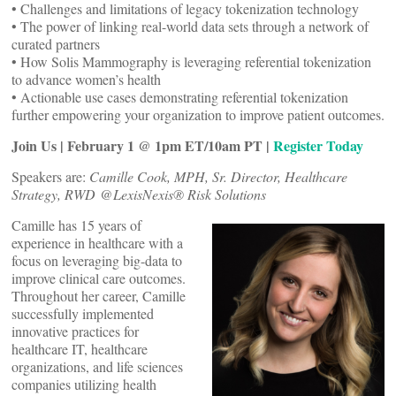
• Challenges and limitations of legacy tokenization technology
• The power of linking real-world data sets through a network of
curated partners
• How Solis Mammography is leveraging referential tokenization
to advance women’s health
• Actionable use cases demonstrating referential tokenization
further empowering your organization to improve patient outcomes.
Join Us | February 1 @ 1pm ET/10am PT |
Register Today
Speakers are:
Camille Cook, MPH, Sr. Director, Healthcare
Strategy, RWD @LexisNexis® Risk Solutions
Camille has 15 years of
experience in healthcare with a
focus on leveraging big-data to
improve clinical care outcomes.
Throughout her career, Camille
successfully implemented
innovative practices for
healthcare IT, healthcare
organizations, and life sciences
companies utilizing health