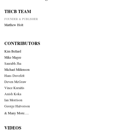
THCB TEAM
FOUNDER & PUBLISHER
Matthew Holt
CONTRIBUTORS
Kim Bellard
Mike Magee
Saurabh Jha
Michael Millenson
Hans Duvefelt
Deven McGraw
Vince Kuraitis
Anish Koka
Ian Morrison
George Halvorson
& Many More….
VIDEOS