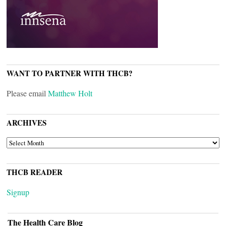
WANT TO PARTNER WITH THCB?
Please email
Matthew Holt
ARCHIVES
ARCHIVES
THCB READER
Signup
The Health Care Blog