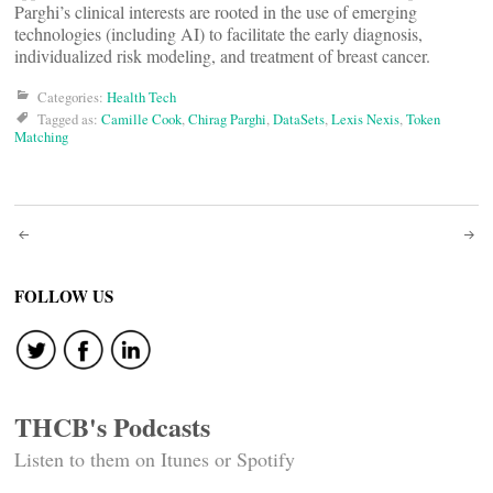
Parghi’s clinical interests are rooted in the use of emerging
technologies (including AI) to facilitate the early diagnosis,
individualized risk modeling, and treatment of breast cancer.
Categories:
Health Tech
Tagged as:
Camille Cook
,
Chirag Parghi
,
DataSets
,
Lexis Nexis
,
Token
Matching
Post
navigation
FOLLOW US
THCB's Podcasts
Listen to them on Itunes or Spotify