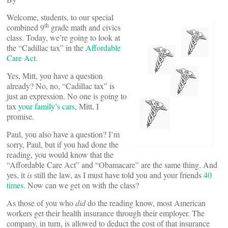
Welcome, students, to our special
th
combined 9
grade math and civics
class. Today, we’re going to look at
the “Cadillac tax” in the
Affordable
Care Act
.
Yes, Mitt, you have a question
already? No, no, “Cadillac tax” is
just an expression. No one is going to
tax
your family’s cars
, Mitt, I
promise.
Paul, you also have a question? I’m
sorry, Paul, but if you had done the
reading, you would know that the
“Affordable Care Act” and “Obamacare” are the same thing. And
yes, it
is
still the law, as I must have told you and your friends
40
times
. Now can we get on with the class?
As those of you who
did
do the reading know, most American
workers get their health insurance through their employer. The
company, in turn, is allowed to deduct the cost of that insurance