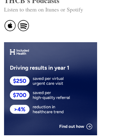
THCB's Podcasts
Listen to them on Itunes or Spotify