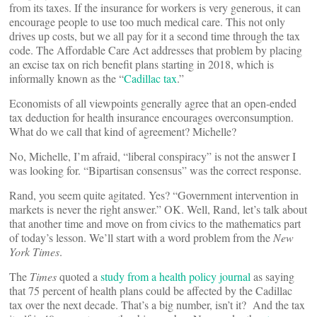
from its taxes. If the insurance for workers is very generous, it can
encourage people to use too much medical care. This not only
drives up costs, but we all pay for it a second time through the tax
code. The Affordable Care Act addresses that problem by placing
an excise tax on rich benefit plans starting in 2018, which is
informally known as the “
Cadillac tax
.”
Economists of all viewpoints generally agree that an open-ended
tax deduction for health insurance encourages overconsumption.
What do we call that kind of agreement? Michelle?
No, Michelle, I’m afraid, “liberal conspiracy” is not the answer I
was looking for. “Bipartisan consensus” was the correct response.
Rand, you seem quite agitated. Yes? “Government intervention in
markets is never the right answer.” OK. Well, Rand, let’s talk about
that another time and move on from civics to the mathematics part
of today’s lesson. We’ll start with a word problem from the
New
York Times
.
The
Times
quoted a
study from a health policy journal
as saying
that 75 percent of health plans could be affected by the Cadillac
tax over the next decade. That’s a big number, isn’t it? And the tax