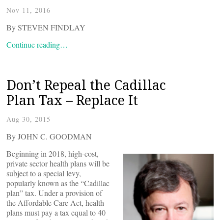
Nov 11, 2016
By STEVEN FINDLAY
Continue reading…
Don’t Repeal the Cadillac
Plan Tax – Replace It
Aug 30, 2015
By JOHN C. GOODMAN
Beginning in 2018, high-cost,
private sector health plans will be
subject to a special levy,
popularly known as the “Cadillac
plan” tax. Under a provision of
the Affordable Care Act, health
plans must pay a tax equal to 40