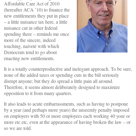
Affordable Care Act of 2010
(hereafter ACA ’10) to finance the
new entitlements they put in place
– a little nuisance tax here, a little
nuisance cut in other federal
spending there – reminds me once
more of the sincere, indeed
touching, naiveté with which
Democrats tend to go about
enacting new entitlements.
It is a totally counterproductive and inelegant approach. To be sure,
none of the added taxes or spending cuts in the bill seriously
disrupt anyone; but they do spread a little pain all around.
Therefore, it seems almost deliberately designed to maximize
opposition to it from many quarters.
It also leads to acute embarrassments, such as having to postpone
by a year (and perhaps more years) the unseemly penalty imposed
on employers with 50 or more employees each working 40 your or
more etc etc, even at the appearance of having broken the law – or
so we are told.