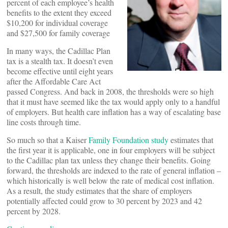
percent of each employee’s health
benefits to the extent they exceed
$10,200 for individual coverage
and $27,500 for family coverage
In many ways, the Cadillac Plan
tax is a stealth tax. It doesn’t even
become effective until eight years
after the Affordable Care Act
passed Congress. And back in 2008, the thresholds were so high
that it must have seemed like the tax would apply only to a handful
of employers. But health care inflation has a way of escalating base
line costs through time.
So much so that a Kaiser
Family Foundation study
estimates that
the first year it is applicable, one in four employers will be subject
to the Cadillac plan tax unless they change their benefits. Going
forward, the thresholds are indexed to the rate of general inflation –
which historically is well below the rate of medical cost inflation.
As a result, the study estimates that the share of employers
potentially affected could grow to 30 percent by 2023 and 42
percent by 2028.