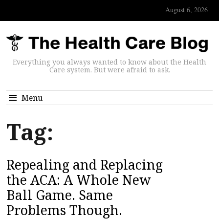
August 6, 2026
Everything you always wanted to know about the Health
Care system. But were afraid to ask.
Menu
Tag:
Repealing and Replacing
the ACA: A Whole New
Ball Game. Same
Problems Though.