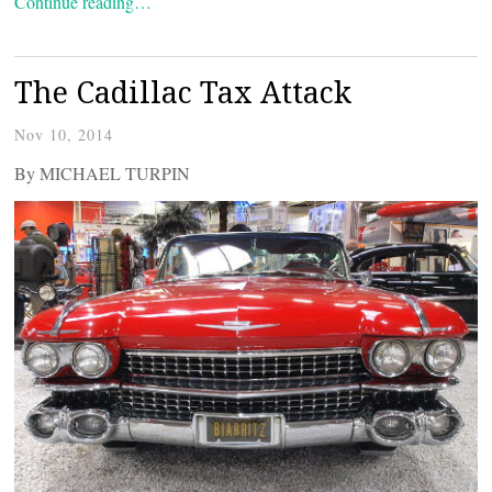
Continue reading…
The Cadillac Tax Attack
Nov 10, 2014
By MICHAEL TURPIN