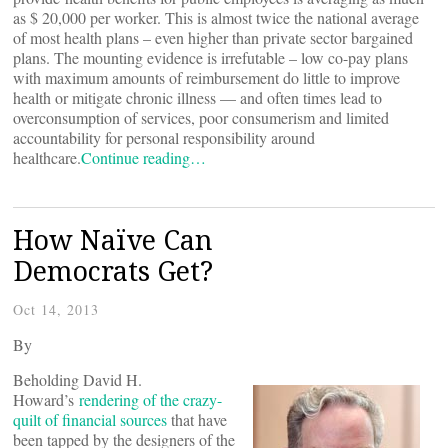
as $ 20,000 per worker. This is almost twice the national average
of most health plans – even higher than private sector bargained
plans. The mounting evidence is irrefutable – low co-pay plans
with maximum amounts of reimbursement do little to improve
health or mitigate chronic illness — and often times lead to
overconsumption of services, poor consumerism and limited
accountability for personal responsibility around
healthcare.
Continue reading…
How Naïve Can
Democrats Get?
Oct 14, 2013
By
Beholding David H.
Howard’s
rendering of the crazy-
quilt of financial sources
that have
been tapped by the designers of the