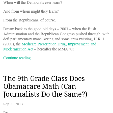
When will the Democrats ever learn?
And from whom might they learn?
From the Republicans, of course.
Dream back to the good old days – 2003 – when the Bush
Administration and the Republican Congress pushed through, with
deft parliamentary maneuvering and some arms twisting, H.R. 1
(2003), the
Medicare Prescription Drug, Improvement, and
Modernization Act
– hereafter the MMA ’03.
Continue reading…
The 9th Grade Class Does
Obamacare Math (Can
Journalists Do the Same?)
Sep 8, 2013
By