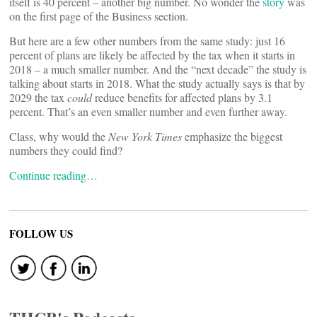
itself is 40 percent – another big number. No wonder the
story
was
on the first page of the Business section.
But here are a few other numbers from the same study: just 16
percent of plans are likely be affected by the tax when it starts in
2018 ­– a much smaller number. And the “next decade” the study is
talking about starts in 2018. What the study actually says is that by
2029 the tax
could
reduce benefits for affected plans by 3.1
percent. That’s an even smaller number and even further away.
Class, why would the
New York Times
emphasize the biggest
numbers they could find?
Continue reading…
FOLLOW US