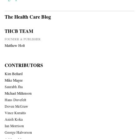
The Health Care Blog
THCB TEAM
FOUNDER & PUBLISHER
Matthew Holt
CONTRIBUTORS
Kim Bellard
Mike Magee
Saurabh Jha
Michael Millenson
Hans Duvefelt
Deven McGraw
Vince Kuraitis
Anish Koka
Ian Morrison
George Halvorson