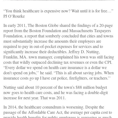
“You think healthcare is expensive now? Wait until it is for free…”
PJ O’Rourke
In early 2011, The Boston Globe shared the findings of a 20-page
report from the Boston Foundation and Massachusetts Taxpayers
Foundation, a report that somberly concluded that cities and towns
must substantially increase the amounts their employees are
required to pay in out-of-pocket expenses for services and to
significantly increase their deductibles. Jeffrey D. Nutting,
Franklin, MA. town manager, complained his town was still facing
costs that wildly outpaced declining tax revenues or even the CPI.
“Every dollar we spend on health care insurance is a dollar we
don’t spend on jobs,’’ he said. “This is all about saving jobs. When
insurance costs go up I have cut police, firefighters, or teachers.’’
Nutting said about 10 percent of the town’s $88 million budget
now goes to health care costs, and he was facing a double-digit
increase for next year. That was 2011.
In 2014, the healthcare conundrum is worsening. Despite the
passage of the Affordable Care Act, the average per capita cost to
provide health benefits for public employees is averaging as much