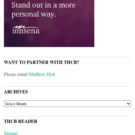
WANT TO PARTNER WITH THCB?
Please email
Matthew Holt
ARCHIVES
ARCHIVES
THCB READER
Signup