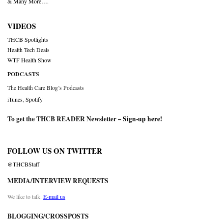
& Many More….
VIDEOS
THCB Spotlights
Health Tech Deals
WTF Health Show
PODCASTS
The Health Care Blog’s Podcasts
iTunes
,
Spotify
To get the THCB READER Newsletter –
Sign-up here
!
FOLLOW US ON TWITTER
@THCBStaff
MEDIA/INTERVIEW REQUESTS
We like to talk.
E-mail us
BLOGGING/CROSSPOSTS