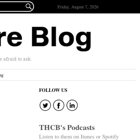

Friday, August 7, 2026
afraid to ask.
ng
FOLLOW US
THCB's Podcasts
Listen to them on Itunes or Spotify