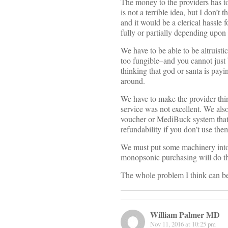
The money to the providers has to
is not a terrible idea, but I don’
and it would be a clerical hassle 
fully or partially depending upon h
We have to be able to be altruisti
too fungible–and you cannot just 
thinking that god or santa is payi
around.
We have to make the provider think
service was not excellent. We al
voucher or MediBuck system that r
refundability if you don’t use th
We must put some machinery into 
monopsonic purchasing will do thi
The whole problem I think can be
William Palmer MD
Nov 11, 2016 at 10:25 pm