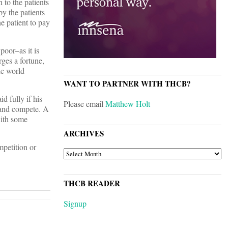
 to the patients
by the patients
e patient to pay
poor–as it is
ges a fortune,
he world
WANT TO PARTNER WITH THCB?
d fully if his
Please email
Matthew Holt
 and compete. A
with some
ARCHIVES
petition or
ARCHIVES
THCB READER
Signup