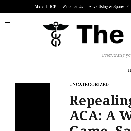
About THCB
Write for Us
Advertising & Sponsorsh
Everything yo
H
UNCATEGORIZED
Repealin
ACA: A W
Game. S