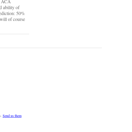
in ACA
 ability of
rediction: 50%
will of course
s.
Send us them