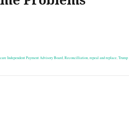
care Independent Payment Advisory Board
,
Reconcilliation
,
repeal and replace
,
Trump
on