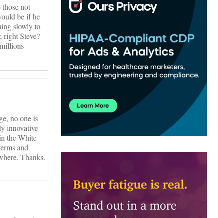
 those not
would be if he
ning slowly to
, right Steve?
 millions
ge, no one is
ly innovative
in the White
 terms and
ewhere. Thanks.