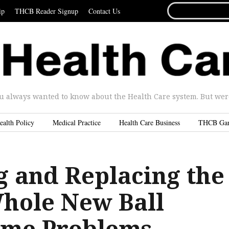
SEARCH
ip
THCB Reader Signup
Contact Us
FOR...
u always wanted to know about the Health Care system. But were 
ealth Policy
Medical Practice
Health Care Business
THCB Ga
g and Replacing the
hole New Ball
ame Problems