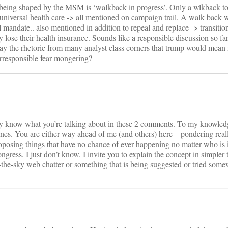
w being shaped by the MSM is ‘walkback in progress’. Only a wlkback to
, universal health care -> all mentioned on campaign trail. A walk back 
 mandate.. also mentioned in addition to repeal and replace -> transitio
lose their health insurance. Sounds like a responsible discussion so far
st say the rhetoric from many analyst class corners that trump would mean
rresponsible fear mongering?
ally know what you’re talking about in these 2 comments. To my knowled
ines. You are either way ahead of me (and others) here – pondering real
posing things that have no chance of ever happening no matter who is 
gress. I just don’t know. I invite you to explain the concept in simpler
in-the-sky web chatter or something that is being suggested or tried som