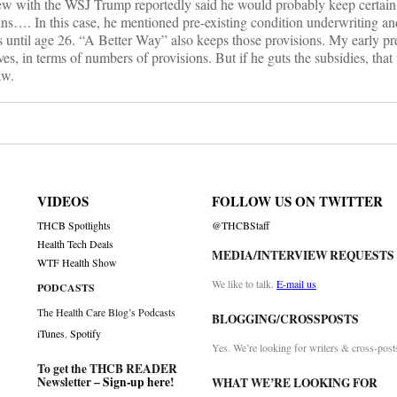
ew with the WSJ Trump reportedly said he would probably keep certa
ns…. In this case, he mentioned pre-existing condition underwriting and
ns until age 26. “A Better Way” also keeps those provisions. My early p
es, in terms of numbers of provisions. But if he guts the subsidies, that 
aw.
VIDEOS
FOLLOW US ON TWITTER
THCB Spotlights
@THCBStaff
Health Tech Deals
MEDIA/INTERVIEW REQUESTS
WTF Health Show
We like to talk.
E-mail us
PODCASTS
The Health Care Blog’s Podcasts
BLOGGING/CROSSPOSTS
iTunes
,
Spotify
Yes. We’re looking for writers & cross-post
To get the THCB READER
Newsletter –
Sign-up here
!
WHAT WE’RE LOOKING FOR