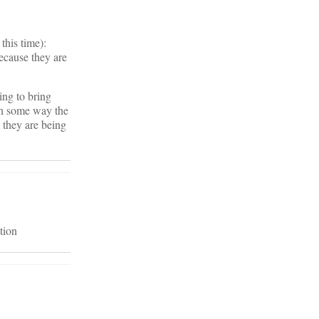
this time):
because they are
ing to bring
 in some way the
e they are being
tion