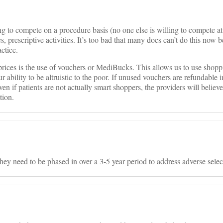
g to compete on a procedure basis (no one else is willing to compete at 
s, prescriptive activities. It’s too bad that many docs can’t do this now 
actice.
prices is the use of vouchers or MediBucks. This allows us to use shopp
 ability to be altruistic to the poor. If unused vouchers are refundable
ven if patients are not actually smart shoppers, the providers will believ
tion.
they need to be phased in over a 3-5 year period to address adverse selec