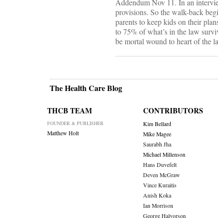
Addendum Nov 11. In an intervi
provisions. So the walk-back begi
parents to keep kids on their pla
to 75% of what’s in the law surviv
be mortal wound to heart of the l
The Health Care Blog
THCB TEAM
CONTRIBUTORS
FOUNDER & PUBLISHER
Kim Bellard
Matthew Holt
Mike Magee
Saurabh Jha
Michael Millenson
Hans Duvefelt
Deven McGraw
Vince Kuraitis
Anish Koka
Ian Morrison
George Halvorson