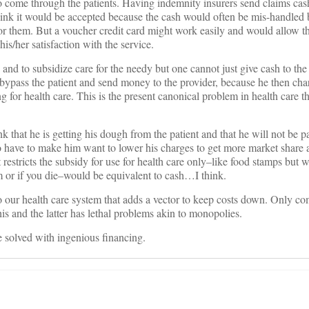
 come through the patients. Having indemnity insurers send claims cash
t think it would be accepted because the cash would often be mis-handled 
for them. But a voucher credit card might work easily and would allow th
is/her satisfaction with the service.
c and to subsidize care for the needy but one cannot just give cash to the 
bypass the patient and send money to the provider, because he then char
ng for health care. This is the present canonical problem in health care t
 that he is getting his dough from the patient and that he will not be pai
so have to make him want to lower his charges to get more market share
estricts the subsidy for use for health care only–like food stamps but 
em or if you die–would be equivalent to cash…I think.
our health care system that adds a vector to keep costs down. Only com
s and the latter has lethal problems akin to monopolies.
 solved with ingenious financing.