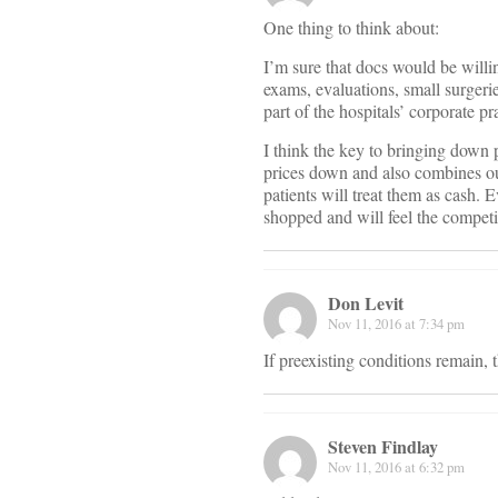
One thing to think about:
I’m sure that docs would be willin
exams, evaluations, small surgerie
part of the hospitals’ corporate pr
I think the key to bringing down 
prices down and also combines our
patients will treat them as cash. E
shopped and will feel the competi
Don Levit
Nov 11, 2016 at 7:34 pm
If preexisting conditions remain, 
Steven Findlay
Nov 11, 2016 at 6:32 pm