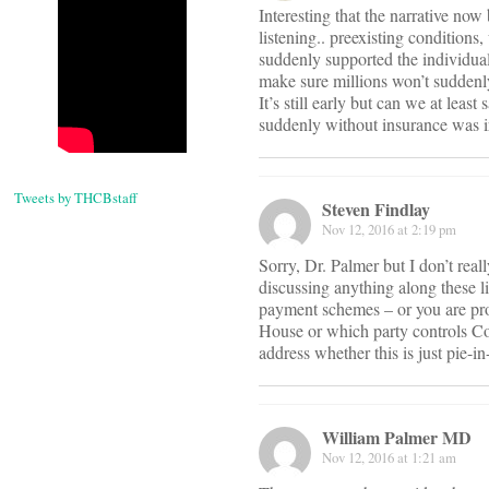
Interesting that the narrative no
listening.. preexisting conditions
suddenly supported the individual
make sure millions won’t suddenly 
It’s still early but can we at lea
suddenly without insurance was i
Tweets by THCBstaff
Steven Findlay
Nov 12, 2016 at 2:19 pm
Sorry, Dr. Palmer but I don’t re
discussing anything along these l
payment schemes – or you are pro
House or which party controls Con
address whether this is just pie-
William Palmer MD
Nov 12, 2016 at 1:21 am