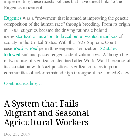
implementing these racists policies that have direct links to the
Eugenics movement.
Eugenics
was a “movement that is aimed at improving the genetic
composition of the human race” through breeding. From its origin
in 1883, eugenics became the driving rationale behind
using
sterilization as a tool to breed out unwanted members
of
society in the United States. With the 1927 Supreme Court
case
Buck
v.
Bell
permitting eugenic sterilization,
32 states
followed
suit and passed eugenic-sterilization laws. Although the
outward use of sterilization declined after World War II because of
its association with Nazi practices, sterilization rates in poor
communities of color remained high throughout the United States.
Continue reading…
A System that Fails
Migrant and Seasonal
Agricultural Workers
Dec 23, 2019