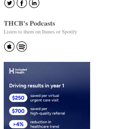
THCB's Podcasts
Listen to them on Itunes or Spotify