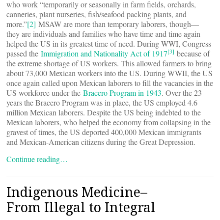
who work “temporarily or seasonally in farm fields, orchards,
canneries, plant nurseries, fish/seafood packing plants, and
more.”
[2]
MSAW are more than temporary laborers, though—
they are individuals and families who have time and time again
helped the US in its greatest time of need. During WWI, Congress
[3]
passed the
Immigration and Nationality Act of 1917
because of
the extreme shortage of US workers. This allowed farmers to bring
about 73,000 Mexican workers into the US. During WWII, the US
once again called upon Mexican laborers to fill the vacancies in the
US workforce under the
Bracero Program in 1943
. Over the 23
years the Bracero Program was in place, the US employed 4.6
million Mexican laborers. Despite the US being indebted to the
Mexican laborers, who helped the economy from collapsing in the
gravest of times, the US deported 400,000 Mexican immigrants
and Mexican-American citizens during the Great Depression.
Continue reading…
Indigenous Medicine–
From Illegal to Integral