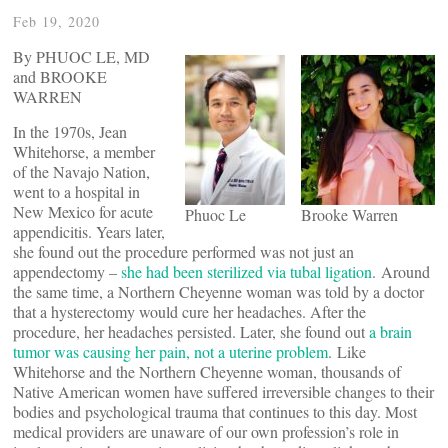
Feb 19, 2020
By PHUOC LE, MD
and BROOKE
WARREN
In the 1970s, Jean
Whitehorse, a member
of the Navajo Nation,
went to a hospital in
New Mexico for acute
Phuoc Le
Brooke Warren
appendicitis. Years later,
she found out the procedure performed was not just an
appendectomy –
she had been sterilized via tubal ligation
. Around
the same time, a Northern Cheyenne woman was told by a doctor
that a hysterectomy would cure her headaches. After the
procedure, her headaches persisted. Later, she found out
a brain
tumor was causing her pain, not a uterine problem
. Like
Whitehorse and the Northern Cheyenne woman, thousands of
Native American women have suffered irreversible changes to their
bodies and psychological trauma that continues to this day. Most
medical providers are unaware of our own profession’s role in