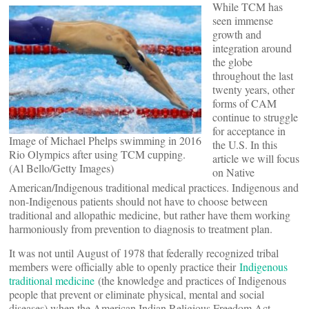
While TCM has
seen immense
growth and
integration around
the globe
throughout the last
twenty years, other
forms of CAM
continue to struggle
for acceptance in
Image of Michael Phelps swimming in 2016
the U.S. In this
Rio Olympics after using TCM cupping.
article we will focus
(Al Bello/Getty Images)
on Native
American/Indigenous traditional medical practices. Indigenous and
non-Indigenous patients should not have to choose between
traditional and allopathic medicine, but rather have them working
harmoniously from prevention to diagnosis to treatment plan.
It was not until August of 1978 that federally recognized tribal
members were officially able to openly practice their
Indigenous
traditional medicine
(the knowledge and practices of Indigenous
people that prevent or eliminate physical, mental and social
diseases) when the American Indian Religious Freedom Act