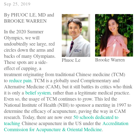
Sep 25, 2019
By PHUOC LE, MD and
BROOKE WARREN
In the 2020 Summer
Olympics, we will
undoubtedly see large, red
circles down the arms and
backs of many Olympians.
Brooke Warren
Phuoc Le
These spots are a side-
effect of cupping, a
treatment originating from traditional Chinese medicine (TCM)
to
reduce pain
. TCM is a globally used Complementary and
Alternative Medicine (CAM), but it still battles its critics who think
it is only a
belief system
, rather than a legitimate medical practice.
Even so, the usage of TCM continues to grow. This led the
National Institute of Health (NIH) to sponsor a meeting in 1997 to
determine the efficacy of acupuncture, paving the way in CAM
research. Today, there are now over
50 schools dedicated to
teaching
Chinese acupuncture in the US under the
Accreditation
Commission for Acupuncture & Oriental Medicine
.