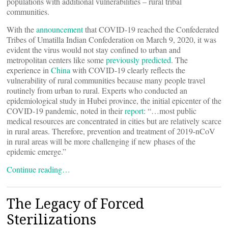
populations with additional vulnerabilities – rural tribal
communities.
With the
announcement
that COVID-19 reached the Confederated
Tribes of Umatilla Indian Confederation on March 9, 2020, it was
evident the virus would not stay confined to urban and
metropolitan centers like some
previously predicted
. The
experience in
China
with COVID-19 clearly reflects the
vulnerability of rural communities because many people travel
routinely from urban to rural. Experts who conducted an
epidemiological study in Hubei province, the initial epicenter of the
COVID-19 pandemic, noted in their
report
: “…most public
medical resources are concentrated in cities but are relatively scarce
in rural areas. Therefore, prevention and treatment of 2019-nCoV
in rural areas will be more challenging if new phases of the
epidemic emerge.”
Continue reading…
The Legacy of Forced
Sterilizations