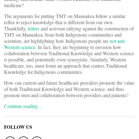
medicine?
The arguments for putting TMT on Maunakea follow a similar
reflex to reject knowledge that is different from our own.
Thankfully,
letters
and activism rallying against the construction of
TMT on Maunakea, from both Indigenous communities and
scientists, are highlighting how Indigenous people are
not anti-
Western science
. In fact, they are beginning to envision how
collaboration between Traditional Knowledge and Western science
is possible, and potentially even synergistic. Similarly, Western
healthcare, too, must foster an approach that centers Traditional
Knowledge for Indigenous communities.
How can current and future healthcare providers promote the value
of both Traditional Knowledge and Western science, and thus
promote trust and collaboration between providers and patients?
Continue reading…
FOLLOW US