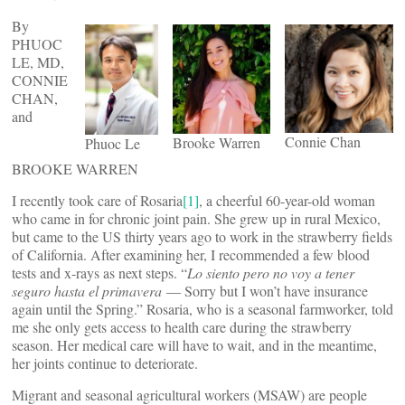
By
PHUOC
LE, MD,
CONNIE
CHAN,
and
Connie Chan
Brooke Warren
Phuoc Le
BROOKE WARREN
I recently took care of Rosaria
[1]
, a cheerful 60-year-old woman
who came in for chronic joint pain. She grew up in rural Mexico,
but came to the US thirty years ago to work in the strawberry fields
of California. After examining her, I recommended a few blood
tests and x-rays as next steps. “
Lo siento pero no voy a tener
seguro hasta el primavera
— Sorry but I won’t have insurance
again until the Spring.” Rosaria, who is a seasonal farmworker, told
me she only gets access to health care during the strawberry
season. Her medical care will have to wait, and in the meantime,
her joints continue to deteriorate.
Migrant and seasonal agricultural workers (MSAW) are people