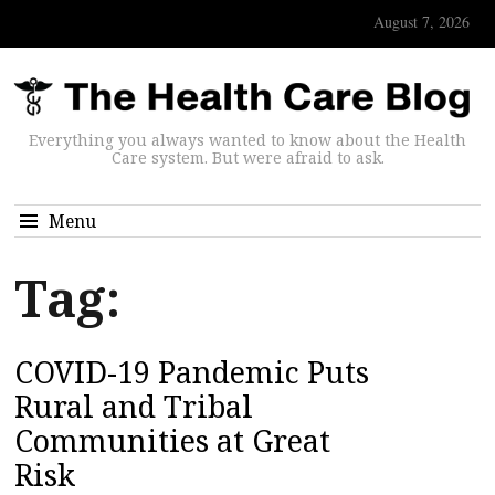
August 7, 2026
Everything you always wanted to know about the Health
Care system. But were afraid to ask.
Menu
Tag:
COVID-19 Pandemic Puts
Rural and Tribal
Communities at Great
Risk