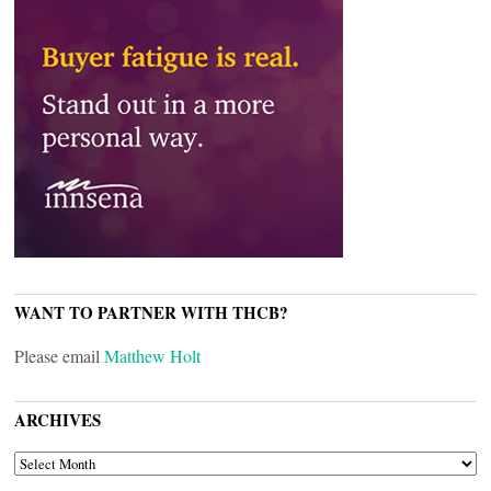
WANT TO PARTNER WITH THCB?
Please email
Matthew Holt
ARCHIVES
ARCHIVES