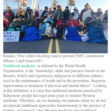
Kānaka ‘Ōiwi elders blocking road to prevent TMT construction
(Photo: Caleb Jones/AP)
Traditional medicine
, as defined by the World Health
Organization, is the “knowledge, skills and practices based on the
theories, beliefs and experiences indigenous to different cultures,
used in the maintenance of health and in the prevention, diagnosis,
improvement or treatment of physical and mental illness”. Looking
at this definition, it is clear that traditional medicine practiced by
Indigenous people has equivalent goals to modern Western
medicine. Therefore, are we harming our patients when we do not
incorporate traditional approaches harmoniously to the practice of
healing, and instead value Western medicine over traditional