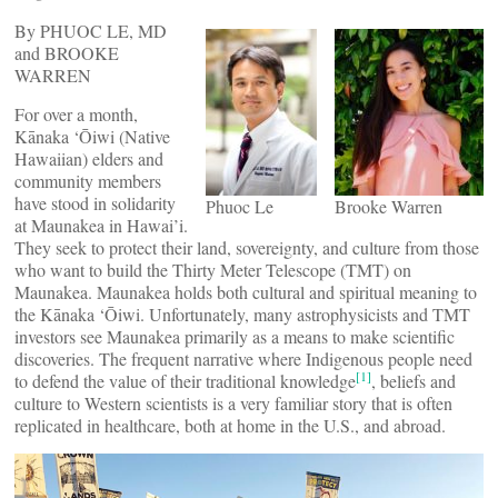
By PHUOC LE, MD
and BROOKE
WARREN
For over a month,
Kānaka ‘Ōiwi (Native
Hawaiian) elders and
community members
have stood in solidarity
Phuoc Le
Brooke Warren
at Maunakea in Hawai’i.
They seek to protect their land, sovereignty, and culture from those
who want to build the Thirty Meter Telescope (TMT) on
Maunakea. Maunakea holds both cultural and spiritual meaning to
the Kānaka ‘Ōiwi. Unfortunately, many astrophysicists and TMT
investors see Maunakea primarily as a means to make scientific
discoveries. The frequent narrative where Indigenous people need
[1]
to defend the value of their traditional knowledge
, beliefs and
culture to Western scientists is a very familiar story that is often
replicated in healthcare, both at home in the U.S., and abroad.