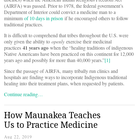
(AIRFA) was passed. Prior to 1978, the federal government’s
Department of Interior could convict a medicine man to a
minimum
of 10 days in prison
if he encouraged others to follow
traditional practices.
It is difficult to comprehend that tribes throughout the U.S. were
only given the ability to
openly
exercise their medicinal
41 years ago
practices
when the “healing traditions of indigenous
Native Americans have been practiced on this continent for 12,000
years ago and possibly for more than 40,000 years.”
[1]
Since the passage of AIRFA, many tribally run clinics and
hospitals are finding ways to incorporate Indigenous traditional
healing into their treatment plans, when requested by patients.
Continue reading…
How Maunakea Teaches
Us to Practice Medicine
Aug 22, 2019