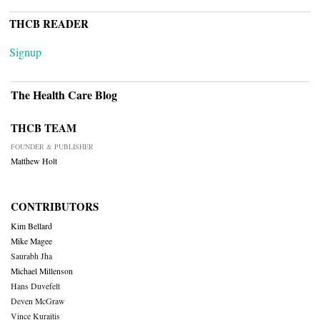
THCB READER
Signup
The Health Care Blog
THCB TEAM
FOUNDER & PUBLISHER
Matthew Holt
CONTRIBUTORS
Kim Bellard
Mike Magee
Saurabh Jha
Michael Millenson
Hans Duvefelt
Deven McGraw
Vince Kuraitis