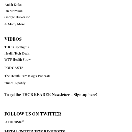
Anish Koka
Ian Morrison
George Halvorson
& Many More….
VIDEOS
THCB Spotlights
Health Tech Deals
WTF Health Show
PODCASTS
The Health Care Blog’s Podcasts
iTunes
,
Spotify
To get the THCB READER Newsletter –
Sign-up here
!
FOLLOW US ON TWITTER
@THCBStaff
MEDIA/INTERVIEW REQUESTS