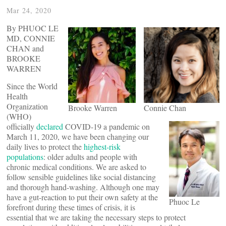
Mar 24, 2020
By PHUOC LE
MD, CONNIE
CHAN and
BROOKE
WARREN
Since the World
Health
Organization
Brooke Warren
Connie Chan
(WHO)
officially
declared
COVID-19 a pandemic on
March 11, 2020, we have been changing our
daily lives to protect the
highest-risk
populations
: older adults and people with
chronic medical conditions. We are asked to
follow sensible guidelines like social distancing
and thorough hand-washing. Although one may
have a gut-reaction to put their own safety at the
Phuoc Le
forefront during these times of crisis, it is
essential that we are taking the necessary steps to protect