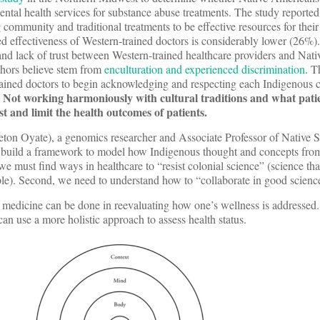
mental health services for substance abuse treatments. The study reported
 community and traditional treatments to be effective resources for their
ved effectiveness of Western-trained doctors is considerably lower (26%).
t and lack of trust between Western-trained healthcare providers and Na
hors believe stem from
enculturation and experienced discrimination
. T
trained doctors to begin acknowledging and respecting each Indigenous
Not working harmoniously with cultural traditions and what pati
.
t and limit the health outcomes of patients.
on Oyate), a genomics researcher and Associate Professor of Native St
d build a framework to model how Indigenous thought and concepts fro
, we must find ways in healthcare to “resist colonial science” (science t
le). Second, we need to understand how to “collaborate in good scienc
 medicine can be done in reevaluating how one’s wellness is addressed.
an use a more holistic approach to assess health status.