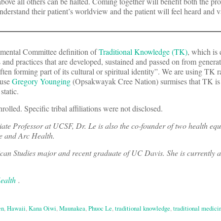
bove all others can be halted. Coming together will benefit both the pro
understand their patient’s worldview and the patient will feel heard and 
mental Committee definition of
Traditional Knowledge (TK)
, which is 
and practices that are developed, sustained and passed on from generat
en forming part of its cultural or spiritual identity”. We are using TK r
ause
Gregory Younging
(Opsakwayak Cree Nation) surmises that TK i
static.
rolled. Specific tribal affiliations were not disclosed.
ciate Professor at UCSF, Dr. Le is also the co-founder of two health equ
ve and Arc Health.
an Studies major and recent graduate of UC Davis. She is currently a
ealth
.
en
,
Hawaii
,
Kana Oiwi
,
Maunakea
,
Phuoc Le
,
traditional knowledge
,
traditional medici