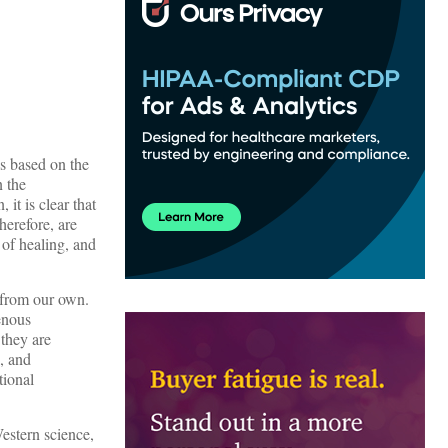
es based on the
n the
it is clear that
herefore, are
 of healing, and
 from our own.
enous
, they are
, and
tional
estern science,