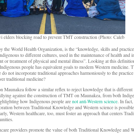
 elders blocking road to prevent TMT construction (Photo: Caleb
by the World Health Organization, is the “knowledge, skills and practic
indigenous to different cultures, used in the maintenance of health and i
 or treatment of physical and mental illness”. Looking at this definition, 
y Indigenous people has equivalent goals to modern Western medicine. T
do not incorporate traditional approaches harmoniously to the practice
er traditional medicine?
Maunakea follow a similar reflex to reject knowledge that is different
allying against the construction of TMT on Maunakea, from both Indig
highlighting how Indigenous people are
not anti-Western science
. In fact
oration between Traditional Knowledge and Western science is possible
larly, Western healthcare, too, must foster an approach that centers Tradi
nities.
hcare providers promote the value of both Traditional Knowledge and W