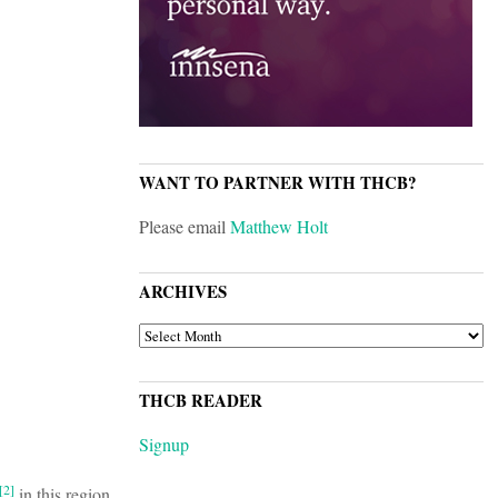
WANT TO PARTNER WITH THCB?
Please email
Matthew Holt
ARCHIVES
ARCHIVES
THCB READER
Signup
[2]
in this region