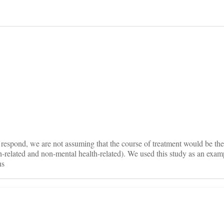
on
espond, we are not assuming that the course of treatment would be the
h-related and non-mental health-related). We used this study as an examp
ns