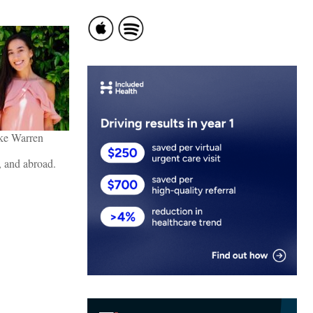
ke Warren
., and abroad.