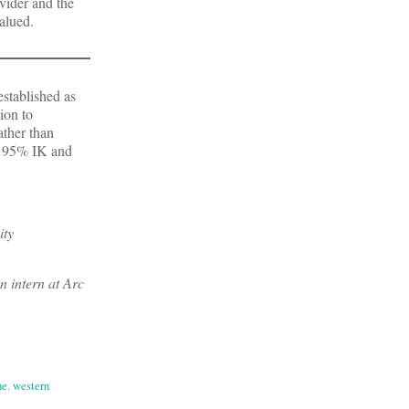
vider and the
valued.
established as
ion to
ather than
s 95% IK and
ity
n intern at Arc
ne
,
western