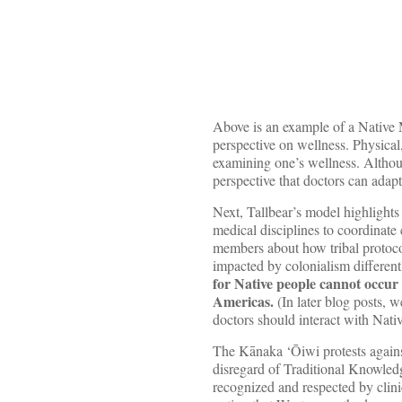
Above is an example of a Native
perspective on wellness. Physical
examining one’s wellness. Althoug
perspective that doctors can adapt 
Next, Tallbear’s model highlights
medical disciplines to coordinate
members about how tribal protocol 
impacted by colonialism differen
for Native people cannot occur
Americas.
(In later blog posts, 
doctors should interact with Nativ
The Kānaka ‘Ōiwi protests agains
disregard of Traditional Knowledg
recognized and respected by clin