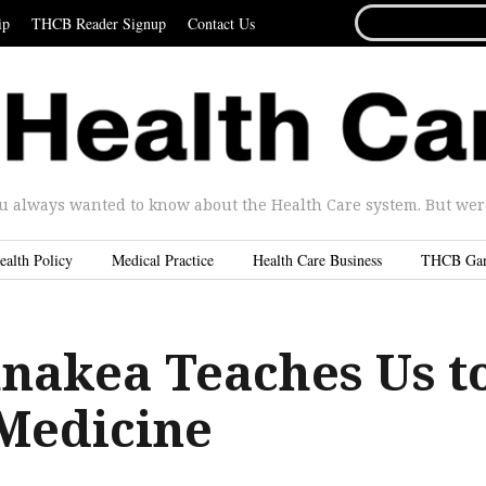
SEARCH
ip
THCB Reader Signup
Contact Us
FOR...
u always wanted to know about the Health Care system. But were 
ealth Policy
Medical Practice
Health Care Business
THCB Ga
akea Teaches Us t
 Medicine