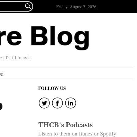

Friday, August 7, 2026
afraid to ask.
ng
FOLLOW US
o
THCB's Podcasts
Listen to them on Itunes or Spotify