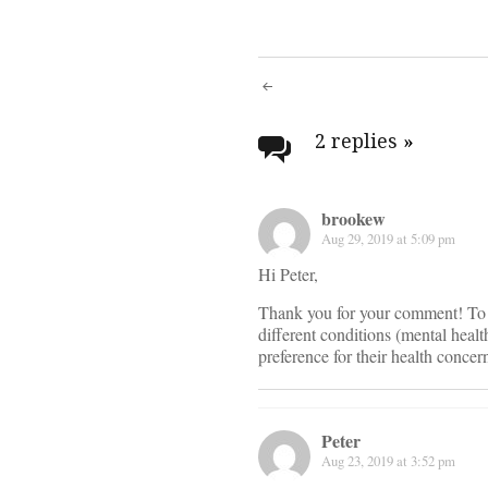
Post
navigati
2 replies
»
brookew
Aug 29, 2019 at 5:09 pm
Hi Peter,
Thank you for your comment! To r
different conditions (mental healt
preference for their health concer
Peter
Aug 23, 2019 at 3:52 pm