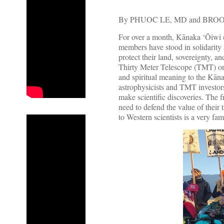
By PHUOC LE, MD and BR
For over a month, Kānaka ‘Ōiwi 
members have stood in solidarity
protect their land, sovereignty, a
Thirty Meter Telescope (TMT) o
and spiritual meaning to the Kān
astrophysicists and TMT investor
make scientific discoveries. The 
need to defend the value of their 
to Western scientists is a very fam