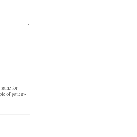
 same for
le of patient-