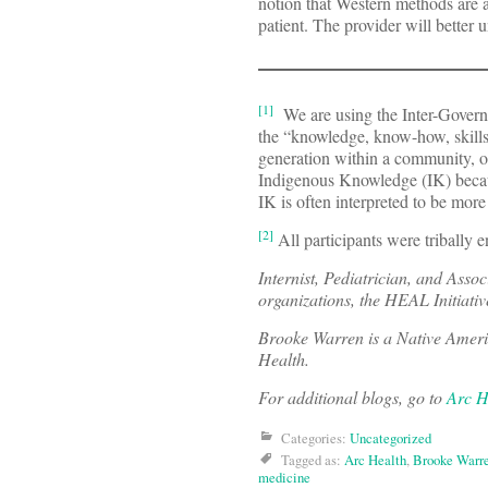
notion that Western methods are a
patient. The provider will better 
[1]
We are using the Inter-Govern
the “knowledge, know-how, skills 
generation within a community, oft
Indigenous Knowledge (IK) bec
IK is often interpreted to be more 
[2]
All participants were tribally en
Internist, Pediatrician, and Asso
organizations, the HEAL Initiati
Brooke Warren is a Native Americ
Health.
For additional blogs, go to
Arc H
Categories:
Uncategorized
Tagged as:
Arc Health
,
Brooke Warr
medicine