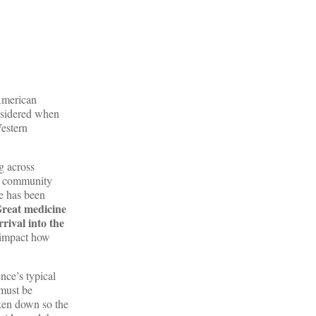
American
onsidered when
Western
g across
ve community
be has been
reat medicine
rival into the
l impact how
nce’s typical
 must be
ken down so the