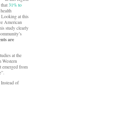
 that
31% to
 health
 Looking at this
tive American
his study clearly
 community’s
ents are
udies at the
m Western
hat emerged from
e”.
 Instead of