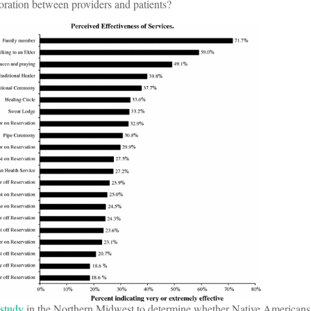
oration between providers and patients?
study
in the Northern Midwest to determine whether Native Americans