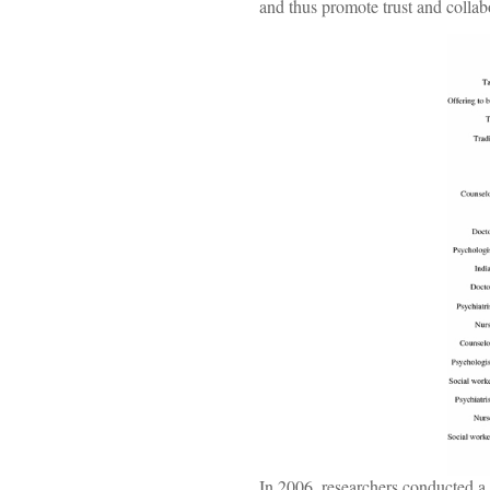
and thus promote trust and collab
In 2006, researchers conducted a