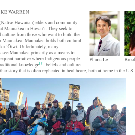
OOKE WARREN
(Native Hawaiian) elders and community
 at Maunakea in Hawai’i. They seek to
nd culture from those who want to build the
n Maunakea. Maunakea holds both cultural
aka ‘Ōiwi. Unfortunately, many
s see Maunakea primarily as a means to
frequent narrative where Indigenous people
Phuoc Le
Broo
[1]
traditional knowledge
, beliefs and culture
iliar story that is often replicated in healthcare, both at home in the U.S