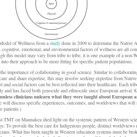
 Model of Wellness from a
study
done in 2009 to determine the Native 
, cognitive, emotional, and environmental factors of wellness are all c
h this model may vary from tribe to tribe, it is one example of a non-
into their approach to be more fitting for specific patient populations.
 the importance of collaborating in good science. Similar to collaboratin
 care and share expertise, this may involve seeking expertise from Nati
and social factors can be best reflected into their healthcare. Each tri
G
tly and has faced both genocide and ethnocide since European arrival.
 unless clinicians unlearn what they were taught about European ar
we will discuss specific experiences, outcomes, and worldviews that wil
e patients.)
t TMT on Maunakea shed light on the systemic pattern of Western scie
e. To provide the best care for Indigenous people, distinct worldviews
icians. What has been taught in Western education systems must be bro