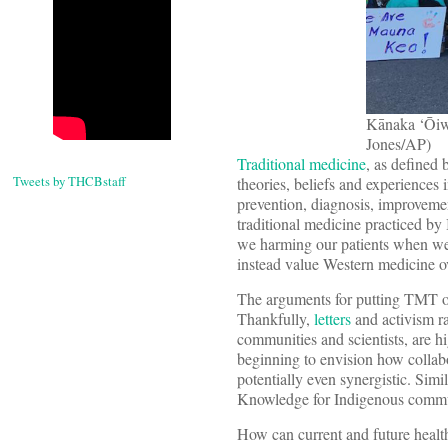
Kānaka ‘Ōiwi
Jones/AP)
Traditional medicine
, as defined 
Tweets by THCBstaff
theories, beliefs and experiences 
prevention, diagnosis, improvement
traditional medicine practiced b
we harming our patients when we 
instead value Western medicine ov
The arguments for putting TMT on 
Thankfully,
letters
and activism r
communities and scientists, are 
beginning to envision how collab
potentially even synergistic. Simi
Knowledge for Indigenous commu
How can current and future healt