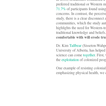
preferred traditional or Western 
71.7%
of participants found using
concerns. In contrast, the percei
study, there is a clear disconnec
communities, which the study aut
highlights the need for Western-
traditional knowledge and beliefs
comfortable with will erode trus
Dr. Kim
Tallbear
(Sisseton-Wahpet
University of Alberta, has helpe
science can come
together
. First
the
exploitation
of colonized peop
One example of resisting colonial
emphasizing physical health, we c