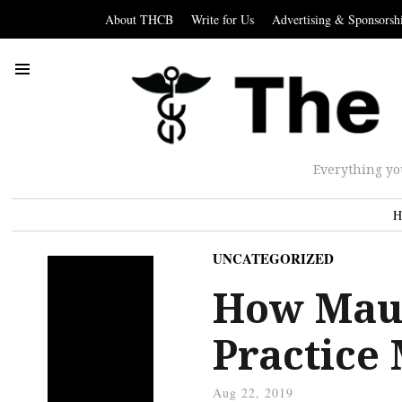
About THCB
Write for Us
Advertising & Sponsorsh
Everything yo
H
UNCATEGORIZED
How Maun
Practice
Aug 22, 2019