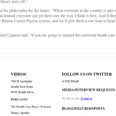
theory pays off.”
 his philosophy for the future. “When everyone in the country is part 
 instead everyone can get their care the way I think is best. And if they 
e Button Carrier Pigeon system, and we’ll give them a row boat to head
annon said, “if you are going to expand this universal health care 
VIDEOS
FOLLOW US ON TWITTER
THCB Spotlights
@THCBStaff
Health Tech Deals
MEDIA/INTERVIEW REQUESTS
WTF Health Show
We like to talk.
E-mail us
PODCASTS
The Health Care Blog’s Podcasts
BLOGGING/CROSSPOSTS
iTunes
,
Spotify