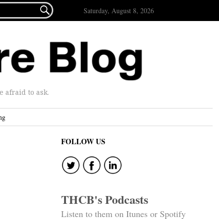

Saturday, August 8, 2026
afraid to ask.
ng
FOLLOW US
THCB's Podcasts
Listen to them on Itunes or Spotify