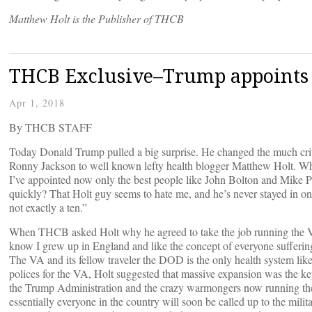
Matthew Holt is the Publisher of THCB
THCB Exclusive–Trump appoints 
Apr 1, 2018
By THCB STAFF
Today Donald Trump pulled a big surprise. He changed the much cri
Ronny Jackson to well known lefty health blogger Matthew Holt. Wh
I’ve appointed now only the best people like John Bolton and Mike Po
quickly? That Holt guy seems to hate me, and he’s never stayed in one
not exactly a ten.”
When THCB asked Holt why he agreed to take the job running the VA, 
know I grew up in England and like the concept of everyone sufferin
The VA and its fellow traveler the DOD is the only health system like t
polices for the VA, Holt suggested that massive expansion was the key
the Trump Administration and the crazy warmongers now running the 
essentially everyone in the country will soon be called up to the mil