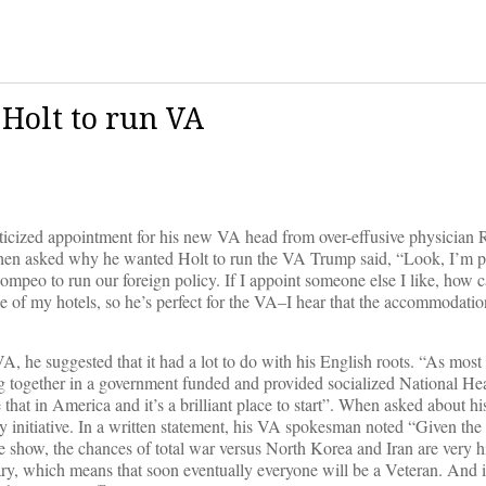
Holt to run VA
ticized appointment for his new VA head from over-effusive physician
en asked why he wanted Holt to run the VA Trump said, “Look, I’m pr
mpeo to run our foreign policy. If I appoint someone else I like, how c
 of my hotels, so he’s perfect for the VA–I hear that the accommodation
he suggested that it had a lot to do with his English roots. “As most
g together in a government funded and provided socialized National He
hat in America and it’s a brilliant place to start”. When asked about his
 initiative. In a written statement, his VA spokesman noted “Given the 
show, the chances of total war versus North Korea and Iran are very h
itary, which means that soon eventually everyone will be a Veteran. And 