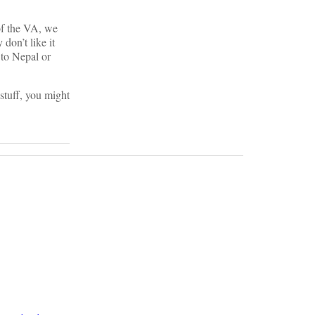
of the VA, we
don’t like it
 to Nepal or
stuff, you might