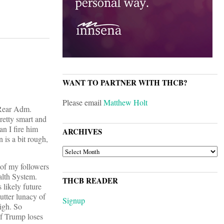
WANT TO PARTNER WITH THCB?
Please email
Matthew Holt
 Rear Adm.
etty smart and
an I fire him
ARCHIVES
 is a bit rough,
ARCHIVES
 of my followers
alth System.
THCB READER
 likely future
utter lunacy of
Signup
igh. So
if Trump loses