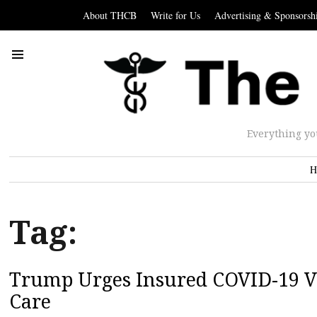
About THCB
Write for Us
Advertising & Sponsorsh
Everything yo
H
Tag:
Trump Urges Insured COVID-19 Vi
Care