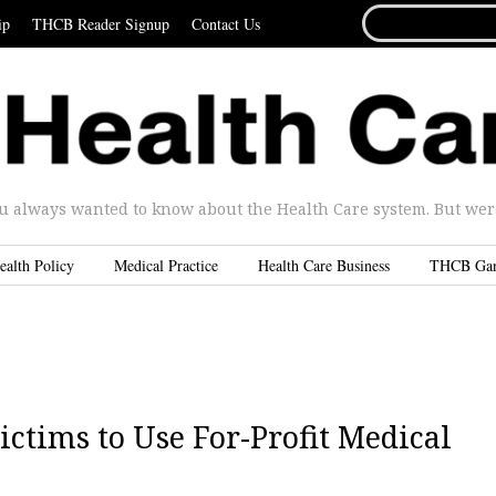
SEARCH
ip
THCB Reader Signup
Contact Us
FOR...
u always wanted to know about the Health Care system. But were 
ealth Policy
Medical Practice
Health Care Business
THCB Ga
ctims to Use For-Profit Medical