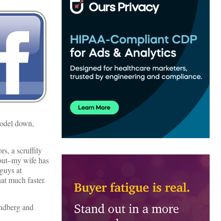
model down,
s, a scruffily
 out–my wife has
 guys at
at much faster.
andberg and