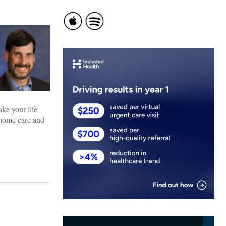
ke your life
, home care and