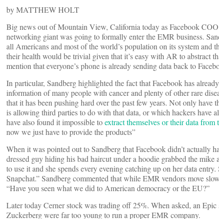
by MATTHEW HOLT
Big news out of Mountain View, California today as Facebook COO 
networking giant was going to formally enter the EMR business. San
all Americans and most of the world’s population on its system and tha
their health would be trivial given that it’s easy with AR to abstract th
mention that everyone’s phone is already sending data back to Faceb
In particular, Sandberg highlighted the fact that Facebook has already
information of many people with cancer and plenty of other rare dise
that it has been pushing hard over the past few years. Not only have
is allowing third parties to do with that data, or which hackers have al
have also found it impossible to
extract themselves or their data from
now we just have to provide the products”
When it was pointed out to Sandberg that Facebook didn’t actually hav
dressed guy hiding his bad haircut under a hoodie grabbed the mike 
to use it and she spends every evening catching up on her data entry. 
Snapchat.” Sandberg commented that while EMR vendors move slowly a
“Have you seen what we did to American democracy or the EU?”
Later today Cerner stock was trading off 25%. When asked, an Epic 
Zuckerberg were far too young to run a proper EMR company.