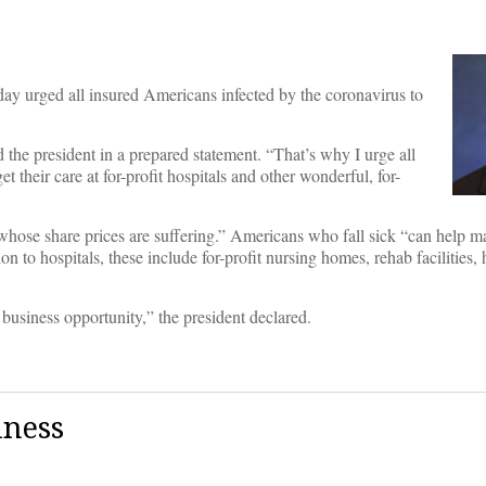
rged all insured Americans infected by the coronavirus to
d the president in a prepared statement. “That’s why I urge all
eir care at for-profit hospitals and other wonderful, for-
whose share prices are suffering.” Americans who fall sick “can help ma
on to hospitals, these include for-profit nursing homes, rehab facilities
 business opportunity,” the president declared.
iness