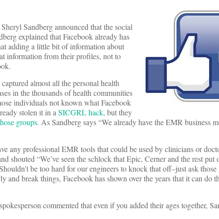
Sheryl Sandberg announced that the social
dberg explained that Facebook already has
t adding a little bit of information about
at information from their profiles, not to
ook.
 captured almost all the personal health
ases in the thousands of health communities
 those individuals not known what Facebook
ready stolen it in a
SICGRL hack,
but they
 those groups
. As Sandberg says “We already have the EMR business 
e any professional EMR tools that could be used by clinicians or doctor
and shouted “We’ve seen the schlock that Epic, Cerner and the rest put
Shouldn’t be too hard for our engineers to knock that off–just ask those
nd break things, Facebook has shown over the years that it can do th
spokesperson commented that even if you added their ages together, S