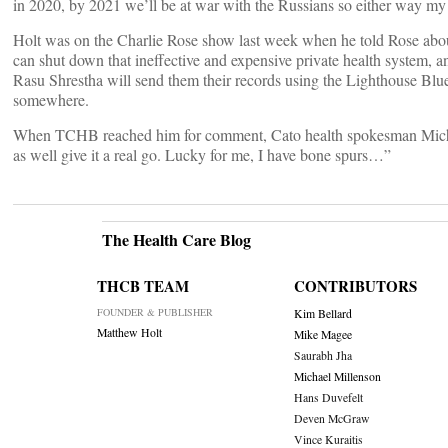
in 2020, by 2021 we’ll be at war with the Russians so either way my 
Holt was on the Charlie Rose show last week when he told Rose about
can shut down that ineffective and expensive private health system, and
Rasu Shrestha will send them their records using the Lighthouse Blu
somewhere.
When TCHB reached him for comment, Cato health spokesman Michael C
as well give it a real go. Lucky for me, I have bone spurs…”
The Health Care Blog
THCB TEAM
CONTRIBUTORS
FOUNDER & PUBLISHER
Kim Bellard
Matthew Holt
Mike Magee
Saurabh Jha
Michael Millenson
Hans Duvefelt
Deven McGraw
Vince Kuraitis