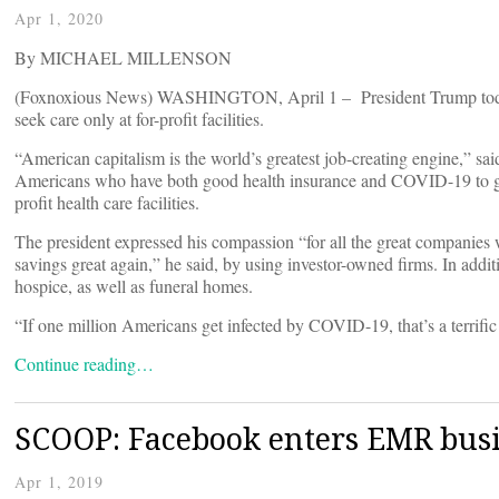
Apr 1, 2020
By MICHAEL MILLENSON
(Foxnoxious News) WASHINGTON, April 1 – President Trump today u
seek care only at for-profit facilities.
“American capitalism is the world’s greatest job-creating engine,” sai
Americans who have both good health insurance and COVID-19 to get th
profit health care facilities.
The president expressed his compassion “for all the great companies 
savings great again,” he said, by using investor-owned firms. In additi
hospice, as well as funeral homes.
“If one million Americans get infected by COVID-19, that’s a terrific
Continue reading…
SCOOP: Facebook enters EMR bus
Apr 1, 2019