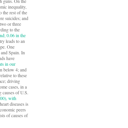
th guns. On the
omic inequality,
o the rest of the
re suicides; and
two or three
ding to the
nd; 0.06 in the
try leads to an
ope. One
 and Spain. In
ends have
ts in our
in below 4; and
lative to these
nce; driving
some cases, in a
ng causes of U.S.
00), with
heart diseases is
economic peers
sts of causes of