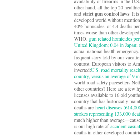
availability of firearms in the U
other hand, all the top 20 healthi
strict gun control laws
and
. It 
developed world without mentioni
40% homicides, or 4.4 deaths per 
times worse than other develope
WHO,
gun related homicides per
United Kingdom; 0.04 in Japan; 
actual national health emergenc
frequent story told by our vacati
contrast, European visitors to Ame
inverted:
U.S. road mortality reach
country, versus an average of 9 i
world road safety pacesetters Ne
other countries? Here are a few hy
licenses available to 16 old yout
country that has historically main
deaths are
heart diseases (614,00
strokes representing 133,000 dea
much higher than average—cause
is our high rate of
accident casual
deaths in other developed countri