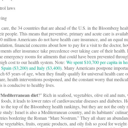
rol laws
ving
 care, the 34 countries that are ahead of the U.S. in the Bloomberg hea
eir people. This means that preventive, primary and acute care is availa
 30 million Americans do not have health care insurance, and an equal 
lation, financial concerns about how to pay for a visit to the doctor, h
yments after insurance take precedence over taking care of their health.
o the emergency rooms for ailments that could have been prevented throug
 high cost to our health system. Note:
We spent $10,700 per capita in hea
 Spain ($3,200) and Italy ($3,400)
. Many Americans postpone importa
each 65 years of age, when they finally qualify for universal health care 
re, health interventions postponed, and the constant worry that medical
s is conducive to healthy lives.
Mediterranean diet
“
?” Rich in seafood, vegetables, olive oil and nuts, w
oods, it leads to lower rates of cardiovascular diseases and diabetes. H
 to the top of the Bloomberg health rankings, but they are not the only n
e study: Israel is also a Mediterranean country, and its habitants’ culina
tries bordering the Roman “Mare Nostrum.” They all share an abundanc
he vegetables, fruits, organic products, and oily fish so good for weight