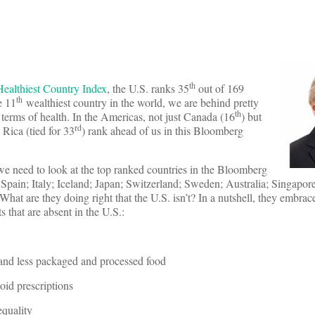
th
ealthiest Country Index
, the U.S. ranks 35
out of 169
th
e 11
wealthiest country in the world, we are behind pretty
th
terms of health. In the Americas, not just Canada (16
) but
rd
 Rica (tied for 33
) rank ahead of us in this Bloomberg
we need to look at the top ranked countries in the Bloomberg
e Spain; Italy; Iceland; Japan; Switzerland; Sweden; Australia; Singapo
hat are they doing right that the U.S. isn’t? In a nutshell, they embrac
ts that are absent in the U.S.:
 and less packaged and processed food
oid prescriptions
quality