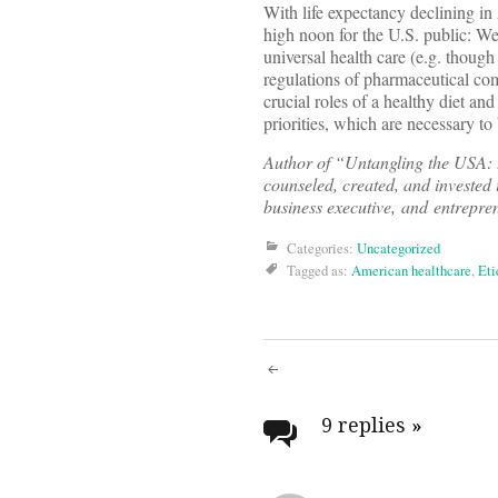
With life expectancy declining in
high noon for the U.S. public: W
universal health care (e.g. though
regulations of pharmaceutical com
crucial roles of a healthy diet an
priorities, which are necessary to
Author of “Untangling the USA: 
counseled, created, and invested 
business executive, and entrepre
Categories:
Uncategorized
Tagged as:
American healthcare
,
Eti
Post
navigati
9 replies
»