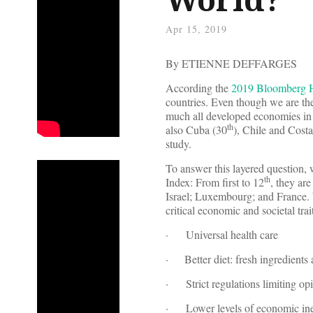
Apr 15, 2019
By ETIENNE DEFFARGES
According the
2019 Bloomberg H
countries. Even though we are th
much all developed economies in 
th
also Cuba (30
), Chile and Costa
study.
To answer this layered question, 
th
Index: From first to 12
, they ar
Israel; Luxembourg; and France. W
critical economic and societal trai
· Universal health care
· Better diet: fresh ingredients
· Strict regulations limiting opi
· Lower levels of economic ine