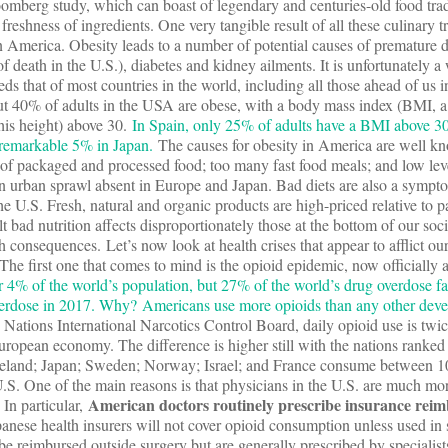
omberg study, which can boast of legendary and centuries-old food trad
reshness of ingredients. One very tangible result of all these culinary tr
n America. Obesity leads to a number of potential causes of premature 
of death in the U.S.), diabetes and kidney ailments. It is unfortunately 
eds that of most countries in the world, including all those ahead of us i
t 40% of adults in the USA are obese, with a body mass index (BMI, a
 his height) above 30.
In Spain, only 25% of adults have a BMI above 30
 remarkable 5% in Japan.
The causes for obesity in America are well k
of packaged and processed food; too many fast food meals; and low leve
an urban sprawl absent in Europe and Japan. Bad diets are also a sympt
e U.S. Fresh, natural and organic products are high-priced relative to 
lt bad nutrition affects disproportionately those at the bottom of our so
h consequences. Let’s now look at health crises that appear to afflict o
he first one that comes to mind is the opioid epidemic, now officially a
r 4% of the world’s population, but 27% of the world’s drug overdose fat
erdose in 2017. Why? Americans use more opioids than any other dev
ations International Narcotics Control Board, daily opioid use is twic
uropean economy. The difference is higher still with the nations ranked a
Iceland; Japan; Sweden; Norway; Israel; and France consume between
 U.S. One of the main reasons is that physicians in the U.S. are much mor
American doctors routinely prescribe insurance reim
. In particular,
panese health insurers will not cover opioid consumption unless used in 
be reimbursed outside surgery but are generally prescribed by specialist