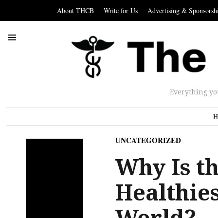
About THCB
Write for Us
Advertising & Sponsorsh
Everything yo
H
UNCATEGORIZED
Why Is t
Healthies
World?