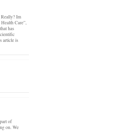
? Really? Im
l Health Care”,
that has
cientific
 article is
part of
oing on. We