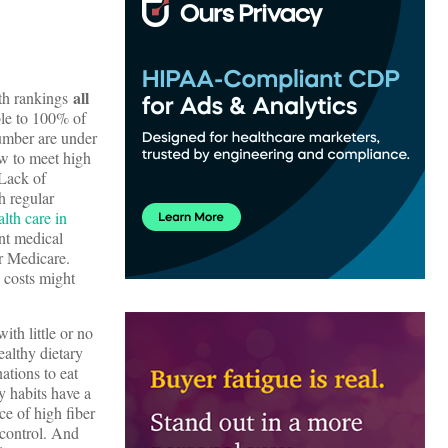
all
lth rankings
ble to 100% of
number are under
ow to meet high
 Lack of
h regular
lth care in
nt medical
or Medicare.
 costs might
ith little or no
ealthy dietary
ations to eat
ry habits have a
e of high fiber
 control. And