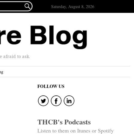

Saturday, August 8, 2026
afraid to ask.
ng
FOLLOW US
h
THCB's Podcasts
Listen to them on Itunes or Spotify