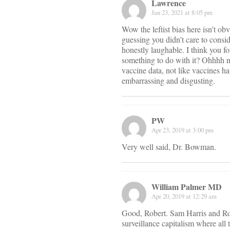
Lawrence
Jan 23, 2021 at 8:05 pm
Wow the leftist bias here isn’t ob
guessing you didn’t care to cons
honestly laughable. I think you f
something to do with it? Ohhhh no
vaccine data, not like vaccines hav
embarrassing and disgusting.
PW
Apr 23, 2019 at 3:00 pm
Very well said, Dr. Bowman.
William Palmer MD
Apr 20, 2019 at 12:29 am
Good, Robert. Sam Harris and Rog
surveillance capitalism where all