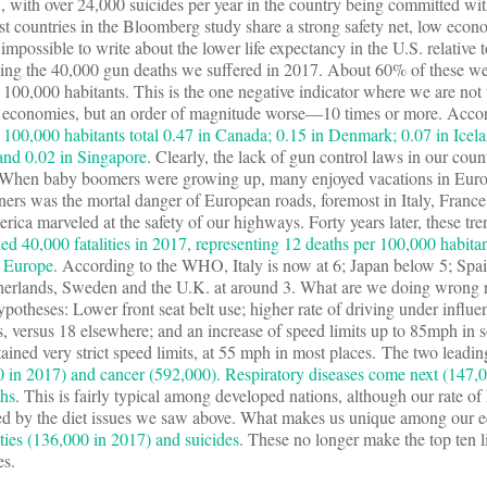
.S., with over 24,000 suicides per year in the country being committed wi
est countries in the Bloomberg study share a strong safety net, low econ
is impossible to write about the lower life expectancy in the U.S. relative t
ng the 40,000 gun deaths we suffered in 2017. About 60% of these we
100,000 habitants. This is the one negative indicator where we are not 
d economies, but an order of magnitude worse—10 times or more. Accor
 100,000 habitants total 0.47 in Canada; 0.15 in Denmark; 0.07 in Icela
and 0.02 in Singapore
. Clearly, the lack of gun control laws in our coun
y.When baby boomers were growing up, many enjoyed vacations in Eur
oners was the mortal danger of European roads, foremost in Italy, France
rica marveled at the safety of our highways. Forty years later, these tr
ed 40,000 fatalities in 2017, representing 12 deaths per 100,000 habitan
n Europe
. According to the WHO, Italy is now at 6; Japan below 5; Spa
therlands, Sweden and the U.K. at around 3. What are we doing wrong re
potheses: Lower front seat belt use; higher rate of driving under influe
hs, versus 18 elsewhere; and an increase of speed limits up to 85mph in 
tained very strict speed limits, at 55 mph in most places. The two leadi
0 in 2017) and cancer (592,000). Respiratory diseases come next (147,0
ths
. This is fairly typical among developed nations, although our rate of 
d by the diet issues we saw above. What makes us unique among our 
ties (136,000 in 2017) and suicides
. These no longer make the top ten li
es.