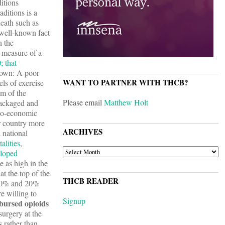
itions
aditions is a
death such as
a well-known fact
n the
 measure of a
; that
nown: A poor
WANT TO PARTNER WITH THCB?
ls of exercise
om of the
Please email
Matthew Holt
packaged and
cio-economic
ur country more
ARCHIVES
 national
alities
,
ARCHIVES
eloped
e as high in the
t the top of the
THCB READER
 10% and 20%
e willing to
Signup
bursed opioids
surgery at the
s rather than