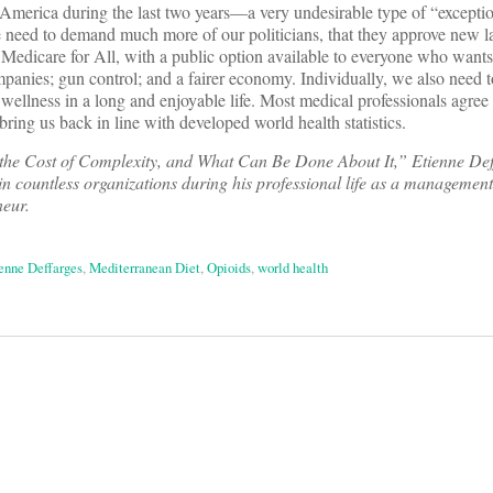
 America during the last two years—a very undesirable type of “excepti
e need to demand much more of our politicians, that they approve new l
 Medicare for All, with a public option available to everyone who wants it
panies; gun control; and a fairer economy. Individually, we also need t
d wellness in a long and enjoyable life. Most medical professionals agree
 bring us back in line with developed world health statistics.
the Cost of Complexity, and What Can Be Done About It,” Etienne Def
in countless organizations during his professional life as a management
neur.
enne Deffarges
,
Mediterranean Diet
,
Opioids
,
world health
on