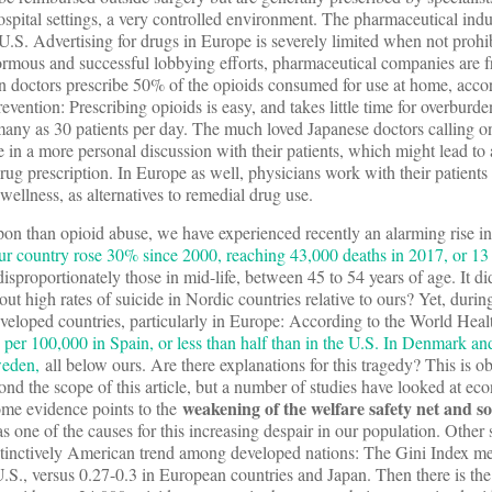
spital settings, a very controlled environment. The pharmaceutical indus
.S. Advertising for drugs in Europe is severely limited when not prohib
normous and successful lobbying efforts, pharmaceutical companies are 
n doctors prescribe 50% of the opioids consumed for use at home, accor
vention: Prescribing opioids is easy, and takes little time for overburd
ny as 30 patients per day. The much loved Japanese doctors calling on 
in a more personal discussion with their patients, which might lead to 
drug prescription. In Europe as well, physicians work with their patients
 wellness, as alternatives to remedial drug use.
upon than opioid abuse, we have experienced recently an alarming rise in 
ur country rose 30% since 2000, reaching 43,000 deaths in 2017, or 13
disproportionately those in mid-life, between 45 to 54 years of age. It di
ut high rates of suicide in Nordic countries relative to ours? Yet, durin
 developed countries, particularly in Europe: According to the World Hea
5 per 100,000 in Spain, or less than half than in the U.S. In Denmark a
weden,
all below ours. Are there explanations for this tragedy? This is o
ond the scope of this article, but a number of studies have looked at e
weakening of the welfare safety net and so
 Some evidence points to the
s one of the causes for this increasing despair in our population. Other
stinctively American trend among developed nations: The Gini Index m
e U.S., versus 0.27-0.3 in European countries and Japan. Then there is t