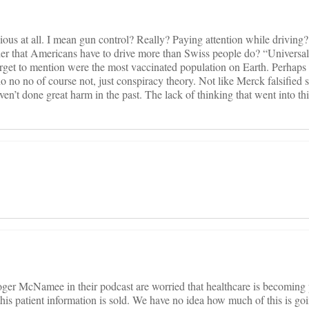
vious at all. I mean gun control? Really? Paying attention while driving
ider that Americans have to drive more than Swiss people do? “Universa
orget to mention were the most vaccinated population on Earth. Perhaps 
 no no of course not, just conspiracy theory. Not like Merck falsified s
en’t done great harm in the past. The lack of thinking that went into this
er McNamee in their podcast are worried that healthcare is becoming 
 this patient information is sold. We have no idea how much of this is g