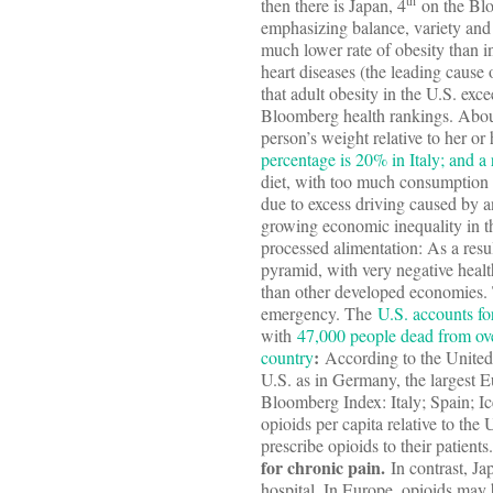
th
then there is Japan, 4
on the Blo
emphasizing balance, variety and f
much lower rate of obesity than i
heart diseases (the leading cause 
that adult obesity in the U.S. exce
Bloomberg health rankings. Abou
person’s weight relative to her or
percentage is 20% in Italy; and a
diet, with too much consumption 
due to excess driving caused by 
growing economic inequality in th
processed alimentation: As a resu
pyramid, with very negative healt
than other developed economies. T
emergency. The
U.S. accounts fo
with
47,000 people dead from ov
:
country
According to the United N
U.S. as in Germany, the largest E
Bloomberg Index: Italy; Spain; 
opioids per capita relative to the
prescribe opioids to their patients
for chronic pain.
In contrast, Ja
hospital. In Europe, opioids may 