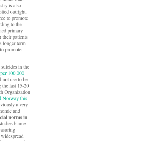
try is also
ited outright.
free to promote
ding to the
ened primary
their patients
a longer-term
 to promote
suicides in the
 per 100,000
d not use to be
g the last 15-20
lth Organization
nd Norway this
bviously a very
conomic and
cial norms in
 studies blame
easuring
he widespread