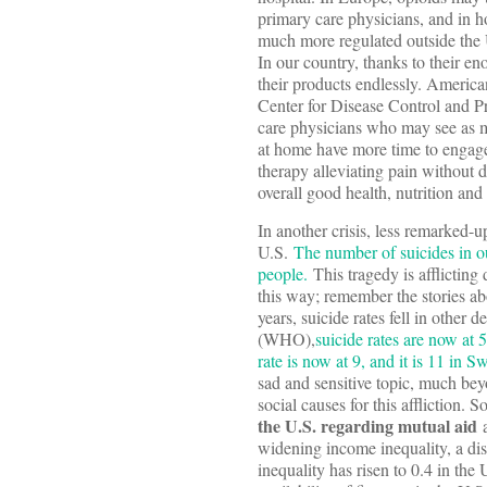
primary care physicians, and in ho
much more regulated outside the U
In our country, thanks to their e
their products endlessly. America
Center for Disease Control and Pre
care physicians who may see as ma
at home have more time to engage 
therapy alleviating pain without 
overall good health, nutrition and
In another crisis, less remarked-
U.S.
The number of suicides in o
people.
This tragedy is afflicting 
this way; remember the stories abo
years, suicide rates fell in other
(WHO),
suicide rates are now at 
rate is now at 9, and it is 11 in S
sad and sensitive topic, much bey
social causes for this affliction.
the U.S. regarding mutual aid
a
widening income inequality, a di
inequality has risen to 0.4 in th