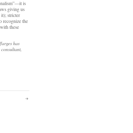
onalism”—it is
aws giving us
); stricter
o recognize the
 with these
farges has
 consultant,