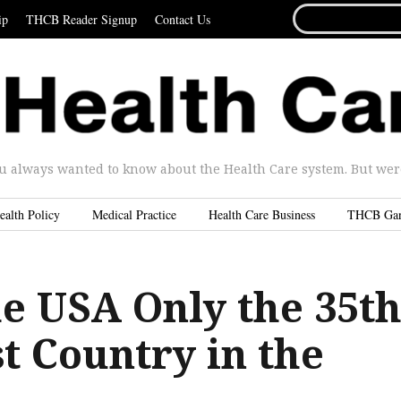
SEARCH
ip
THCB Reader Signup
Contact Us
FOR...
u always wanted to know about the Health Care system. But were 
ealth Policy
Medical Practice
Health Care Business
THCB Ga
he USA Only the 35t
t Country in the