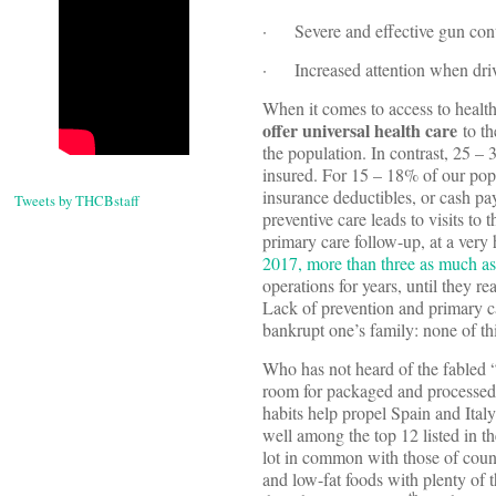
· Severe and effective gun cont
· Increased attention when dri
When it comes to access to health
offer universal health care
to th
the population. In contrast, 25 –
insured. For 15 – 18% of our popu
insurance deductibles, or cash pa
Tweets by THCBstaff
preventive care leads to visits t
primary care follow-up, at a very
2017, more than three as much as
operations for years, until they r
Lack of prevention and primary ca
bankrupt one’s family: none of thi
Who has not heard of the fabled 
room for packaged and processed f
habits help propel Spain and Italy
well among the top 12 listed in th
lot in common with those of coun
and low-fat foods with plenty of t