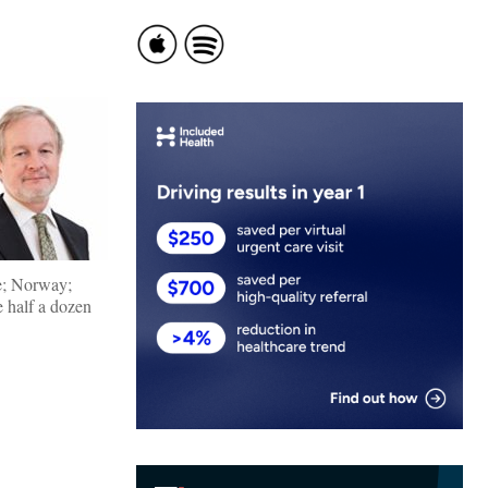
re; Norway;
e half a dozen