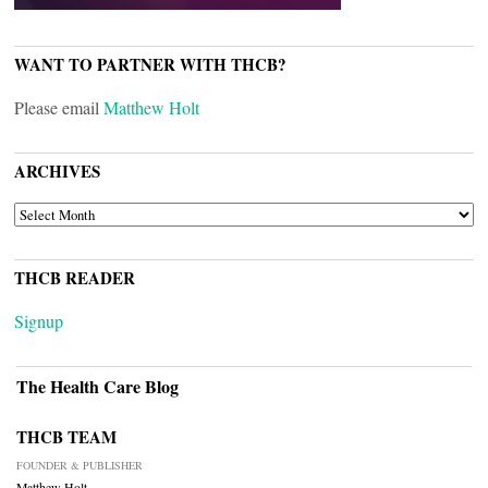
WANT TO PARTNER WITH THCB?
Please email
Matthew Holt
ARCHIVES
ARCHIVES
THCB READER
Signup
The Health Care Blog
THCB TEAM
FOUNDER & PUBLISHER
Matthew Holt