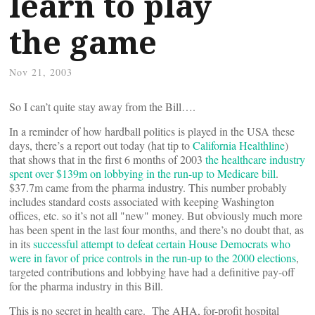
learn to play
the game
Nov 21, 2003
So I can’t quite stay away from the Bill….
In a reminder of how hardball politics is played in the USA these
days, there’s a report out today (hat tip to
California Healthline
)
that shows that in the first 6 months of 2003
the healthcare industry
spent over $139m on lobbying in the run-up to Medicare bill
.
$37.7m came from the pharma industry. This number probably
includes standard costs associated with keeping Washington
offices, etc. so it’s not all "new" money. But obviously much more
has been spent in the last four months, and there’s no doubt that, as
in its
successful attempt to defeat certain House Democrats who
were in favor of price controls in the run-up to the 2000 elections
,
targeted contributions and lobbying have had a definitive pay-off
for the pharma industry in this Bill.
This is no secret in health care. The AHA, for-profit hospital