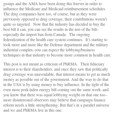
groups and the AMA have been doing this forever in order to
influence the Medicare and Medicaid reimbursement schedules.
The drug companies have too, of course, but as they were
previously opposed to drug coverage, their contributions weren’t
quite so targeted. Now that the industry has decided to buy the
best bill it can, you can see the results in the text of the bill–
especially the import ban from Canada. The ongoing
federalization of the health care system continues. It’s starting to
look more and more like the Defense department and the military
industrial complex–you can expect the lobbying/business
techniques in that industry to become more common in health care.
This post is not meant as criticism of PhRMA. Their fiduciary
interest is to their shareholders, and once they saw that politically
drug coverage was unavoidable, that interest means to get as much
money as possible out of the government. And the way to do that
in the USA is by using money to buy influence. In the light of the
even more pork-laden energy bill coming out the same week–and
you know that there was equal lobbying weight on that one too–
more disinterested observers may believe that campaign finance
reform needs a little strengthening. But that’s in a parallel universe
and we and PhRMA live in this one.