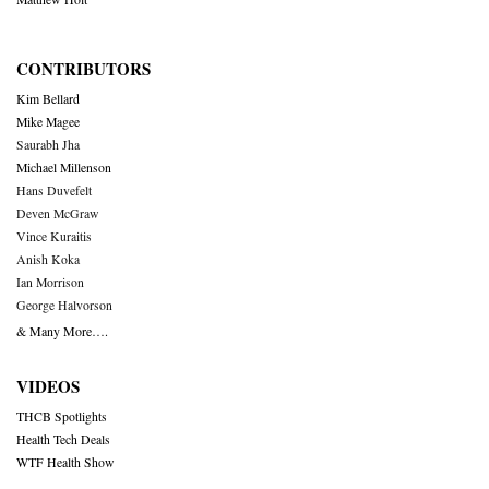
CONTRIBUTORS
Kim Bellard
Mike Magee
Saurabh Jha
Michael Millenson
Hans Duvefelt
Deven McGraw
Vince Kuraitis
Anish Koka
Ian Morrison
George Halvorson
& Many More….
VIDEOS
THCB Spotlights
Health Tech Deals
WTF Health Show