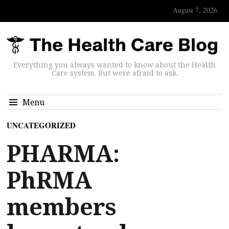
August 7, 2026
Everything you always wanted to know about the Health
Care system. But were afraid to ask.
Menu
UNCATEGORIZED
PHARMA:
PhRMA
members