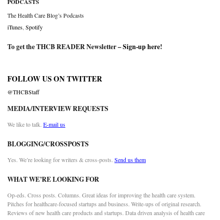
PODCASTS
The Health Care Blog’s Podcasts
iTunes
,
Spotify
To get the THCB READER Newsletter –
Sign-up here
!
FOLLOW US ON TWITTER
@THCBStaff
MEDIA/INTERVIEW REQUESTS
We like to talk.
E-mail us
BLOGGING/CROSSPOSTS
Yes. We’re looking for writers & cross-posts.
Send us them
WHAT WE’RE LOOKING FOR
Op-eds. Cross posts. Columns. Great ideas for improving the health care system.
Pitches for healthcare-focused startups and business. Write-ups of original research.
Reviews of new health care products and startups. Data driven analysis of health care