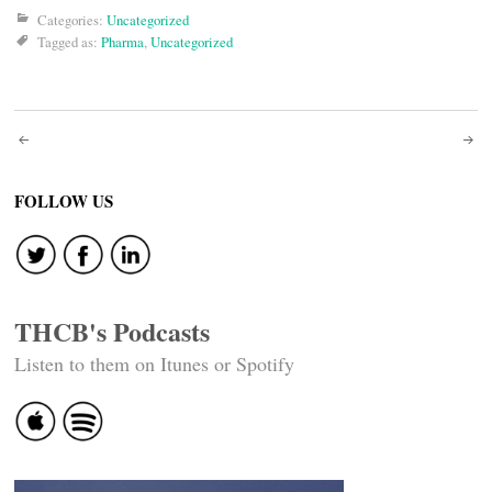
Categories:
Uncategorized
Tagged as:
Pharma
,
Uncategorized
Post
navigation
FOLLOW US
THCB's Podcasts
Listen to them on Itunes or Spotify