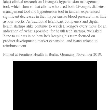
latest clinical research on Livongo’s hypertension management
tool, which showed that clients who used both Livongo’s diabetes
management tool and hypertension tool in tandem experienced
significant decreases in their hypertensive blood pressure in as little
as four weeks. As traditional healthcare companies and digital
health startups alike continue to watch Livongo’s every move for an
indication of ‘what’s possible’ for health tech startups, we asked
Zane to clue us in on how he’s keeping his team focused on
product development, market expansion, and issues related to
reimbursement.
Filmed at Frontiers Health in Berlin, Germany, November 2019.