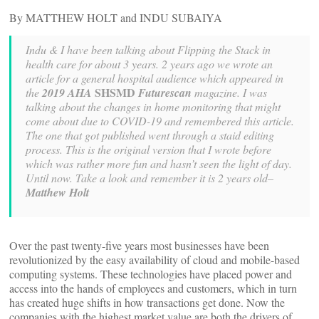
By MATTHEW HOLT and INDU SUBAIYA
Indu & I have been talking about Flipping the Stack in
health care for about 3 years. 2 years ago we wrote an
article for a general hospital audience which appeared in
SHSMD
the
2019 AHA
Futurescan
magazine. I was
talking about the changes in home monitoring that might
come about due to COVID-19 and remembered this article.
The one that got published went through a staid editing
process. This is the original version that I wrote before
which was rather more fun and hasn’t seen the light of day.
Until now. Take a look and remember it is 2 years old–
Matthew Holt
Over the past twenty-five years most businesses have been
revolutionized by the easy availability of cloud and mobile-based
computing systems. These technologies have placed power and
access into the hands of employees and customers, which in turn
has created huge shifts in how transactions get done. Now the
companies with the highest market value are both the drivers of