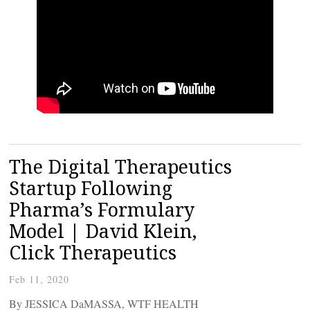
The Digital Therapeutics
Startup Following
Pharma’s Formulary
Model | David Klein,
Click Therapeutics
Feb 11, 2020
By JESSICA DaMASSA, WTF HEALTH