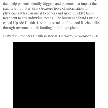
data help patients identify triggers and patterns that impact their
pain level, but it is also a treasure trove of information for
physicians who can use it to better (and more quickly) tailor
treatment to suit individual needs. The business behind Ouchie,
called Upside Health, is starting to take off too and Rachel talks
through revenue model, funding, and future plans.
Filmed at Frontiers Health in Berlin, Germany, November 2019.