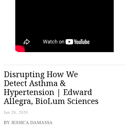
Disrupting How We
Detect Asthma &
Hypertension | Edward
Allegra, BioLum Sciences
Jan 28, 2020
BY JESSICA DAMASSA