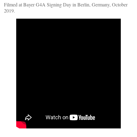
Filmed at Bayer G4A Signing Day in Berlin, Germany, October
2019.