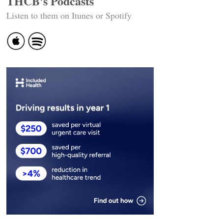
THCB's Podcasts
Listen to them on Itunes or Spotify