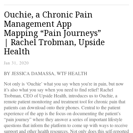
Ouchie, a Chronic Pain
Management App
Mapping “Pain Journeys”
| Rachel Trobman, Upside
Health
Jan 31, 2020
BY JESSICA DAMASSA, WTF HEALTH
Not only is ‘Ouchie’ what you say when you’re in pain, but now
it’s also what you say when you need to find relief! Rachel
Trobman, CEO of Upside Health, introduces us to Ouchie, a
remote patient monitoring and treatment tool for chronic pain that
patients can download onto their phones. Central to the patient
experience of the app is the focus on documenting the patient’s
“pain journey” where they answer a series of important lifestyle
questions that inform the platform to come up with ways to receive
support and other health resources. Not only does this self-reported