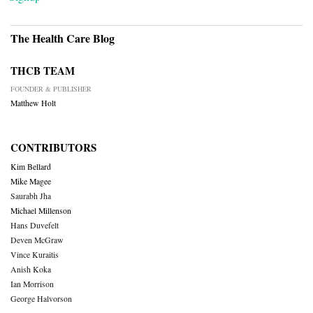
The Health Care Blog
THCB TEAM
FOUNDER & PUBLISHER
Matthew Holt
CONTRIBUTORS
Kim Bellard
Mike Magee
Saurabh Jha
Michael Millenson
Hans Duvefelt
Deven McGraw
Vince Kuraitis
Anish Koka
Ian Morrison
George Halvorson