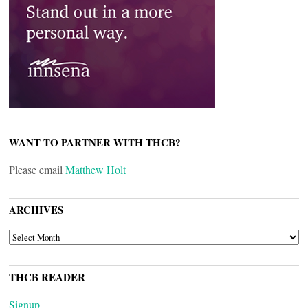
WANT TO PARTNER WITH THCB?
Please email
Matthew Holt
ARCHIVES
ARCHIVES
THCB READER
Signup