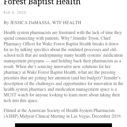
Forest Baptist Health
Feb 6, 2020
By JESSICA DaMASSA, WTF HEALTH
Health system pharmacists are frustrated with the lack of time they
spend connecting with patients. Why? Jennifer Tryon, Chief
Pharmacy Officer for Wake Forest Baptist Health breaks it down
for us by talking specifics about the outdated processes and old-
school tech that are underpinning many health systems’ medication
management programs — and holding back their pharmacists as a
result. When she’s sourcing innovative new solutions for her
pharmacy at Wake Forest Baptist Health, what are the pressing
priorities that are getting her attention (and her budget)? Jennifer’s
description of the challenges and opportunities for innovation in the
health system pharmacy and medication management space is a
MUST watch for anyone looking to learn more about taking their
tech into this space.
Filmed at the American Society of Health-System Pharmacists
(ASHP) Midyear Clinical Meeting in Las Vegas, December 2019.