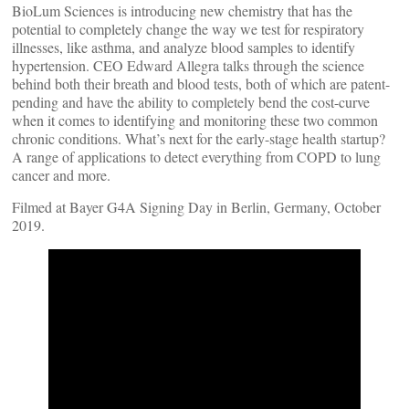
BioLum Sciences is introducing new chemistry that has the
potential to completely change the way we test for respiratory
illnesses, like asthma, and analyze blood samples to identify
hypertension. CEO Edward Allegra talks through the science
behind both their breath and blood tests, both of which are patent-
pending and have the ability to completely bend the cost-curve
when it comes to identifying and monitoring these two common
chronic conditions. What’s next for the early-stage health startup?
A range of applications to detect everything from COPD to lung
cancer and more.
Filmed at Bayer G4A Signing Day in Berlin, Germany, October
2019.