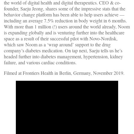
the world of digital health and digital therapeutics. CEO & co-
founder, Saeju Jeong, shares some of the impressive stats that the
behavior change platform has been able to help users achieve —
including an average 7.5% reduction in body weight in 6 months.
With more than 1 million (!) users around the world already, Noom
is expanding globally and is venturing further into the healthcare
space as a result of their successful pilot with Novo-Nordisk,
which saw Noom as a ‘wrap around’ support to the drug
company’s diabetes medication. On tap next, Saeju tells us he’s
headed further into diabetes management, hypertension, kidney
failure, and various cardiac conditions.
Filmed at Frontiers Health in Berlin, Germany, November 2019.