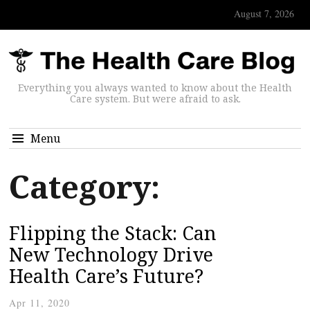
August 7, 2026
Everything you always wanted to know about the Health
Care system. But were afraid to ask.
Menu
Category:
Flipping the Stack: Can
New Technology Drive
Health Care’s Future?
Apr 11, 2020