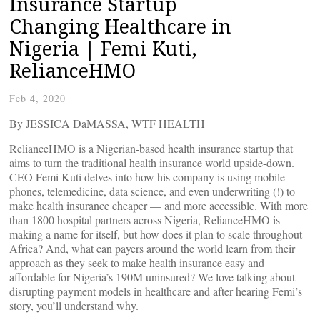
Insurance Startup
Changing Healthcare in
Nigeria | Femi Kuti,
RelianceHMO
Feb 4, 2020
By JESSICA DaMASSA, WTF HEALTH
RelianceHMO is a Nigerian-based health insurance startup that
aims to turn the traditional health insurance world upside-down.
CEO Femi Kuti delves into how his company is using mobile
phones, telemedicine, data science, and even underwriting (!) to
make health insurance cheaper — and more accessible. With more
than 1800 hospital partners across Nigeria, RelianceHMO is
making a name for itself, but how does it plan to scale throughout
Africa? And, what can payers around the world learn from their
approach as they seek to make health insurance easy and
affordable for Nigeria’s 190M uninsured? We love talking about
disrupting payment models in healthcare and after hearing Femi’s
story, you’ll understand why.