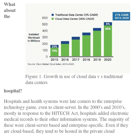
What
about
the
Figure 1. Growth in use of cloud data v s traditional
data centers
hospital?
Hospitals and health systems were late comers to the enterprise
technology game, even to client-server. In the 2000’s and 2010’s,
mostly in response to the HITECH Act, hospitals added electronic
medical records to their other information systems. The majority of
these were client-server based and enterprise-specific. Even if they
are cloud-based, they tend to be hosted in the private cloud