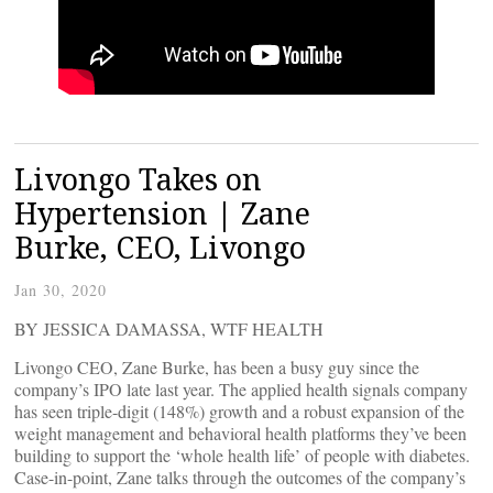
Livongo Takes on
Hypertension | Zane
Burke, CEO, Livongo
Jan 30, 2020
BY JESSICA DAMASSA, WTF HEALTH
Livongo CEO, Zane Burke, has been a busy guy since the
company’s IPO late last year. The applied health signals company
has seen triple-digit (148%) growth and a robust expansion of the
weight management and behavioral health platforms they’ve been
building to support the ‘whole health life’ of people with diabetes.
Case-in-point, Zane talks through the outcomes of the company’s