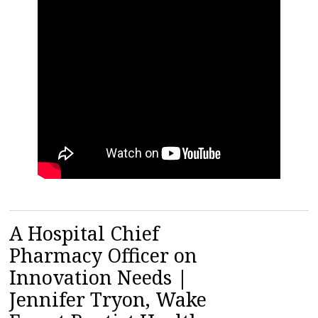
A Hospital Chief
Pharmacy Officer on
Innovation Needs |
Jennifer Tryon, Wake