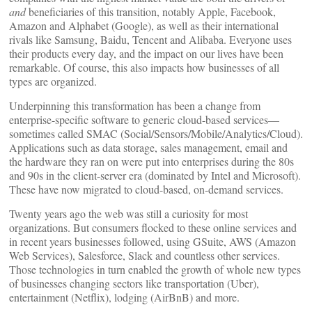
and
beneficiaries of this transition, notably Apple, Facebook,
Amazon and Alphabet (Google), as well as their international
rivals like Samsung, Baidu, Tencent and Alibaba. Everyone uses
their products every day, and the impact on our lives have been
remarkable. Of course, this also impacts how businesses of all
types are organized.
Underpinning this transformation has been a change from
enterprise-specific software to generic cloud-based services—
sometimes called SMAC (Social/Sensors/Mobile/Analytics/Cloud).
Applications such as data storage, sales management, email and
the hardware they ran on were put into enterprises during the 80s
and 90s in the client-server era (dominated by Intel and Microsoft).
These have now migrated to cloud-based, on-demand services.
Twenty years ago the web was still a curiosity for most
organizations. But consumers flocked to these online services and
in recent years businesses followed, using GSuite, AWS (Amazon
Web Services), Salesforce, Slack and countless other services.
Those technologies in turn enabled the growth of whole new types
of businesses changing sectors like transportation (Uber),
entertainment (Netflix), lodging (AirBnB) and more.