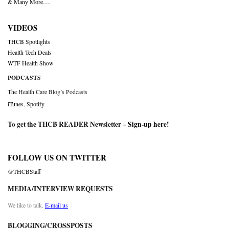
& Many More….
VIDEOS
THCB Spotlights
Health Tech Deals
WTF Health Show
PODCASTS
The Health Care Blog’s Podcasts
iTunes
,
Spotify
To get the THCB READER Newsletter –
Sign-up here
!
FOLLOW US ON TWITTER
@THCBStaff
MEDIA/INTERVIEW REQUESTS
We like to talk.
E-mail us
BLOGGING/CROSSPOSTS