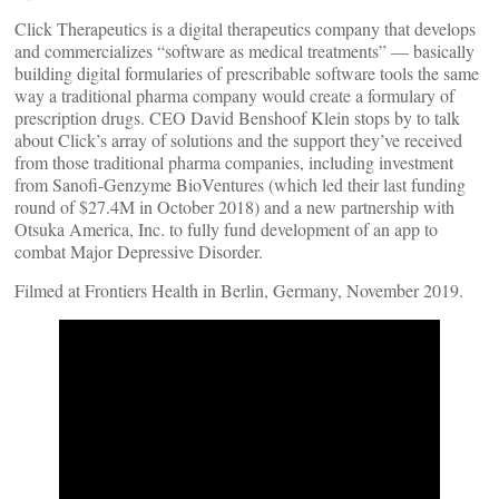
Click Therapeutics is a digital therapeutics company that develops
and commercializes “software as medical treatments” — basically
building digital formularies of prescribable software tools the same
way a traditional pharma company would create a formulary of
prescription drugs. CEO David Benshoof Klein stops by to talk
about Click’s array of solutions and the support they’ve received
from those traditional pharma companies, including investment
from Sanofi-Genzyme BioVentures (which led their last funding
round of $27.4M in October 2018) and a new partnership with
Otsuka America, Inc. to fully fund development of an app to
combat Major Depressive Disorder.
Filmed at Frontiers Health in Berlin, Germany, November 2019.