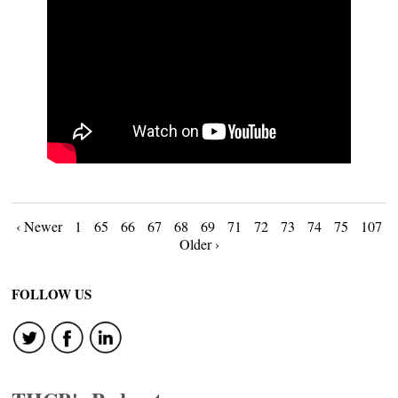
Posts
‹ Newer
1
65
66
67
68
69
71
72
73
74
75
107
Older ›
navigation
FOLLOW US