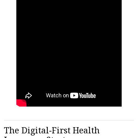
The Digital-First Health