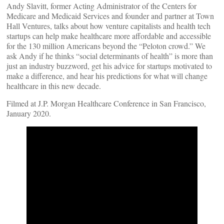
Andy Slavitt, former Acting Administrator of the Centers for
Medicare and Medicaid Services and founder and partner at Town
Hall Ventures, talks about how venture capitalists and health tech
startups can help make healthcare more affordable and accessible
for the 130 million Americans beyond the “Peloton crowd.” We
ask Andy if he thinks “social determinants of health” is more than
just an industry buzzword, get his advice for startups motivated to
make a difference, and hear his predictions for what will change
healthcare in this new decade.
Filmed at J.P. Morgan Healthcare Conference in San Francisco,
January 2020.