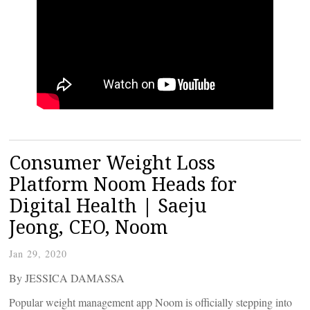
Consumer Weight Loss
Platform Noom Heads for
Digital Health | Saeju
Jeong, CEO, Noom
Jan 29, 2020
By JESSICA DAMASSA
Popular weight management app Noom is officially stepping into