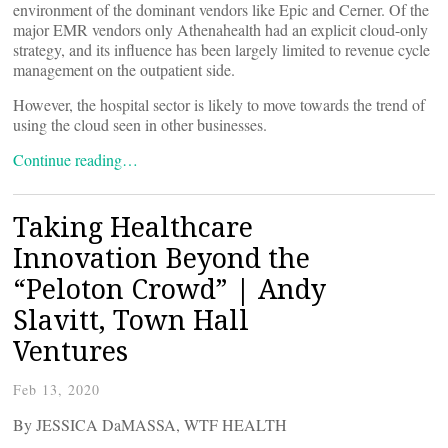
environment of the dominant vendors like Epic and Cerner. Of the
major EMR vendors only Athenahealth had an explicit cloud-only
strategy, and its influence has been largely limited to revenue cycle
management on the outpatient side.
However, the hospital sector is likely to move towards the trend of
using the cloud seen in other businesses.
Continue reading…
Taking Healthcare
Innovation Beyond the
“Peloton Crowd” | Andy
Slavitt, Town Hall
Ventures
Feb 13, 2020
By JESSICA DaMASSA, WTF HEALTH