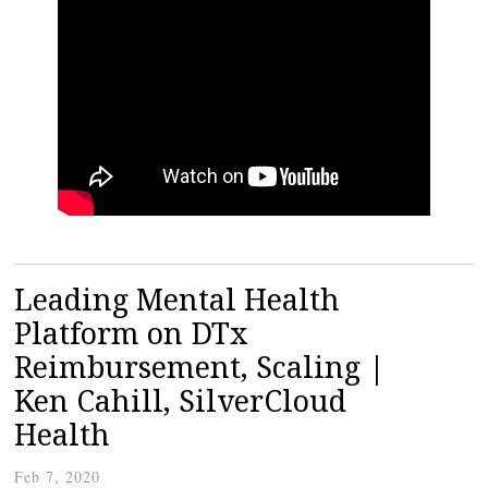
Leading Mental Health
Platform on DTx
Reimbursement, Scaling |
Ken Cahill, SilverCloud
Health
Feb 7, 2020