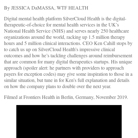
By JESSICA DaMASSA, WTF HEALTH
Digital mental health platform SilverCloud Health is the digital-
therapeutic-of-choice for mental health services in the UK’s
National Health Service (NHS) and serves nearly 250 healthcare
organizations around the world, racking up 1.5 million therapy
hours and 5 million clinical interactions. CEO Ken Cahill stops by
to catch us up on SilverCloud Health’s impressive clinical
outcomes and how he’s tackling challenges around reimbursement
that are common for many digital therapeutics startups. His unique
approach (spoiler alert: he partners with providers to approach
payers for exception codes) may give some inspiration to those in a
similar situation, but tune in for Ken’s full explanation and details
on how the company plans to double over the next year.
Filmed at Frontiers Health in Berlin, Germany, November 2019.