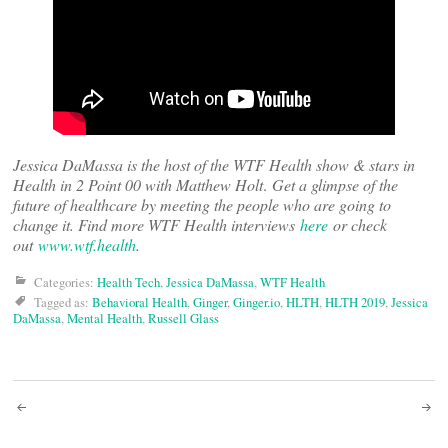
Jessica DaMassa is the host of the WTF Health show & stars in
Health in 2 Point 00 with Matthew Holt
.
Get a glimpse of the
future of healthcare by meeting the people who are going to
change it. Find more WTF Health interviews
here
or check
out
www.wtf.health
.
Categories:
Health Tech
,
Jessica DaMassa
,
WTF Health
Tagged as:
Behavioral Health
,
Ginger
,
Ginger.io
,
HLTH
,
HLTH 2019
,
Jessica
DaMassa
,
Mental Health
,
Russell Glass
Post