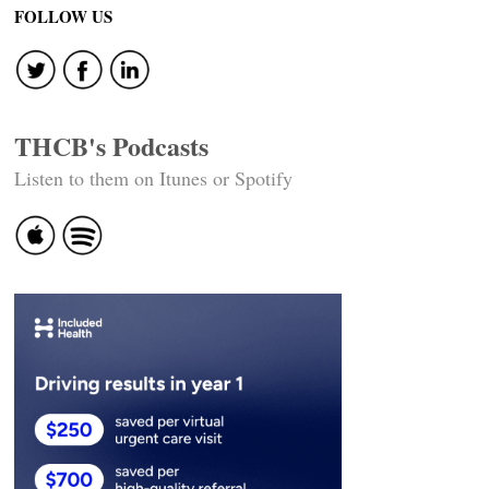
navigation
FOLLOW US
THCB's Podcasts
Listen to them on Itunes or Spotify