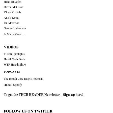
Hans Duvefelt
Deven McGraw
Vince Kuraitis
Anish Koka
Ian Morrison
George Halvorson
& Many More….
VIDEOS
THCB Spotlights
Health Tech Deals
WTF Health Show
PODCASTS
The Health Care Blog’s Podcasts
iTunes
,
Spotify
To get the THCB READER Newsletter –
Sign-up here
!
FOLLOW US ON TWITTER