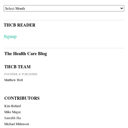
ARCHIVES
THCB READER
Signup
The Health Care Blog
THCB TEAM
FOUNDER & PUBLISHER
Matthew Holt
CONTRIBUTORS
Kim Bellard
Mike Magee
Saurabh Jha
Michael Millenson