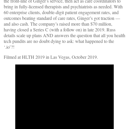
the front-line of Ginger’s service, then act as care coordinators to
bring in fully-licensed therapists and psychiatrists as needed. With
60 enterprise clients, double-digit patient engagement rates, and
outcomes beating standard of care rates, Ginger’s got traction —
and also cash. The company’s raised more than $70 million,
having closed a Series C (with a follow on) in late 2019. Russ
details scale up plans AND answers the question that all you health
tech pundits are no doubt dying to ask: what happened to the
‘.io’?!
Filmed at HLTH 2019 in Las Vegas, October 2019.