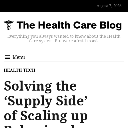
August 7, 2026
Everything you always wanted to know about the Health
Care system. But were afraid to ask.
Menu
HEALTH TECH
Solving the
‘Supply Side’
of Scaling up