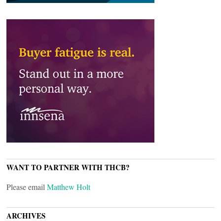
WANT TO PARTNER WITH THCB?
Please email
Matthew Holt
ARCHIVES