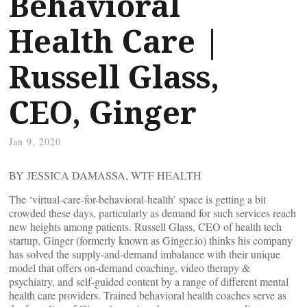
Behavioral
Health Care |
Russell Glass,
CEO, Ginger
Jan 9, 2020
BY JESSICA DAMASSA, WTF HEALTH
The ‘virtual-care-for-behavioral-health’ space is getting a bit
crowded these days, particularly as demand for such services reach
new heights among patients. Russell Glass, CEO of health tech
startup, Ginger (formerly known as Ginger.io) thinks his company
has solved the supply-and-demand imbalance with their unique
model that offers on-demand coaching, video therapy &
psychiatry, and self-guided content by a range of different mental
health care providers. Trained behavioral health coaches serve as