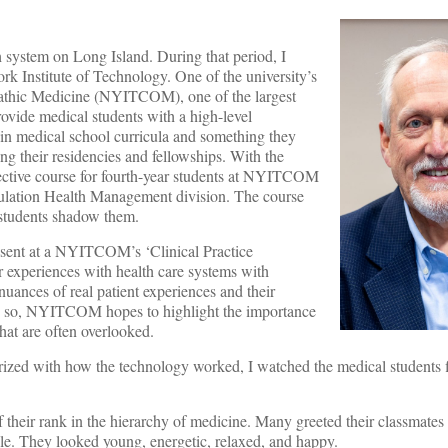
h system on Long Island. During that period, I
 Institute of Technology. One of the university’s
pathic Medicine (NYITCOM), one of the largest
rovide medical students with a high-level
 in medical school curricula and something they
g their residencies and fellowships. With the
lective course for fourth-year students at NYITCOM
pulation Health Management division. The course
 students shadow them.
esent at a NYITCOM’s ‘Clinical Practice
r experiences with health care systems with
nuances of real patient experiences and their
oing so, NYITCOM hopes to highlight the importance
that are often overlooked.
arized with how the technology worked, I watched the medical students f
f their rank in the hierarchy of medicine. Many greeted their classmates
le. They looked young, energetic, relaxed, and happy.