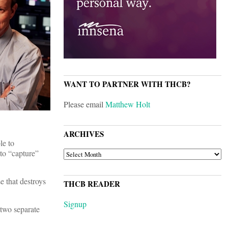
WANT TO PARTNER WITH THCB?
Please email
Matthew Holt
ARCHIVES
le to
to “capture”
ARCHIVES
e that destroys
THCB READER
Signup
 two separate