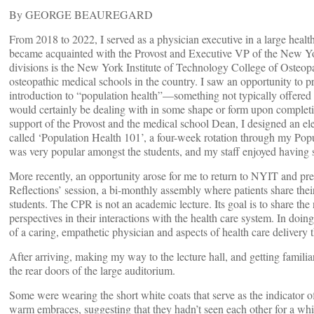
By GEORGE BEAUREGARD
From 2018 to 2022, I served as a physician executive in a large healt
became acquainted with the Provost and Executive VP of the New York
divisions is the New York Institute of Technology College of Osteo
osteopathic medical schools in the country. I saw an opportunity to p
introduction to “population health”—something not typically offered
would certainly be dealing with in some shape or form upon completin
support of the Provost and the medical school Dean, I designed an e
called ‘Population Health 101’, a four-week rotation through my Po
was very popular amongst the students, and my staff enjoyed having
More recently, an opportunity arose for me to return to NYIT and pr
Reflections’ session, a bi-monthly assembly where patients share thei
students. The CPR is not an academic lecture. Its goal is to share the 
perspectives in their interactions with the health care system. In d
of a caring, empathetic physician and aspects of health care delivery 
After arriving, making my way to the lecture hall, and getting famili
the rear doors of the large auditorium.
Some were wearing the short white coats that serve as the indicator o
warm embraces, suggesting that they hadn’t seen each other for a whi