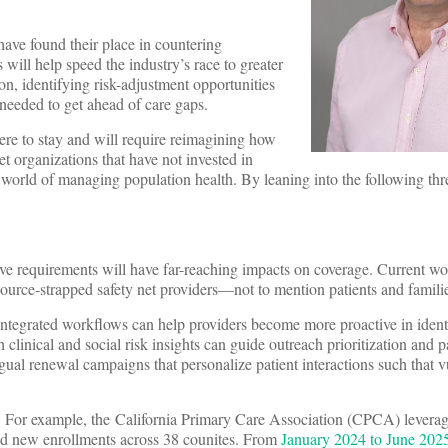
have found their place in countering
 will help speed the industry’s race to greater
n, identifying risk-adjustment opportunities
needed to get ahead of care gaps.
ere to stay and will require reimagining how
et organizations that have not invested in
 world of managing population health. By leaning into the following thre
ive requirements will have far-reaching impacts on coverage. Current wo
urce-strapped safety net providers—not to mention patients and famili
d integrated workflows can help providers become more proactive in ident
th clinical and social risk insights can guide outreach prioritization and p
ngual renewal campaigns that personalize patient interactions such that 
egy. For example, the California Primary Care Association (CPCA) lever
nd new enrollments across 38 counites. From
January 2024 to June 202