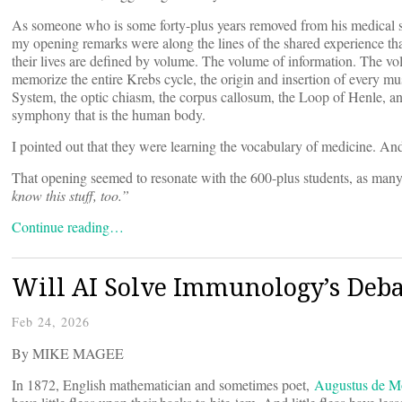
As someone who is some forty-plus years removed from his medical scho
my opening remarks were along the lines of the shared experience that
their lives are defined by volume. The volume of information. The v
memorize the entire Krebs cycle, the origin and insertion of every m
System, the optic chiasm, the corpus callosum, the Loop of Henle, an
symphony that is the human body.
I pointed out that they were learning the vocabulary of medicine. An
That opening seemed to resonate with the 600-plus students, as many
know this stuff, too.”
Continue reading…
Will AI Solve Immunology’s Debat
Feb 24, 2026
By MIKE MAGEE
In 1872, English mathematician and sometimes poet,
Augustus de M