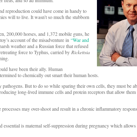
er fleas, and so ad infinitum.”
 and reproduction could have come in handy to
es will to live. It wasn’t so much the stubborn
en, 200,000 horses, and 1,372 mobile guns, he
toy’s account of the misadventure in
“War and
harsh weather and a Russian force that refused
etreating force to Typhus, carried by
Rickettsia
hing.
ould have been their ally. Human
termined to chemically out smart their human hosts.
pathogens. But to do so while sparing their own cells, they must be ab
ducing long-lived immune cells and protein receptors that allow them 
ve processes may over-shoot and result in a chronic inflammatory respons
 essential is maternal self-suppression during pregnancy which allows