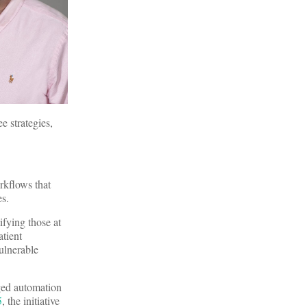
e strategies,
rkflows that
es.
ifying those at
atient
vulnerable
aged automation
5
, the initiative