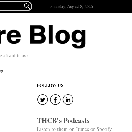

Saturday, August 8, 2026
afraid to ask.
ng
FOLLOW US
THCB's Podcasts
Listen to them on Itunes or Spotify