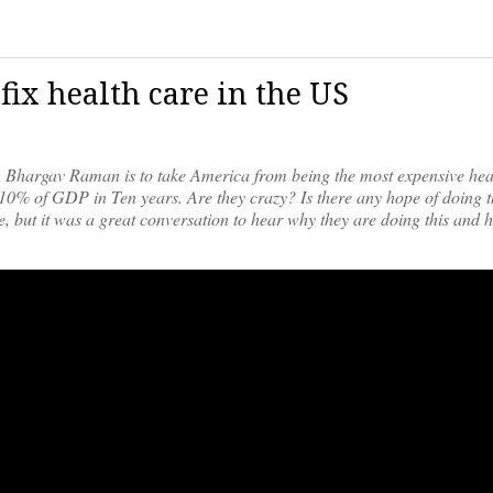
fix health care in the US
Bhargav Raman is to take America from being the most expensive heal
 10% of GDP in Ten years. Are they crazy? Is there any hope of doing th
e, but it was a great conversation to hear why they are doing this and 