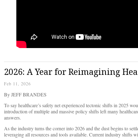
2026: A Year for Reimagining Heal
Feb 11, 2026
By JEFF BRANDES
To say healthcare’s safety net experienced tectonic shifts in 2025 wo
introduction of multiple and massive policy shifts left many healthcar
answers.
As the industry turns the corner into 2026 and the dust begins to settl
leveraging all resources and tools available. Current industry shifts w