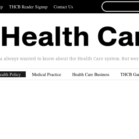
SEARCH
ip
THCB Reader Signup
Contact Us
FOR...
u always wanted to know about the Health Care system. But were 
ealth Policy
Medical Practice
Health Care Business
THCB Ga