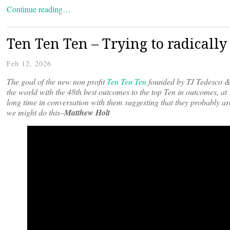
Continue reading…
Ten Ten Ten – Trying to radically 
Feb 12, 2026
The goal of the new non profit
Ten Ten Ten
founded by TJ Tedesco & 
the world with the 48th best outcomes to the top Ten in outcomes, at
long time in conversation with them suggesting that they probably ar
we might do this–
Matthew Holt