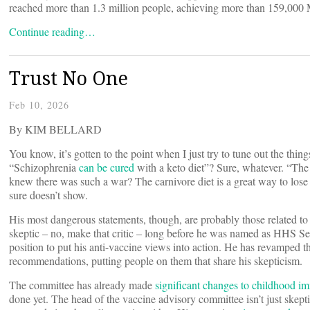
reached more than 1.3 million people, achieving more than 159,000 
Continue reading…
Trust No One
Feb 10, 2026
By KIM BELLARD
You know, it’s gotten to the point when I just try to tune out the thin
“Schizophrenia
can be cured
with a keto diet”? Sure, whatever. “Th
knew there was such a war? The carnivore diet is a great way to lose 
sure doesn’t show.
His most dangerous statements, though, are probably those related t
skeptic – no, make that critic – long before he was named as HHS Sec
position to put his anti-vaccine views into action. He has revamped 
recommendations, putting people on them that share his skepticism.
The committee has already made
significant changes to childhood i
done yet. The head of the vaccine advisory committee isn’t just skept