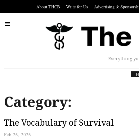
About THCB
Write for Us
Advertising & Sponsorsh
Everything yo
H
Category:
The Vocabulary of Survival
Feb 26, 2026