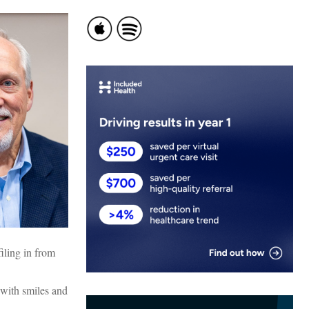
iling in from
 with smiles and