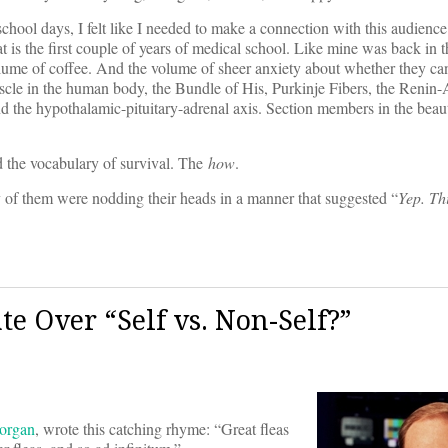
ol days, I felt like I needed to make a connection with this audience a
 is the first couple of years of medical school. Like mine was back in t
olume of coffee. And the volume of sheer anxiety about whether they ca
uscle in the human body, the Bundle of His, Purkinje Fibers, the Renin
d the hypothalamic-pituitary-adrenal axis. Section members in the beaut
d the vocabulary of survival. The
how
.
 of them were nodding their heads in a manner that suggested “
Yep. Th
e Over “Self vs. Non-Self?”
organ
, wrote this catching rhyme: “Great fleas