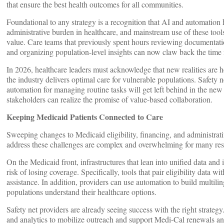
that ensure the best health outcomes for all communities.
Foundational to any strategy is a recognition that AI and automation 
administrative burden in healthcare, and mainstream use of these tools
value. Care teams that previously spent hours reviewing documentatio
and organizing population-level insights can now claw back the time 
In 2026, healthcare leaders must acknowledge that new realities are h
the industry delivers optimal care for vulnerable populations. Safety n
automation for managing routine tasks will get left behind in the new
stakeholders can realize the promise of value-based collaboration.
Keeping Medicaid Patients Connected to Care
Sweeping changes to Medicaid eligibility, financing, and administrat
address these challenges are complex and overwhelming for many reso
On the Medicaid front, infrastructures that lean into unified data an
risk of losing coverage. Specifically, tools that pair eligibility data wi
assistance. In addition, providers can use automation to build multili
populations understand their healthcare options.
Safety net providers are already seeing success with the right strat
and analytics to mobilize outreach and support Medi-Cal renewals a