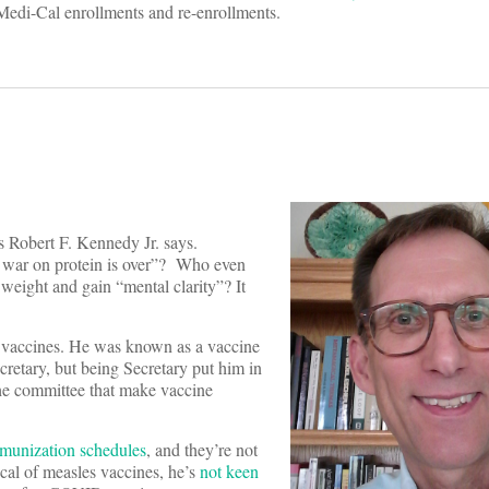
Medi-Cal enrollments and re-enrollments.
gs Robert F. Kennedy Jr. says.
e war on protein is over”? Who even
weight and gain “mental clarity”? It
o vaccines. He was known as a vaccine
retary, but being Secretary put him in
the committee that make vaccine
mmunization schedules
, and they’re not
ical of measles vaccines, he’s
not keen