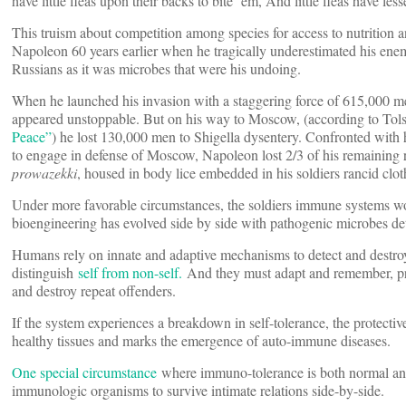
have little fleas upon their backs to bite ‘em, And little fleas have less
This truism about competition among species for access to nutrition
Napoleon 60 years earlier when he tragically underestimated his enemi
Russians as it was microbes that were his undoing.
When he launched his invasion with a staggering force of 615,000 m
appeared unstoppable. But on his way to Moscow, (according to Tols
Peace”
) he lost 130,000 men to Shigella dysentery. Confronted with 
to engage in defense of Moscow, Napoleon lost 2/3 of his remaining r
prowazekki
, housed in body lice embedded in his soldiers rancid clot
Under more favorable circumstances, the soldiers immune systems w
bioengineering has evolved side by side with pathogenic microbes de
Humans rely on innate and adaptive mechanisms to detect and destroy 
distinguish
self from non-self.
And they must adapt and remember, pro
and destroy repeat offenders.
If the system experiences a breakdown in self-tolerance, the protecti
healthy tissues and marks the emergence of auto-immune diseases.
One special circumstance
where immuno-tolerance is both normal and
immunologic organisms to survive intimate relations side-by-side.