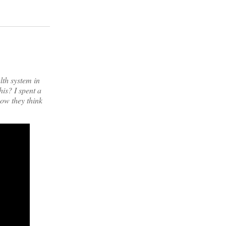
th system in
is? I spent a
how they think