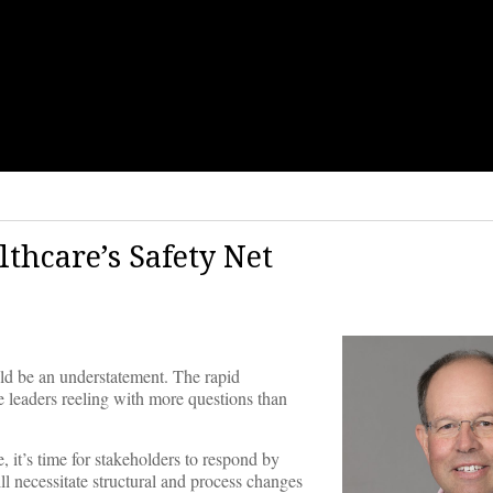
thcare’s Safety Net
uld be an understatement. The rapid
e leaders reeling with more questions than
e, it’s time for stakeholders to respond by
ill necessitate structural and process changes