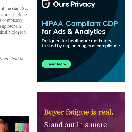
t the start. So,
he mid-eighties,
n completely
-Angiotensin
iful biological
is guy had to