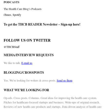
PODCASTS
The Health Care Blog’s Podcasts
iTunes
,
Spotify
To get the THCB READER Newsletter –
Sign-up here
!
FOLLOW US ON TWITTER
@THCBStaff
MEDIA/INTERVIEW REQUESTS
We like to talk.
E-mail us
BLOGGING/CROSSPOSTS
Yes. We’re looking for writers & cross-posts.
Send us them
WHAT WE’RE LOOKING FOR
Op-eds. Cross posts. Columns. Great ideas for improving the health care system.
Pitches for healthcare-focused startups and business. Write-ups of original research.
Reviews of new health care products and startups. Data driven analysis of health care