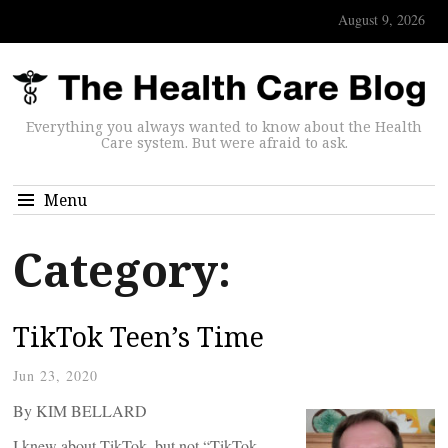
August 9, 2026
Everything you always wanted to know about the Health
Care system. But were afraid to ask.
Menu
Category:
TikTok Teen’s Time
Jun 23, 2020
By KIM BELLARD
I knew about TikTok, but not “TikTok