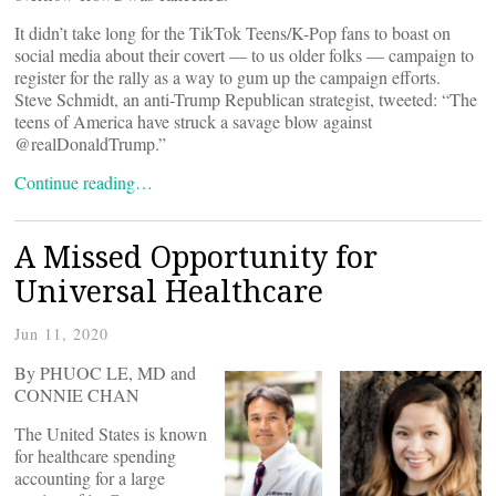
It didn’t take long for the TikTok Teens/K-Pop fans to boast on
social media about their covert — to us older folks — campaign to
register for the rally as a way to gum up the campaign efforts.
Steve Schmidt, an anti-Trump Republican strategist, tweeted: “The
teens of America have struck a savage blow against
@realDonaldTrump.”
Continue reading…
A Missed Opportunity for
Universal Healthcare
Jun 11, 2020
By PHUOC LE, MD and
CONNIE CHAN
The United States is known
for healthcare spending
accounting for a large