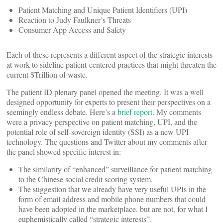
Patient Matching and Unique Patient Identifiers (UPI)
Reaction to Judy Faulkner’s Threats
Consumer App Access and Safety
Each of these represents a different aspect of the strategic interests
at work to sideline patient-centered practices that might threaten the
current $Trillion of waste.
The patient ID plenary panel opened the meeting. It was a well
designed opportunity for experts to present their perspectives on a
seemingly endless debate. Here’s a
brief report
. My comments
were a privacy perspective on patient matching, UPI, and the
potential role of self-sovereign identity (SSI) as a new UPI
technology. The questions and Twitter about my comments after
the panel showed specific interest in:
The similarity of “enhanced” surveillance for patient matching
to the Chinese social credit scoring system.
The suggestion that we already have very useful UPIs in the
form of email address and mobile phone numbers that could
have been adopted in the marketplace, but are not, for what I
euphemistically called “strategic interests”.