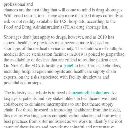
professional and
chances are the first thing that will come to mind is drug shortages.
With good reason, too – there are more than 100 drugs currently at
risk or not readily available for U.S. hospitals, according to the
Food and Drug Administration’s (FDA) drug shortage list.
Shortages don’t just apply to drugs, however, and as 2019 has
shown, healthcare providers must become more focused on
shortages of the medical device variety. The shutdown of multiple
medical device sterilization facilities in 2019 is poised to jeopardize
the availability of devices that are critical to routine patient care.
On Nov. 6, the FDA is hosting a
panel
to hear from stakeholders,
including hospital epidemiologists and healthcare supply chain
experts, on the risks associated with facility shutdowns and
potential action steps.
The industry as a whole is in need of
meaningful solutions
. As
taxpayers, patients and key stakeholders in healthcare, we must
collaborate to eliminate interruptions to our healthcare supply
chain. For those invested in improving healthcare from the inside,
this means working across competitive boundaries and borrowing
best practices from sister industries as we work to identify the root
cause of these issues and provide meaningful and preventative