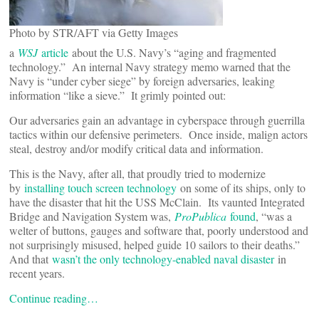
Photo by STR/AFT via Getty Images
a
WSJ
article
about the U.S. Navy’s “aging and fragmented
technology.” An internal Navy strategy memo warned that the
Navy is “under cyber siege” by foreign adversaries, leaking
information “like a sieve.” It grimly pointed out:
Our adversaries gain an advantage in cyberspace through guerrilla
tactics within our defensive perimeters. Once inside, malign actors
steal, destroy and/or modify critical data and information.
This is the Navy, after all, that proudly tried to modernize
by
installing touch screen technology
on some of its ships, only to
have the disaster that hit the USS McClain. Its vaunted Integrated
Bridge and Navigation System was,
ProPublica
found
, “was a
welter of buttons, gauges and software that, poorly understood and
not surprisingly misused, helped guide 10 sailors to their deaths.”
And that
wasn’t the only technology-enabled naval disaster
in
recent years.
Continue reading…