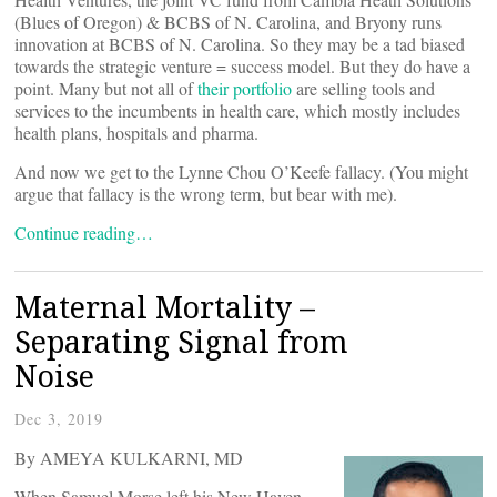
(Blues of Oregon) & BCBS of N. Carolina, and Bryony runs
innovation at BCBS of N. Carolina. So they may be a tad biased
towards the strategic venture = success model. But they do have a
point. Many but not all of
their portfolio
are selling tools and
services to the incumbents in health care, which mostly includes
health plans, hospitals and pharma.
And now we get to the Lynne Chou O’Keefe fallacy. (You might
argue that fallacy is the wrong term, but bear with me).
Continue reading…
Maternal Mortality –
Separating Signal from
Noise
Dec 3, 2019
By AMEYA KULKARNI, MD
When Samuel Morse left his New Haven