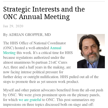
Strategic Interests and the
ONC Annual Meeting
Jan 29, 2020
By ADRIAN GROPPER, MD
The HHS Office of National Coordinator
(ONC) hosted a well-attended
Annual
Meeting
this week. It’s a critical time for HHS
because regulations authorized under the
almost unanimous bi-partisan 21stC Cures
Act, three and a half years in the making, are
now facing intense political pressure for
further delay or outright nullification. HHS pulled out all of the
stops to promote their as yet unseen work product.
Myself and other patient advocates benefited from the all-out push
by ONC. We were given prominent spots on the plenary panels,
for which
we are grateful
to ONC. This post summarizes my
impressions on three topics discussed both on-stage and off: