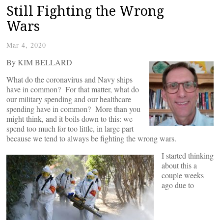
Still Fighting the Wrong
Wars
Mar 4, 2020
By KIM BELLARD
What do the coronavirus and Navy ships
have in common? For that matter, what do
our military spending and our healthcare
spending have in common? More than you
might think, and it boils down to this: we
spend too much for too little, in large part
because we tend to always be fighting the wrong wars.
I started thinking
about this a
couple weeks
ago due to