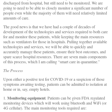
discharged from hospital, but still need to be monitored. We are
going to need to be able to closely monitor a significant number of
people even while the majority of them will need relatively limited
amounts of care.
The good news is that we have had a couple of decades of
development of the technologies and services required to both care
for and monitor these patients, while keeping the main resources
such as ventilators for those in hospitals. Pulling together available
technologies and services, we will be able to quickly and
accurately manage these patients, ensure their best outcomes, and
spare scarce hospital resources. There are seven main components
of this process, which I am calling “smart care in quarantine.”
The Process
Upon either a positive test for COVID-19 or a suspicion of those
symptoms awaiting testing, patients can be admitted to isolation at
home or in, say, empty hotels.
Monitoring equipment
1.
.
Patients can be given FDA regulated
monitoring devices which will work using bluetooth and WiFi (or
4G cellular). The main monitoring tools required are: