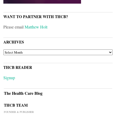
WANT TO PARTNER WITH THCB?
Please email
Matthew Holt
ARCHIVES
ARCHIVES
THCB READER
Signup
The Health Care Blog
THCB TEAM
FOUNDER & PUBLISHER