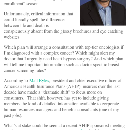
enrollment” season.
Unfortunately, critical information that
could literally spell the difference
between life and death is
conspicuously absent from the glossy brochures and eye-catching
websites.
Which plan will arrange a consultation with top-tier oncologists if
I’m diagnosed with a complex cancer? Which might alert my
doctor that I urgently need heart bypass surgery? And which plan
will tell me important information such as doctor-specific breast
cancer screening rates?
According to
Matt Eyles
, president and chief executive officer of
America’s Health Insurance Plans (AHIP), insurers over the last
decade have made a “dramatic shift” to focus more on
consumers. That shift, however, has yet to include giving
members the kind of detailed information available to corporate
human resources managers and benefits consultants (one of my
past jobs).
What’s at stake could be seen at a recent AHIP-sponsored meeting