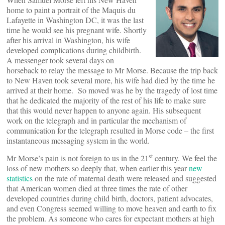
home to paint a portrait of the Maquis du
Lafayette in Washington DC, it was the last
time he would see his pregnant wife. Shortly
after his arrival in Washington, his wife
developed complications during childbirth.
A messenger took several days on
horseback to relay the message to Mr Morse. Because the trip back
to New Haven took several more, his wife had died by the time he
arrived at their home. So moved was he by the tragedy of lost time
that he dedicated the majority of the rest of his life to make sure
that this would never happen to anyone again. His subsequent
work on the telegraph and in particular the mechanism of
communication for the telegraph resulted in Morse code – the first
instantaneous messaging system in the world.
st
Mr Morse’s pain is not foreign to us in the 21
century. We feel the
loss of new mothers so deeply that, when earlier this year
new
statistics
on the rate of maternal death were released and suggested
that American women died at three times the rate of other
developed countries during child birth, doctors, patient advocates,
and even Congress seemed willing to move heaven and earth to fix
the problem. As someone who cares for expectant mothers at high