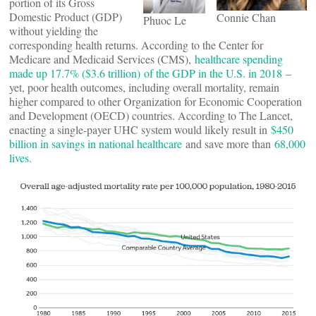
portion of its Gross
Domestic Product (GDP)
Connie Chan
Phuoc Le
without yielding the
corresponding health returns. According to the Center for
Medicare and Medicaid Services (CMS),
healthcare spending
made up 17.7% ($3.6 trillion) of the GDP in the U.S. in 2018
–
yet, poor health outcomes, including overall mortality, remain
higher compared to other Organization for Economic Cooperation
and Development (OECD) countries. According to The Lancet,
enacting a single-payer UHC system would likely result in
$450
billion in savings in national healthcare
and save more than
68,000
lives.