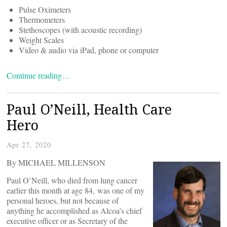
Pulse Oximeters
Thermometers
Stethoscopes (with acoustic recording)
Weight Scales
Video & audio via iPad, phone or computer
Continue reading…
Paul O’Neill, Health Care
Hero
Apr 27, 2020
By MICHAEL MILLENSON
Paul O’Neill, who died from lung cancer
earlier this month at age 84, was one of my
personal heroes, but not because of
anything he accomplished as Alcoa’s chief
executive officer or as Secretary of the