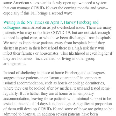
some American states start to slowly open up, we need a system
that can manage COVID-19 over the coming months and years–
especially if this Fall brings a second wave.
Writing in the NY Times on April 7, Harvey Fineberg and
colleagues
summarized an as yet overlooked issue. There are many
patients who may or do have COVID-19, but are not sick enough
to need hospital care, or who have been discharged from hospitals.
We need to keep these patients away from hospitals but if they
shelter in place in their household there is a high risk they will
infect their families or housemates. This likelihood is even higher if
they are homeless, incarcerated, or living in other group
arrangements.
Instead of sheltering in place at home Fineberg and colleagues
suggest those patients enter “smart quarantine” in temporary
isolated accommodation, such as hotels or college dormitories,
where they can be looked after by medical teams and tested semi-
regularly. But whether they are at home or in temporary
accommodation, leaving those patients with minimal support to be
tested at the end of 14 days is not enough. A significant proportion
of them will develop COVID-19 and some of those are going to be
admitted to hospital. In addition several patients have been