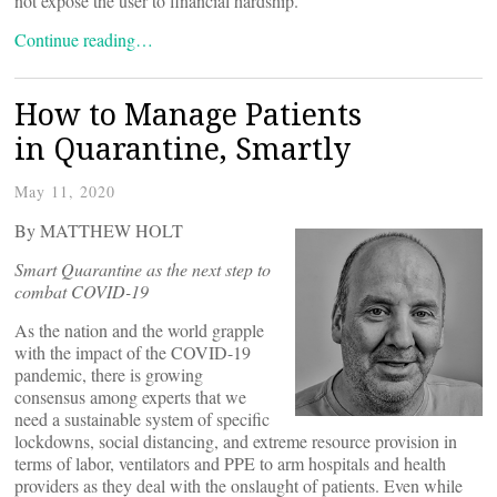
not expose the user to financial hardship.”
Continue reading…
How to Manage Patients
in Quarantine, Smartly
May 11, 2020
By MATTHEW HOLT
Smart Quarantine as the next step to
combat COVID-19
As the nation and the world grapple
with the impact of the COVID-19
pandemic, there is growing
consensus among experts that we
need a sustainable system of specific
lockdowns, social distancing, and extreme resource provision in
terms of labor, ventilators and PPE to arm hospitals and health
providers as they deal with the onslaught of patients. Even while