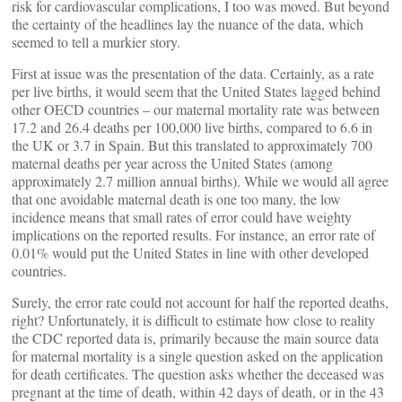
risk for cardiovascular complications, I too was moved. But beyond
the certainty of the headlines lay the nuance of the data, which
seemed to tell a murkier story.
First at issue was the presentation of the data. Certainly, as a rate
per live births, it would seem that the United States lagged behind
other OECD countries – our maternal mortality rate was between
17.2 and 26.4 deaths per 100,000 live births, compared to 6.6 in
the UK or 3.7 in Spain. But this translated to approximately 700
maternal deaths per year across the United States (among
approximately 2.7 million annual births). While we would all agree
that one avoidable maternal death is one too many, the low
incidence means that small rates of error could have weighty
implications on the reported results. For instance, an error rate of
0.01% would put the United States in line with other developed
countries.
Surely, the error rate could not account for half the reported deaths,
right? Unfortunately, it is difficult to estimate how close to reality
the CDC reported data is, primarily because the main source data
for maternal mortality is a single question asked on the application
for death certificates. The question asks whether the deceased was
pregnant at the time of death, within 42 days of death, or in the 43