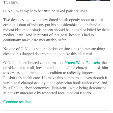
Treasury.
O’Neill was my hero because he saved patients’ lives.
Two decades ago, when few dared speak openly about medical
error, this titan of industry put his considerable clout behind a
radical idea: not a single patient should be injured or killed by their
medical care. And in pursuit of that goal, hospitals had to
continually make care measurably safer.
No one of O’Neill’s stature, before or since, has shown anything
close to his dogged determination to make this ideal real.
O’Neill first embraced zero harm after
Karen Wolk Feinstein
, the
president of a small, local foundation, had the chutzpah to ask him
to serve as co-chairman of a coalition to radically improve
Pittsburgh’s health care. He make this commitment even though it
was a goal championed by a non-physician book author (me) and
by a PhD in labor economics (Feinstein), while being denounced
as naively unrealistic by respected local medical leaders.
Continue reading…