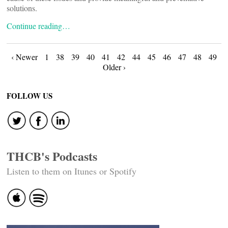
solutions.
Continue reading…
Posts
‹ Newer
1
38
39
40
41
42
44
45
46
47
48
49
Older ›
navigation
FOLLOW US
THCB's Podcasts
Listen to them on Itunes or Spotify