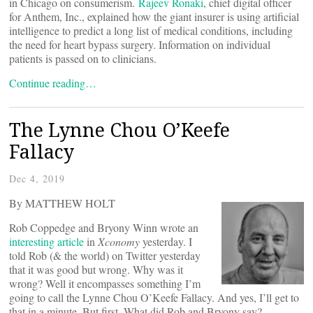
in Chicago on consumerism.
Rajeev Ronaki
, chief digital officer
for Anthem, Inc., explained how the giant insurer is using artificial
intelligence to predict a long list of medical conditions, including
the need for heart bypass surgery. Information on individual
patients is passed on to clinicians.
Continue reading…
The Lynne Chou O’Keefe
Fallacy
Dec 4, 2019
By MATTHEW HOLT
Rob Coppedge and Bryony Winn wrote an
interesting article
in
Xconomy
yesterday. I
told Rob (& the world) on Twitter yesterday
that it was good but wrong. Why was it
wrong? Well it encompasses something I’m
going to call the Lynne Chou O’Keefe Fallacy. And yes, I’ll get to
that in a minute. But first. What did Rob and Bryony say?