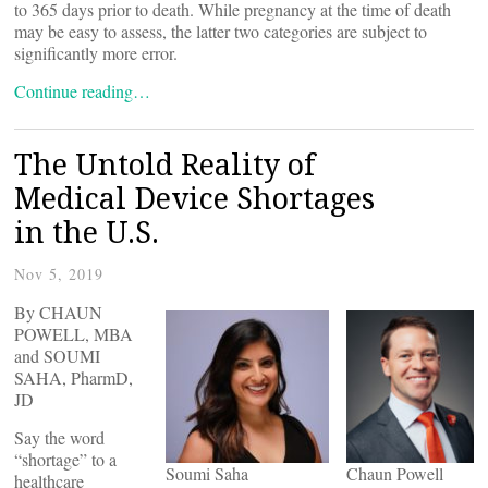
to 365 days prior to death. While pregnancy at the time of death
may be easy to assess, the latter two categories are subject to
significantly more error.
Continue reading…
The Untold Reality of
Medical Device Shortages
in the U.S.
Nov 5, 2019
By CHAUN
POWELL, MBA
and SOUMI
SAHA, PharmD,
JD
Say the word
“shortage” to a
Soumi Saha
Chaun Powell
healthcare