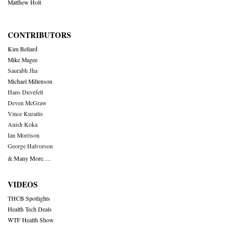
Matthew Holt
CONTRIBUTORS
Kim Bellard
Mike Magee
Saurabh Jha
Michael Millenson
Hans Duvefelt
Deven McGraw
Vince Kuraitis
Anish Koka
Ian Morrison
George Halvorson
& Many More….
VIDEOS
THCB Spotlights
Health Tech Deals
WTF Health Show