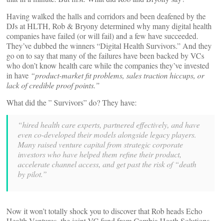
Having walked the halls and corridors and been deafened by the
DJs at HLTH, Rob & Bryony determined why many digital health
companies have failed (or will fail) and a few have succeeded.
They’ve dubbed the winners “Digital Health Survivors.” And they
go on to say that many of the failures have been backed by VCs
who don’t know health care while the companies they’ve invested
in have
“product-market fit problems, sales traction hiccups, or
lack of credible proof points.”
What did the ” Survivors” do? They have:
“hired health care experts, partnered effectively, and have
even co-developed their models alongside legacy players.
Many raised venture capital from strategic corporate
investors who have helped them refine their product,
accelerate channel access, and get past the risk of “death
by pilot.”
Now it won’t totally shock you to discover that Rob heads Echo
Health Ventures, the joint VC fund from Cambia Heath Solutions