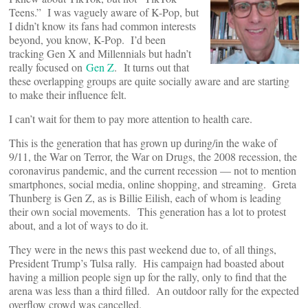
Teens.” I was vaguely aware of K-Pop, but
I didn’t know its fans had common interests
beyond, you know, K-Pop. I’d been
tracking Gen X and Millennials but hadn’t
really focused on
Gen Z
. It turns out that
these overlapping groups are quite socially aware and are starting
to make their influence felt.
I can’t wait for them to pay more attention to health care.
This is the generation that has grown up during/in the wake of
9/11, the War on Terror, the War on Drugs, the 2008 recession, the
coronavirus pandemic, and the current recession — not to mention
smartphones, social media, online shopping, and streaming. Greta
Thunberg is Gen Z, as is Billie Eilish, each of whom is leading
their own social movements. This generation has a lot to protest
about, and a lot of ways to do it.
They were in the news this past weekend due to, of all things,
President Trump’s Tulsa rally. His campaign had boasted about
having a million people sign up for the rally, only to find that the
arena was less than a third filled. An outdoor rally for the expected
overflow crowd was cancelled.