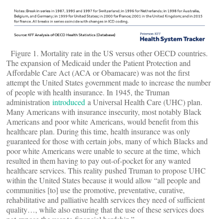
Figure 1. Mortality rate in the US versus other OECD countries.
The expansion of Medicaid under the Patient Protection and
Affordable Care Act (ACA or Obamacare) was not the first
attempt the United States government made to increase the number
of people with health insurance. In 1945, the Truman
administration
introduced
a Universal Health Care (UHC) plan.
Many Americans with insurance insecurity, most notably Black
Americans and poor white Americans, would benefit from this
healthcare plan. During this time, health insurance was only
guaranteed for those with certain jobs, many of which Blacks and
poor white Americans were unable to secure at the time, which
resulted in them having to pay out-of-pocket for any wanted
healthcare services. This reality pushed Truman to propose UHC
within the United States because it would allow “all people and
communities [to] use the promotive, preventative, curative,
rehabilitative and palliative health services they need of sufficient
quality…, while also ensuring that the use of these services does