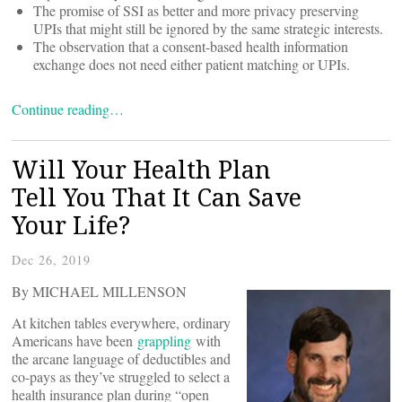
The promise of SSI as better and more privacy preserving
UPIs that might still be ignored by the same strategic interests.
The observation that a consent-based health information
exchange does not need either patient matching or UPIs.
Continue reading…
Will Your Health Plan
Tell You That It Can Save
Your Life?
Dec 26, 2019
By MICHAEL MILLENSON
At kitchen tables everywhere, ordinary
Americans have been
grappling
with
the arcane language of deductibles and
co-pays as they’ve struggled to select a
health insurance plan during “open