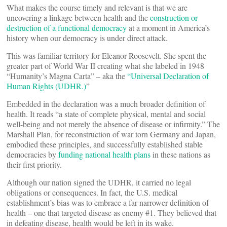
What makes the course timely and relevant is that we are
uncovering a linkage between health and the
construction or
destruction of a functional democracy
at a moment in America’s
history when our democracy is under direct attack.
This was familiar territory for Eleanor Roosevelt. She spent the
greater part of World War II creating what she labeled in 1948
“Humanity’s Magna Carta” – aka the
“Universal Declaration of
Human Rights (UDHR.)
”
Embedded in the declaration was a much broader definition of
health. It reads “a state of complete physical, mental and social
well-being and not merely the absence of disease or infirmity.” The
Marshall Plan, for reconstruction of war torn Germany and Japan,
embodied these principles, and successfully established stable
democracies by
funding national health plans
in these nations as
their first priority.
Although our nation signed the UDHR, it carried no legal
obligations or consequences. In fact, the U.S. medical
establishment’s bias was to embrace a far narrower definition of
health – one that targeted disease as enemy #1. They believed that
in defeating disease, health would be left in its wake.