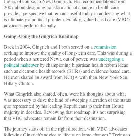
I refer, of course, to Newt Gingrich. His recommendations from
2007 about designing transformational change in health care
provide a perspective that remains useful today in addressing what
is ultimately a political problem. Frankly, value-based care (VBC)
advocates perform dismally.
Going Along the Gingrich Roadmap
Back in 2004, Gingrich and I both served on a
commission
seeking to improve the quality of long-term care. This was during a
period when a neutered Newt, out of power, was
undergoing a
political makeover
by championing bipartisan health reform ideas
such as electronic health records (EHRs) and evidence-based care.
He even shared an award from NCQA with then-New York Sen.
Hillary Clinton.
What Gingrich also shared, often, were his thoughts about what
was necessary to drive the kind of sweeping alteration of the status
quo represented by his leading Republicans to their first House
majority in decades. Reviewing that roadmap, it’s not surprising
that VBC advocates remain far from their destination.
The journey starts off in the right direction, with VBC advocates
following Gingrich’s advice to “focus on large changes.” Trying to