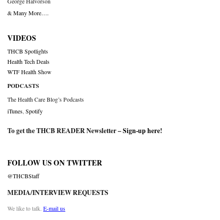
George Halvorson
& Many More….
VIDEOS
THCB Spotlights
Health Tech Deals
WTF Health Show
PODCASTS
The Health Care Blog’s Podcasts
iTunes
,
Spotify
To get the THCB READER Newsletter –
Sign-up here
!
FOLLOW US ON TWITTER
@THCBStaff
MEDIA/INTERVIEW REQUESTS
We like to talk.
E-mail us