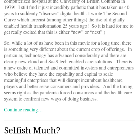
computerized hospital at the University of British Columbia in
1979! I still find it just incredibly pathetic that it has taken us 40
years to suddenly “discover” digital health. I wrote The Second
Curve which forecast (among other things) the rise of digitally
enabled health transformation 25 years ago! So it is hard for me to
get really excited that this is either “new” or “next”.)
So, while a lot of us have been in this movie for a long time, there
is something very different about the current crop of offerings. In
particular, technology has advanced considerably and there are
clearly new cloud and SaaS tech enabled care solutions. There is
a new cadre of talented and committed investors and entrepreneurs
who believe they have the capability and capital to scale
meaningful enterprises that will disrupt incumbent healthcare
players and better serve consumers and providers. And the timing
seems right as the pandemic forced consumers and the health care
system to confront new ways of doing business.
Continue reading…
Selfish Much?