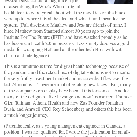
Jessica DaMassa did a magnificent job
of assembling the Who’s Who of digital
health tech to wax lyrical about what the new kids on the block
were up to, where it is all headed, and what it will mean for the
system. (Full disclosure Matthew and Jess are friends of mine, I
hired Matthew from Stanford almost 30 years ago to join the
Institute For The Future (IFTF) and have watched proudly as he
has become a Health 2.0 impresario. Jess simply deserves a gold
medal for wrangling Holt and all the other tech Bros with wit,
charm and intelligence).
This is a tumultuous time for digital health technology because of
the pandemic and the related rise of digital solutions not to mention
the very frothy investment market and massive deal flow over the
last 24 months. There are a lot of exciting new faces. But, many
of the companies on display have been at this for some. And for
many of the old guard, like Livongo and now Transcarent Founder
Glen Tullman, Athena Health and now Zus Founder Jonathan
Bush, and Amwell CEO Roy Schoenberg and others this has been
a much longer journey.
(Parenthetically, as a young management engineer in Canada, a
position, I was not qualified for, I wrote the justification for an all-