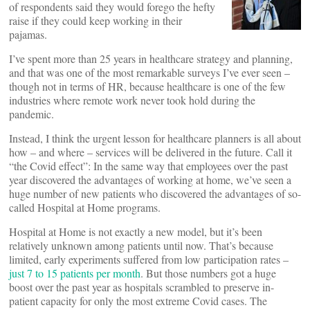
of respondents said they would forego the hefty
raise if they could keep working in their
pajamas.
I’ve spent more than 25 years in healthcare strategy and planning,
and that was one of the most remarkable surveys I’ve ever seen –
though not in terms of HR, because healthcare is one of the few
industries where remote work never took hold during the
pandemic.
Instead, I think the urgent lesson for healthcare planners is all about
how – and where – services will be delivered in the future. Call it
“the Covid effect”: In the same way that employees over the past
year discovered the advantages of working at home, we’ve seen a
huge number of new patients who discovered the advantages of so-
called Hospital at Home programs.
Hospital at Home is not exactly a new model, but it’s been
relatively unknown among patients until now. That’s because
limited, early experiments suffered from low participation rates –
just 7 to 15 patients per month
. But those numbers got a huge
boost over the past year as hospitals scrambled to preserve in-
patient capacity for only the most extreme Covid cases. The