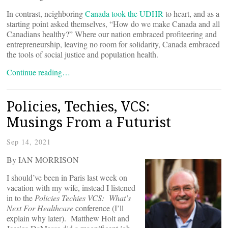
In contrast, neighboring
Canada took the UDHR
to heart, and as a
starting point asked themselves, “How do we make Canada and all
Canadians healthy?” Where our nation embraced profiteering and
entrepreneurship, leaving no room for solidarity, Canada embraced
the tools of social justice and population health.
Continue reading…
Policies, Techies, VCS:
Musings From a Futurist
Sep 14, 2021
By IAN MORRISON
I should’ve been in Paris last week on
vacation with my wife, instead I listened
in to the
Policies Techies VCS: What’s
Next For Healthcare
conference (I’ll
explain why later). Matthew Holt and