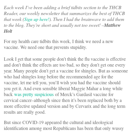
Each week I’ve been adding a brief tidbits section to the THCB
Reader, our weekly newsletter that summarizes the best of THCB
that week (
Sign up here!
). Then I had the brainwave to add them
to the blog. They’re short and usually not too sweet! –
Matthew
Holt
For my health care tidbits this week, I think we need a new
vaccine. We need one that prevents stupidity.
Look I get that some people don’t think the flu vaccine is effective
and don’t think the effects are too bad, so they don’t get one every
year. Many people don’t get a vaccine for shingles. But as someone
who had shingles long before the recommended age for the
vaccine, let me tell you, you’ll wish you had the vaccine should
you get it. And even sensible liberal Maggie Mahar a long while
back
was pretty suspicious
of Merck’s Gardasil vaccine for
cervical cancer–although since then it’s been replaced both by a
more effective updated version and by Cervarix and the long term
results are really good.
But since COVID-19 appeared the cultural and ideological
identification among most Republicans has been that only wussy