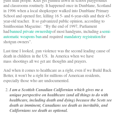
guns than people. Kids get gunned down in school playgrounds
and classrooms routinely. It happened once in Dunblane, Scotland
in 1996 when a local shopkeeper walked into Dunblane Primary
School and opened fire, killing 16 5- and 6-year-olds and their 45-
year-old teacher. It so galvanized public opinion, according to
Smithsonian Magazine: “By the end of 1997, Parliament
had
banned private ownership
of most handguns, including a
semi-
automatic weapons ban
and required
mandatory registration
for
shotgun owners”.
Last time I looked, gun violence was the second leading cause of
death in children in the US. In America when we have
mass shootings all we get are thoughts and prayers.
And when it comes to healthcare as a right, even if we Build Back
Better, it won’t be a right for millions of American residents,
especially those who are undocumented.
I am a Scottish Canadian Californian which gives me a
unique perspective on healthcare (and all things to do with
healthcare, including death and dying) because the Scots see
death as imminent, Canadians see death as inevitable, and
Californians see death as optional.