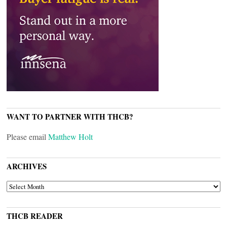
WANT TO PARTNER WITH THCB?
Please email
Matthew Holt
ARCHIVES
ARCHIVES
THCB READER