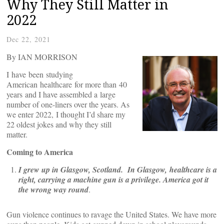
Why They Still Matter in
2022
Dec 22, 2021
By IAN MORRISON
I have been studying
American healthcare for more than 40
years and I have assembled a large
number of one-liners over the years. As
we enter 2022, I thought I’d share my
22 oldest jokes and why they still
matter.
Coming to America
I grew up in Glasgow, Scotland. In Glasgow, healthcare is a
right, carrying a machine gun is a privilege. America got it
the wrong way round
.
Gun violence continues to ravage the United States. We have more