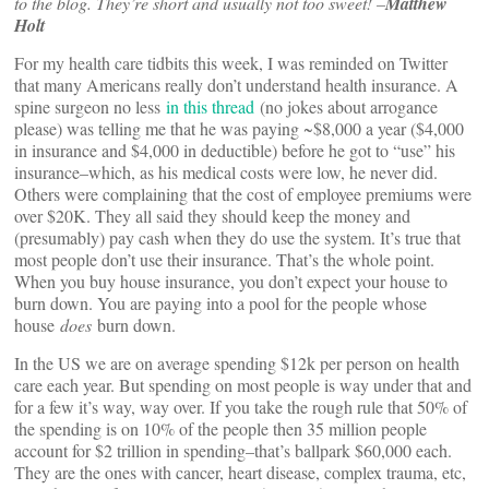
to the blog. They’re short and usually not too sweet! –
Matthew
Holt
For my health care tidbits this week, I was reminded on Twitter
that many Americans really don’t understand health insurance. A
spine surgeon no less
in this thread
(no jokes about arrogance
please) was telling me that he was paying ~$8,000 a year ($4,000
in insurance and $4,000 in deductible) before he got to “use” his
insurance–which, as his medical costs were low, he never did.
Others were complaining that the cost of employee premiums were
over $20K. They all said they should keep the money and
(presumably) pay cash when they do use the system. It’s true that
most people don’t use their insurance. That’s the whole point.
When you buy house insurance, you don’t expect your house to
burn down. You are paying into a pool for the people whose
house
does
burn down.
In the US we are on average spending $12k per person on health
care each year. But spending on most people is way under that and
for a few it’s way, way over. If you take the rough rule that 50% of
the spending is on 10% of the people then 35 million people
account for $2 trillion in spending–that’s ballpark $60,000 each.
They are the ones with cancer, heart disease, complex trauma, etc,