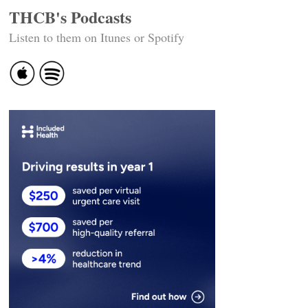
THCB's Podcasts
Listen to them on Itunes or Spotify