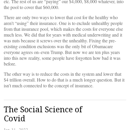
etc. The rest of us are “paying” our $4,000, $8,000 whatever, into
the pool to cover that $60,000.
There are only two ways to lower that cost for the healthy who
aren’t “using” their insurance. One is to exclude unhealthy people
from that insurance pool, which makes the costs for everyone else
much less. We did that for years with medical underwriting and it
was nuts because it screws over the unhealthy. Fixing the pre-
existing condition exclusions was the only bit of Obamacare
everyone agrees on–even Trump. But now we are ten plus years
into this new reality, some people have forgotten how bad it was
before.
The other way is to reduce the costs in the system and lower that
$4 trillion overall. How to do that is a much longer question. But it
isn’t much connected to the concept of insurance.
The Social Science of
Covid
Jan 31, 2022