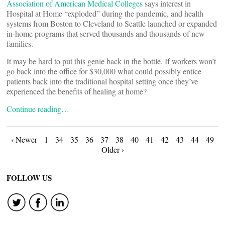
Association of American Medical Colleges
says interest in
Hospital at Home “exploded” during the pandemic, and health
systems from Boston to Cleveland to Seattle launched or expanded
in-home programs that served thousands and thousands of new
families.
It may be hard to put this genie back in the bottle. If workers won’t
go back into the office for $30,000 what could possibly entice
patients back into the traditional hospital setting once they’ve
experienced the benefits of healing at home?
Continue reading…
Posts
‹ Newer
1
34
35
36
37
38
40
41
42
43
44
49
Older ›
navigation
FOLLOW US