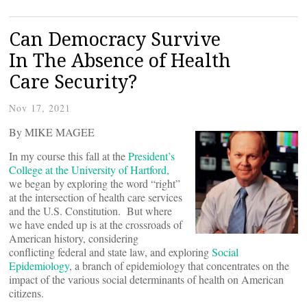
Can Democracy Survive
In The Absence of Health
Care Security?
Nov 17, 2021
By MIKE MAGEE
In my course this fall at the
President’s
College at the University of Hartford,
we began by exploring the word “right”
at the intersection of health care services
and the U.S. Constitution. But where
we have ended up is at the crossroads of
American history, considering
conflicting federal and state law, and exploring
Social
Epidemiology
, a branch of epidemiology that concentrates on the
impact of the various social determinants of health on American
citizens.