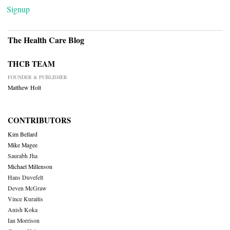
Signup
The Health Care Blog
THCB TEAM
FOUNDER & PUBLISHER
Matthew Holt
CONTRIBUTORS
Kim Bellard
Mike Magee
Saurabh Jha
Michael Millenson
Hans Duvefelt
Deven McGraw
Vince Kuraitis
Anish Koka
Ian Morrison