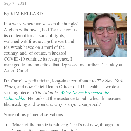
Sep 7, 2021
By KIM BELLARD
In a week where we’ve seen the bungled
Afghan withdrawal, had Texas show us
its contempt for all sorts of rights,
watched wildfires ravage the west and
Ida wreak havoc on a third of the
country, and, of course, witnessed
COVID-19 continue its resurgence, I
managed to find an article that depressed me further. Thank you,
Aaron Carroll.
Dr. Carroll – pediatrician, long-time contributor to
The New York
Times
, and now Chief Health Officer of I.U. Health — wrote a
startling piece in
The Atlantic
:
We’ve Never Protected the
Vulnerable.
He looks at the resistance to public health measures
like masking and wonders: why is anyone surprised?
Some of his pithier observations:
“Much of the public is refusing. That’s not new, though. In
America, it’s always been like this.”