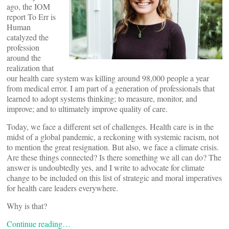
ago, the IOM
report To Err is
Human
catalyzed the
profession
around the
realization that
our health care system was killing around 98,000 people a year
from medical error. I am part of a generation of professionals that
learned to adopt systems thinking; to measure, monitor, and
improve; and to ultimately improve quality of care.
Today, we face a different set of challenges. Health care is in the
midst of a global pandemic, a reckoning with systemic racism, not
to mention the great resignation. But also, we face a climate crisis.
Are these things connected? Is there something we all can do? The
answer is undoubtedly yes, and I write to advocate for climate
change to be included on this list of strategic and moral imperatives
for health care leaders everywhere.
Why is that?
Continue reading…