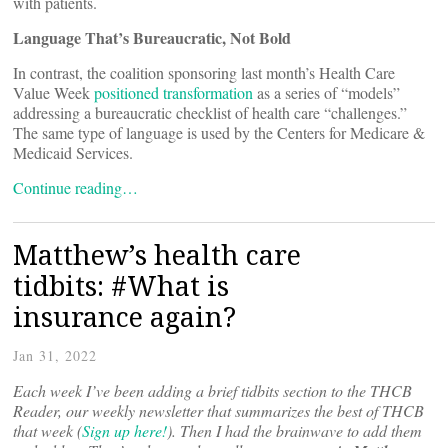
with patients.
Language That’s Bureaucratic, Not Bold
In contrast, the coalition sponsoring last month’s Health Care
Value Week
positioned transformation
as a series of “models”
addressing a bureaucratic checklist of health care “challenges.”
The same type of language is used by the Centers for Medicare &
Medicaid Services.
Continue reading…
Matthew’s health care
tidbits: #What is
insurance again?
Jan 31, 2022
Each week I’ve been adding a brief tidbits section to the THCB
Reader, our weekly newsletter that summarizes the best of THCB
that week (
Sign up here!
). Then I had the brainwave to add them