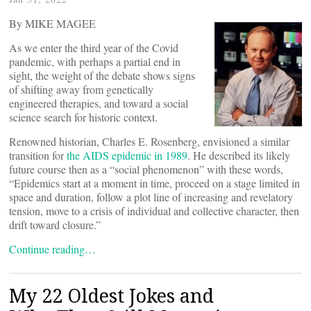
By MIKE MAGEE
As we enter the third year of the Covid
pandemic, with perhaps a partial end in
sight, the weight of the debate shows signs
of shifting away from genetically
engineered therapies, and toward a social
science search for historic context.
Renowned historian, Charles E. Rosenberg, envisioned a similar
transition for
the AIDS epidemic in 1989
. He described its likely
future course then as a “social phenomenon” with these words,
“Epidemics start at a moment in time, proceed on a stage limited in
space and duration, follow a plot line of increasing and revelatory
tension, move to a crisis of individual and collective character, then
drift toward closure.”
Continue reading…
My 22 Oldest Jokes and