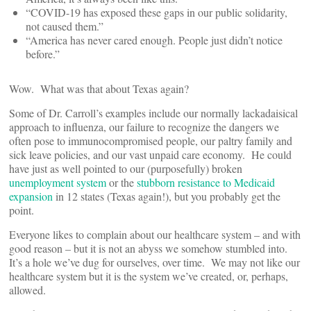
“COVID-19 has exposed these gaps in our public solidarity,
not caused them.”
“America has never cared enough. People just didn’t notice
before.”
Wow. What was that about Texas again?
Some of Dr. Carroll’s examples include our normally lackadaisical
approach to influenza, our failure to recognize the dangers we
often pose to immunocompromised people, our paltry family and
sick leave policies, and our vast unpaid care economy. He could
have just as well pointed to our (purposefully) broken
unemployment system
or the
stubborn resistance to Medicaid
expansion
in 12 states (Texas again!), but you probably get the
point.
Everyone likes to complain about our healthcare system – and with
good reason – but it is not an abyss we somehow stumbled into.
It’s a hole we’ve dug for ourselves, over time. We may not like our
healthcare system but it is the system we’ve created, or, perhaps,
allowed.