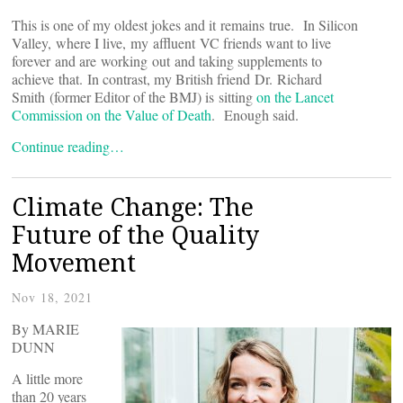
This is one of my oldest jokes and it remains true. In Silicon
Valley, where I live, my affluent VC friends want to live
forever and are working out and taking supplements to
achieve that. In contrast, my British friend Dr. Richard
Smith (former Editor of the BMJ) is sitting
on the Lancet
Commission on the Value of Death
. Enough said.
Continue reading…
Climate Change: The
Future of the Quality
Movement
Nov 18, 2021
By MARIE
DUNN
A little more
than 20 years