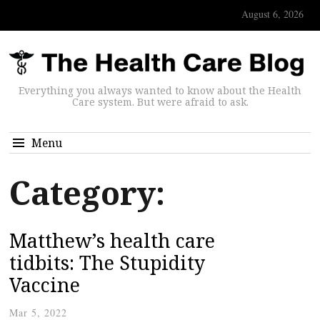
August 6, 2026
Everything you always wanted to know about the Health
Care system. But were afraid to ask.
Menu
Category:
Matthew’s health care
tidbits: The Stupidity
Vaccine
Mar 5, 2022