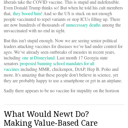
liberals take the COVID vaccine. This is stupid and indefensible.
Even Donald Trump thinks so! But when he told his cult members
that,
they booed him
! And so the US is stuck on not enough
people vaccinated to repel variants or stop ICUs filling up. There
are now hundreds of thousands of
unnecessary deaths
among the
unvaccinated with no end in sight.
But this isn’t stupid enough. Now we are seeing senior political
leaders attacking vaccines for diseases we’ve had under control for
ages. We’ve already seen outbreaks of measles in recent years,
including
one at Disneyland
. Last month 17 Georgia state
senators
proposed banning school mandates for all
vaccines
including MMR, chickenpox, DtAP, Hep B, Polio and
more. It’s amazing that these people don’t believe in science, yet
they are probably happy to use a smartphone or get in an airplane.
Sadly there appears to be no vaccine for stupidity on the horizon
What Would Newt Do?
Making Value-Based Care