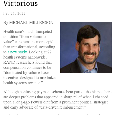
Victorious
Feb 21, 2022
By MICHAEL MILLENSON
Health care’s much-trumpeted
transition “from volume to
value” care remains more tepid
than transformational, according
to
a new study
. Looking at 22
health systems nationwide,
RAND researchers found that
compensation continues to be
“dominated by volume-based
incentives designed to maximize
health systems revenue.”
Although confusing payment schemes bear part of the blame, there
are deeper problems that appeared in sharp relief when I chanced
upon a long-ago PowerPoint from a prominent political strategist
and early advocate of “data-driven reimbursement.”