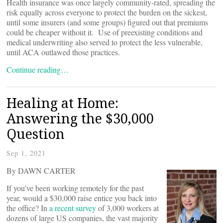
Health insurance was once largely community-rated, spreading the
risk equally across everyone to protect the burden on the sickest,
until some insurers (and some groups) figured out that premiums
could be cheaper without it. Use of preexisting conditions and
medical underwriting also served to protect the less vulnerable,
until ACA outlawed those practices.
Continue reading…
Healing at Home:
Answering the $30,000
Question
Sep 1, 2021
By DAWN CARTER
If you’ve been working remotely for the past
year, would a $30,000 raise entice you back into
the office? In
a recent survey
of 3,000 workers at
dozens of large US companies, the vast majority