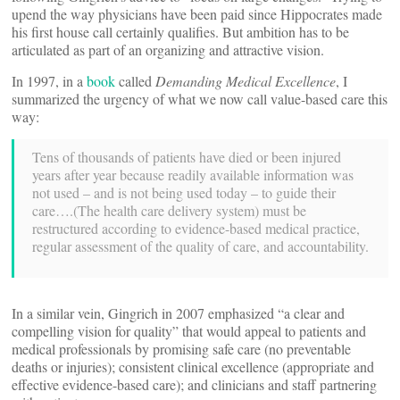
upend the way physicians have been paid since Hippocrates made
his first house call certainly qualifies. But ambition has to be
articulated as part of an organizing and attractive vision.
In 1997, in a
book
called
Demanding Medical Excellence
, I
summarized the urgency of what we now call value-based care this
way:
Tens of thousands of patients have died or been injured
years after year because readily available information was
not used – and is not being used today – to guide their
care….(The health care delivery system) must be
restructured according to evidence-based medical practice,
regular assessment of the quality of care, and accountability.
In a similar vein, Gingrich in 2007 emphasized “a clear and
compelling vision for quality” that would appeal to patients and
medical professionals by promising safe care (no preventable
deaths or injuries); consistent clinical excellence (appropriate and
effective evidence-based care); and clinicians and staff partnering