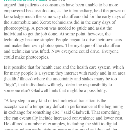
argued that patients or consumers have been unable to be more
empowered because doctors, as the intermediary, held the power of
knowledge much the same way chauffeurs did for the early days of
the automobile and Xerox technicians did in the early days of
photocopying. A person was needed to guide and assist the
individual to get the job done. At some point, however, the
technology became simpler. People began to drive their own cars
and make their own photocopies. The mystique of the chauffeur
and technician was lifted. Now everyone could drive. Everyone
could make photocopies.
Is it possible that for health care and the health care system, which
for many people is a system they interact with rarely and in an area
(health / illness) where the uncertainty and stakes many be too
“high”, that individuals willingly defer the responsibility to
someone else? Gladwell hints that might be a possibility:
“A key step in any kind of technological transition is the
acceptance of a temporary deficit in performance at the beginning
in exchange for something else,” said Gladwell. That something
else can eventually include increased convenience and lower cost.
He offered a number of examples, including the shift to digital
cameras where early pictures were not as good as film and the