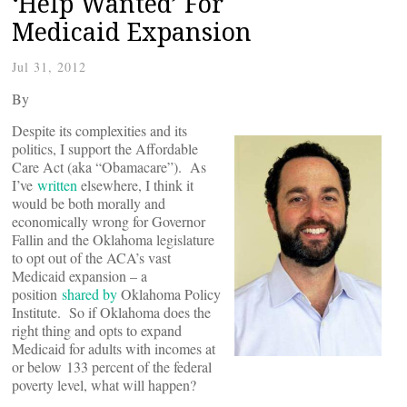
‘Help Wanted’ For
Medicaid Expansion
Jul 31, 2012
By
Despite its complexities and its
politics, I support the Affordable
Care Act (aka “Obamacare”). As
I’ve
written
elsewhere, I think it
would be both morally and
economically wrong for Governor
Fallin and the Oklahoma legislature
to opt out of the ACA’s vast
Medicaid expansion – a
position
shared by
Oklahoma Policy
Institute. So if Oklahoma does the
right thing and opts to expand
Medicaid for adults with incomes at
or below 133 percent of the federal
poverty level, what will happen?