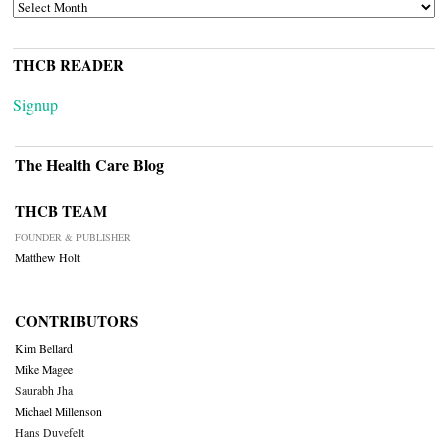
ARCHIVES
THCB READER
Signup
The Health Care Blog
THCB TEAM
FOUNDER & PUBLISHER
Matthew Holt
CONTRIBUTORS
Kim Bellard
Mike Magee
Saurabh Jha
Michael Millenson
Hans Duvefelt