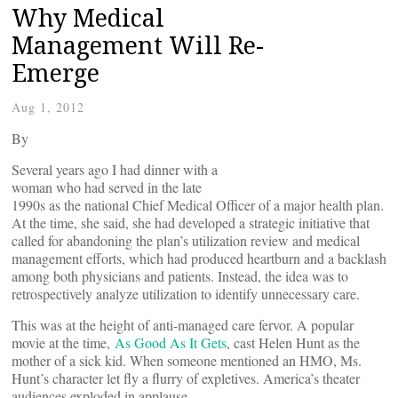
Why Medical
Management Will Re-
Emerge
Aug 1, 2012
By
Several years ago I had dinner with a
woman who had served in the late
1990s as the national Chief Medical Officer of a major health plan.
At the time, she said, she had developed a strategic initiative that
called for abandoning the plan’s utilization review and medical
management efforts, which had produced heartburn and a backlash
among both physicians and patients. Instead, the idea was to
retrospectively analyze utilization to identify unnecessary care.
This was at the height of anti-managed care fervor. A popular
movie at the time,
As Good As It Gets
, cast Helen Hunt as the
mother of a sick kid. When someone mentioned an HMO, Ms.
Hunt’s character let fly a flurry of expletives. America’s theater
audiences exploded in applause.