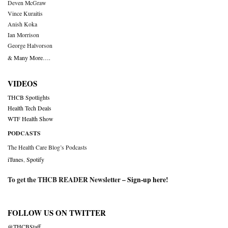
Deven McGraw
Vince Kuraitis
Anish Koka
Ian Morrison
George Halvorson
& Many More….
VIDEOS
THCB Spotlights
Health Tech Deals
WTF Health Show
PODCASTS
The Health Care Blog’s Podcasts
iTunes
,
Spotify
To get the THCB READER Newsletter –
Sign-up here
!
FOLLOW US ON TWITTER
@THCBStaff