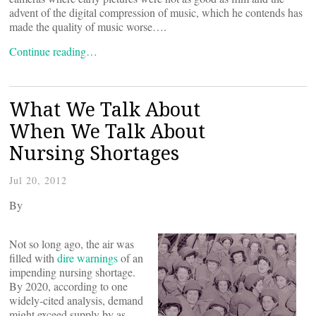
advent of the digital compression of music, which he contends has
made the quality of music worse….
Continue reading…
What We Talk About
When We Talk About
Nursing Shortages
Jul 20, 2012
By
Not so long ago, the air was
filled with
dire warnings
of an
impending nursing shortage.
By 2020, according to one
widely-cited analysis, demand
might exceed supply by as