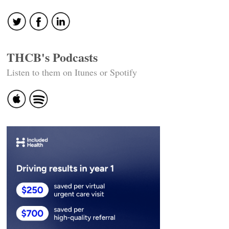
navigation
THCB's Podcasts
Listen to them on Itunes or Spotify