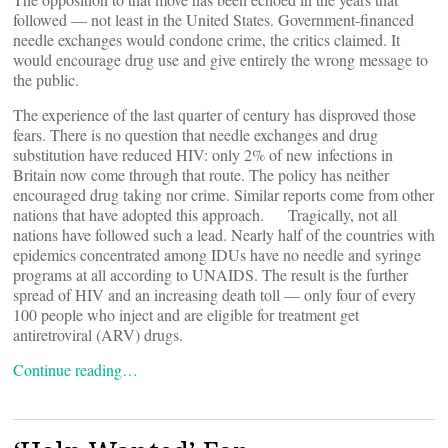
followed — not least in the United States. Government-financed
needle exchanges would condone crime, the critics claimed. It
would encourage drug use and give entirely the wrong message to
the public.
The experience of the last quarter of century has disproved those
fears. There is no question that needle exchanges and drug
substitution have reduced HIV: only 2% of new infections in
Britain now come through that route. The policy has neither
encouraged drug taking nor crime. Similar reports come from other
nations that have adopted this approach. Tragically, not all
nations have followed such a lead. Nearly half of the countries with
epidemics concentrated among IDUs have no needle and syringe
programs at all according to UNAIDS. The result is the further
spread of HIV and an increasing death toll — only four of every
100 people who inject and are eligible for treatment get
antiretroviral (ARV) drugs.
Continue reading…