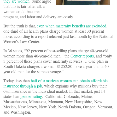
they are women
. Some argue
that this is fair: after all, a
woman could become
pregnant, and labor and delivery are costly.
But the truth is that,
even when maternity benefits are excluded
,
one-third of all health plans charge women at least 30 percent
more, according to a report released just last month by the National
Women’s Law Center.
In 36 states, “92 percent of best-selling plans charge 40-year-old
women more than 40-year-old men,” the
Center reports
, and “only
3 percent of these plans cover maternity services … One plan in
South Dakota charges a woman $1252.80 more a year than a 40-
year-old man for the same coverage.”
Today, less than
half of American women can obtain affordable
insurance through a job
, which explains why millions buy their
own insurance in the individual market. In that market, just 14
states ban
gender rating
: California, Colorado, Maine,
Massachusetts, Minnesota, Montana, New Hampshire, New
Mexico, New Jersey, New York, North Dakota, Oregon, Vermont,
and Washington.