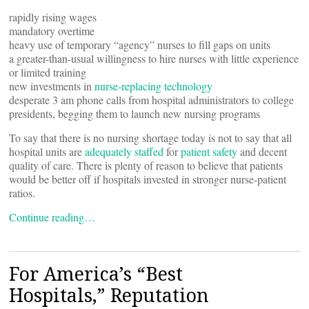
rapidly rising wages
mandatory overtime
heavy use of temporary “agency” nurses to fill gaps on units
a greater-than-usual willingness to hire nurses with little experience
or limited training
new investments in
nurse-replacing technology
desperate 3 am phone calls from hospital administrators to college
presidents, begging them to launch new nursing programs
To say that there is no nursing shortage today is not to say that all
hospital units are
adequately staffed
for
patient safety
and decent
quality of care. There is plenty of reason to believe that patients
would be better off if hospitals invested in stronger nurse-patient
ratios.
Continue reading…
For America’s “Best
Hospitals,” Reputation