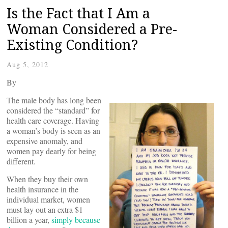
Is the Fact that I Am a
Woman Considered a Pre-
Existing Condition?
Aug 5, 2012
By
The male body has long been
considered the “standard” for
health care coverage. Having
a woman’s body is seen as an
expensive anomaly, and
women pay dearly for being
different.
When they buy their own
health insurance in the
individual market, women
must lay out an extra $1
billion a year,
simply because