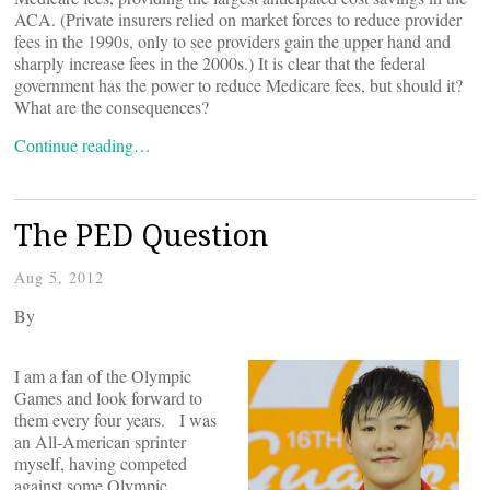
ACA. (Private insurers relied on market forces to reduce provider
fees in the 1990s, only to see providers gain the upper hand and
sharply increase fees in the 2000s.) It is clear that the federal
government has the power to reduce Medicare fees, but should it?
What are the consequences?
Continue reading…
The PED Question
Aug 5, 2012
By
I am a fan of the Olympic
Games and look forward to
them every four years. I was
an All-American sprinter
myself, having competed
against some Olympic