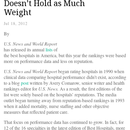
Doesn’t Hold as Much
Weight
Jul 18, 2012
By
U.S. News and World Report
has released its annual
lists
of
the best hospitals in America, but this year the rankings were based
more on performance data and less on reputation.
U.S. News and World Report
began rating hospitals in 1990 when
clinical data comparing hospital performance didn’t exist, according
to a blog
post
written by Avery Comarow, senior writer and health
rankings editor for
U.S. News.
As a result, the first editions of the
list were solely based on the hospitals’ reputations. The media
outlet began turning away from reputation-based rankings in 1993
when it added mortality, nurse staffing and other objective
measures that reflected patient care.
That focus on performance data has continued to grow. In fact, for
12 of the 16 specialties in the latest edition of Best Hospitals, more