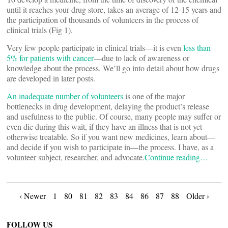
until it reaches your drug store, takes an average of 12-15 years and
the participation of thousands of volunteers in the process of
clinical trials (Fig 1).
Very few people participate in clinical trials—it is even
less than
5% for patients with cancer
—due to lack of awareness or
knowledge about the process. We’ll go into detail about how drugs
are developed in later posts.
An inadequate number of volunteers
is one of the major
bottlenecks in drug development, delaying the product’s release
and usefulness to the public. Of course, many people may suffer or
even die during this wait, if they have an illness that is not yet
otherwise treatable. So if you want new medicines, learn about—
and decide if you wish to participate in—the process. I have, as a
volunteer subject, researcher, and advocate.
Continue reading…
Posts
‹ Newer
1
80
81
82
83
84
86
87
88
Older ›
FOLLOW US