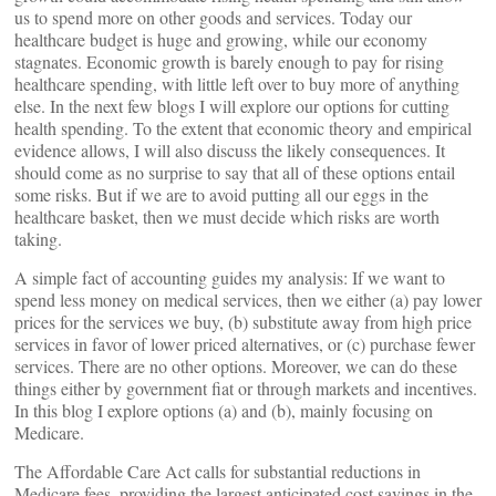
us to spend more on other goods and services. Today our
healthcare budget is huge and growing, while our economy
stagnates. Economic growth is barely enough to pay for rising
healthcare spending, with little left over to buy more of anything
else. In the next few blogs I will explore our options for cutting
health spending. To the extent that economic theory and empirical
evidence allows, I will also discuss the likely consequences. It
should come as no surprise to say that all of these options entail
some risks. But if we are to avoid putting all our eggs in the
healthcare basket, then we must decide which risks are worth
taking.
A simple fact of accounting guides my analysis: If we want to
spend less money on medical services, then we either (a) pay lower
prices for the services we buy, (b) substitute away from high price
services in favor of lower priced alternatives, or (c) purchase fewer
services. There are no other options. Moreover, we can do these
things either by government fiat or through markets and incentives.
In this blog I explore options (a) and (b), mainly focusing on
Medicare.
The Affordable Care Act calls for substantial reductions in
Medicare fees, providing the largest anticipated cost savings in the