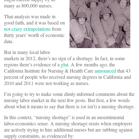
many as 800,000 nurses.
That analysis was made in
good faith, and it was based on
not-crazy extrapolations
from
thirty years’ worth of economic
data.
But in many local labor
markets in 2012, there’s no sign of a shortage. In fact, in some
regions there’s evidence of a
glut
. A few months ago, the
California Institute for Nursing & Health Care
announced
that 43
percent of people who received nursing degrees in California and
2010 and 2011 were not working as nurses.
I’m going to try to make some dimly-informed comments about the
nursing labor market in the next few posts. But first, a few words
about what it means to say that there is (or isn’t) a nursing shortage.
In this context, “nursing shortage” is used in an unsentimental
labor-economics sense. A nursing shortage exists when employers
are actively trying to hire additional nurses but are rubbing against
supply constraints, as evidenced by: