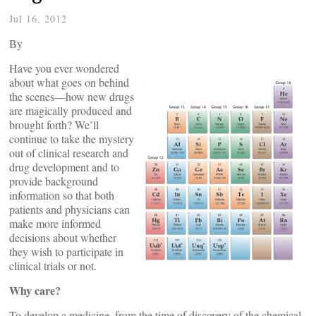
Jul 16, 2012
By
Have you ever wondered
about what goes on behind
the scenes—how new drugs
are magically produced and
brought forth? We’ll
continue to take the mystery
out of clinical research and
drug development and to
provide background
information so that both
patients and physicians can
make more informed
decisions about whether
they wish to participate in
clinical trials or not.
Why care?
To develop a medicine, from the time of discovery of the chemical