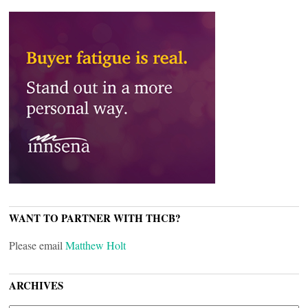
WANT TO PARTNER WITH THCB?
Please email
Matthew Holt
ARCHIVES