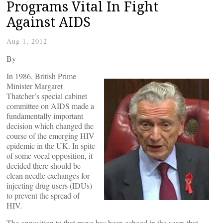
Programs Vital In Fight
Against AIDS
Aug 1, 2012
By
In 1986, British Prime
Minister Margaret
Thatcher’s special cabinet
committee on AIDS made a
fundamentally important
decision which changed the
course of the emerging HIV
epidemic in the UK. In spite
of some vocal opposition, it
decided there should be
clean needle exchanges for
injecting drug users (IDUs)
to prevent the spread of
HIV.
The opposition to that move has been echoed in the years that