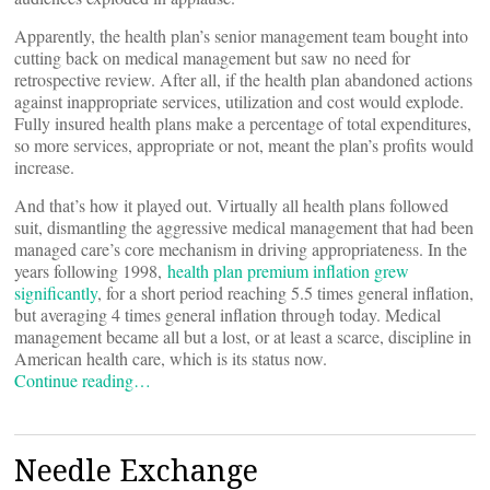
Apparently, the health plan’s senior management team bought into
cutting back on medical management but saw no need for
retrospective review. After all, if the health plan abandoned actions
against inappropriate services, utilization and cost would explode.
Fully insured health plans make a percentage of total expenditures,
so more services, appropriate or not, meant the plan’s profits would
increase.
And that’s how it played out. Virtually all health plans followed
suit, dismantling the aggressive medical management that had been
managed care’s core mechanism in driving appropriateness. In the
years following 1998,
health plan premium inflation grew
significantly
, for a short period reaching 5.5 times general inflation,
but averaging 4 times general inflation through today. Medical
management became all but a lost, or at least a scarce, discipline in
American health care, which is its status now.
Continue reading…
Needle Exchange