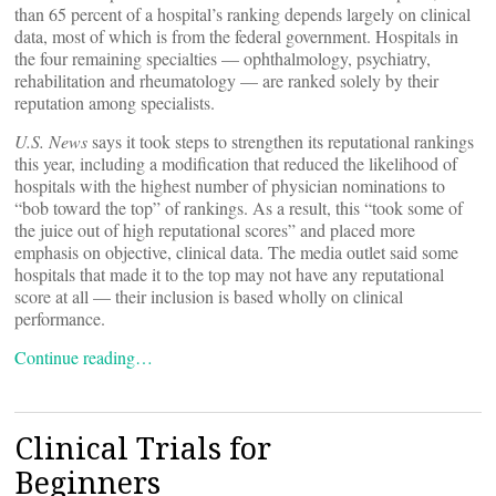
than 65 percent of a hospital’s ranking depends largely on clinical
data, most of which is from the federal government. Hospitals in
the four remaining specialties — ophthalmology, psychiatry,
rehabilitation and rheumatology — are ranked solely by their
reputation among specialists.
U.S. News
says it took steps to strengthen its reputational rankings
this year, including a modification that reduced the likelihood of
hospitals with the highest number of physician nominations to
“bob toward the top” of rankings. As a result, this “took some of
the juice out of high reputational scores” and placed more
emphasis on objective, clinical data. The media outlet said some
hospitals that made it to the top may not have any reputational
score at all — their inclusion is based wholly on clinical
performance.
Continue reading…
Clinical Trials for
Beginners