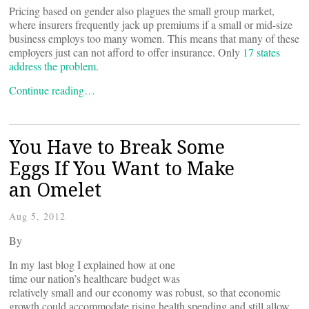
Pricing based on gender also plagues the small group market,
where insurers frequently jack up premiums if a small or mid-size
business employs too many women. This means that many of these
employers just can not afford to offer insurance. Only
17 states
address the problem
.
Continue reading…
You Have to Break Some
Eggs If You Want to Make
an Omelet
Aug 5, 2012
By
In my last blog I explained how at one
time our nation’s healthcare budget was
relatively small and our economy was robust, so that economic
growth could accommodate rising health spending and still allow