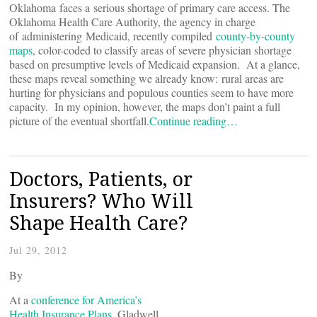
Oklahoma faces a serious shortage of primary care access. The
Oklahoma Health Care Authority, the agency in charge
of administering Medicaid, recently compiled
county-by-county
maps
, color-coded to classify areas of severe physician shortage
based on presumptive levels of Medicaid expansion. At a glance,
these maps reveal something we already know: rural areas are
hurting for physicians and populous counties seem to have more
capacity. In my opinion, however, the maps don’t paint a full
picture of the eventual shortfall.
Continue reading…
Doctors, Patients, or
Insurers? Who Will
Shape Health Care?
Jul 29, 2012
By
At a
conference for America’s
Health Insurance Plans
, Gladwell