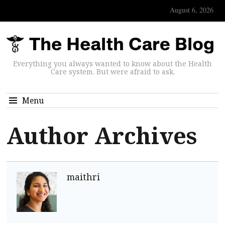
August 6, 2026
Everything you always wanted to know about the Health
Care system. But were afraid to ask.
Menu
Author Archives
maithri