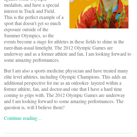
medalists, and have a special
interest in Track and Field.
This is the perfect example of a
sport that doesn’t get so much
exposure outside of the
Summer Olympics, so the
events become a stage for athletes in these fields to shine in the
rarer-than-usual limelight. The 2012 Olympic Games are
underway and as a former athlete and fan, I am looking forward to
some amazing performances.
But I am also a sports medicine physician and have treated many
elite level athletes, including Olympic Champions. This adds an
additional perspective for me as an onlooker- layered within a
former athlete, fan, and doctor-and one that I have a hard time
coming to grips with. The 2012 Olympic Games are underway
and I am looking forward to some amazing performances. The
question is, will I believe them?
Continue reading…