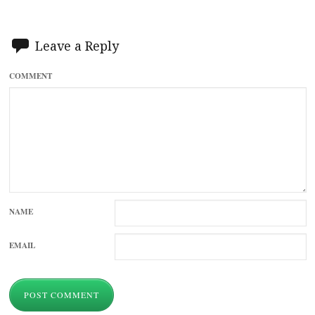
Leave a Reply
COMMENT
NAME
EMAIL