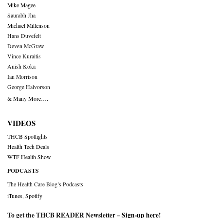
Mike Magee
Saurabh Jha
Michael Millenson
Hans Duvefelt
Deven McGraw
Vince Kuraitis
Anish Koka
Ian Morrison
George Halvorson
& Many More….
VIDEOS
THCB Spotlights
Health Tech Deals
WTF Health Show
PODCASTS
The Health Care Blog’s Podcasts
iTunes
,
Spotify
To get the THCB READER Newsletter –
Sign-up here
!