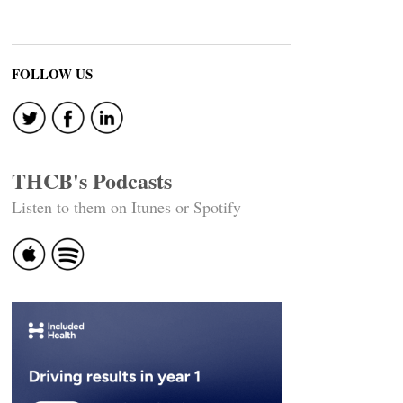
FOLLOW US
THCB's Podcasts
Listen to them on Itunes or Spotify