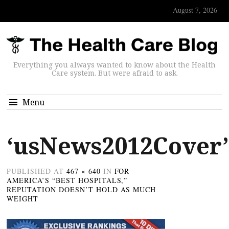
August 7, 2026
Everything you always wanted to know about the Health
Care system. But were afraid to ask.
Menu
‘usNews2012Cover’
PUBLISHED
AT
467 × 640
IN
FOR
AMERICA’S “BEST HOSPITALS,”
REPUTATION DOESN’T HOLD AS MUCH
WEIGHT