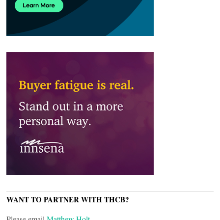
WANT TO PARTNER WITH THCB?
Please email
Matthew Holt