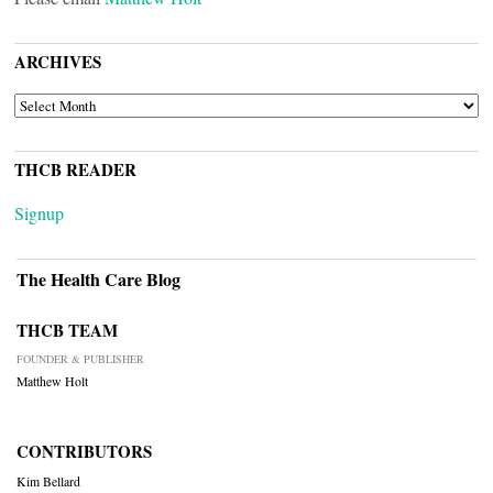
ARCHIVES
ARCHIVES
THCB READER
Signup
The Health Care Blog
THCB TEAM
FOUNDER & PUBLISHER
Matthew Holt
CONTRIBUTORS
Kim Bellard