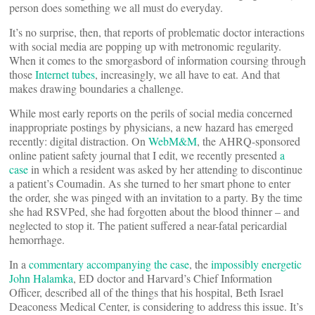
person does something we all must do everyday.
It’s no surprise, then, that reports of problematic doctor interactions
with social media are popping up with metronomic regularity.
When it comes to the smorgasbord of information coursing through
those
Internet tubes
, increasingly, we all have to eat. And that
makes drawing boundaries a challenge.
While most early reports on the perils of social media concerned
inappropriate postings by physicians, a new hazard has emerged
recently: digital distraction. On
WebM&M
, the AHRQ-sponsored
online patient safety journal that I edit, we recently presented
a
case
in which a resident was asked by her attending to discontinue
a patient’s Coumadin. As she turned to her smart phone to enter
the order, she was pinged with an invitation to a party. By the time
she had RSVPed, she had forgotten about the blood thinner – and
neglected to stop it. The patient suffered a near-fatal pericardial
hemorrhage.
In a
commentary accompanying the case
, the
impossibly energetic
John Halamka
, ED doctor and Harvard’s Chief Information
Officer, described all of the things that his hospital, Beth Israel
Deaconess Medical Center, is considering to address this issue. It’s