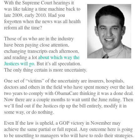
With the Supreme Court hearings it
was like taking a time machine back to
late 2009, early 2010. Had you
forgotten when the news was all health
reform all the time?
Those of us who are in the industry
have been paying close attention,
exchanging transcripts each afternoon,
and reading a lot
about which way the
Justices will go.
But it’s all speculation.
The only thing certain is more uncertainty.
One set of “victims” of the uncertainty are insurers, hospitals,
doctors and others in the field who have spent money over the last
two years to comply with ObamaCare thinking it was a done deal.
Now there are a couple months to wait until the June ruling. Then
we’ll find out if the Justices rip up the bill entirely, modify it in
some way, or do nothing.
Even If the law is upheld, a GOP victory in November may
achieve the same partial or full repeal. Any outcome here is going
to be unsettling to managers who will have to redo their strategies.