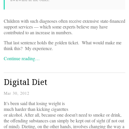
Children with such diagnoses often receive extensive state-financed
support services — which some experts believe may have
contributed to an increase in numbers.
That last sentence holds the golden ticket. What would make me
think this? My experience.
Continue reading…
Digital Diet
Mar 30, 2012
It’s been said that losing weight is
much harder than kicking cigarettes
or alcohol. After all, because one doesn’t need to smoke or drink,
the offending substances can simply be kept out of sight (if not out
of mind). Dieting, on the other hands, involves changing the way a