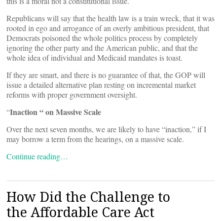
this is a moral not a constitutional issue.
Republicans will say that the health law is a train wreck, that it was
rooted in ego and arrogance of an overly ambitious president, that
Democrats poisoned the whole politics process by completely
ignoring the other party and the American public, and that the
whole idea of individual and Medicaid mandates is toast.
If they are smart, and there is no guarantee of that, the GOP will
issue a detailed alternative plan resting on incremental market
reforms with proper government oversight.
Inaction “ on Massive Scale
“
Over the next seven months, we are likely to have “inaction,” if I
may borrow a term from the hearings, on a massive scale.
Continue reading…
How Did the Challenge to
the Affordable Care Act