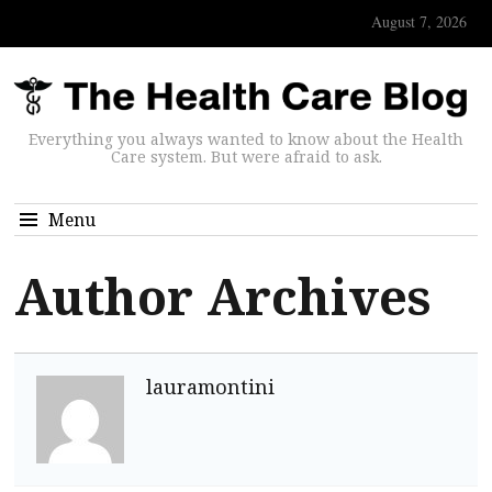
August 7, 2026
Everything you always wanted to know about the Health
Care system. But were afraid to ask.
Menu
Author Archives
lauramontini