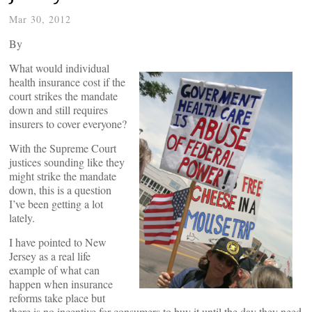
Mar 30, 2012
By
What would individual
health insurance cost if the
court strikes the mandate
down and still requires
insurers to cover everyone?
With the Supreme Court
justices sounding like they
might strike the mandate
down, this is a question
I’ve been getting a lot
lately.
I have pointed to New
Jersey as a real life
example of what can
happen when insurance
reforms take place but
there is no incentive for consumers to buy it until the day they need