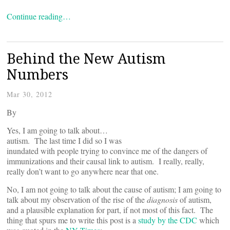
Continue reading…
Behind the New Autism
Numbers
Mar 30, 2012
By
Yes, I am going to talk about…
autism. The last time I did so I was
inundated with people trying to convince me of the dangers of
immunizations and their causal link to autism. I really, really,
really don’t want to go anywhere near that one.
No, I am not going to talk about the cause of autism; I am going to
talk about my observation of the rise of the
diagnosis
of autism,
and a plausible explanation for part, if not most of this fact. The
thing that spurs me to write this post is a
study by the CDC
which