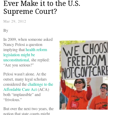
Ever Make it to the U.S.
Supreme Court?
Mar 29, 2012
By
In 2009, when someone asked
Nancy Pelosi a question
implying that
health reform
legislation might be
unconstitutional
, she replied:
“Are you serious?”
Pelosi wasn’t alone. At the
outset, many legal scholars
considered the
challenge to the
Affordable Care Act
(ACA)
both “implausible” and
“frivolous.”
But over the next two years, the
notion that state courts might