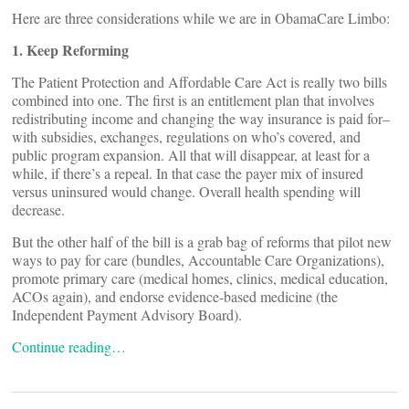
Here are three considerations while we are in ObamaCare Limbo:
1. Keep Reforming
The Patient Protection and Affordable Care Act is really two bills
combined into one. The first is an entitlement plan that involves
redistributing income and changing the way insurance is paid for–
with subsidies, exchanges, regulations on who’s covered, and
public program expansion. All that will disappear, at least for a
while, if there’s a repeal. In that case the payer mix of insured
versus uninsured would change. Overall health spending will
decrease.
But the other half of the bill is a grab bag of reforms that pilot new
ways to pay for care (bundles, Accountable Care Organizations),
promote primary care (medical homes, clinics, medical education,
ACOs again), and endorse evidence-based medicine (the
Independent Payment Advisory Board).
Continue reading…