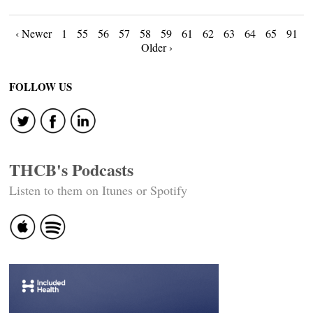
Posts
‹ Newer
1
55
56
57
58
59
61
62
63
64
65
91
Older ›
navigation
FOLLOW US
THCB's Podcasts
Listen to them on Itunes or Spotify