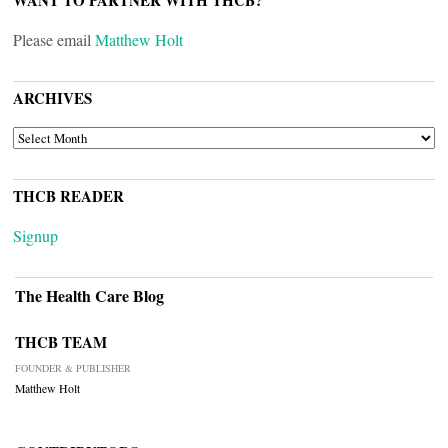
WANT TO PARTNER WITH THCB?
Please email
Matthew Holt
ARCHIVES
ARCHIVES
THCB READER
Signup
The Health Care Blog
THCB TEAM
FOUNDER & PUBLISHER
Matthew Holt