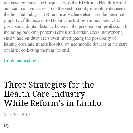
not easy: whereas the hospital owns the Electronic Health Record
and can manage access to it, the vast majority of mobile devices in
the hospital today – at BI and everywhere else – are the personal
property of the users. So Halamka is testing various policies to
place some digital distance between the personal and professional,
including blocking personal email and certain social networking
sites while on duty. He’s even investigating the possibility of
issuing docs and nurses hospital-owned mobile devices at the start
of shifts, collecting them at the end.
Continue reading…
Three Strategies for the
Health Care Industry
While Reform’s in Limbo
Mar 30, 2012
By