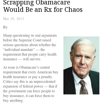
Scrapping Obamacare
Would Be an Rx for Chaos
Mar 29, 2012
By
Sharp questioning in oral arguments
before the Supreme Court raised
serious questions about whether the
“individual mandate” — the
requirement that people carry health
insurance — will survive.
At issue is Obamacare’s central
requirement that every American buy
health insurance or pay a penalty.
Critics say this is an unprecedented
expansion of federal power — that if
the government can force people to
buy insurance, it can force them to
buy anything.