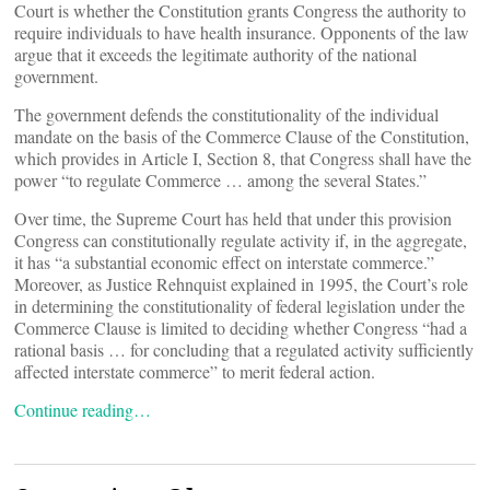
Court is whether the Constitution grants Congress the authority to
require individuals to have health insurance. Opponents of the law
argue that it exceeds the legitimate authority of the national
government.
The government defends the constitutionality of the individual
mandate on the basis of the Commerce Clause of the Constitution,
which provides in Article I, Section 8, that Congress shall have the
power “to regulate Commerce … among the several States.”
Over time, the Supreme Court has held that under this provision
Congress can constitutionally regulate activity if, in the aggregate,
it has “a substantial economic effect on interstate commerce.”
Moreover, as Justice Rehnquist explained in 1995, the Court’s role
in determining the constitutionality of federal legislation under the
Commerce Clause is limited to deciding whether Congress “had a
rational basis … for concluding that a regulated activity sufficiently
affected interstate commerce” to merit federal action.
Continue reading…