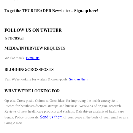
To get the THCB READER Newsletter –
Sign-up here
!
FOLLOW US ON TWITTER
@THCBStaff
MEDIA/INTERVIEW REQUESTS
We like to talk.
E-mail us
BLOGGING/CROSSPOSTS
Yes. We’re looking for writers & cross-posts.
Send us them
WHAT WE’RE LOOKING FOR
Op-eds. Cross posts. Columns. Great ideas for improving the health care system.
Pitches for healthcare-focused startups and business. Write-ups of original research.
Reviews of new health care products and startups. Data driven analysis of health care
Send us them
trends. Policy proposals.
of your piece in the body of your email or as a
Google Doc.