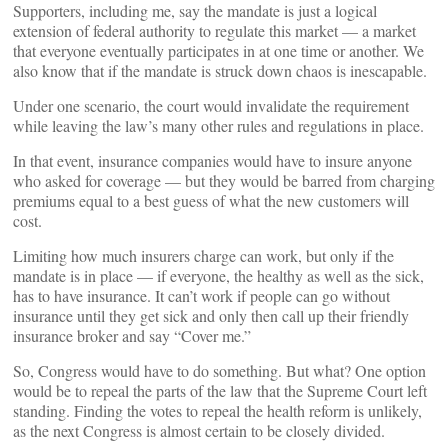
Supporters, including me, say the mandate is just a logical
extension of federal authority to regulate this market — a market
that everyone eventually participates in at one time or another. We
also know that if the mandate is struck down chaos is inescapable.
Under one scenario, the court would invalidate the requirement
while leaving the law’s many other rules and regulations in place.
In that event, insurance companies would have to insure anyone
who asked for coverage — but they would be barred from charging
premiums equal to a best guess of what the new customers will
cost.
Limiting how much insurers charge can work, but only if the
mandate is in place — if everyone, the healthy as well as the sick,
has to have insurance. It can’t work if people can go without
insurance until they get sick and only then call up their friendly
insurance broker and say “Cover me.”
So, Congress would have to do something. But what? One option
would be to repeal the parts of the law that the Supreme Court left
standing. Finding the votes to repeal the health reform is unlikely,
as the next Congress is almost certain to be closely divided.