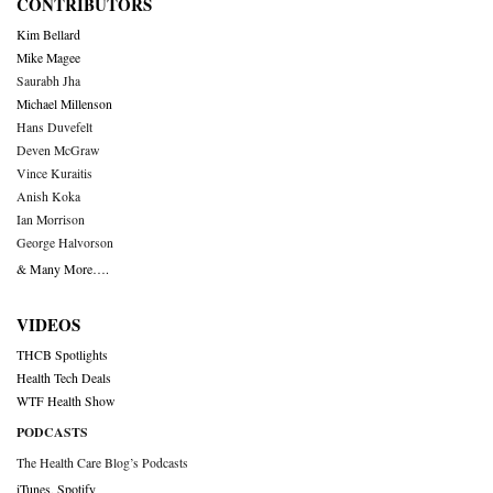
CONTRIBUTORS
Kim Bellard
Mike Magee
Saurabh Jha
Michael Millenson
Hans Duvefelt
Deven McGraw
Vince Kuraitis
Anish Koka
Ian Morrison
George Halvorson
& Many More….
VIDEOS
THCB Spotlights
Health Tech Deals
WTF Health Show
PODCASTS
The Health Care Blog’s Podcasts
iTunes
,
Spotify