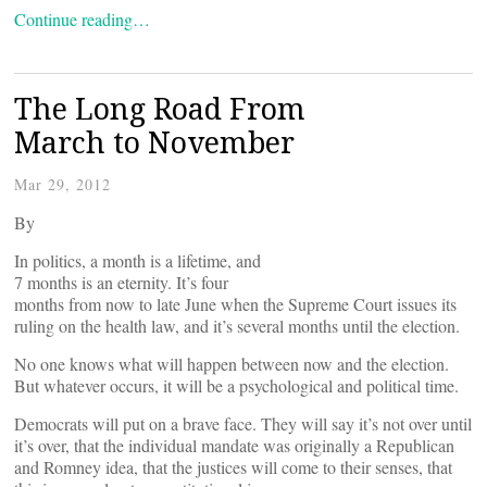
Continue reading…
The Long Road From
March to November
Mar 29, 2012
By
In politics, a month is a lifetime, and
7 months is an eternity. It’s four
months from now to late June when the Supreme Court issues its
ruling on the health law, and it’s several months until the election.
No one knows what will happen between now and the election.
But whatever occurs, it will be a psychological and political time.
Democrats will put on a brave face. They will say it’s not over until
it’s over, that the individual mandate was originally a Republican
and Romney idea, that the justices will come to their senses, that