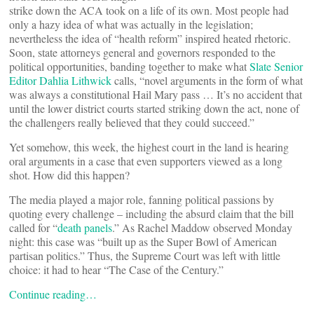
strike down the ACA took on a life of its own. Most people had
only a hazy idea of what was actually in the legislation;
nevertheless the idea of “health reform” inspired heated rhetoric.
Soon, state attorneys general and governors responded to the
political opportunities, banding together to make what
Slate Senior
Editor Dahlia Lithwick
calls, “novel arguments in the form of what
was always a constitutional Hail Mary pass … It’s no accident that
until the lower district courts started striking down the act, none of
the challengers really believed that they could succeed.”
Yet somehow, this week, the highest court in the land is hearing
oral arguments in a case that even supporters viewed as a long
shot. How did this happen?
The media played a major role, fanning political passions by
quoting every challenge – including the absurd claim that the bill
called for “
death panels
.” As Rachel Maddow observed Monday
night: this case was “built up as the Super Bowl of American
partisan politics.” Thus, the Supreme Court was left with little
choice: it had to hear “The Case of the Century.”
Continue reading…