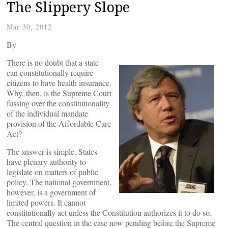
The Slippery Slope
Mar 30, 2012
By
There is no doubt that a state
can constitutionally require
citizens to have health insurance.
Why, then, is the Supreme Court
fussing over the constitutionality
of the individual mandate
provision of the Affordable Care
Act?
The answer is simple. States
have plenary authority to
legislate on matters of public
policy. The national government,
however, is a government of
limited powers. It cannot
constitutionally act unless the Constitution authorizes it to do so.
The central question in the case now pending before the Supreme