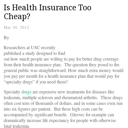
Is Health Insurance Too
Cheap?
Mar 30, 2012
By
Researchers at USC recently
published a study designed to find
out how much people are willing to pay for better drug coverage
from their health insurance plan. The question they posed to the
general public was straightforward: How much extra money would
you pay per month for a health insurance plan that would pay for
“specialty drugs” if you need them?
Specialty
drugs
are expensive new treatments for diseases like
leukemia, multiple sclerosis and rheumatoid arthritis. These drugs
often cost tens of thousands of dollars, and in some cases even run
into six figures per patient. But these high costs can be
accompanied by significant benefit. Gleevec for example can
dramatically increase life expectancy for people with otherwise
fatal leukemia.