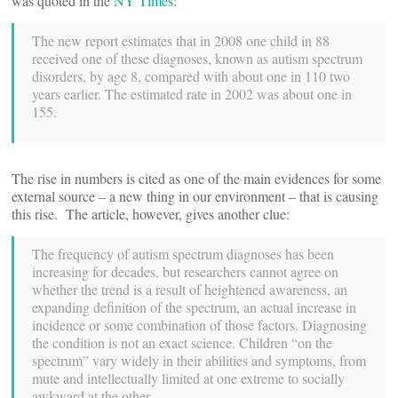
was quoted in the
NY Times
:
The new report estimates that in 2008 one child in 88
received one of these diagnoses, known as autism spectrum
disorders, by age 8, compared with about one in 110 two
years earlier. The estimated rate in 2002 was about one in
155.
The rise in numbers is cited as one of the main evidences for some
external source – a new thing in our environment – that is causing
this rise. The article, however, gives another clue:
The frequency of autism spectrum diagnoses has been
increasing for decades, but researchers cannot agree on
whether the trend is a result of heightened awareness, an
expanding definition of the spectrum, an actual increase in
incidence or some combination of those factors. Diagnosing
the condition is not an exact science. Children “on the
spectrum” vary widely in their abilities and symptoms, from
mute and intellectually limited at one extreme to socially
awkward at the other.