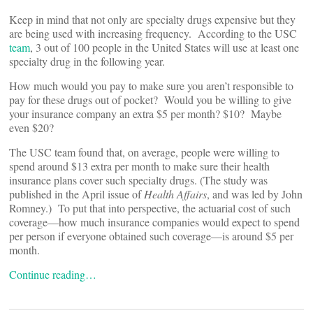
Keep in mind that not only are specialty drugs expensive but they
are being used with increasing frequency. According to the USC
team
, 3 out of 100 people in the United States will use at least one
specialty drug in the following year.
How much would you pay to make sure you aren’t responsible to
pay for these drugs out of pocket? Would you be willing to give
your insurance company an extra $5 per month? $10? Maybe
even $20?
The USC team found that, on average, people were willing to
spend around $13 extra per month to make sure their health
insurance plans cover such specialty drugs. (The study was
published in the April issue of
Health Affairs
, and was led by John
Romney.) To put that into perspective, the actuarial cost of such
coverage—how much insurance companies would expect to spend
per person if everyone obtained such coverage—is around $5 per
month.
Continue reading…