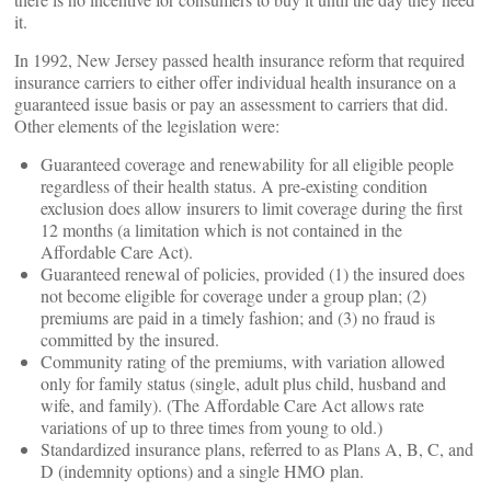
it.
In 1992, New Jersey passed health insurance reform that required
insurance carriers to either offer individual health insurance on a
guaranteed issue basis or pay an assessment to carriers that did.
Other elements of the legislation were:
Guaranteed coverage and renewability for all eligible people
regardless of their health status. A pre-existing condition
exclusion does allow insurers to limit coverage during the first
12 months (a limitation which is not contained in the
Affordable Care Act).
Guaranteed renewal of policies, provided (1) the insured does
not become eligible for coverage under a group plan; (2)
premiums are paid in a timely fashion; and (3) no fraud is
committed by the insured.
Community rating of the premiums, with variation allowed
only for family status (single, adult plus child, husband and
wife, and family). (The Affordable Care Act allows rate
variations of up to three times from young to old.)
Standardized insurance plans, referred to as Plans A, B, C, and
D (indemnity options) and a single HMO plan.