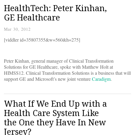
HealthTech: Peter Kinhan,
GE Healthcare
Mar 30, 2012
[viddler id=35807355&w=560&h=275]
Peter Kinhan, general manager of Clinical Transformation
Solutions for GE Healthcare, spoke with Matthew Holt at
HIMSS12. Clinical Transformation Solutions is a business that will
support GE and Microsoft’s new joint venture
Caradigm
.
What If We End Up with a
Health Care System Like
the One they Have In New
Jersey?