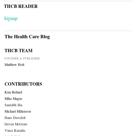
THCB READER
Signup
The Health Care Blog
THCB TEAM
FOUNDER & PUBLISHER
Matthew Holt
CONTRIBUTORS
Kim Bellard
Mike Magee
Saurabh Jha
Michael Millenson
Hans Duvefelt
Deven McGraw
Vince Kuraitis