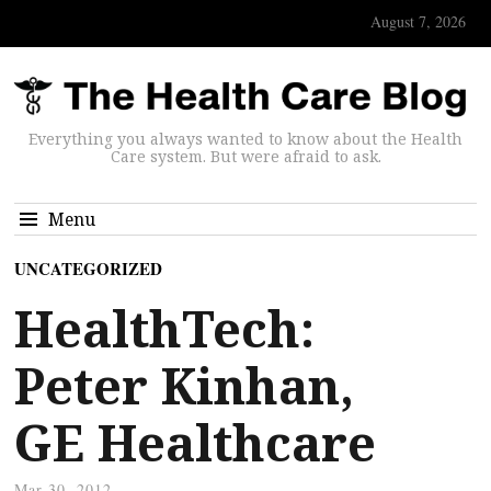
August 7, 2026
Everything you always wanted to know about the Health
Care system. But were afraid to ask.
Menu
UNCATEGORIZED
HealthTech:
Peter Kinhan,
GE Healthcare
Mar 30, 2012