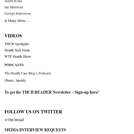
Anish Koka
Ian Morrison
George Halvorson
& Many More….
VIDEOS
THCB Spotlights
Health Tech Deals
WTF Health Show
PODCASTS
The Health Care Blog’s Podcasts
iTunes
,
Spotify
To get the THCB READER Newsletter –
Sign-up here
!
FOLLOW US ON TWITTER
@THCBStaff
MEDIA/INTERVIEW REQUESTS