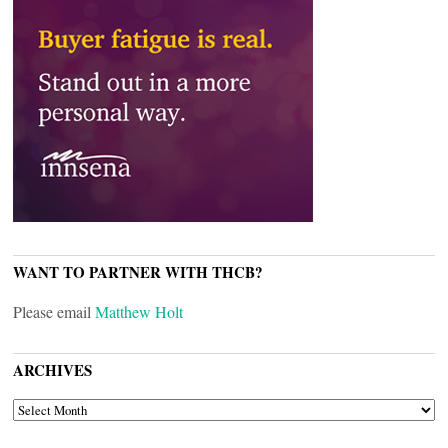
WANT TO PARTNER WITH THCB?
Please email
Matthew Holt
ARCHIVES
ARCHIVES