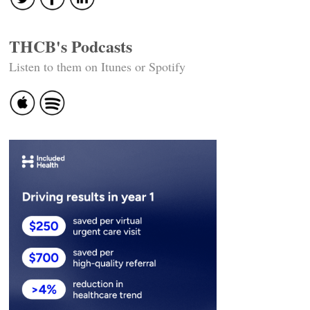
THCB's Podcasts
Listen to them on Itunes or Spotify