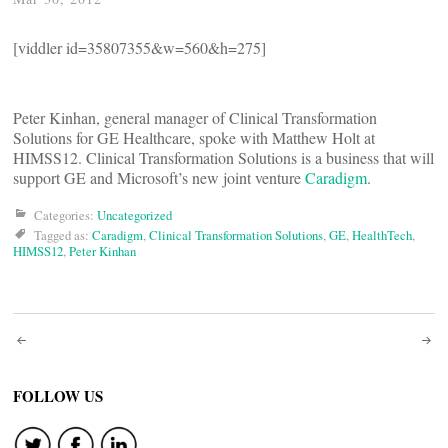
[viddler id=35807355&w=560&h=275]
Peter Kinhan, general manager of Clinical Transformation
Solutions for GE Healthcare, spoke with Matthew Holt at
HIMSS12. Clinical Transformation Solutions is a business that will
support GE and Microsoft’s new joint venture
Caradigm
.
Categories:
Uncategorized
Tagged as:
Caradigm
,
Clinical Transformation Solutions
,
GE
,
HealthTech
,
HIMSS12
,
Peter Kinhan
Post
navigation
FOLLOW US