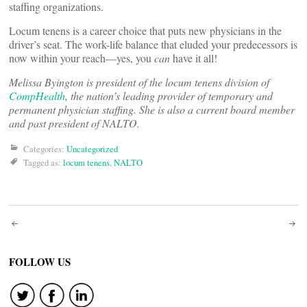
staffing organizations.
Locum tenens is a career choice that puts new physicians in the
driver’s seat. The work-life balance that eluded your predecessors is
now within your reach—yes, you
can
have it all!
Melissa Byington is president of the
locum
tenens division of
CompHealth
, the nation’s leading provider of temporary and
permanent physician staffing. She is also a current board member
and past president of NALTO.
Categories:
Uncategorized
Tagged as:
locum tenens
,
NALTO
Post
navigation
FOLLOW US