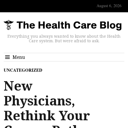
August 6, 2026
Everything you always wanted to know about the Health
Care system. But were afraid to ask.
Menu
UNCATEGORIZED
New
Physicians,
Rethink Your