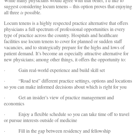
While many physicians would agree with that belief, I’d like to
suggest considering locum tenens – this option proves that enjoying
all three
is
possible.
Locum tenens is a highly respected practice alternative that offers
physicians a full spectrum of professional opportunities in every
type of practice across the country. Hospitals and healthcare
facilities use locum tenens to cover for planned or sudden staff
vacancies, and to strategically prepare for the highs and lows of
patient demand. It’s become an especially attractive alternative for
new physicians; among other things, it offers the opportunity to:
· Gain real-world experience and build skill set
· “Road test” different practice settings, options and locations
so you can make informed decisions about which is right for you
· Get an insider’s view of practice management and
economics
· Enjoy a flexible schedule so you can take time off to travel
or pursue interests outside of medicine
· Fill in the gap between residency and fellowship