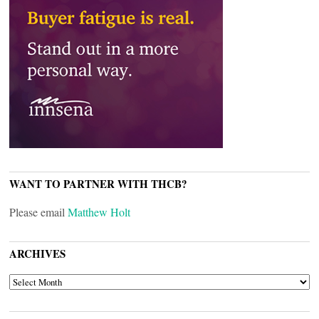
WANT TO PARTNER WITH THCB?
Please email
Matthew Holt
ARCHIVES
ARCHIVES