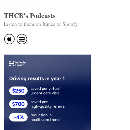
THCB's Podcasts
Listen to them on Itunes or Spotify