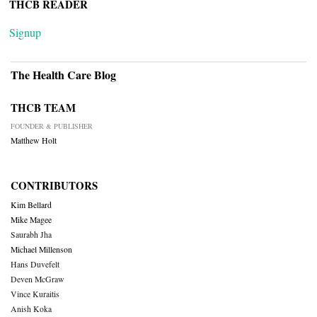
THCB READER
Signup
The Health Care Blog
THCB TEAM
FOUNDER & PUBLISHER
Matthew Holt
CONTRIBUTORS
Kim Bellard
Mike Magee
Saurabh Jha
Michael Millenson
Hans Duvefelt
Deven McGraw
Vince Kuraitis
Anish Koka