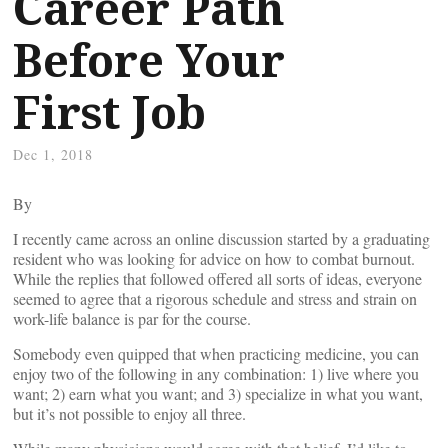
Career Path
Before Your
First Job
Dec 1, 2018
By
I recently came across an online discussion started by a graduating
resident who was looking for advice on how to combat burnout.
While the replies that followed offered all sorts of ideas, everyone
seemed to agree that a rigorous schedule and stress and strain on
work-life balance is par for the course.
Somebody even quipped that when practicing medicine, you can
enjoy two of the following in any combination: 1) live where you
want; 2) earn what you want; and 3) specialize in what you want,
but it’s not possible to enjoy all three.