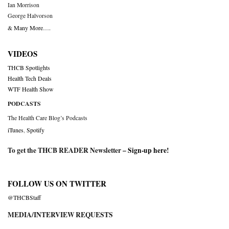
Ian Morrison
George Halvorson
& Many More….
VIDEOS
THCB Spotlights
Health Tech Deals
WTF Health Show
PODCASTS
The Health Care Blog’s Podcasts
iTunes
,
Spotify
To get the THCB READER Newsletter –
Sign-up here
!
FOLLOW US ON TWITTER
@THCBStaff
MEDIA/INTERVIEW REQUESTS