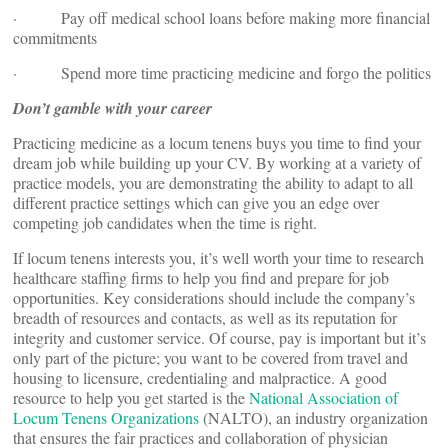
· Pay off medical school loans before making more financial
commitments
· Spend more time practicing medicine and forgo the politics
Don’t gamble with your career
Practicing medicine as a locum tenens buys you time to find your
dream job while building up your CV. By working at a variety of
practice models, you are demonstrating the ability to adapt to all
different practice settings which can give you an edge over
competing job candidates when the time is right.
If locum tenens interests you, it’s well worth your time to research
healthcare staffing firms to help you find and prepare for job
opportunities. Key considerations should include the company’s
breadth of resources and contacts, as well as its reputation for
integrity and customer service. Of course, pay is important but it’s
only part of the picture; you want to be covered from travel and
housing to licensure, credentialing and malpractice. A good
resource to help you get started is the
National Association of
Locum Tenens Organizations
(NALTO), an industry organization
that ensures the fair practices and collaboration of physician