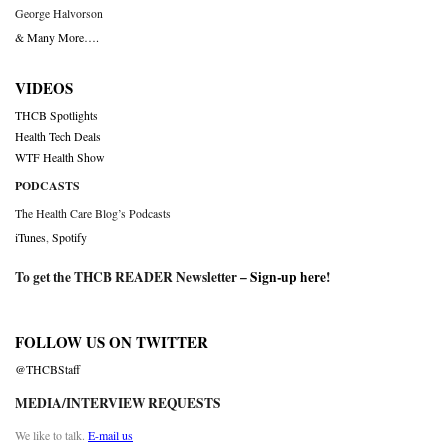
George Halvorson
& Many More….
VIDEOS
THCB Spotlights
Health Tech Deals
WTF Health Show
PODCASTS
The Health Care Blog’s Podcasts
iTunes
,
Spotify
To get the THCB READER Newsletter –
Sign-up here
!
FOLLOW US ON TWITTER
@THCBStaff
MEDIA/INTERVIEW REQUESTS
We like to talk.
E-mail us