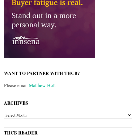
WANT TO PARTNER WITH THCB?
Please email
Matthew Holt
ARCHIVES
ARCHIVES
THCB READER