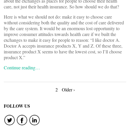
about the exchanges as places for people to choose their health
care, not just their health insurance. So how should we do that?
Here is what we should not do: make it easy to choose care
without considering both the quality and the cost of care delivered
by the care system. It would be an enormous lost opportunity to
improve consumer attitudes towards health care if we built the
exchanges to make it easy for people to reason: “I like doctor A.
Doctor A accepts insurance products X, Y and Z. Of these three,
insurance product X seems to have the lowest cost, so I’ll choose
product X.”
Continue reading…
Posts
2
Older ›
navigation
FOLLOW US