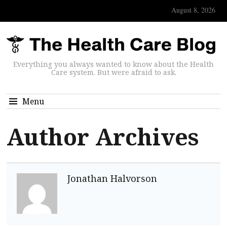
August 8, 2026
Everything you always wanted to know about the Health
Care system. But were afraid to ask.
Menu
Author Archives
Jonathan Halvorson