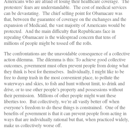
Americans who are afraid of losing their healthcare coverage. The
protesters’ fears are understandable. The cost of medical services
can be devastating. The chief selling point for Obamacare was
that, between the guarantee of coverage on the exchanges and the
expansion of Medicaid, the vast majority of Americans would be
protected. And the main difficulty that Republicans face in
repealing Obamacare is the widespread concern that tens of
millions of people might be tossed off the rolls.
The confrontations are the unavoidable consequence of a collective
action dilemma. The dilemma is this: To achieve good collective
outcomes, government must often prevent people from doing what
they think is best for themselves. Individually, I might like to be
free to dump trash in the most convenient place, to pollute the
waterways and skies, to fish and hunt without limit, to drink and
drive, or to use other people’s property and possessions without
their permission. Millions of other people might want these
liberties too. But collectively, we’re all vastly better off when
everyone’s freedom to do these things is constrained. One of the
benefits of government is that it can prevent people from acting in
ways that are individually rational but that, when practiced widely,
make us collectively worse off.