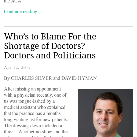
the ACA:
Continue reading…
Who’s to Blame For the
Shortage of Doctors?
Doctors and Politicians
Apr 12, 2017
By CHARLES SILVER and DAVID HYMAN
After missing an appointment
with a physician recently, one of
us was tongue-lashed by a
medical assistant who explained
that the practice has a months-
long waiting list for new patients.
The dressing-down included a
threat. Another no-show and the