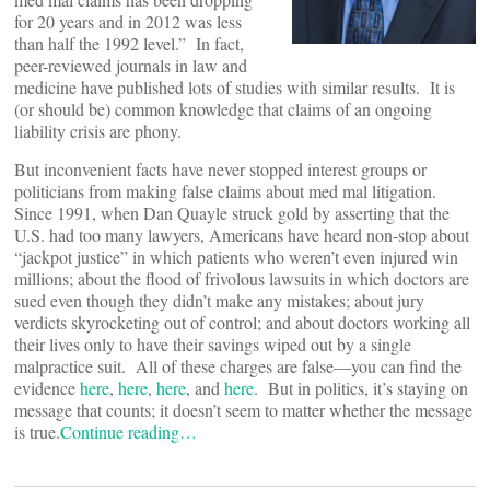
for 20 years and in 2012 was less
than half the 1992 level.” In fact,
peer-reviewed journals in law and
medicine have published lots of studies with similar results. It is
(or should be) common knowledge that claims of an ongoing
liability crisis are phony.
But inconvenient facts have never stopped interest groups or
politicians from making false claims about med mal litigation.
Since 1991, when Dan Quayle struck gold by asserting that the
U.S. had too many lawyers, Americans have heard non-stop about
“jackpot justice” in which patients who weren’t even injured win
millions; about the flood of frivolous lawsuits in which doctors are
sued even though they didn’t make any mistakes; about jury
verdicts skyrocketing out of control; and about doctors working all
their lives only to have their savings wiped out by a single
malpractice suit. All of these charges are false—you can find the
evidence
here
,
here
,
here
, and
here
. But in politics, it’s staying on
message that counts; it doesn’t seem to matter whether the message
is true.
Continue reading…