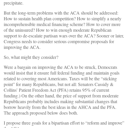
precipitate.
But the long-term problems with the ACA should be addressed:
How to sustain health plan competition? How to simplify a nearly
incomprehensible medical financing scheme? How to cover more
of the uninsured? How to win enough moderate Republican
support to de-escalate partisan wars over the ACA? Sooner or later,
Congress needs to consider serious compromise proposals for
improving the ACA.
So, what might they consider?
Were a bargain on improving the ACA to be struck, Democrats
would insist that it ensure full federal funding and maintain goals
related to covering most Americans. Taxes will be the “sticking
point” for many Republicans, but not all: Senators Cassidy &
Collins’ Patient Freedom Act (PFA) retains 95% of current
funding.) On the other hand, the price of support from moderate
Republicans probably includes making substantial changes that
borrow heavily from the best ideas in the AHCA and the PFA.
The approach proposed below does both.
I propose three goals for a bipartisan effort to “reform and improve”