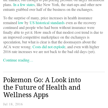
plans.
In a few states
, like New York, the start-ups and other new
entrants grabbed over half of the business on the exchanges.
To the surprise of many, price increases in health insurance
remained
low
by
US historical standards
even as the recovery
continued and people who had been without insurance were
finally able to get it. How much of that modest cost trend is due to
an improved competitive marketplace on the exchanges is
speculation, but what is clear is that the doomsayers about the
ACA were wrong.
Costs did not explode
, and even with higher
2016 rate increases we are not back to the bad old days (yet).
Continue reading…
Pokemon Go: A Look into
the Future of Health and
Wellness Apps
Jul 18, 2016