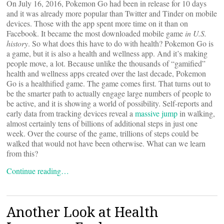
On July 16, 2016, Pokemon Go had been in release for 10 days
and it was already more popular than Twitter and Tinder on mobile
devices. Those with the app spent more time on it than on
Facebook. It became the most downloaded mobile game
in U.S.
history
. So what does this have to do with health? Pokemon Go is
a game, but it is also a health and wellness app. And it’s making
people move, a lot. Because unlike the thousands of “gamified”
health and wellness apps created over the last decade, Pokemon
Go is a healthified game. The game comes first. That turns out to
be the smarter path to actually engage large numbers of people to
be active, and it is showing a world of possibility. Self-reports and
early data from tracking devices reveal a
massive jump
in walking,
almost certainly tens of billions of additional steps in just one
week. Over the course of the game, trillions of steps could be
walked that would not have been otherwise. What can we learn
from this?
Continue reading…
Another Look at Health