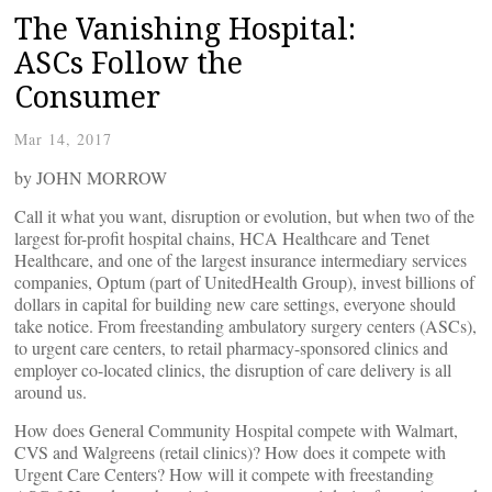
The Vanishing Hospital:
ASCs Follow the
Consumer
Mar 14, 2017
by JOHN MORROW
Call it what you want, disruption or evolution, but when two of the
largest for-profit hospital chains, HCA Healthcare and Tenet
Healthcare, and one of the largest insurance intermediary services
companies, Optum (part of UnitedHealth Group), invest billions of
dollars in capital for building new care settings, everyone should
take notice. From freestanding ambulatory surgery centers (ASCs),
to urgent care centers, to retail pharmacy-sponsored clinics and
employer co-located clinics, the disruption of care delivery is all
around us.
How does General Community Hospital compete with Walmart,
CVS and Walgreens (retail clinics)? How does it compete with
Urgent Care Centers? How will it compete with freestanding