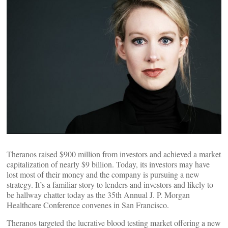
Theranos raised $900 million from investors and achieved a market
capitalization of nearly $9 billion. Today, its investors may have
lost most of their money and the company is pursuing a new
strategy. It’s a familiar story to lenders and investors and likely to
be hallway chatter today as the 35th Annual J. P. Morgan
Healthcare Conference convenes in San Francisco.
Theranos targeted the lucrative blood testing market offering a new