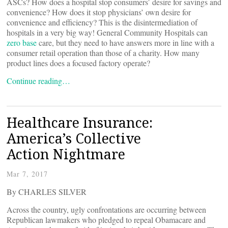
ASCs? How does a hospital stop consumers’ desire for savings and
convenience? How does it stop physicians’ own desire for
convenience and efficiency? This is the disintermediation of
hospitals in a very big way! General Community Hospitals can
zero base
care, but they need to have answers more in line with a
consumer retail operation than those of a charity. How many
product lines does a focused factory operate?
Continue reading…
Healthcare Insurance:
America’s Collective
Action Nightmare
Mar 7, 2017
By CHARLES SILVER
Across the country, ugly confrontations are occurring between
Republican lawmakers who pledged to repeal Obamacare and