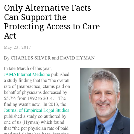
Only Alternative Facts
Can Support the
Protecting Access to Care
Act
May 23, 2017
By CHARLES SILVER and DAVID HYMAN
In late March of this year,
JAMAInternal Medicine
published
a study finding that the “the overall
rate of [malpractice] claims paid on
behalf of physicians decreased by
55.7% from 1992 to 2014.” The
finding wasn’t new. In 2013, the
Journal of Empirical Legal Studies
published a study co-authored by
one of us (Hyman) which found
that “the per-physician rate of paid
med mal claims has been dropping