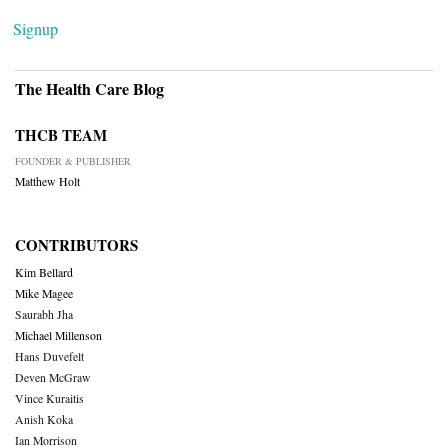
Signup
The Health Care Blog
THCB TEAM
FOUNDER & PUBLISHER
Matthew Holt
CONTRIBUTORS
Kim Bellard
Mike Magee
Saurabh Jha
Michael Millenson
Hans Duvefelt
Deven McGraw
Vince Kuraitis
Anish Koka
Ian Morrison