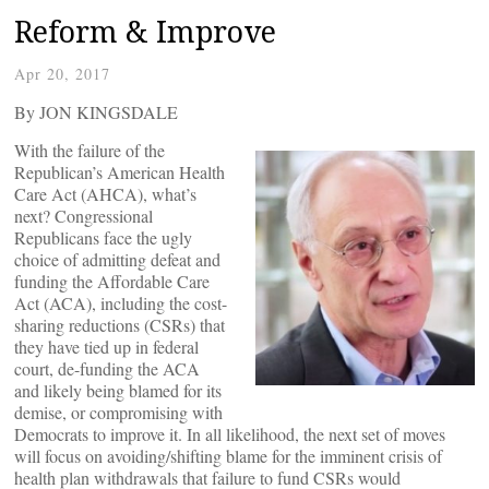
Reform & Improve
Apr 20, 2017
By JON KINGSDALE
With the failure of the
Republican’s American Health
Care Act (AHCA), what’s
next? Congressional
Republicans face the ugly
choice of admitting defeat and
funding the Affordable Care
Act (ACA), including the cost-
sharing reductions (CSRs) that
they have tied up in federal
court, de-funding the ACA
and likely being blamed for its
demise, or compromising with
Democrats to improve it. In all likelihood, the next set of moves
will focus on avoiding/shifting blame for the imminent crisis of
health plan withdrawals that failure to fund CSRs would