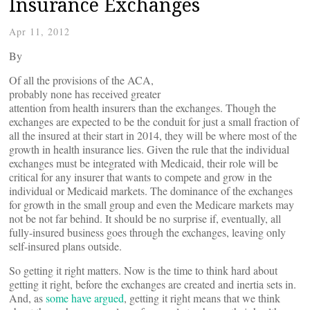
Insurance Exchanges
Apr 11, 2012
By
Of all the provisions of the ACA,
probably none has received greater
attention from health insurers than the exchanges. Though the
exchanges are expected to be the conduit for just a small fraction of
all the insured at their start in 2014, they will be where most of the
growth in health insurance lies. Given the rule that the individual
exchanges must be integrated with Medicaid, their role will be
critical for any insurer that wants to compete and grow in the
individual or Medicaid markets. The dominance of the exchanges
for growth in the small group and even the Medicare markets may
not be not far behind. It should be no surprise if, eventually, all
fully-insured business goes through the exchanges, leaving only
self-insured plans outside.
So getting it right matters. Now is the time to think hard about
getting it right, before the exchanges are created and inertia sets in.
And, as
some have argued
, getting it right means that we think