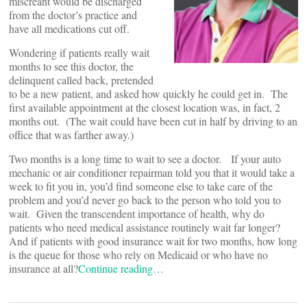
miscreant would be discharged
from the doctor’s practice and
have all medications cut off.
Wondering if patients really wait
months to see this doctor, the
delinquent called back, pretended
to be a new patient, and asked how quickly he could get in. The
first available appointment at the closest location was, in fact, 2
months out. (The wait could have been cut in half by driving to an
office that was farther away.)
Two months is a long time to wait to see a doctor. If your auto
mechanic or air conditioner repairman told you that it would take a
week to fit you in, you’d find someone else to take care of the
problem and you’d never go back to the person who told you to
wait. Given the transcendent importance of health, why do
patients who need medical assistance routinely wait far longer?
And if patients with good insurance wait for two months, how long
is the queue for those who rely on Medicaid or who have no
insurance at all?
Continue reading…