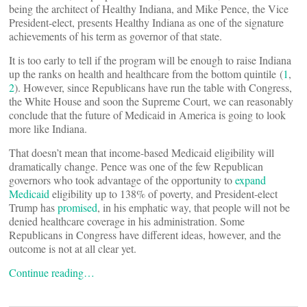
being the architect of Healthy Indiana, and Mike Pence, the Vice
President-elect, presents Healthy Indiana as one of the signature
achievements of his term as governor of that state.
It is too early to tell if the program will be enough to raise Indiana
up the ranks on health and healthcare from the bottom quintile (
1
,
2
). However, since Republicans have run the table with Congress,
the White House and soon the Supreme Court, we can reasonably
conclude that the future of Medicaid in America is going to look
more like Indiana.
That doesn’t mean that income-based Medicaid eligibility will
dramatically change. Pence was one of the few Republican
governors who took advantage of the opportunity to
expand
Medicaid
eligibility up to 138% of poverty, and President-elect
Trump has
promised
, in his emphatic way, that people will not be
denied healthcare coverage in his administration. Some
Republicans in Congress have different ideas, however, and the
outcome is not at all clear yet.
Continue reading…