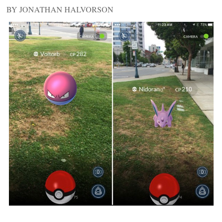
BY JONATHAN HALVORSON