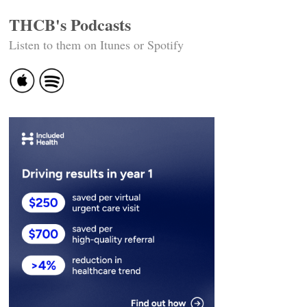
THCB's Podcasts
Listen to them on Itunes or Spotify