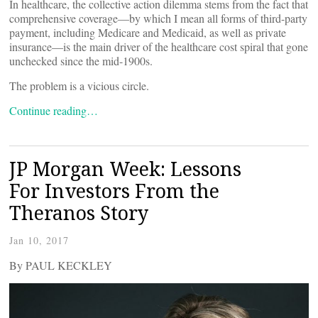
In healthcare, the collective action dilemma stems from the fact that
comprehensive coverage—by which I mean all forms of third-party
payment, including Medicare and Medicaid, as well as private
insurance—is the main driver of the healthcare cost spiral that gone
unchecked since the mid-1900s.
The problem is a vicious circle.
Continue reading…
JP Morgan Week: Lessons
For Investors From the
Theranos Story
Jan 10, 2017
By PAUL KECKLEY