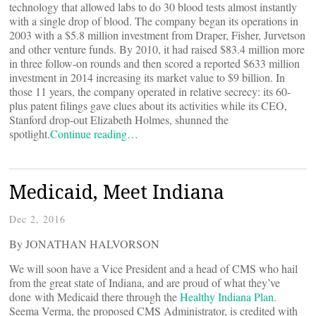
technology that allowed labs to do 30 blood tests almost instantly
with a single drop of blood. The company began its operations in
2003 with a $5.8 million investment from Draper, Fisher, Jurvetson
and other venture funds. By 2010, it had raised $83.4 million more
in three follow-on rounds and then scored a reported $633 million
investment in 2014 increasing its market value to $9 billion. In
those 11 years, the company operated in relative secrecy: its 60-
plus patent filings gave clues about its activities while its CEO,
Stanford drop-out Elizabeth Holmes, shunned the
spotlight.
Continue reading…
Medicaid, Meet Indiana
Dec 2, 2016
By JONATHAN HALVORSON
We will soon have a Vice President and a head of CMS who hail
from the great state of Indiana, and are proud of what they’ve
done with Medicaid there through the
Healthy Indiana Plan
.
Seema Verma, the proposed CMS Administrator, is credited with