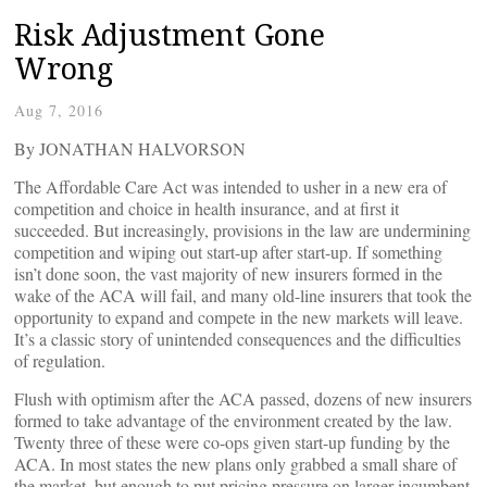
Risk Adjustment Gone
Wrong
Aug 7, 2016
By JONATHAN HALVORSON
The Affordable Care Act was intended to usher in a new era of
competition and choice in health insurance, and at first it
succeeded. But increasingly, provisions in the law are undermining
competition and wiping out start-up after start-up. If something
isn’t done soon, the vast majority of new insurers formed in the
wake of the ACA will fail, and many old-line insurers that took the
opportunity to expand and compete in the new markets will leave.
It’s a classic story of unintended consequences and the difficulties
of regulation.
Flush with optimism after the ACA passed, dozens of new insurers
formed to take advantage of the environment created by the law.
Twenty three of these were co-ops given start-up funding by the
ACA. In most states the new plans only grabbed a small share of
the market, but enough to put pricing pressure on larger incumbent