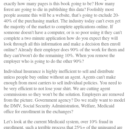
exactly how many pages is this book going to be? How many
forest are going to die in publishing this data? Foolishly most
people assume this will be a website, that’s going to exclude 20-
40% of the purchasing market. The industry today can’t even get
the majority of the market to complete applications online. If
someone doesn’t have a computer, or is so poor using it they can’t
complete a two minute application how do you expect they will
look through all this information and make a decision then enroll
online? Already their employer does 90% of the work for them and
they can’t/won’t do the remaining 10%. When you remove the
employer who is going to do the other 90%?
Individual Insurance is highly inefficient to sell and distribute
unless people buy online without an agent. Agents can’t make
enough from most carriers to sell individual policies. You need to
be very efficient to not lose your shirt. We are cutting agent
commissions so they won’t be the solution. Employers are removed
from the picture. Government agency? Do we really want to model
the DMV, Social Security Administration, Welfare, Medicaid
office for enrollment in the exchanges?
Let’s look at the current Medicaid system, over 10% fraud in
enrollment, such a terrible process that 25%+ of the uninsured are