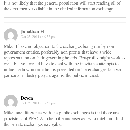
It is not likely that the general population will start reading all of
the documents available in the clinical information exchange.
Jonathan H
Oct 25, 2011 at 6:53 pm
Mike, I have no objection to the exchanges being run by non-
government entities, preferably non-profits that have a wide
representation on their governing boards. For-profits might work as
well, but you would have to deal with the inevitable attempts to
influence how information is presented on the exchanges to favor
particular industry players against the public interest.
Devon
Oct 25, 2011 at 3:53 pm
Mike, one difference with the public exchanges is that there are
provisions of PPACA to help the underserved who might not find
the private exchanges navigable.