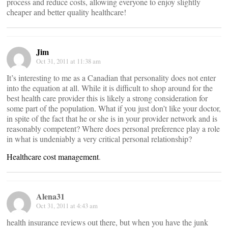
process and reduce costs, allowing everyone to enjoy slightly
cheaper and better quality healthcare!
Jim
Oct 31, 2011 at 11:38 am
It’s interesting to me as a Canadian that personality does not enter
into the equation at all. While it is difficult to shop around for the
best health care provider this is likely a strong consideration for
some part of the population. What if you just don’t like your doctor,
in spite of the fact that he or she is in your provider network and is
reasonably competent? Where does personal preference play a role
in what is undeniably a very critical personal relationship?
Healthcare cost management
.
Alena31
Oct 31, 2011 at 4:43 am
health insurance reviews out there, but when you have the junk