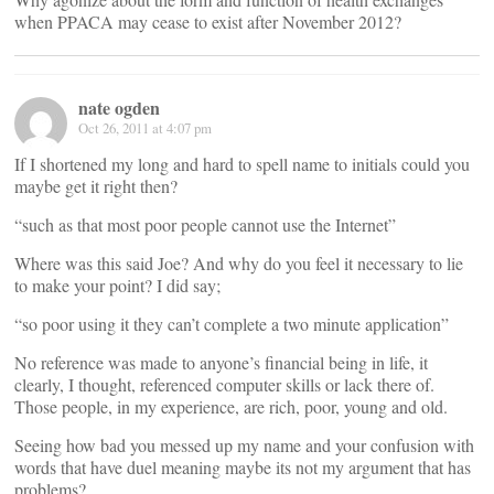
when PPACA may cease to exist after November 2012?
nate ogden
Oct 26, 2011 at 4:07 pm
If I shortened my long and hard to spell name to initials could you
maybe get it right then?
“such as that most poor people cannot use the Internet”
Where was this said Joe? And why do you feel it necessary to lie
to make your point? I did say;
“so poor using it they can’t complete a two minute application”
No reference was made to anyone’s financial being in life, it
clearly, I thought, referenced computer skills or lack there of.
Those people, in my experience, are rich, poor, young and old.
Seeing how bad you messed up my name and your confusion with
words that have duel meaning maybe its not my argument that has
problems?