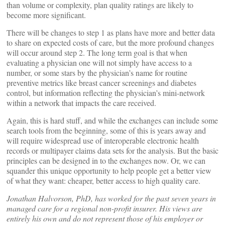
than volume or complexity, plan quality ratings are likely to
become more significant.
There will be changes to step 1 as plans have more and better data
to share on expected costs of care, but the more profound changes
will occur around step 2. The long term goal is that when
evaluating a physician one will not simply have access to a
number, or some stars by the physician’s name for routine
preventive metrics like breast cancer screenings and diabetes
control, but information reflecting the physician’s mini-network
within a network that impacts the care received.
Again, this is hard stuff, and while the exchanges can include some
search tools from the beginning, some of this is years away and
will require widespread use of interoperable electronic health
records or multipayer claims data sets for the analysis. But the basic
principles can be designed in to the exchanges now. Or, we can
squander this unique opportunity to help people get a better view
of what they want: cheaper, better access to high quality care.
Jonathan Halvorson, PhD, has worked for the past seven years in
managed care for a regional non-profit insurer. His views are
entirely his own and do not represent those of his employer or