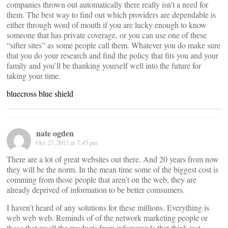
companies thrown out automatically there really isn’t a need for
them. The best way to find out which providers are dependable is
either through word of mouth if you are lucky enough to know
someone that has private coverage, or you can use one of these
“sifter sites” as some people call them. Whatever you do make sure
that you do your research and find the policy that fits you and your
family and you’ll be thanking yourself well into the future for
taking your time.
bluecross blue shield
nate ogden
Oct 27, 2011 at 7:45 pm
There are a lot of great websites out there. And 20 years from now
they will be the norm. In the mean time some of the biggest cost is
comming from those people that aren’t on the web, they are
already deprived of information to be better comsumers.
I haven’t heard of any solutions for these millions. Everything is
web web web. Reminds of of the network marketing people or
those that resell the products from infomercials that think just