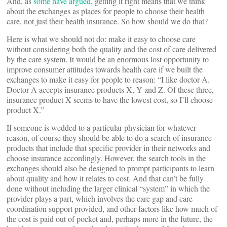
And, as
some have argued
, getting it right means that we think
about the exchanges as places for people to choose their health
care, not just their health insurance. So how should we do that?
Here is what we should not do: make it easy to choose care
without considering both the quality and the cost of care delivered
by the care system. It would be an enormous lost opportunity to
improve consumer attitudes towards health care if we built the
exchanges to make it easy for people to reason: “I like doctor A.
Doctor A accepts insurance products X, Y and Z. Of these three,
insurance product X seems to have the lowest cost, so I’ll choose
product X.”
If someone is wedded to a particular physician for whatever
reason, of course they should be able to do a search of insurance
products that include that specific provider in their networks and
choose insurance accordingly. However, the search tools in the
exchanges should also be designed to prompt participants to learn
about quality and how it relates to cost. And that can’t be fully
done without including the larger clinical “system” in which the
provider plays a part, which involves the care gap and care
coordination support provided, and other factors like how much of
the cost is paid out of pocket and, perhaps more in the future, the