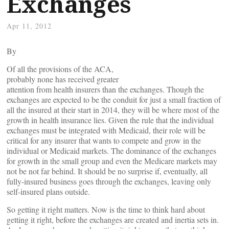
Exchanges
Apr 11, 2012
By
Of all the provisions of the ACA,
probably none has received greater
attention from health insurers than the exchanges. Though the
exchanges are expected to be the conduit for just a small fraction of
all the insured at their start in 2014, they will be where most of the
growth in health insurance lies. Given the rule that the individual
exchanges must be integrated with Medicaid, their role will be
critical for any insurer that wants to compete and grow in the
individual or Medicaid markets. The dominance of the exchanges
for growth in the small group and even the Medicare markets may
not be not far behind. It should be no surprise if, eventually, all
fully-insured business goes through the exchanges, leaving only
self-insured plans outside.
So getting it right matters. Now is the time to think hard about
getting it right, before the exchanges are created and inertia sets in.