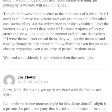
putting up a website will result in riches.
Tonight I am working on a letter to the employees of a client. In it I
need to tell them to use generic and give examples and offer other
cost saving ideas. All this information is easily available all over the
internet, so why aren’t they using it? Becuase majority of people
aren’t able or willing to go to the internet and educate themselves.
If I write them a letter or call them, they will get the message and
usually change their behavior but no website has even begun to get
close to impacting even a majority of peopel let alone most.
We need a consideraly larger solution then the exchanges.
Joe Flower
Oct 27, 2011 at 7:24 pm
Sorry, Nate, for mixing you up in my head with the first poster,
Mike.
Let me throw in one more example for this discussion: Castlight is
a private, for-profit company that has taken on the task of making