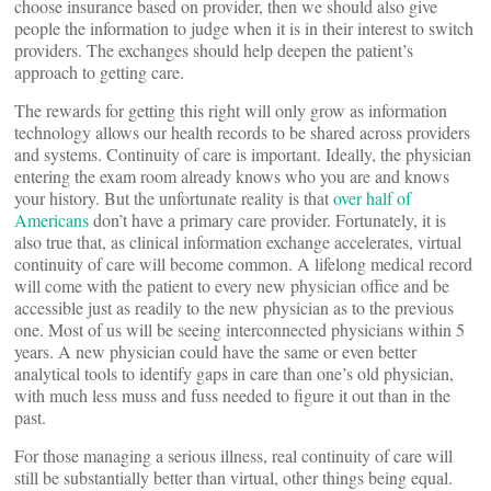
choose insurance based on provider, then we should also give
people the information to judge when it is in their interest to switch
providers. The exchanges should help deepen the patient’s
approach to getting care.
The rewards for getting this right will only grow as information
technology allows our health records to be shared across providers
and systems. Continuity of care is important. Ideally, the physician
entering the exam room already knows who you are and knows
your history. But the unfortunate reality is that
over half of
Americans
don’t have a primary care provider. Fortunately, it is
also true that, as clinical information exchange accelerates, virtual
continuity of care will become common. A lifelong medical record
will come with the patient to every new physician office and be
accessible just as readily to the new physician as to the previous
one. Most of us will be seeing interconnected physicians within 5
years. A new physician could have the same or even better
analytical tools to identify gaps in care than one’s old physician,
with much less muss and fuss needed to figure it out than in the
past.
For those managing a serious illness, real continuity of care will
still be substantially better than virtual, other things being equal.