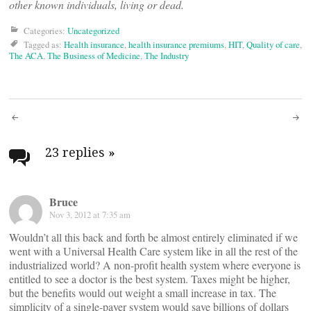
other known individuals, living or dead.
Categories:
Uncategorized
Tagged as:
Health insurance
,
health insurance premiums
,
HIT
,
Quality of care
,
The ACA
,
The Business of Medicine
,
The Industry
Post
navigation
23 replies
»
Bruce
Nov 3, 2012 at 7:35 am
Wouldn’t all this back and forth be almost entirely eliminated if we
went with a Universal Health Care system like in all the rest of the
industrialized world? A non-profit health system where everyone is
entitled to see a doctor is the best system. Taxes might be higher,
but the benefits would out weight a small increase in tax. The
simplicity of a single-payer system would save billions of dollars