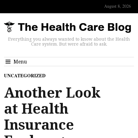
August 8, 2026
Everything you always wanted to know about the Health
Care system. But were afraid to ask.
Menu
UNCATEGORIZED
Another Look
at Health
Insurance