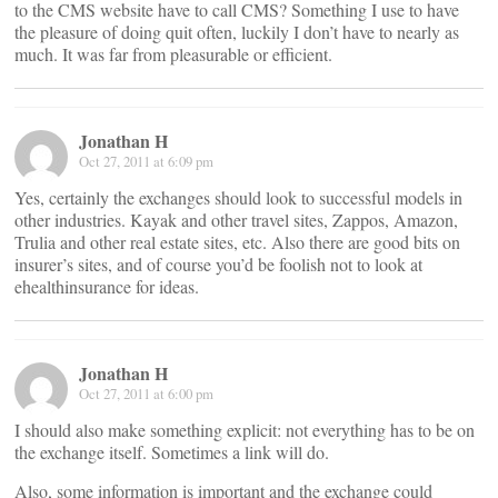
to the CMS website have to call CMS? Something I use to have
the pleasure of doing quit often, luckily I don’t have to nearly as
much. It was far from pleasurable or efficient.
Jonathan H
Oct 27, 2011 at 6:09 pm
Yes, certainly the exchanges should look to successful models in
other industries. Kayak and other travel sites, Zappos, Amazon,
Trulia and other real estate sites, etc. Also there are good bits on
insurer’s sites, and of course you’d be foolish not to look at
ehealthinsurance for ideas.
Jonathan H
Oct 27, 2011 at 6:00 pm
I should also make something explicit: not everything has to be on
the exchange itself. Sometimes a link will do.
Also, some information is important and the exchange could