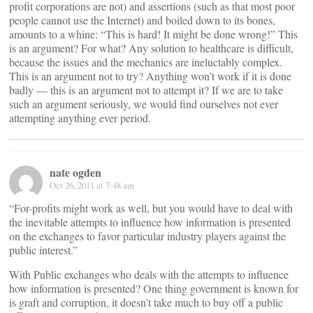
profit corporations are not) and assertions (such as that most poor
people cannot use the Internet) and boiled down to its bones,
amounts to a whine: “This is hard! It might be done wrong!” This
is an argument? For what? Any solution to healthcare is difficult,
because the issues and the mechanics are ineluctably complex.
This is an argument not to try? Anything won’t work if it is done
badly — this is an argument not to attempt it? If we are to take
such an argument seriously, we would find ourselves not ever
attempting anything ever period.
nate ogden
Oct 26, 2011 at 7:48 am
“For-profits might work as well, but you would have to deal with
the inevitable attempts to influence how information is presented
on the exchanges to favor particular industry players against the
public interest.”
With Public exchanges who deals with the attempts to influence
how information is presented? One thing government is known for
is graft and corruption, it doesn’t take much to buy off a public