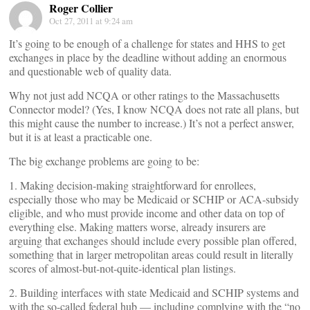
Roger Collier
Oct 27, 2011 at 9:24 am
It’s going to be enough of a challenge for states and HHS to get
exchanges in place by the deadline without adding an enormous
and questionable web of quality data.
Why not just add NCQA or other ratings to the Massachusetts
Connector model? (Yes, I know NCQA does not rate all plans, but
this might cause the number to increase.) It’s not a perfect answer,
but it is at least a practicable one.
The big exchange problems are going to be:
1. Making decision-making straightforward for enrollees,
especially those who may be Medicaid or SCHIP or ACA-subsidy
eligible, and who must provide income and other data on top of
everything else. Making matters worse, already insurers are
arguing that exchanges should include every possible plan offered,
something that in larger metropolitan areas could result in literally
scores of almost-but-not-quite-identical plan listings.
2. Building interfaces with state Medicaid and SCHIP systems and
with the so-called federal hub — including complying with the “no