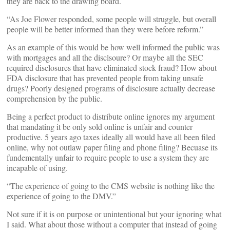
they are back to the drawing board.
“As Joe Flower responded, some people will struggle, but overall
people will be better informed than they were before reform.”
As an example of this would be how well informed the public was
with mortgages and all the disclsoure? Or maybe all the SEC
required disclosures that have eliminated stock fraud? How about
FDA disclosure that has prevented people from taking unsafe
drugs? Poorly designed programs of disclosure actually decrease
comprehension by the public.
Being a perfect product to distribute online ignores my argument
that mandating it be only sold online is unfair and counter
productive. 5 years ago taxes ideally all would have all been filed
online, why not outlaw paper filing and phone filing? Becuase its
fundementally unfair to require people to use a system they are
incapable of using.
“The experience of going to the CMS website is nothing like the
experience of going to the DMV.”
Not sure if it is on purpose or unintentional but your ignoring what
I said. What about those without a computer that instead of going