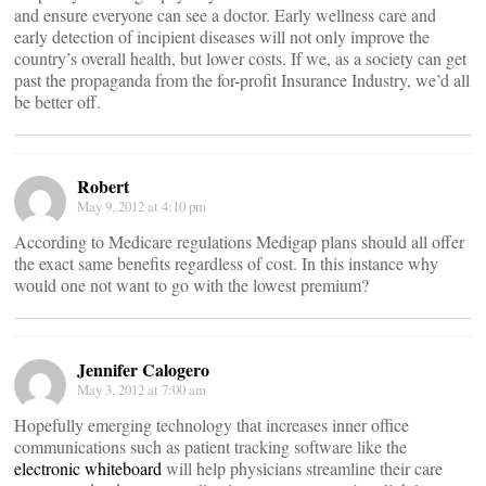
and ensure everyone can see a doctor. Early wellness care and
early detection of incipient diseases will not only improve the
country’s overall health, but lower costs. If we, as a society can get
past the propaganda from the for-profit Insurance Industry, we’d all
be better off.
Robert
May 9, 2012 at 4:10 pm
According to Medicare regulations Medigap plans should all offer
the exact same benefits regardless of cost. In this instance why
would one not want to go with the lowest premium?
Jennifer Calogero
May 3, 2012 at 7:00 am
Hopefully emerging technology that increases inner office
communications such as patient tracking software like the
electronic whiteboard
will help physicians streamline their care