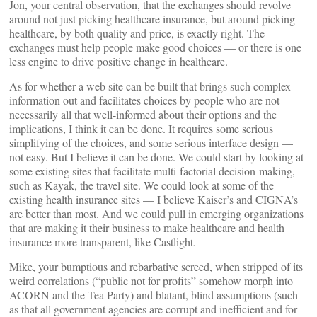
Jon, your central observation, that the exchanges should revolve
around not just picking healthcare insurance, but around picking
healthcare, by both quality and price, is exactly right. The
exchanges must help people make good choices — or there is one
less engine to drive positive change in healthcare.
As for whether a web site can be built that brings such complex
information out and facilitates choices by people who are not
necessarily all that well-informed about their options and the
implications, I think it can be done. It requires some serious
simplifying of the choices, and some serious interface design —
not easy. But I believe it can be done. We could start by looking at
some existing sites that facilitate multi-factorial decision-making,
such as Kayak, the travel site. We could look at some of the
existing health insurance sites — I believe Kaiser’s and CIGNA’s
are better than most. And we could pull in emerging organizations
that are making it their business to make healthcare and health
insurance more transparent, like Castlight.
Mike, your bumptious and rebarbative screed, when stripped of its
weird correlations (“public not for profits” somehow morph into
ACORN and the Tea Party) and blatant, blind assumptions (such
as that all government agencies are corrupt and inefficient and for-