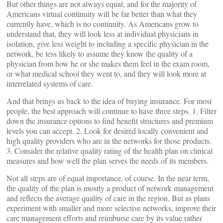
But other things are not always equal, and for the majority of
Americans virtual continuity will be far better than what they
currently have, which is no continuity. As Americans grow to
understand that, they will look less at individual physicians in
isolation, give less weight to including a specific physician in the
network, be less likely to assume they know the quality of a
physician from how he or she makes them feel in the exam room,
or what medical school they went to, and they will look more at
interrelated systems of care.
And that brings us back to the idea of buying insurance. For most
people, the best approach will continue to have three steps. 1. Filter
down the insurance options to find benefit structures and premium
levels you can accept. 2. Look for desired locally convenient and
high quality providers who are in the networks for those products.
3. Consider the relative quality rating of the health plan on clinical
measures and how well the plan serves the needs of its members.
Not all steps are of equal importance, of course. In the near term,
the quality of the plan is mostly a product of network management
and reflects the average quality of care in the region. But as plans
experiment with smaller and more selective networks, improve their
care management efforts and reimburse care by its value rather