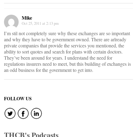
Mike
Oct 25, 2011 at 2:13 pm
I’m stil not completely sure why these exchanges are so important
and why they have to be government owned. There are arlready
private companies that provide the services you mentioned, the
ability to sort quotes and search for plans with certain doctors.
They’ve been around for years. I understand the need for
regulations insurers need to meet, but this building of exchanges is
an odd business for the government to get into.
FOLLOW US
THCB's Podcasts