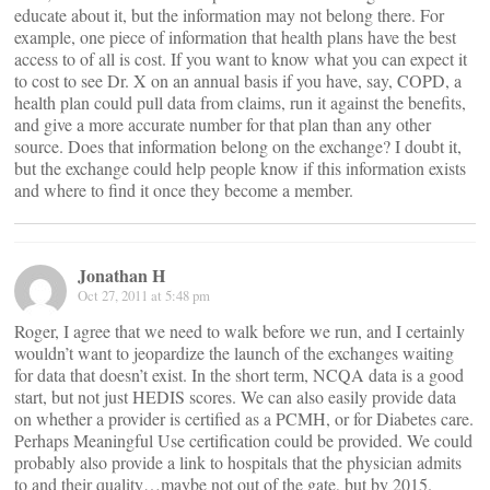
educate about it, but the information may not belong there. For
example, one piece of information that health plans have the best
access to of all is cost. If you want to know what you can expect it
to cost to see Dr. X on an annual basis if you have, say, COPD, a
health plan could pull data from claims, run it against the benefits,
and give a more accurate number for that plan than any other
source. Does that information belong on the exchange? I doubt it,
but the exchange could help people know if this information exists
and where to find it once they become a member.
Jonathan H
Oct 27, 2011 at 5:48 pm
Roger, I agree that we need to walk before we run, and I certainly
wouldn’t want to jeopardize the launch of the exchanges waiting
for data that doesn’t exist. In the short term, NCQA data is a good
start, but not just HEDIS scores. We can also easily provide data
on whether a provider is certified as a PCMH, or for Diabetes care.
Perhaps Meaningful Use certification could be provided. We could
probably also provide a link to hospitals that the physician admits
to and their quality…maybe not out of the gate, but by 2015.