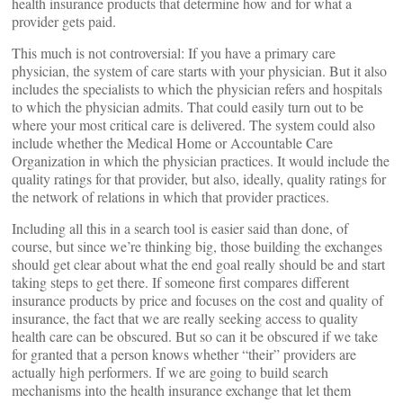
health insurance products that determine how and for what a
provider gets paid.
This much is not controversial: If you have a primary care
physician, the system of care starts with your physician. But it also
includes the specialists to which the physician refers and hospitals
to which the physician admits. That could easily turn out to be
where your most critical care is delivered. The system could also
include whether the Medical Home or Accountable Care
Organization in which the physician practices. It would include the
quality ratings for that provider, but also, ideally, quality ratings for
the network of relations in which that provider practices.
Including all this in a search tool is easier said than done, of
course, but since we’re thinking big, those building the exchanges
should get clear about what the end goal really should be and start
taking steps to get there. If someone first compares different
insurance products by price and focuses on the cost and quality of
insurance, the fact that we are really seeking access to quality
health care can be obscured. But so can it be obscured if we take
for granted that a person knows whether “their” providers are
actually high performers. If we are going to build search
mechanisms into the health insurance exchange that let them