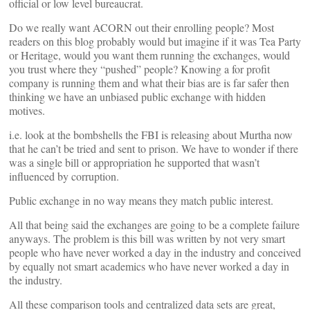
official or low level bureaucrat.
Do we really want ACORN out their enrolling people? Most
readers on this blog probably would but imagine if it was Tea Party
or Heritage, would you want them running the exchanges, would
you trust where they “pushed” people? Knowing a for profit
company is running them and what their bias are is far safer then
thinking we have an unbiased public exchange with hidden
motives.
i.e. look at the bombshells the FBI is releasing about Murtha now
that he can’t be tried and sent to prison. We have to wonder if there
was a single bill or appropriation he supported that wasn’t
influenced by corruption.
Public exchange in no way means they match public interest.
All that being said the exchanges are going to be a complete failure
anyways. The problem is this bill was written by not very smart
people who have never worked a day in the industry and conceived
by equally not smart academics who have never worked a day in
the industry.
All these comparison tools and centralized data sets are great,