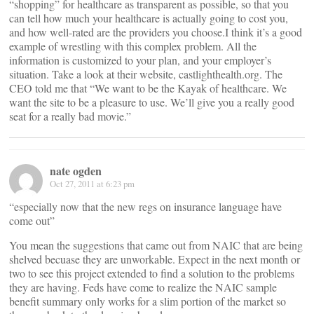
“shopping” for healthcare as transparent as possible, so that you
can tell how much your healthcare is actually going to cost you,
and how well-rated are the providers you choose.I think it’s a good
example of wrestling with this complex problem. All the
information is customized to your plan, and your employer’s
situation. Take a look at their website, castlighthealth.org. The
CEO told me that “We want to be the Kayak of healthcare. We
want the site to be a pleasure to use. We’ll give you a really good
seat for a really bad movie.”
nate ogden
Oct 27, 2011 at 6:23 pm
“especially now that the new regs on insurance language have
come out”
You mean the suggestions that came out from NAIC that are being
shelved becuase they are unworkable. Expect in the next month or
two to see this project extended to find a solution to the problems
they are having. Feds have come to realize the NAIC sample
benefit summary only works for a slim portion of the market so