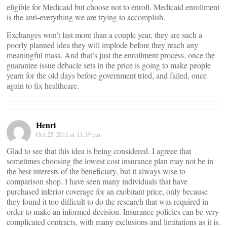
eligible for Medicaid but choose not to enroll. Medicaid enrollment
is the anti-everything we are trying to accomplish.
Exchanges won’t last more than a couple year, they are such a
poorly planned idea they will implode before they reach any
meaningful mass. And that’s just the enrollment process, once the
guarantee issue debacle sets in the price is going to make people
yearn for the old days before government tried, and failed, once
again to fix healthcare.
Henri
Oct 25, 2011 at 11:39 pm
Glad to see that this idea is being considered. I agreee that
sometimes choosing the lowest cost insurance plan may not be in
the best interests of the beneficiary, but it always wise to
comparison shop. I have seen many individuals that have
purchased inferior coverage for an exobitant price, only because
they found it too difficult to do the research that was required in
order to make an informed decision. Insurance policies can be very
complicated contracts, with many exclusions and limitations as it is.