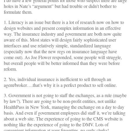
I do have a few general points for those who suspect there are large
holes in Nate’s “argument” but had trouble or didn’t bother to
formulate them.
1. Literacy is an issue but there is a lot of research now on how to
design websites and present complex information in an effective
way. The insurance industry and government are both now quite
aware of this. Most states will design fairly sophisticated user
interfaces and use relatively simple, standardized language
(especially now that the new regs on insurance language have
come out). As Joe Flower responded, some people will struggle,
but overall people will be better informed than they were before
reform.
2. Yes, individual insurance is inefficient to sell through an
agent/broker….that’s why it is a perfect product to sell online.
3. Government is not going to staff the exchanges, as a rule (maybe
by law?). There are going to be non-profit entities, not unlike
HealthPass in New York, managing the exchange on a day to day
basis. And even if government employees did staff it, we’re talking
about a web site. The experience of going to the CMS website is
nothing like the experience of going to the DMV. Lots of
convenient information at your fingertips, no surly clerks!