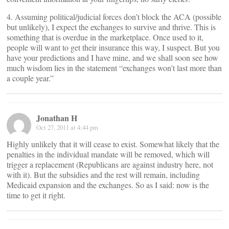
4. Assuming political/judicial forces don’t block the ACA (possible
but unlikely), I expect the exchanges to survive and thrive. This is
something that is overdue in the marketplace. Once used to it,
people will want to get their insurance this way, I suspect. But you
have your predictions and I have mine, and we shall soon see how
much wisdom lies in the statement “exchanges won’t last more than
a couple year.”
Jonathan H
Oct 27, 2011 at 4:44 pm
Highly unlikely that it will cease to exist. Somewhat likely that the
penalties in the individual mandate will be removed, which will
trigger a replacement (Republicans are against industry here, not
with it). But the subsidies and the rest will remain, including
Medicaid expansion and the exchanges. So as I said: now is the
time to get it right.