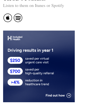
Listen to them on Itunes or Spotify