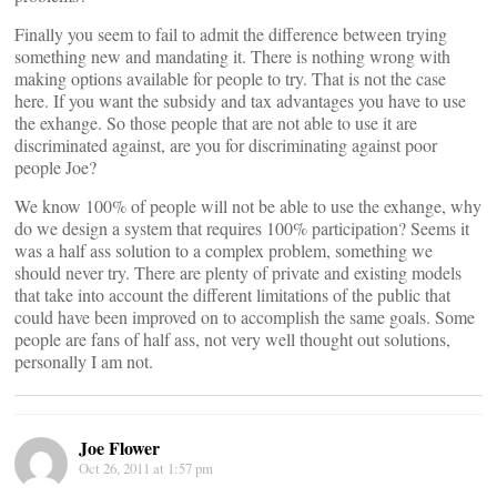
Finally you seem to fail to admit the difference between trying
something new and mandating it. There is nothing wrong with
making options available for people to try. That is not the case
here. If you want the subsidy and tax advantages you have to use
the exhange. So those people that are not able to use it are
discriminated against, are you for discriminating against poor
people Joe?
We know 100% of people will not be able to use the exhange, why
do we design a system that requires 100% participation? Seems it
was a half ass solution to a complex problem, something we
should never try. There are plenty of private and existing models
that take into account the different limitations of the public that
could have been improved on to accomplish the same goals. Some
people are fans of half ass, not very well thought out solutions,
personally I am not.
Joe Flower
Oct 26, 2011 at 1:57 pm