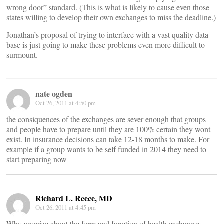
wrong door” standard. (This is what is likely to cause even those
states willing to develop their own exchanges to miss the deadline.)
Jonathan’s proposal of trying to interface with a vast quality data
base is just going to make these problems even more difficult to
surmount.
nate ogden
Oct 26, 2011 at 4:50 pm
the consiquences of the exchanges are sever enough that groups
and people have to prepare until they are 100% certain they wont
exist. In insurance decisions can take 12-18 months to make. For
example if a group wants to be self funded in 2014 they need to
start preparing now
Richard L. Reece, MD
Oct 26, 2011 at 4:45 pm
Why agonize about the form and function of health exchanges