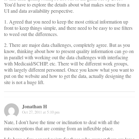
You’d have to explore the details about what makes sense from a
UI and data availability perspective.
1. Agreed that you need to keep the most critical information up
front to keep things simple, and there need to be easy to use filters
to weed out the differences.
2. There are major data challenges, completely agree. But as you
know, thinking about how to present quality information can go on
in parallel with working out the data challenges with interfacing
with Medicaid/SCHIP, etc. There will be different work groups,
with largely different personnel. Once you know what you want to
put on the website and how to get the data, actually designing the
site is not a huge lift.
Jonathan H
Oct 27, 2011 at 5:10 pm
Nate, I don’t have the time or inclination to deal with all the
misconceptions that are coming from an inflexible place.