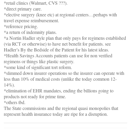
*retail clinics (Walmart, CVS ???).
*direct primary care.
*elective surgery (knee etc) at regional centers…perhaps with
travel expense reimbursement.
*reference pricing.
*a return of indemnity plans.
*a Nortin Hadler style plan that only pays for regimens established
(via RCT or otherwise) to have net benefit for patients. see
Hadler’s By the Bedside of the Patient for his latest ideas.
*Health Savings Accounts patients can use for non verified
regimens or things like plastic surgery.
*some kind of significant tort reform.
*slimmed down insurer operations so the insurer can operate with
less than 10% of medical costs (unlike the today common 12-
14%).
*elimination of EHR mandates, ending the billions going to
products not ready for prime time.
*others tbd.
The State commissions and the regional quasi monopolies that
represent health insurance today are ripe for a disruption.