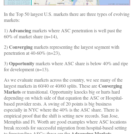
In the Top 50 largest U.S. markets there are three types of evolving
markets:
Advancing
1)
markets where ASC penetration is well past the
60% of market share (n=14),
Converging
2)
markets representing the largest segment with
penetration at 40-60% (n=23),
Opportunity
3)
markets where ASC share is below 40% and ripe
for development (n=13).
As we evaluate markets across the country, we see many of the
Converging
largest markets in 60/40 or 40/60 splits. These are
Markets
or transitional. Opportunity knocks big or hurts hard
depending on which side of that equation the ASC or Hospital-
based provider rests. A swing of 20 points is big business
especially in NYC where the 40% is the ASC share. There is
empirical proof that the shift is setting new records. San Jose,
Memphis and Ft. Worth are good examples where ASC locations
break records for successful migration from hospital-based setting
Advancing Markets
to freestanding ASCs; these are the
.