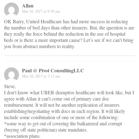
Allan
Mar 16, 2017 at 9:50 am
OK Barry, United Healthcare has had more success in reducing
the number of bed days than other insurers. But, the question is are
they really the force behind the reduction in the use of hospital
beds or is there a more important cause? Let’s see if we can’t bring
you from abstract numbers to reality.
Paul @ Pivot ConsultingLLC
Mar 16, 2017 at 7:12 am
Steve,
I don’t know what UBER disruptive healthcare will look like, but I
agree with Allan it can’t come out of primary care doc
reimbursement. It will not be another replication of insurers
establishing/negotiating with docs in each region. It will likely
include some combination of one or more of the following:
*some way to get out of covering the balkanized and corrupt
(buying off state politician) state mandates.
*association plans.