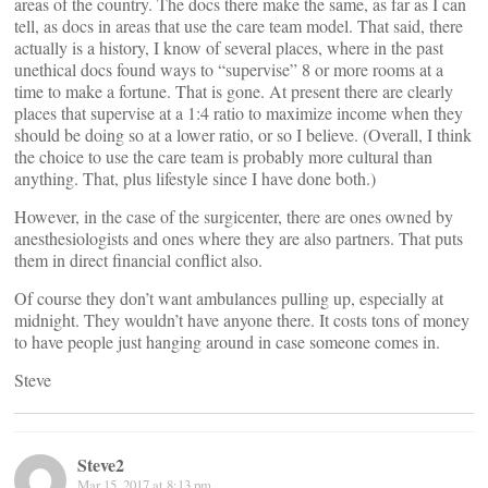
areas of the country. The docs there make the same, as far as I can
tell, as docs in areas that use the care team model. That said, there
actually is a history, I know of several places, where in the past
unethical docs found ways to “supervise” 8 or more rooms at a
time to make a fortune. That is gone. At present there are clearly
places that supervise at a 1:4 ratio to maximize income when they
should be doing so at a lower ratio, or so I believe. (Overall, I think
the choice to use the care team is probably more cultural than
anything. That, plus lifestyle since I have done both.)
However, in the case of the surgicenter, there are ones owned by
anesthesiologists and ones where they are also partners. That puts
them in direct financial conflict also.
Of course they don’t want ambulances pulling up, especially at
midnight. They wouldn’t have anyone there. It costs tons of money
to have people just hanging around in case someone comes in.
Steve
Steve2
Mar 15, 2017 at 8:13 pm