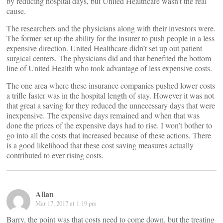
by reducing hospital days, but United Healthcare wasn’t the real
cause.
The researchers and the physicians along with their investors were.
The former set up the ability for the insurer to push people in a less
expensive direction. United Healthcare didn’t set up out patient
surgical centers. The physicians did and that benefited the bottom
line of United Health who took advantage of less expensive costs.
The one area where these insurance companies pushed lower costs
a trifle faster was in the hospital length of stay. However it was not
that great a saving for they reduced the unnecessary days that were
inexpensive. The expensive days remained and when that was
done the prices of the expensive days had to rise. I won’t bother to
go into all the costs that increased because of these actions. There
is a good likelihood that these cost saving measures actually
contributed to ever rising costs.
Allan
Mar 17, 2017 at 1:19 pm
Barry, the point was that costs need to come down, but the treating