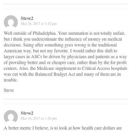
Steve2
Mar 16, 2017 at 1:42 pm
Well outside of Philadelphia. Your summation is not totally unfair,
but i think you underestimate the influence of money on medical
decisions. Suing after something goes wrong is the traditional
American way, but not my favorite. I would rather this shift to
larger cases in ASCs be driven by physicians and patients as a way
of providing better and or cheaper care, rather than by the for profit
centers. Also, the Medicare supplement to Critical Access hospitals
was cut with the Balanced Budget Act and many of them are in
trouble.
Steve
Steve2
Mar 16, 2017 at 1:26 pm
A better metric I believe, is to look at how health care dollars are