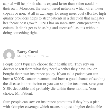
capital will help both chains expand faster than either could on
their own. Moreover, the use of tiered networks which offer lower
copays or none at all in exchange for using more cost-effective high
quality providers helps to steer patients in a direction that mitigates
healthcare cost growth. UNH has an innovative, entrepreneurial
culture. It didn’t get to be as big and successful as it is without
doing something right.
Barry Carol
Mar 17, 2017 at 10:29 pm
People don’t typically choose their healthcare. They rely on
doctors to tell them what they need whether they have ESI or
bought their own insurance policy. If you tell a patient you can
have a $200K cancer treatment and have a good chance of sending
the disease into remission or you can skip the treatment, save your
$10K deductible and probably die within three months. Your
choice, Mr. Patient.
Sure people can save on insurance premiums if they buy a plan
with skimpier coverage which means not just a higher deductible