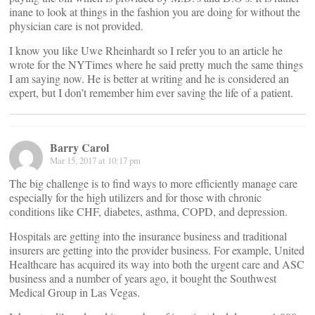
inane to look at things in the fashion you are doing for without the
physician care is not provided.
I know you like Uwe Rheinhardt so I refer you to an article he
wrote for the NYTimes where he said pretty much the same things
I am saying now. He is better at writing and he is considered an
expert, but I don’t remember him ever saving the life of a patient.
Barry Carol
Mar 15, 2017 at 10:17 pm
The big challenge is to find ways to more efficiently manage care
especially for the high utilizers and for those with chronic
conditions like CHF, diabetes, asthma, COPD, and depression.
Hospitals are getting into the insurance business and traditional
insurers are getting into the provider business. For example, United
Healthcare has acquired its way into both the urgent care and ASC
business and a number of years ago, it bought the Southwest
Medical Group in Las Vegas.