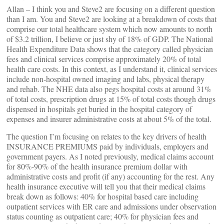
Allan – I think you and Steve2 are focusing on a different question
than I am. You and Steve2 are looking at a breakdown of costs that
comprise our total healthcare system which now amounts to north
of $3.2 trillion, I believe or just shy of 18% of GDP. The National
Health Expenditure Data shows that the category called physician
fees and clinical services comprise approximately 20% of total
health care costs. In this context, as I understand it, clinical services
include non-hospital owned imaging and labs, physical therapy
and rehab. The NHE data also pegs hospital costs at around 31%
of total costs, prescription drugs at 15% of total costs though drugs
dispensed in hospitals get buried in the hospital category of
expenses and insurer administrative costs at about 5% of the total.
The question I’m focusing on relates to the key drivers of health
INSURANCE PREMIUMS paid by individuals, employers and
government payers. As I noted previously, medical claims account
for 80%-90% of the health insurance premium dollar with
administrative costs and profit (if any) accounting for the rest. Any
health insurance executive will tell you that their medical claims
break down as follows: 40% for hospital based care including
outpatient services with ER care and admissions under observation
status counting as outpatient care; 40% for physician fees and