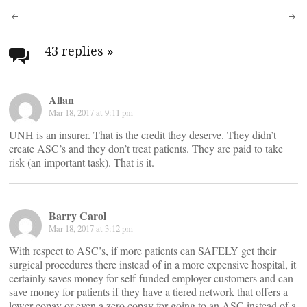
Post
navigation
43 replies
»
Allan
Mar 18, 2017 at 9:11 pm
UNH is an insurer. That is the credit they deserve. They didn’t
create ASC’s and they don’t treat patients. They are paid to take
risk (an important task). That is it.
Barry Carol
Mar 18, 2017 at 3:12 pm
With respect to ASC’s, if more patients can SAFELY get their
surgical procedures there instead of in a more expensive hospital, it
certainly saves money for self-funded employer customers and can
save money for patients if they have a tiered network that offers a
lower copay or even a zero copay for going to an ASC instead of a