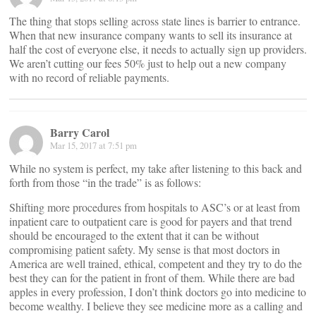
The thing that stops selling across state lines is barrier to entrance.
When that new insurance company wants to sell its insurance at
half the cost of everyone else, it needs to actually sign up providers.
We aren’t cutting our fees 50% just to help out a new company
with no record of reliable payments.
Barry Carol
Mar 15, 2017 at 7:51 pm
While no system is perfect, my take after listening to this back and
forth from those “in the trade” is as follows:
Shifting more procedures from hospitals to ASC’s or at least from
inpatient care to outpatient care is good for payers and that trend
should be encouraged to the extent that it can be without
compromising patient safety. My sense is that most doctors in
America are well trained, ethical, competent and they try to do the
best they can for the patient in front of them. While there are bad
apples in every profession, I don’t think doctors go into medicine to
become wealthy. I believe they see medicine more as a calling and