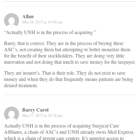
Allan
Mar 18, 2017 at 10:00 am
“Actually UNH is in the process of acquiring ”
Barry, that is correct. They are in the process of buying these
ASC’s, not creating them but attempting to better monetize them
for the benefit of their stockholders. They are doing very little
innovation and not doing that much to save money for the taxpayer.
They are insurer’s. That is their role. They do not exist to save
money and when they do that frequently means patients are being
denied treatment.
Barry Carol
Mar 17, 2017 at 10:38 pm
Actually UNH is in the process of acquiring Surgical Care
Affiliates, a chain of ASC’s and UNH already owns Med Express
which is a chain of urgent care centers. It’s superior access to