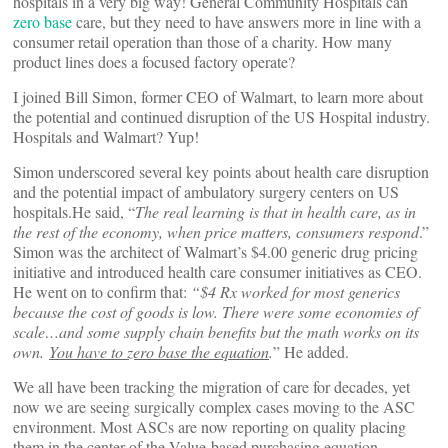
hospitals in a very big way! General Community Hospitals can
zero base
care, but they need to have answers more in line with a
consumer retail operation than those of a charity. How many
product lines does a focused factory operate?
I joined Bill Simon, former CEO of Walmart, to learn more about
the potential and continued disruption of the US Hospital industry.
Hospitals and Walmart? Yup!
Simon underscored several key points about health care disruption
and the potential impact of ambulatory surgery centers on US
hospitals.He said, “
The real learning is that in health care, as in
the rest of the economy, when price matters, consumers respond
.”
Simon was the architect of Walmart’s $4.00 generic drug pricing
initiative and introduced health care consumer initiatives as CEO.
He went on to confirm that:
“$4 Rx worked for most generics
because the cost of goods is low. There were some economies of
scale…and some supply chain benefits but the math works on its
own.
You have to zero base the equation
.
” He added.
We all have been tracking the migration of care for decades, yet
now we are seeing surgically complex cases moving to the ASC
environment. Most ASCs are now reporting on quality placing
them in the center of the Value-based purchasing equation,