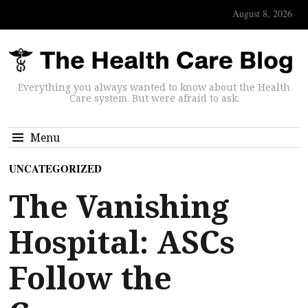
August 8, 2026
Everything you always wanted to know about the Health
Care system. But were afraid to ask.
Menu
UNCATEGORIZED
The Vanishing
Hospital: ASCs
Follow the