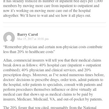
It has steadily reduced its number of inpatient bed days per 1,000
members by moving more care from inpatient to outpatient and
now it’s working on moving more care out of the hospital
altogether. We’ll have to wait and see how it all plays out.
Barry Carol
Mar 15, 2017 at 10:01 pm
“Remember physician and certain non-physician costs contribute
less than 20% to healthcare costs”
Allan, commercial insurers will tell you that their medical claims
break down as follows: 40% hospital care (inpatient + outpatient
combined); 40% physician and clinical services, and 20%
prescription drugs. Moreover, as I’ve noted numerous times before,
doctors’ decisions to prescribe drugs, order tests, admit patients to
the hospital, refer patients to specialists, consult with patients and
perform procedures themselves influence or drive virtually all
medical care that shows up as medical claims to be paid by
insurers, Medicare, Medicaid, VA, and out-of-pocket by patients.
The 20% figure that you cited, presumably from the National