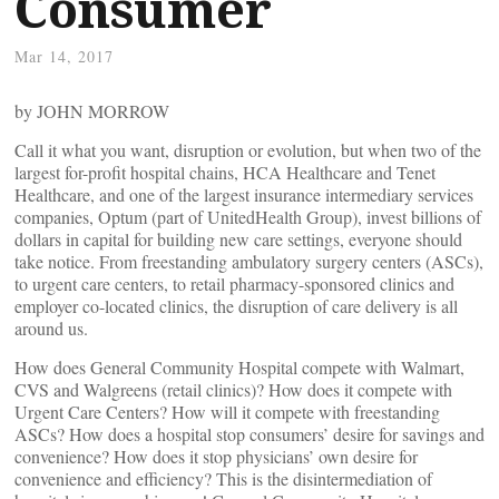
Consumer
Mar 14, 2017
by JOHN MORROW
Call it what you want, disruption or evolution, but when two of the
largest for-profit hospital chains, HCA Healthcare and Tenet
Healthcare, and one of the largest insurance intermediary services
companies, Optum (part of UnitedHealth Group), invest billions of
dollars in capital for building new care settings, everyone should
take notice. From freestanding ambulatory surgery centers (ASCs),
to urgent care centers, to retail pharmacy-sponsored clinics and
employer co-located clinics, the disruption of care delivery is all
around us.
How does General Community Hospital compete with Walmart,
CVS and Walgreens (retail clinics)? How does it compete with
Urgent Care Centers? How will it compete with freestanding
ASCs? How does a hospital stop consumers’ desire for savings and
convenience? How does it stop physicians’ own desire for
convenience and efficiency? This is the disintermediation of