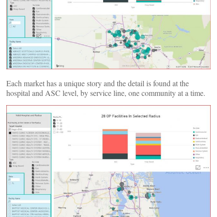
Each market has a unique story and the detail is found at the
hospital and ASC level, by service line, one community at a time.