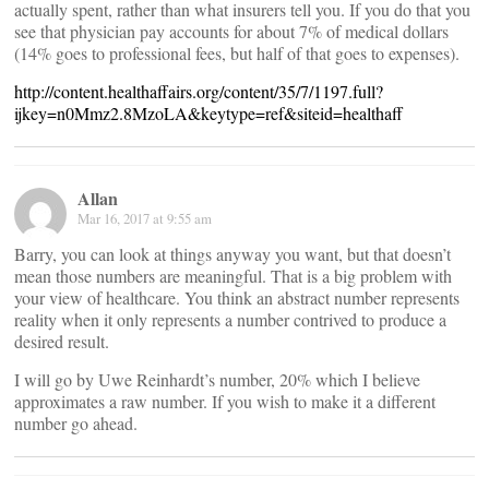
actually spent, rather than what insurers tell you. If you do that you
see that physician pay accounts for about 7% of medical dollars
(14% goes to professional fees, but half of that goes to expenses).
http://content.healthaffairs.org/content/35/7/1197.full?
ijkey=n0Mmz2.8MzoLA&keytype=ref&siteid=healthaff
Allan
Mar 16, 2017 at 9:55 am
Barry, you can look at things anyway you want, but that doesn’t
mean those numbers are meaningful. That is a big problem with
your view of healthcare. You think an abstract number represents
reality when it only represents a number contrived to produce a
desired result.
I will go by Uwe Reinhardt’s number, 20% which I believe
approximates a raw number. If you wish to make it a different
number go ahead.