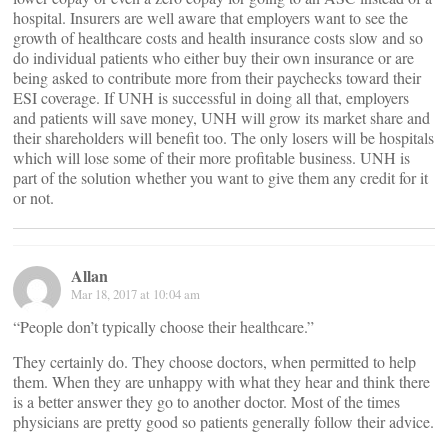
hospital. Insurers are well aware that employers want to see the
growth of healthcare costs and health insurance costs slow and so
do individual patients who either buy their own insurance or are
being asked to contribute more from their paychecks toward their
ESI coverage. If UNH is successful in doing all that, employers
and patients will save money, UNH will grow its market share and
their shareholders will benefit too. The only losers will be hospitals
which will lose some of their more profitable business. UNH is
part of the solution whether you want to give them any credit for it
or not.
Allan
Mar 18, 2017 at 10:04 am
“People don’t typically choose their healthcare.”
They certainly do. They choose doctors, when permitted to help
them. When they are unhappy with what they hear and think there
is a better answer they go to another doctor. Most of the times
physicians are pretty good so patients generally follow their advice.