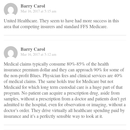
Barry Carol
Mar 16, 2017 at 5:15 am
United Healthcare. They seem to have had more success in this
area that competing insurers and standard FFS Medicare.
Barry Carol
Mar 16, 2017 at 5:12 am
Medical claims typically consume 80%-85% of the health
insurance premium dollar and they can approach 90% for some of
the non-profit Blues. Physician fees and clinical services are 40%
of medical claims. The same holds true for Medicare but not
Medicaid for which long term custodial care is a huge part of that
program. No patient can acquire a prescription drug, aside from
samples, without a prescription from a doctor and patients don’t get
admitted to the hospital, even for observation or imaging, without a
doctor’s order. They drive virtually all healthcare spending paid by
insurance and it’s a perfectly sensible way to look at it.