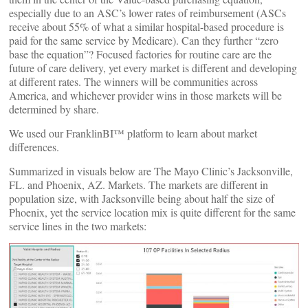
especially due to an ASC’s lower rates of reimbursement (ASCs
receive about 55% of what a similar hospital-based procedure is
paid for the same service by Medicare). Can they further “zero
base the equation”? Focused factories for routine care are the
future of care delivery, yet every market is different and developing
at different rates. The winners will be communities across
America, and whichever provider wins in those markets will be
determined by share.
We used our FranklinBI™ platform to learn about market
differences.
Summarized in visuals below are The Mayo Clinic’s Jacksonville,
FL. and Phoenix, AZ. Markets. The markets are different in
population size, with Jacksonville being about half the size of
Phoenix, yet the service location mix is quite different for the same
service lines in the two markets: