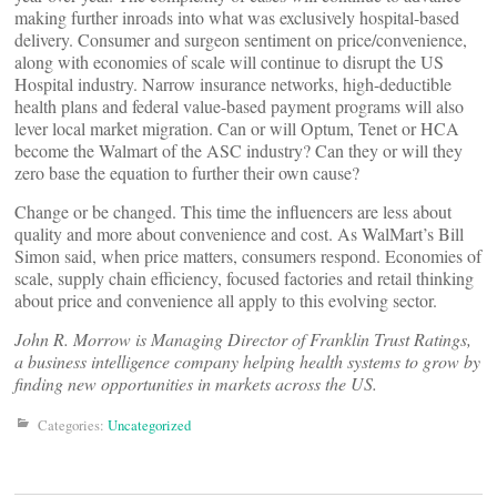
making further inroads into what was exclusively hospital-based
delivery. Consumer and surgeon sentiment on price/convenience,
along with economies of scale will continue to disrupt the US
Hospital industry. Narrow insurance networks, high-deductible
health plans and federal value-based payment programs will also
lever local market migration. Can or will Optum, Tenet or HCA
become the Walmart of the ASC industry? Can they or will they
zero base the equation to further their own cause?
Change or be changed. This time the influencers are less about
quality and more about convenience and cost. As WalMart’s Bill
Simon said, when price matters, consumers respond. Economies of
scale, supply chain efficiency, focused factories and retail thinking
about price and convenience all apply to this evolving sector.
John R. Morrow is Managing Director of Franklin Trust Ratings,
a business intelligence company helping health systems to grow by
finding new opportunities in markets across the US.
Categories:
Uncategorized