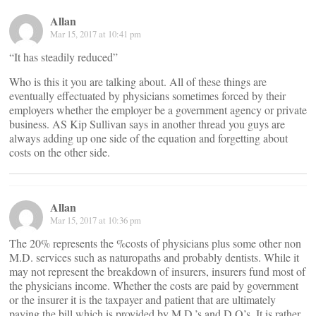
Allan
Mar 15, 2017 at 10:41 pm
“It has steadily reduced”
Who is this it you are talking about. All of these things are
eventually effectuated by physicians sometimes forced by their
employers whether the employer be a government agency or private
business. AS Kip Sullivan says in another thread you guys are
always adding up one side of the equation and forgetting about
costs on the other side.
Allan
Mar 15, 2017 at 10:36 pm
The 20% represents the %costs of physicians plus some other non
M.D. services such as naturopaths and probably dentists. While it
may not represent the breakdown of insurers, insurers fund most of
the physicians income. Whether the costs are paid by government
or the insurer it is the taxpayer and patient that are ultimately
paying the bill which is provided by M.D.’s and D.O’s. It is rather