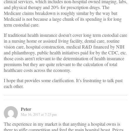
clinical services, which includes non-hospital owned imaging, labs,
and physical therapy and 20% for prescription drugs. The
Medicare claims breakdown is roughly similar by the way but
Medicaid is not because a large chunk of its spending is for long
term custodial care.
If traditional health insurance doesn’t cover long term custodial care
in a nursing home or assisted living facility, dental care, routine
vision care, hospital construction, medical R&D financed by NIH
and philanthropy, public health initiatives paid for by the CDC, etc.
those costs aren’t relevant to the determination of health insurance
premiums but they are quite relevant to the calculation of total
healthcare costs across the economy.
I hope that provides some clarification. It’s frustrating to talk past
each other.
Peter
Mar 16, 2017 at 7:23 pm
The experience in my market is that anything a hospital owns is
there to stifle competition and feed the main hospital beast. Prices