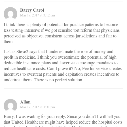
Barry Carol
Mar 17, 2017 at 3:12 pm
I think there is plenty of potential for practice patterns to become
less testing-intensive if we got sensible tort reform that physicians
perceived as objective, consistent across jurisdictions and fair to
them.
Just as Steve2 says that I underestimate the role of money and
profit in medicine, I think you overestimate the potential of high
deductible insurance plans and fewer state coverage mandates to
reduce healthcare costs. Can I prove it? No, Fee for service creates
incentives to overtreat patients and capitation creates incentives to
undertreat them. There is no perfect solution.
Allan
Mar 17, 2017 at 1:31 pm
Barry, I was waiting for your reply. Since you didn’t I will tell you
that United Healthcare might have helped reduce the hospital costs