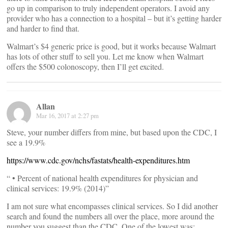
go up in comparison to truly independent operators. I avoid any
provider who has a connection to a hospital – but it’s getting harder
and harder to find that.
Walmart’s $4 generic price is good, but it works because Walmart
has lots of other stuff to sell you. Let me know when Walmart
offers the $500 colonoscopy, then I’ll get excited.
Allan
Mar 16, 2017 at 2:27 pm
Steve, your number differs from mine, but based upon the CDC, I
see a 19.9%
https://www.cdc.gov/nchs/fastats/health-expenditures.htm
“ • Percent of national health expenditures for physician and
clinical services: 19.9% (2014)”
I am not sure what encompasses clinical services. So I did another
search and found the numbers all over the place, more around the
number you suggest than the CDC. One of the lowest was: