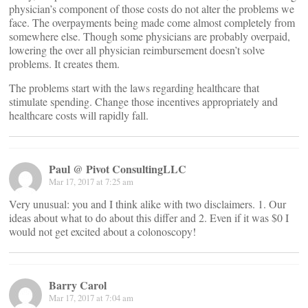
physician’s component of those costs do not alter the problems we
face. The overpayments being made come almost completely from
somewhere else. Though some physicians are probably overpaid,
lowering the over all physician reimbursement doesn’t solve
problems. It creates them.
The problems start with the laws regarding healthcare that
stimulate spending. Change those incentives appropriately and
healthcare costs will rapidly fall.
Paul @ Pivot ConsultingLLC
Mar 17, 2017 at 7:25 am
Very unusual: you and I think alike with two disclaimers. 1. Our
ideas about what to do about this differ and 2. Even if it was $0 I
would not get excited about a colonoscopy!
Barry Carol
Mar 17, 2017 at 7:04 am