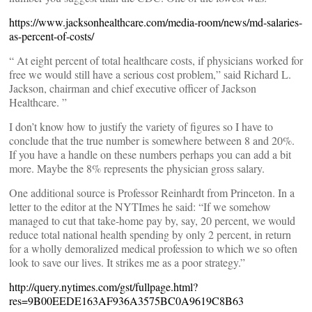
https://www.jacksonhealthcare.com/media-room/news/md-salaries-
as-percent-of-costs/
“ At eight percent of total healthcare costs, if physicians worked for
free we would still have a serious cost problem,” said Richard L.
Jackson, chairman and chief executive officer of Jackson
Healthcare. ”
I don’t know how to justify the variety of figures so I have to
conclude that the true number is somewhere between 8 and 20%.
If you have a handle on these numbers perhaps you can add a bit
more. Maybe the 8% represents the physician gross salary.
One additional source is Professor Reinhardt from Princeton. In a
letter to the editor at the NYTImes he said: “If we somehow
managed to cut that take-home pay by, say, 20 percent, we would
reduce total national health spending by only 2 percent, in return
for a wholly demoralized medical profession to which we so often
look to save our lives. It strikes me as a poor strategy.”
http://query.nytimes.com/gst/fullpage.html?
res=9B00EEDE163AF936A3575BC0A9619C8B63