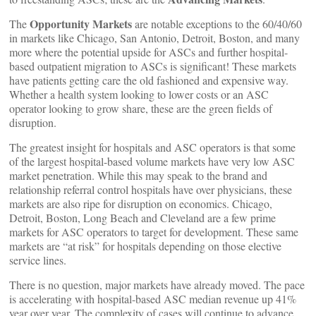
Opportunity Markets
The
are notable exceptions to the 60/40/60
in markets like Chicago, San Antonio, Detroit, Boston, and many
more where the potential upside for ASCs and further hospital-
based outpatient migration to ASCs is significant! These markets
have patients getting care the old fashioned and expensive way.
Whether a health system looking to lower costs or an ASC
operator looking to grow share, these are the green fields of
disruption.
The greatest insight for hospitals and ASC operators is that some
of the largest hospital-based volume markets have very low ASC
market penetration. While this may speak to the brand and
relationship referral control hospitals have over physicians, these
markets are also ripe for disruption on economics. Chicago,
Detroit, Boston, Long Beach and Cleveland are a few prime
markets for ASC operators to target for development. These same
markets are “at risk” for hospitals depending on those elective
service lines.
There is no question, major markets have already moved. The pace
is accelerating with hospital-based ASC median revenue up 41%
year over year. The complexity of cases will continue to advance