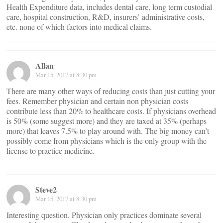
Health Expenditure data, includes dental care, long term custodial
care, hospital construction, R&D, insurers’ administrative costs,
etc. none of which factors into medical claims.
Allan
Mar 15, 2017 at 8:30 pm
There are many other ways of reducing costs than just cutting your
fees. Remember physician and certain non physician costs
contribute less than 20% to healthcare costs. If physicians overhead
is 50% (some suggest more) and they are taxed at 35% (perhaps
more) that leaves 7.5% to play around with. The big money can’t
possibly come from physicians which is the only group with the
license to practice medicine.
Steve2
Mar 15, 2017 at 8:30 pm
Interesting question. Physician only practices dominate several