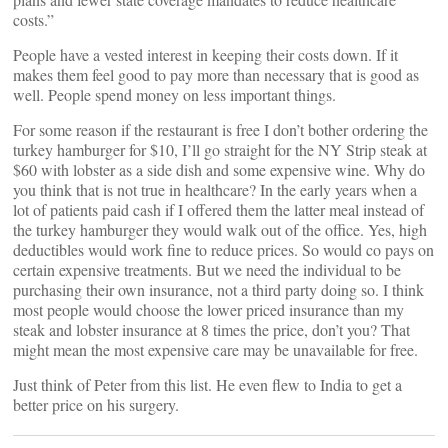
costs.”
People have a vested interest in keeping their costs down. If it
makes them feel good to pay more than necessary that is good as
well. People spend money on less important things.
For some reason if the restaurant is free I don’t bother ordering the
turkey hamburger for $10, I’ll go straight for the NY Strip steak at
$60 with lobster as a side dish and some expensive wine. Why do
you think that is not true in healthcare? In the early years when a
lot of patients paid cash if I offered them the latter meal instead of
the turkey hamburger they would walk out of the office. Yes, high
deductibles would work fine to reduce prices. So would co pays on
certain expensive treatments. But we need the individual to be
purchasing their own insurance, not a third party doing so. I think
most people would choose the lower priced insurance than my
steak and lobster insurance at 8 times the price, don’t you? That
might mean the most expensive care may be unavailable for free.
Just think of Peter from this list. He even flew to India to get a
better price on his surgery.