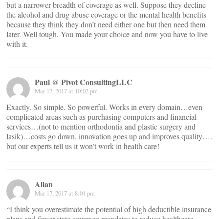
but a narrower breadth of coverage as well. Suppose they decline
the alcohol and drug abuse coverage or the mental health benefits
because they think they don’t need either one but then need them
later. Well tough. You made your choice and now you have to live
with it.
Paul @ Pivot ConsultingLLC
Mar 17, 2017 at 10:02 pm
Exactly. So simple. So powerful. Works in every domain…even
complicated areas such as purchasing computers and financial
services…(not to mention orthodontia and plastic surgery and
lasik)…costs go down, innovation goes up and improves quality….
but our experts tell us it won’t work in health care!
Allan
Mar 17, 2017 at 8:01 pm
“I think you overestimate the potential of high deductible insurance
plans and fewer state coverage mandates to reduce healthcare