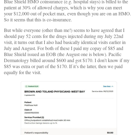
Blue Shield HMO coinsurance (e.g. hospital stays) is billed to the
patient at 30% of allowed charges, which is why you can meet
your $12,000 out of pocket max, even though you are on an HMO.
So it seems that this is co-insurance.
But while everyone (other than me!) seems to have agreed that I
should pay 52 cents for the drugs injected during my July 22nd
visit, it turns out that I also had basically identical visits earlier in
July and August. For both of these I paid my copay of $85 and
Blue Shield issued an EOB (the August one is below). Pacific
Dermatology billed around $600 and got $170. I don’t know if my
$85 was extra or part of the $170. If it’s the latter, then we paid
equally for the visit.