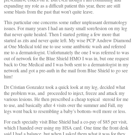
expanding my role as a difficult patient this year, there are still
some blasts from the past that won’t quite leave.
This particular one concerns some rather unpleasant dermatology
issues. For many years I had an nasty small sore/lesion on my leg
that never quite healed. Then I started getting a few more that
started as zits and never quite left. My wise PCP Andrew Diamond
at One Medical told me to use some antibiotic wash and referred
me to a dermatologist. Unfortunately the one I was referred to was
out of network for the Blue Shield HMO I was in, but one request
back to One Medical and I was both sent to a dermatologist in my
network and got a pre-auth in the mail from Blue Shield to go see
him!
Dr Cristian Gonzalez took a quick look at my leg, decided what
the problem was, and proceeded to inject, freeze and attack my
various lesions. He then prescribed a cheap topical steroid for me
to use, and basically after 4 visits over the summer and Fall, my
legs went back to resembling a baby’s bottom–well more or less.
For each specialty visit Blue Shield had a co-pay of $85 per visit,
which I handed over using my HSA card. One time the front desk
said I had a balance, but when I asked them what it was for they