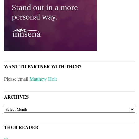
WANT TO PARTNER WITH THCB?
Please email
Matthew Holt
ARCHIVES
ARCHIVES
THCB READER