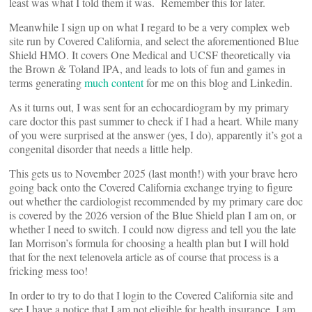
least was what I told them it was. Remember this for later.
Meanwhile I sign up on what I regard to be a very complex web
site run by Covered California, and select the aforementioned Blue
Shield HMO. It covers One Medical and UCSF theoretically via
the Brown & Toland IPA, and leads to lots of fun and games in
terms generating
much content
for me on this blog and Linkedin.
As it turns out, I was sent for an echocardiogram by my primary
care doctor this past summer to check if I had a heart. While many
of you were surprised at the answer (yes, I do), apparently it’s got a
congenital disorder that needs a little help.
This gets us to November 2025 (last month!) with your brave hero
going back onto the Covered California exchange trying to figure
out whether the cardiologist recommended by my primary care doc
is covered by the 2026 version of the Blue Shield plan I am on, or
whether I need to switch. I could now digress and tell you the late
Ian Morrison’s formula for choosing a health plan but I will hold
that for the next telenovela article as of course that process is a
fricking mess too!
In order to try to do that I login to the Covered California site and
see I have a notice that I am not eligible for health insurance. I am