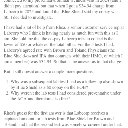
didn’t pay attention) but that when I got a $34.94 charge from
Labcorp in 2025 and found that Blue Shield said my copay was
$0, I decided to investigate.
I have had a lot of help from Rhea, a senior customer service rep at
Labcorp who I think is having nearly as much fun with this as I
am. She told me that the co-pay Labcorp tries to collect is the
lower of $50 or whatever the total bill is. For the 5 tests I had,
Labcorp’s agreed rate with Brown and Toland Physicians (the
Blue Shield-owned IPA that contracts with their HMO, of which I
am a member) was $34.94. So that is the answer as to that charge.
But it still doesnt answer a couple more questions.
Why was a subsequent lab test I had as a follow up also shown
by Blue Shield as a $0 copay on the EOB?
Why weren’t the lab tests I had considered preventative under
the ACA and therefore also free?
Rhea’s guess for the first answer is that Labcorp receives a
capitated amount for lab tests from Blue Shield or Brown and
Toland, and that the second test was somehow covered under that.