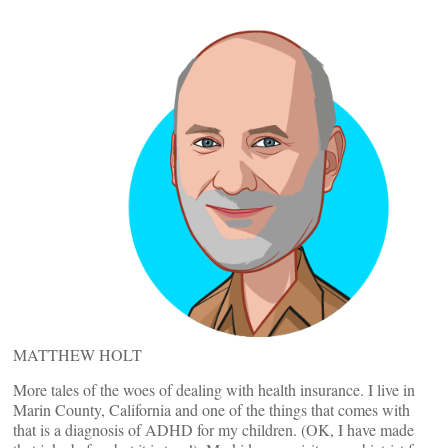
MATTHEW HOLT
More tales of the woes of dealing with health insurance. I live in
Marin County, California and one of the things that comes with
that is a diagnosis of ADHD for my children. (OK, I have made