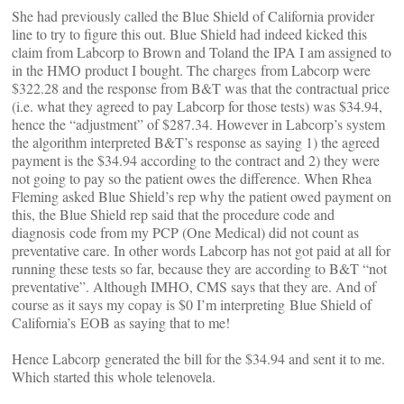
She had previously called the Blue Shield of California provider
line to try to figure this out. Blue Shield had indeed kicked this
claim from Labcorp to Brown and Toland the IPA I am assigned to
in the HMO product I bought. The charges from Labcorp were
$322.28 and the response from B&T was that the contractual price
(i.e. what they agreed to pay Labcorp for those tests) was $34.94,
hence the “adjustment” of $287.34. However in Labcorp’s system
the algorithm interpreted B&T’s response as saying 1) the agreed
payment is the $34.94 according to the contract and 2) they were
not going to pay so the patient owes the difference. When Rhea
Fleming asked Blue Shield’s rep why the patient owed payment on
this, the Blue Shield rep said that the procedure code and
diagnosis code from my PCP (One Medical) did not count as
preventative care. In other words Labcorp has not got paid at all for
running these tests so far, because they are according to B&T “not
preventative”. Although IMHO, CMS says that they are. And of
course as it says my copay is $0 I’m interpreting Blue Shield of
California’s EOB as saying that to me!
Hence Labcorp generated the bill for the $34.94 and sent it to me.
Which started this whole telenovela.