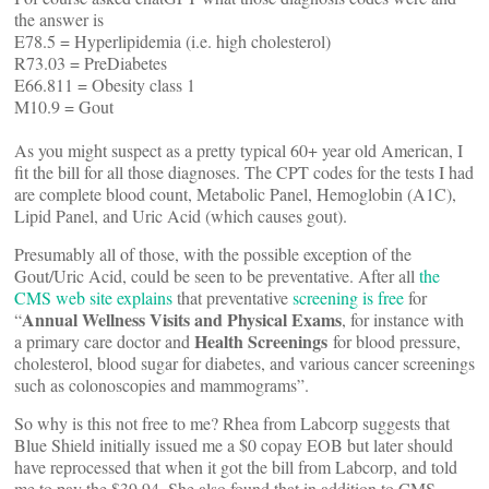
the answer is
E78.5 = Hyperlipidemia (i.e. high cholesterol)
R73.03 = PreDiabetes
E66.811 = Obesity class 1
M10.9 = Gout
As you might suspect as a pretty typical 60+ year old American, I
fit the bill for all those diagnoses. The CPT codes for the tests I had
are complete blood count, Metabolic Panel, Hemoglobin (A1C),
Lipid Panel, and Uric Acid (which causes gout).
Presumably all of those, with the possible exception of the
Gout/Uric Acid, could be seen to be preventative. After all
the
CMS web site explains
that preventative
screening is free
for
Annual Wellness Visits and Physical Exams
“
, for instance with
Health Screenings
a primary care doctor and
for blood pressure,
cholesterol, blood sugar for diabetes, and various cancer screenings
such as colonoscopies and mammograms”.
So why is this not free to me? Rhea from Labcorp suggests that
Blue Shield initially issued me a $0 copay EOB but later should
have reprocessed that when it got the bill from Labcorp, and told
me to pay the $39.94. She also found that in addition to CMS