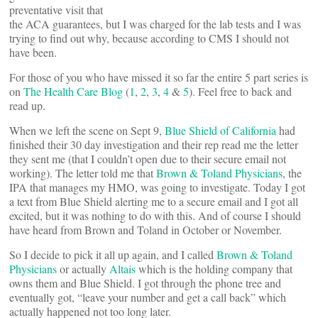
preventative visit that
the ACA guarantees, but I was charged for the lab tests and I was
trying to find out why, because according to CMS I should not
have been.
For those of you who have missed it so far the entire 5 part series is
on
The Health Care Blog
(
1
,
2
,
3
,
4
&
5
). Feel free to back and
read up.
When we left the scene on Sept 9,
Blue Shield of California
had
finished their 30 day investigation and their rep read me the letter
they sent me (that I couldn’t open due to their secure email not
working). The letter told me that
Brown & Toland Physicians
, the
IPA that manages my HMO, was going to investigate. Today I got
a text from Blue Shield alerting me to a secure email and I got all
excited, but it was nothing to do with this. And of course I should
have heard from Brown and Toland in October or November.
So I decide to pick it all up again, and I called
Brown & Toland
Physicians
or actually
Altais
which is the holding company that
owns them and Blue Shield. I got through the phone tree and
eventually got, “leave your number and get a call back” which
actually happened not too long later.