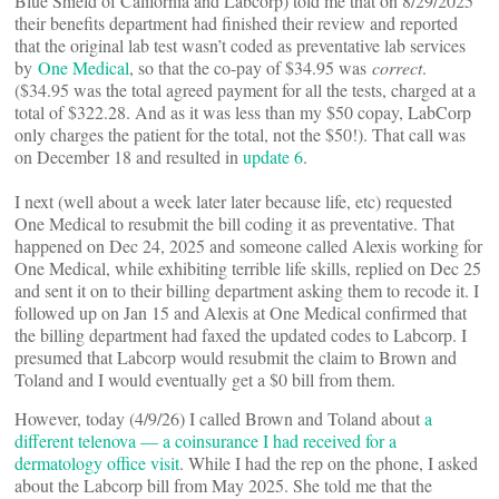
Blue Shield of California and Labcorp) told me that on 8/29/2025
their benefits department had finished their review and reported
that the original lab test wasn’t coded as preventative lab services
by
One Medical
, so that the co-pay of $34.95 was
correct
.
($34.95 was the total agreed payment for all the tests, charged at a
total of $322.28. And as it was less than my $50 copay, LabCorp
only charges the patient for the total, not the $50!). That call was
on December 18 and resulted in
update 6
.
I next (well about a week later later because life, etc) requested
One Medical to resubmit the bill coding it as preventative. That
happened on Dec 24, 2025 and someone called Alexis working for
One Medical, while exhibiting terrible life skills, replied on Dec 25
and sent it on to their billing department asking them to recode it. I
followed up on Jan 15 and Alexis at One Medical confirmed that
the billing department had faxed the updated codes to Labcorp. I
presumed that Labcorp would resubmit the claim to Brown and
Toland and I would eventually get a $0 bill from them.
However, today (4/9/26) I called Brown and Toland about
a
different telenova — a coinsurance I had received for a
dermatology office visit
. While I had the rep on the phone, I asked
about the Labcorp bill from May 2025. She told me that the