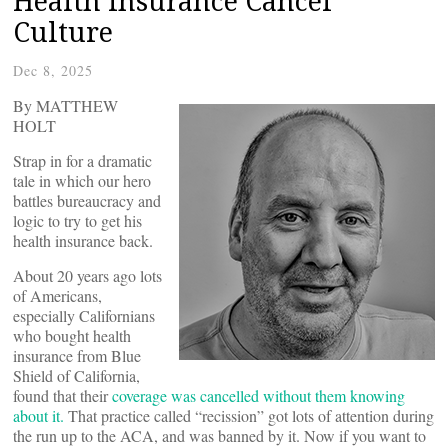
Health Insurance Cancel
Culture
Dec 8, 2025
By MATTHEW
HOLT
Strap in for a dramatic
tale in which our hero
battles bureaucracy and
logic to try to get his
health insurance back.
About 20 years ago lots
of Americans,
especially Californians
who bought health
insurance from Blue
Shield of California,
found that their
coverage was cancelled without them knowing
about it.
That practice called “recission” got lots of attention during
the run up to the ACA, and was banned by it. Now if you want to