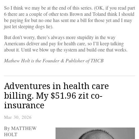
So I think we may be at the end of this series. (OK, if you read part
6 there are a couple of other tests Brown and Toland think I should
be paying for but no one has sent me a bill for those yet and I may
just let sleeping dogs lie).
But don’t worry, there’s always more stupidity in the way
Americans deliver and pay for health care, so I’ll keep talking
about it. Until we blow up the system and build one that works.
Mathew Holt is the Founder & Publisher of THCB
Adventures in health care
billing. My $51.96 zit co-
insurance
Mar 30, 2026
By MATTHEW
HOLT