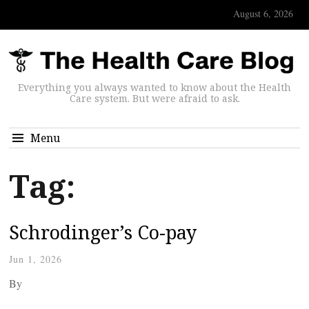
August 6, 2026
Everything you always wanted to know about the Health
Care system. But were afraid to ask.
Menu
Tag:
Schrodinger’s Co-pay
Jun 1, 2026
By