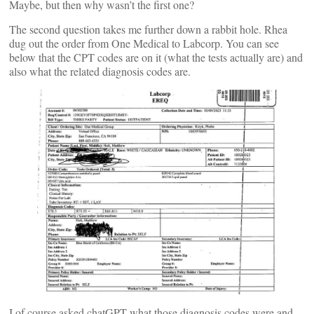
Maybe, but then why wasn’t the first one?
The second question takes me further down a rabbit hole. Rhea
dug out the order from One Medical to Labcorp. You can see
below that the CPT codes are on it (what the tests actually are) and
also what the related diagnosis codes are.
I of course asked chatGPT what those diagnosis codes were and