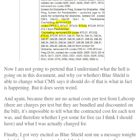
Now I am not going to pretend that I understand what the hell is
going on in this document, and why (or whether) Blue Shield is
able to change what CMS says it should do–if that is what in fact
is happening. But it does seem weird.
And again, because there are no actual costs per test from Labcorp
(there are charges per test but they are bundled and discounted on
the bill), it’s impossible to tell what the contracted cost for each test
was, and therefore whether I got some for free (as I think I should
have) and what I was actually charged for.
Finally, I got very excited as Blue Shield sent me a message tonight