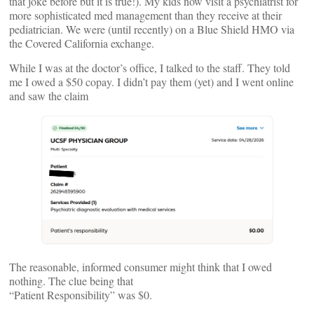
that joke before but it is true!). My kids now visit a psychiatrist for
more sophisticated med management than they receive at their
pediatrician. We were (until recently) on a Blue Shield HMO via
the Covered California exchange.
While I was at the doctor’s office, I talked to the staff. They told
me I owed a $50 copay. I didn’t pay them (yet) and I went online
and saw the claim
The reasonable, informed consumer might think that I owed
nothing. The clue being that
“Patient Responsibility” was $0.