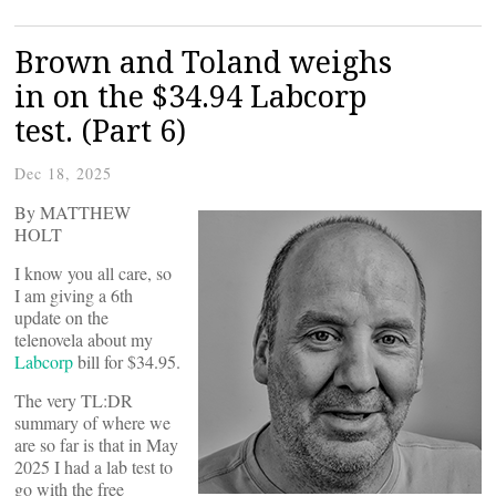
Brown and Toland weighs
in on the $34.94 Labcorp
test. (Part 6)
Dec 18, 2025
By MATTHEW
HOLT
I know you all care, so
I am giving a 6th
update on the
telenovela about my
Labcorp
bill for $34.95.
The very TL:DR
summary of where we
are so far is that in May
2025 I had a lab test to
go with the free