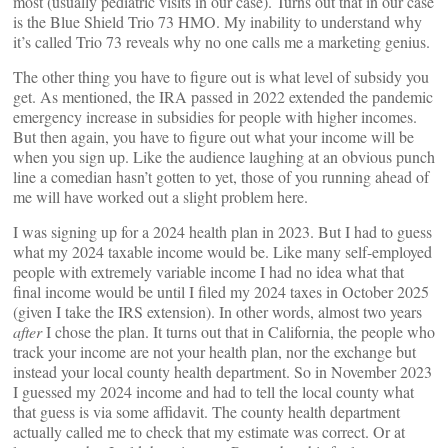
most (usually pediatric visits in our case). Turns out that in our case
is the Blue Shield Trio 73 HMO. My inability to understand why
it’s called Trio 73 reveals why no one calls me a marketing genius.
The other thing you have to figure out is what level of subsidy you
get. As mentioned, the IRA passed in 2022 extended the pandemic
emergency increase in subsidies for people with higher incomes.
But then again, you have to figure out what your income will be
when you sign up. Like the audience laughing at an obvious punch
line a comedian hasn’t gotten to yet, those of you running ahead of
me will have worked out a slight problem here.
I was signing up for a 2024 health plan in 2023. But I had to guess
what my 2024 taxable income would be. Like many self-employed
people with extremely variable income I had no idea what that
final income would be until I filed my 2024 taxes in October 2025
(given I take the IRS extension). In other words, almost two years
after
I chose the plan. It turns out that in California, the people who
track your income are not your health plan, nor the exchange but
instead your local county health department. So in November 2023
I guessed my 2024 income and had to tell the local county what
that guess is via some affidavit. The county health department
actually called me to check that my estimate was correct. Or at