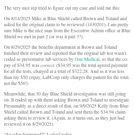
The very nice rep tried to figure out my case and told me this:
On 8/14/2025 Mike at Blue Shield called Brown and Toland and
asked for the original claim to be reviewed (1430201). I am pretty
sure Mike is the nice man from the Executive Admin office at Blue
Shield we met in part 2 (or was it part 3?).
On 8/29/2025 the benefits department at Brown and Toland
finished their review and reported that the original lab test wasn’t
coded as preventative lab services by
One Medical
, so that the co-
pay of $34.95 was
correct
. ($34.95 was the total agreed payment
for all the tests, charged at a total of $322.28. And as it was less
than my $50 copay, LabCorp only charges the patient for the total,
not the $50!)
Meanwhile, that 30 day Blue Shield investigation was still going
on. It ended up with them asking Brown and Toland to investigate.
Presumably as a direct result of that, on 9/9/2025 Kelly from Blue
Shield called Brown and Toland and sent them the $34.94 claim
asking them to review it. (Again, as it turns out, as they just had
reviewed it on 8/29/2025).
“So what happened?” I asked today.