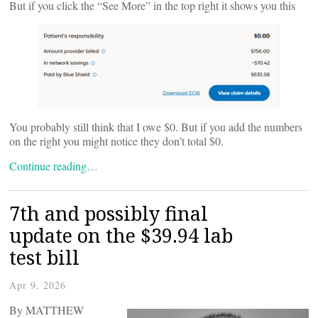
But if you click the “See More” in the top right it shows you this
You probably still think that I owe $0. But if you add the numbers
on the right you might notice they don’t total $0.
Continue reading…
7th and possibly final
update on the $39.94 lab
test bill
Apr 9, 2026
By MATTHEW