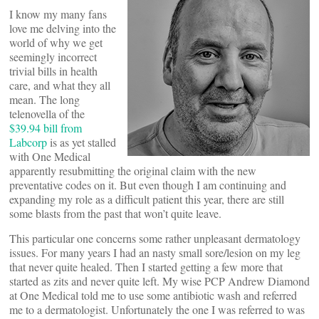
I know my many fans
love me delving into the
world of why we get
seemingly incorrect
trivial bills in health
care, and what they all
mean. The long
telenovella of the
$39.94 bill from
Labcorp
is as yet stalled
with One Medical
apparently resubmitting the original claim with the new
preventative codes on it. But even though I am continuing and
expanding my role as a difficult patient this year, there are still
some blasts from the past that won’t quite leave.
This particular one concerns some rather unpleasant dermatology
issues. For many years I had an nasty small sore/lesion on my leg
that never quite healed. Then I started getting a few more that
started as zits and never quite left. My wise PCP Andrew Diamond
at One Medical told me to use some antibiotic wash and referred
me to a dermatologist. Unfortunately the one I was referred to was