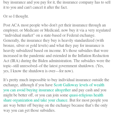
buy insurance and you pay for it, the insurance company has to sell
it to you and can’t cancel it after the fact.
Or so I thought.
Post ACA most people who don’t get their insurance through an
employer, or Medicare or Medicaid, now buy it via a very regulated
“individual market” on a state-based or Federal exchange.
Generally, the insurance they buy is heavily standardized (with
bronze, silver or gold levels) and what they pay for insurance is
heavily subsidized based on income. It’s those subsidies that were
increased in the pandemic and extended in the Inflation Reduction
Act (IRA) during the Biden administration. The subsidies were the
topic–still unresolved–of the latest government shutdown. (Yes,
yes, I know the shutdown is over—for now).
It’s pretty much impossible to buy individual insurance outside the
exchange, although if you have
Scott Galloway levels of wealth
you can avoid buying insurance altogether
and pay cash and you
might be better off, or you can join some
quasi-religious health
share organization and take your chance
. But for most people you
are way better off buying on the exchange because that’s the only
way you can get those subsidies.