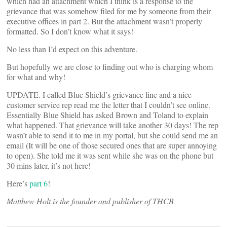
which had an attachment which I think is a response to the
grievance that was somehow filed for me by someone from their
executive offices in part 2. But the attachment wasn’t properly
formatted. So I don’t know what it says!
No less than I’d expect on this adventure.
But hopefully we are close to finding out who is charging whom
for what and why!
UPDATE. I called Blue Shield’s grievance line and a nice
customer service rep read me the letter that I couldn’t see online.
Essentially Blue Shield has asked Brown and Toland to explain
what happened. That grievance will take another 30 days! The rep
wasn’t able to send it to me in my portal, but she could send me an
email (It will be one of those secured ones that are super annoying
to open). She told me it was sent while she was on the phone but
30 mins later, it’s not here!
Here’s
part 6
!
Matthew Holt is the founder and publisher of THCB