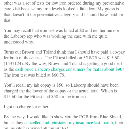
other was a set of tests for low iron ordered during my preventative
care visit because my iron levels looked a little low. My guess is
that doesn’t fit the preventative category and I should have paid for
that.
You may recall that iron test was billed at $0 and neither me nor
the Labcorp rep who was working the case with me quite
understood why.
Turns out Brown and Toland think that I should have paid a co-pay
for both of those tests. The Fit test billed on 5/18/25 was $15.60
(1537124). By the way, Brown and Toland is getting a good deal
as the
cash price Labcorp charges consumers for that is about $90
!
The iron test was billed at $60.79.
You’ll recall my lab copay is $50, so Labcorp should have been
charged me the lower of the copay or the actual total. Which is
$15.60 for the Fit test and $50 for the iron test.
I got no charge for either.
By the way, I would like to show you the EOB from Blue Shield,
but as they
cancelled and reinstated my insurance last month
, their
online site has wiped all my EOBs!