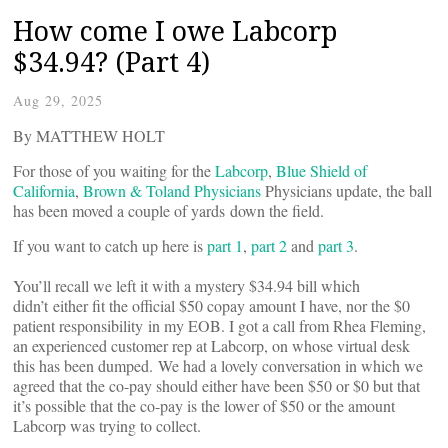
How come I owe Labcorp
$34.94? (Part 4)
Aug 29, 2025
By MATTHEW HOLT
For those of you waiting for the
Labcorp
,
Blue Shield of
California
,
Brown & Toland Physicians
Physicians update, the ball
has been moved a couple of yards down the field.
If you want to catch up here is
part 1
,
part 2
and
part 3
.
You’ll recall we left it with a mystery $34.94 bill which
didn’t either fit the official $50 copay amount I have, nor the $0
patient responsibility in my EOB. I got a call from Rhea Fleming,
an experienced customer rep at Labcorp, on whose virtual desk
this has been dumped. We had a lovely conversation in which we
agreed that the co-pay should either have been $50 or $0 but that
it’s possible that the co-pay is the lower of $50 or the amount
Labcorp was trying to collect.