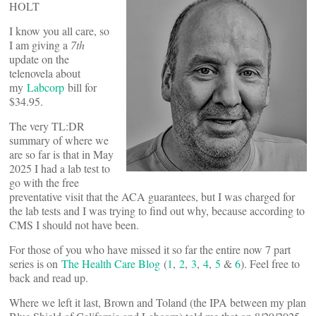
HOLT
I know you all care, so
I am giving a
7th
update on the
telenovela about
my
Labcorp
bill for
$34.95.
The very TL:DR
summary of where we
are so far is that in May
2025 I had a lab test to
go with the free
preventative visit that the ACA guarantees, but I was charged for
the lab tests and I was trying to find out why, because according to
CMS I should not have been.
For those of you who have missed it so far the entire now 7 part
series is on
The Health Care Blog
(
1
,
2
,
3
,
4
,
5
&
6
). Feel free to
back and read up.
Where we left it last, Brown and Toland (the IPA between my plan