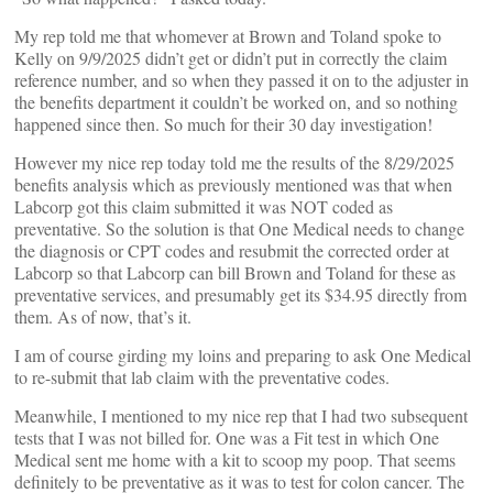
My rep told me that whomever at Brown and Toland spoke to
Kelly on 9/9/2025 didn’t get or didn’t put in correctly the claim
reference number, and so when they passed it on to the adjuster in
the benefits department it couldn’t be worked on, and so nothing
happened since then. So much for their 30 day investigation!
However my nice rep today told me the results of the 8/29/2025
benefits analysis which as previously mentioned was that when
Labcorp got this claim submitted it was NOT coded as
preventative. So the solution is that One Medical needs to change
the diagnosis or CPT codes and resubmit the corrected order at
Labcorp so that Labcorp can bill Brown and Toland for these as
preventative services, and presumably get its $34.95 directly from
them. As of now, that’s it.
I am of course girding my loins and preparing to ask One Medical
to re-submit that lab claim with the preventative codes.
Meanwhile, I mentioned to my nice rep that I had two subsequent
tests that I was not billed for. One was a Fit test in which One
Medical sent me home with a kit to scoop my poop. That seems
definitely to be preventative as it was to test for colon cancer. The