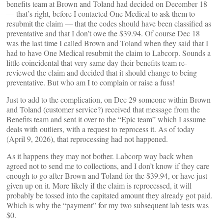
benefits team at Brown and Toland had decided on December 18
— that’s right, before I contacted One Medical to ask them to
resubmit the claim — that the codes should have been classified as
preventative and that I don’t owe the $39.94. Of course Dec 18
was the last time I called Brown and Toland when they said that I
had to have One Medical resubmit the claim to Labcorp. Sounds a
little coincidental that very same day their benefits team re-
reviewed the claim and decided that it should change to being
preventative. But who am I to complain or raise a fuss!
Just to add to the complication, on Dec 29 someone within Brown
and Toland (customer service?) received that message from the
Benefits team and sent it over to the “Epic team” which I assume
deals with outliers, with a request to reprocess it. As of today
(April 9, 2026), that reprocessing had not happened.
As it happens they may not bother. Labcorp way back when
agreed not to send me to collections, and I don’t know if they care
enough to go after Brown and Toland for the $39.94, or have just
given up on it. More likely if the claim is reprocessed, it will
probably be tossed into the capitated amount they already got paid.
Which is why the “payment” for my two subsequent lab tests was
$0.