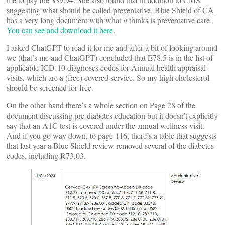
suggesting what should be called preventative, Blue Shield of CA
has a very long document with what
it
thinks is preventative care.
You can see and download it here
.
I asked ChatGPT to read it for me and after a bit of looking around
we (that’s me and ChatGPT) concluded that E78.5 is in the list of
applicable ICD-10 diagnoses codes for Annual health appraisal
visits, which are a (free) covered service. So my high cholesterol
should be screened for free.
On the other hand there’s a whole section on Page 28 of the
document discussing pre-diabetes education but it doesn’t explicitly
say that an A1C test is covered under the annual wellness visit.
And if you go way down, to page 116, there’s a table that suggests
that last year a Blue Shield review removed several of the diabetes
codes, including R73.03.