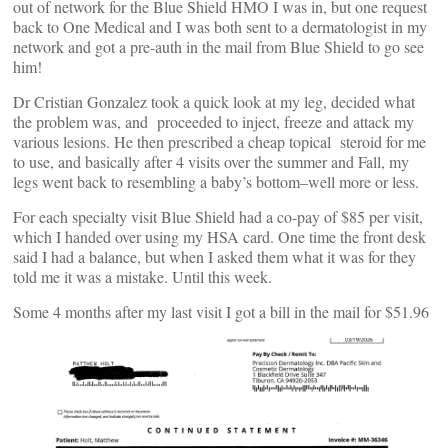
out of network for the Blue Shield HMO I was in, but one request
back to One Medical and I was both sent to a dermatologist in my
network and got a pre-auth in the mail from Blue Shield to go see
him!
Dr Cristian Gonzalez took a quick look at my leg, decided what
the problem was, and proceeded to inject, freeze and attack my
various lesions. He then prescribed a cheap topical steroid for me
to use, and basically after 4 visits over the summer and Fall, my
legs went back to resembling a baby’s bottom–well more or less.
For each specialty visit Blue Shield had a co-pay of $85 per visit,
which I handed over using my HSA card. One time the front desk
said I had a balance, but when I asked them what it was for they
told me it was a mistake. Until this week.
Some 4 months after my last visit I got a bill in the mail for $51.96