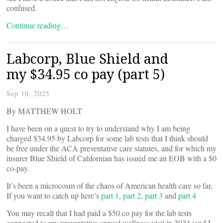
confused.
Continue reading…
Labcorp, Blue Shield and
my $34.95 co pay (part 5)
Sep 10, 2025
By MATTHEW HOLT
I have been on a quest to try to understand why I am being
charged $34.95 by Labcorp for some lab tests that I think should
be free under the ACA preventative care statutes, and for which my
insurer Blue Shield of Californian has issued me an EOB with a $0
co-pay.
It’s been a microcosm of the chaos of American health care so far,
If you want to catch up here’s
part 1
,
part 2
,
part 3
and
part 4
You may recall that I had paid a $50 co pay for the lab tests
connected to my preventative annual wellness visit in 2024 (and I