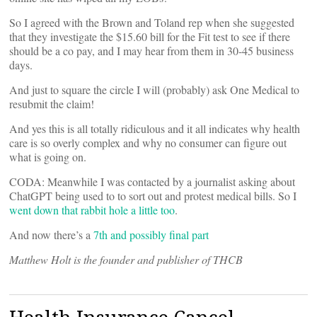
So I agreed with the Brown and Toland rep when she suggested
that they investigate the $15.60 bill for the Fit test to see if there
should be a co pay, and I may hear from them in 30-45 business
days.
And just to square the circle I will (probably) ask One Medical to
resubmit the claim!
And yes this is all totally ridiculous and it all indicates why health
care is so overly complex and why no consumer can figure out
what is going on.
CODA: Meanwhile I was contacted by a journalist asking about
ChatGPT being used to to sort out and protest medical bills. So I
went down that rabbit hole a little too
.
And now there’s a
7th and possibly final part
Matthew Holt is the founder and publisher of THCB