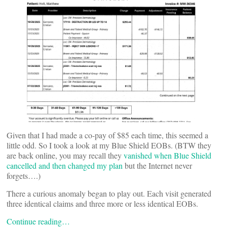
Given that I had made a co-pay of $85 each time, this seemed a
little odd. So I took a look at my Blue Shield EOBs. (BTW they
are back online, you may recall they
vanished when Blue Shield
cancelled and then changed my plan
but the Internet never
forgets….)
There a curious anomaly began to play out. Each visit generated
three identical claims and three more or less identical EOBs.
Continue reading…