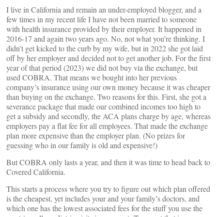
I live in California and remain an under-employed blogger, and a
few times in my recent life I have not been married to someone
with health insurance provided by their employer. It happened in
2016-17 and again two years ago. No, not what you’re thinking. I
didn’t get kicked to the curb by my wife, but in 2022 she got laid
off by her employer and decided not to get another job. For the first
year of that period (2023) we did not buy via the exchange, but
used COBRA. That means we bought into her previous
company’s insurance using our own money because it was cheaper
than buying on the exchange. Two reasons for this. First, she got a
severance package that made our combined incomes too high to
get a subsidy and secondly, the ACA plans charge by age, whereas
employers pay a flat fee for all employees. That made the exchange
plan more expensive than the employer plan. (No prizes for
guessing who in our family is old and expensive!)
But COBRA only lasts a year, and then it was time to head back to
Covered California.
This starts a process where you try to figure out which plan offered
is the cheapest, yet includes your and your family’s doctors, and
which one has the lowest associated fees for the stuff you use the