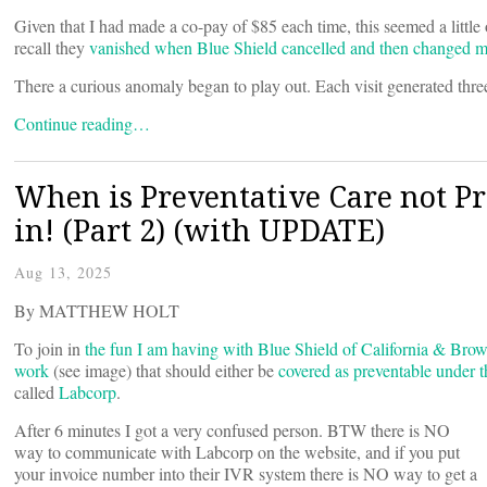
Given that I had made a co-pay of $85 each time, this seemed a litt
recall they
vanished when Blue Shield cancelled and then changed m
There a curious anomaly began to play out. Each visit generated three
Continue reading…
When is Preventative Care not Pre
in! (Part 2) (with UPDATE)
Aug 13, 2025
By MATTHEW HOLT
To join in
the fun I am having with Blue Shield of California & Brow
work
(see image) that should either be
covered as preventable under
called
Labcorp
.
After 6 minutes I got a very confused person. BTW there is NO
way to communicate with Labcorp on the website, and if you put
your invoice number into their IVR system there is NO way to get a