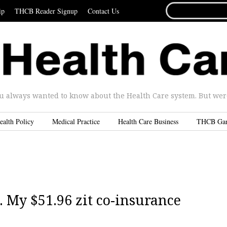
SEARCH
ip
THCB Reader Signup
Contact Us
FOR...
u always wanted to know about the Health Care system. But were 
ealth Policy
Medical Practice
Health Care Business
THCB Ga
. My $51.96 zit co-insurance