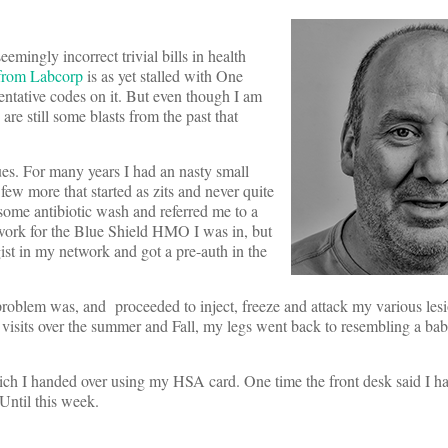
mingly incorrect trivial bills in health
 from Labcorp
is as yet stalled with One
entative codes on it. But even though I am
are still some blasts from the past that
es. For many years I had an nasty small
 few more that started as zits and never quite
me antibiotic wash and referred me to a
twork for the Blue Shield HMO I was in, but
st in my network and got a pre-auth in the
problem was, and proceeded to inject, freeze and attack my various les
 4 visits over the summer and Fall, my legs went back to resembling a ba
which I handed over using my HSA card. One time the front desk said I h
Until this week.