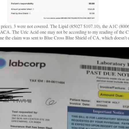
d price), 3 were not covered. The Lipid (85027 $107.10), the A1C (800
he ACA. The Uric Acid one may not be according to my reading of the C
 me the claim was sent to Blue Cross Blue Shield of CA, which doesn’t e