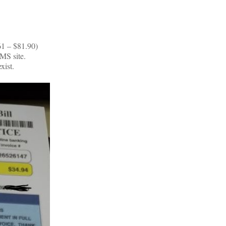
61 – $81.90)
MS site.
xist.