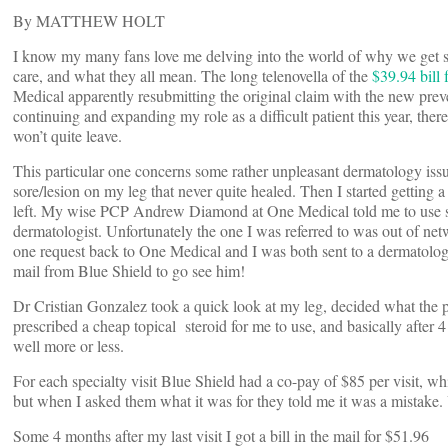
By MATTHEW HOLT
I know my many fans love me delving into the world of why we get see
care, and what they all mean. The long telenovella of the
$39.94 bill
Medical apparently resubmitting the original claim with the new prev
continuing and expanding my role as a difficult patient this year, there 
won’t quite leave.
This particular one concerns some rather unpleasant dermatology issu
sore/lesion on my leg that never quite healed. Then I started getting a
left. My wise PCP Andrew Diamond at One Medical told me to use so
dermatologist. Unfortunately the one I was referred to was out of ne
one request back to One Medical and I was both sent to a dermatologi
mail from Blue Shield to go see him!
Dr Cristian Gonzalez took a quick look at my leg, decided what the 
prescribed a cheap topical steroid for me to use, and basically after
well more or less.
For each specialty visit Blue Shield had a co-pay of $85 per visit, 
but when I asked them what it was for they told me it was a mistake. 
Some 4 months after my last visit I got a bill in the mail for $51.96