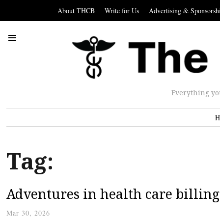
About THCB
Write for Us
Advertising & Sponsorsh
Everything yo
H
Tag:
Adventures in health care billing
Mar 30, 2026