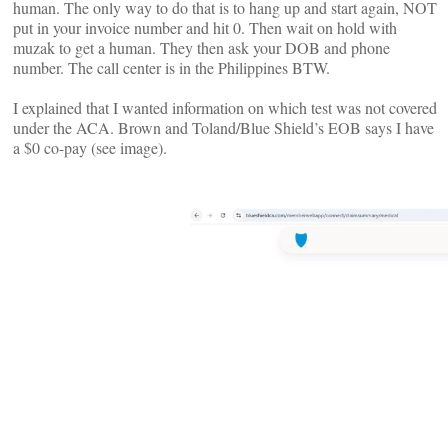
human. The only way to do that is to hang up and start again, NOT
put in your invoice number and hit 0. Then wait on hold with
muzak to get a human. They then ask your DOB and phone
number. The call center is in the Philippines BTW.
I explained that I wanted information on which test was not covered
under the ACA. Brown and Toland/Blue Shield’s EOB says I have
a $0 co-pay (see image).