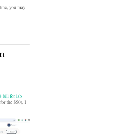
nline, you may
in
bill for lab
or the $50), I