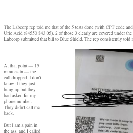
The Labcorp rep told me that of the 5 tests done (with CPT code an
Uric Acid (84550 $43.05). 2 of those 3 clearly are covered under t
Labcorp submitted that bill to Blue Shield. The rep consistently told
At that point — 15
minutes in — the
call dropped. I don’t
know if they just
hung up but they
had asked for my
phone number.
They didn’t call me
back.
But I am a pain in
the ass, and I called