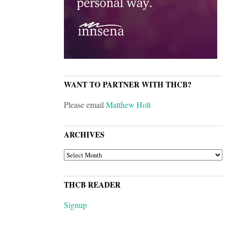
WANT TO PARTNER WITH THCB?
Please email
Matthew Holt
ARCHIVES
ARCHIVES
THCB READER
Signup