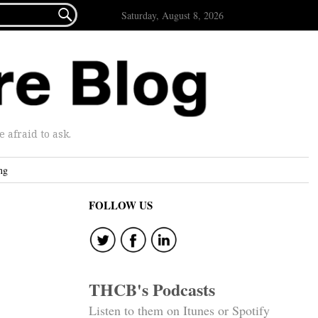

Saturday, August 8, 2026
afraid to ask.
ng
FOLLOW US
THCB's Podcasts
Listen to them on Itunes or Spotify