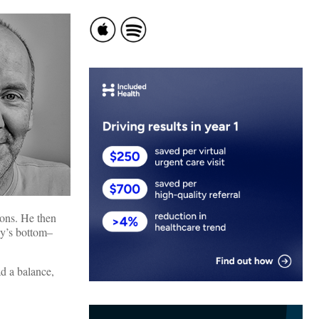
ions. He then
by’s bottom–
ad a balance,