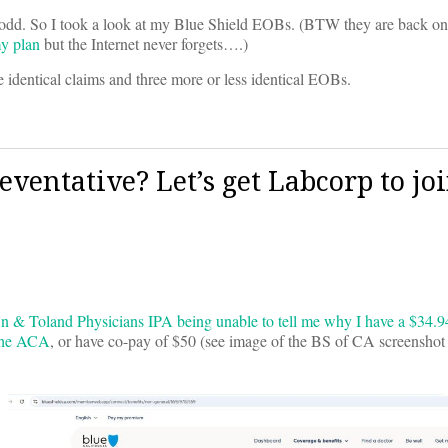
le odd. So I took a look at my Blue Shield EOBs. (BTW they are back o
y plan
but the Internet never forgets….)
 identical claims and three more or less identical EOBs.
ventative? Let’s get Labcorp to jo
n & Toland Physicians IPA being unable to tell me why I have a $34.94 
 the ACA
, or have co-pay of $50 (see image of the BS of CA screenshot f