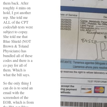
them back. After
roughly 4 mins on
hold, I got another
rep. She told me
ALL of the CPT
codes/lab tests were
subject to copay.
She told me that
Blue Shield (NOT
Brown & Toland
Physicians) has
bundled all of these
codes and there is a
co pay for all of
them. Which is
what the bill says.
So the only thing I
can do is to send an
email with the
screenshot of the
EOB, which is from
the IPA not Blue