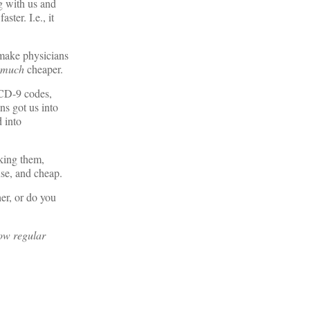
ng with us and
ter. I.e., it
 make physicians
much
cheaper.
ICD-9 codes,
ns got us into
 into
nking them,
use, and cheap.
er, or do you
ow regular