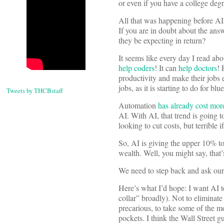
or even if you have a college de
All that was happening before AI,
If you are in doubt about the ans
they be expecting in return?
It seems like every day I read ab
help coders
! It can
help doctors
! 
productivity and make their jobs e
jobs, as it is starting to do for bl
Tweets by THCBstaff
Automation
has already cost more
AI. With AI, that trend is going t
looking to cut costs, but terrible 
So, AI is giving the upper 10% to
wealth. Well, you might say, that’
We need to step back and ask ours
Here’s what I’d hope: I want AI t
collar” broadly). Not to eliminate 
precarious, to take some of the m
pockets. I think the Wall Street g