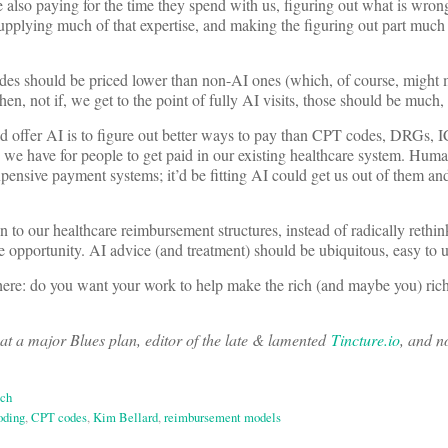
re also paying for the time they spend with us, figuring out what is wro
supplying much of that expertise, and making the figuring out part much fas
odes should be priced lower than non-AI ones (which, of course, might
en, not if, we get to the point of fully AI visits, those should be much,
d offer AI is to figure out better ways to pay than CPT codes, DRGs, 
 we have for people to get paid in our existing healthcare system. Huma
xpensive payment systems; it’d be fitting AI could get us out of them and
n to our healthcare reimbursement structures, instead of radically rethi
me opportunity. AI advice (and treatment) should be ubiquitous, easy to 
there: do you want your work to help make the rich (and maybe you) rich
at a major Blues plan, editor of the late & lamented
Tincture.io
, and n
ech
oding
,
CPT codes
,
Kim Bellard
,
reimbursement models