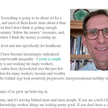
 Everything is going to be about AI for a
t, and most of them know more about it than
 AI that I don’t think is getting enough
e mantra “follow the money” resonates, and,
 where I think the money is ending up.
 level and also specifically for healthcare.
 I have become increasingly radicalized
ncome/wealth inequality. I
wrote a couple
 is not working for many workers:
ratios have skyrocketed over the past few
ation for many workers; income and wealthy
 the Gilded Age look positively progressive; intergenerational mobility i
any of us grew up believing in.
omy, and it’s leaving behind more and more people. If you are a tech 
 knowledge worker, things are looking pretty good. If you don’t have a c