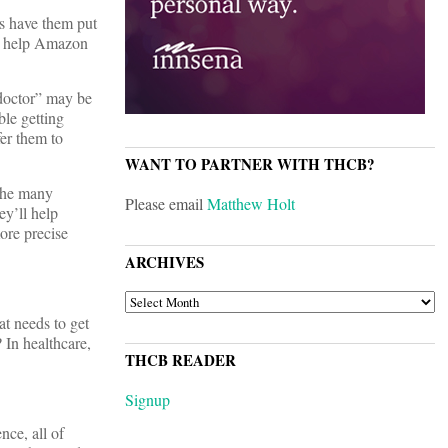
’s have them put
can help Amazon
“doctor” may be
ble getting
fer them to
WANT TO PARTNER WITH THCB?
 the many
Please email
Matthew Holt
ey’ll help
ore precise
ARCHIVES
ARCHIVES
at needs to get
? In healthcare,
THCB READER
Signup
nce, all of