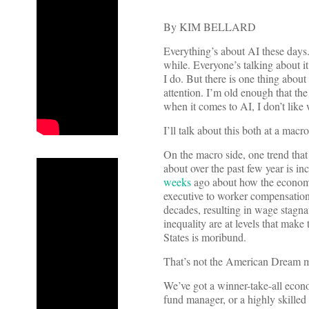
By KIM BELLARD
Everything’s about AI these days.
while. Everyone’s talking about i
I do. But there is one thing about
attention. I’m old enough that th
when it comes to AI, I don’t like
I’ll talk about this both at a macro
On the macro side, one trend that
about over the past few year is i
weeks
ago about how the economy
executive to worker compensation 
decades, resulting in wage stagn
inequality are at levels that make
States is moribund.
That’s not the American Dream m
We’ve got a winner-take-all econ
fund manager, or a highly skilled