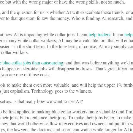
gree but with the wrong major or have the wrong skills, not so much.
 and the question for us is whether AI will exacerbate those trends, or 
wer to that question, follow the money. Who is funding AI research, an
out how AI is impacting white collar jobs. It can
help traders
! It can
help
For many white collar workers, AI may be a valuable tool that will enha
asier – in the short term. In the long term, of course, AI may simply co
ue collar workers.
 blue collar jobs than outsourcing
, and that was before anything we’d 
o happen on steroids; jobs will disappear in droves. That’s great if you a
if you are one of those costs.
ols to make them even more valuable, and will help the upper 1% furthe
s just capitalism. Technology goes to the winners.
elves: is that really how we want to use AI?
o be first applied to making blue collar workers more valuable (and I’m
their jobs, but to enhance their jobs. To make their jobs better, to make t
oney that would otherwise flow to executives and owners and put it in w
uys, the lawyers, the doctors, and so on can wait a while longer for AI t