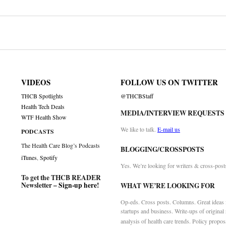
on
VIDEOS
FOLLOW US ON TWITTER
THCB Spotlights
@THCBStaff
Health Tech Deals
MEDIA/INTERVIEW REQUESTS
WTF Health Show
We like to talk.
E-mail us
PODCASTS
The Health Care Blog’s Podcasts
BLOGGING/CROSSPOSTS
iTunes
,
Spotify
Yes. We’re looking for writers & cross-post
To get the THCB READER
Newsletter –
Sign-up here
!
WHAT WE’RE LOOKING FOR
Op-eds. Cross posts. Columns. Great ideas f
startups and business. Write-ups of original
analysis of health care trends. Policy propos