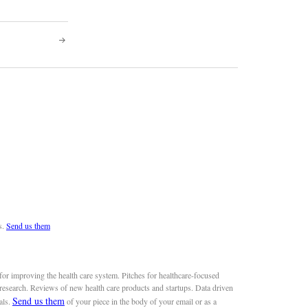
s.
Send us them
or improving the health care system. Pitches for healthcare-focused
 research. Reviews of new health care products and startups. Data driven
Send us them
als.
of your piece in the body of your email or as a