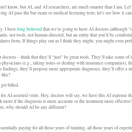
on’t know, but AI, and AI researchers, are much smarter than I am. Let
ving AI pass the bar exam or medical licensing tests; let’s see how it 
ly, I have
long believed
that we’re going to have AI doctors (although 
ants, not tools, not human-directed, but an entity that you’ll be comforta
dures from. If things play out as I think they might, you might even pre
doctors – think that they’ll “just” be great tools. They’ll take some of
physicians (e.g., taking notes or dealing with insurance companies), th
h findings, they’ll propose more appropriate diagnoses, they’ll offer a m
 like?
get billed.
or AI-assisted visits. Hey, doctors will say, we have this AI expense th
worth more if the diagnosis is more accurate or the treatment more effective
sts; why should AI be any different?
ntially paying for all those years of training, all those years of experie