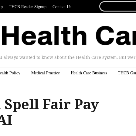
SEARCH
ip
THCB Reader Signup
Contact Us
FOR...
u always wanted to know about the Health Care system. But were 
ealth Policy
Medical Practice
Health Care Business
THCB Ga
 Spell Fair Pay
AI