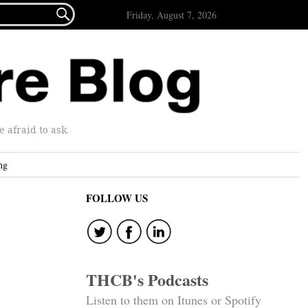

Friday, August 7, 2026
afraid to ask.
ng
FOLLOW US
THCB's Podcasts
Listen to them on Itunes or Spotify