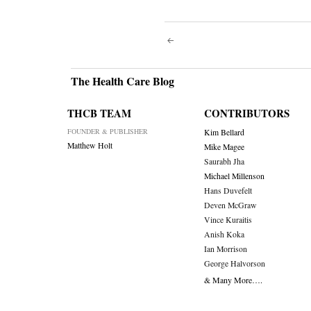
Post
navigati
The Health Care Blog
THCB TEAM
CONTRIBUTORS
FOUNDER & PUBLISHER
Kim Bellard
Matthew Holt
Mike Magee
Saurabh Jha
Michael Millenson
Hans Duvefelt
Deven McGraw
Vince Kuraitis
Anish Koka
Ian Morrison
George Halvorson
& Many More….