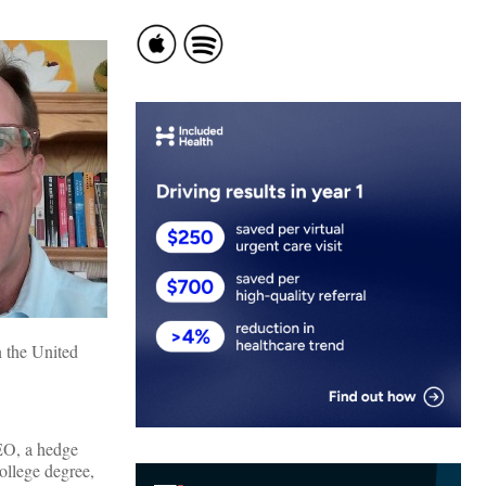
n the United
CEO, a hedge
ollege degree,