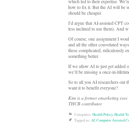
which led to their expertise. We’
how to fix it. But the AI will be 
should be cheaper.
I’d argue that AI-assisted CPT c
less inclined to use them). And wh
Of course, one assignment I woul
and all the other convoluted ways
these complicated, ridiculously e
something better.
If we allow AI to just get added o
we’ll be missing a once-in-lifeti
So to all you AI researchers out 
want it to benefit everyone?
Kim is a former emarketing exec 
THCB contributor
Categories:
Health Policy
,
Health T
Tagged as:
AI
,
Computer Assisted C