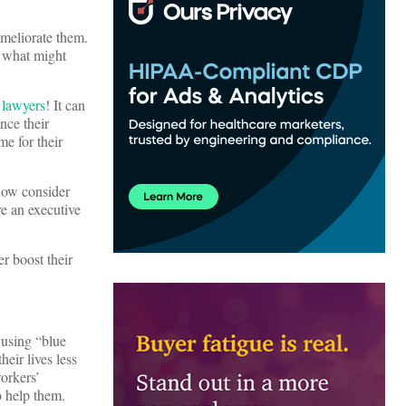
ameliorate them.
d what might
 lawyers
! It can
nce their
me for their
now consider
re an executive
r boost their
 using “blue
heir lives less
orkers’
o help them.