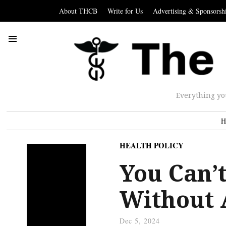
About THCB
Write for Us
Advertising & Sponsorsh
Everything yo
H
HEALTH POLICY
You Can’t
Without 
Dec 5, 2024