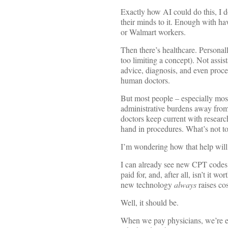
Exactly how AI could do this, I d
their minds to it. Enough with ha
or Walmart workers.
Then there’s healthcare. Personal
too limiting a concept). Not assist
advice, diagnosis, and even proce
human doctors.
But most people – especially most 
administrative burdens away from 
doctors keep current with researc
hand in procedures. What’s not to
I’m wondering how that help will 
I can already see new CPT codes f
paid for, and, after all, isn’t it 
new technology
always
raises co
Well, it should be.
When we pay physicians, we’re esse