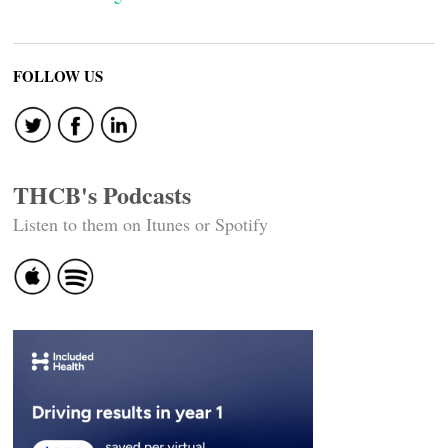
FOLLOW US
THCB's Podcasts
Listen to them on Itunes or Spotify