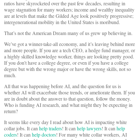
ratios have skyrocketed over the past few decades, resulting in
wage stagnation for many workers; income and wealthy inequality
are at levels that make the Gilded Age look positively progressive;
intergenerational mobility in the United States is moribund.
That’s not the American Dream many of us grew up believing in.
We’ve got a winner-take-all economy, and it’s leaving behind more
and more people. If you are a tech CEO, a hedge fund manager, or
a highly skilled knowledge worker, things are looking pretty good.
If you don’t have a college degree, or even if you have a college
degree but with the wrong major or have the wrong skills, not so
much.
All that was happening before AI, and the question for us is
whether AI will exacerbate those trends, or ameliorate them. If you
are in doubt about the answer to that question, follow the money.
Who is funding AI research, and what might they be expecting in
return?
It seems like every day I read about how AI is impacting white
collar jobs. It can
help traders
! It can
help lawyers
! It can
help
coders
! It can
help doctors
! For many white collar workers, AI