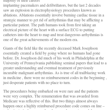
majority of their careers
implanting pacemakers and defibrillators, but the last 2 decades
saw an explosion in electrophysiology procedures known as
ablations. Ablations essentially involve burning cardiac tissue in a
strategic manner to get rid of arrhythmias that may be afflicting a
particular patient. The path humans took from first taking an
electrical picture of the heart with a surface ECG to putting
catheters into the heart to map and treat dangerous arrhythmias is
one of the great achievements of the modern era.
Giants of the field like the recently deceased Mark Josephson
essentially created a field by going where no humans had gone
before. Dr. Josephson did much of his work in Philadelphia at the
University of Pennsylvania publishing seminal papers that lead to a
greater understanding and eventual treatment of previously
incurable malignant arrhythmias. As is true of all trailblazing work
in medicine , there were no reimbursement codes in the beginning ,
just desperate patients with no place to turn.
The procedures being embarked on were rare and the patients
were very complex. The renumeration that was awarded from
Medicare was reflective of this. But two things almost always
happen once a highly reimbursed procedure code comes on line –