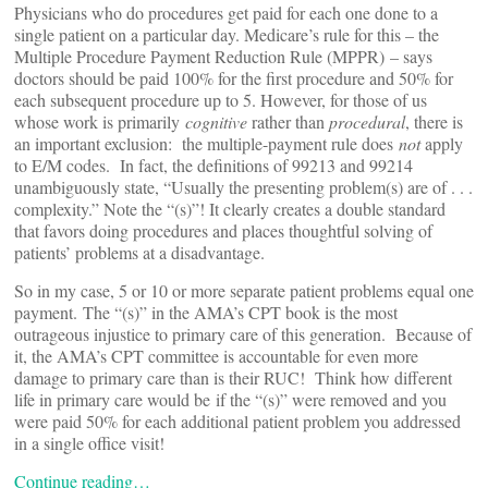
Physicians who do procedures get paid for each one done to a
single patient on a particular day. Medicare’s rule for this – the
Multiple Procedure Payment Reduction Rule (MPPR) – says
doctors should be paid 100% for the first procedure and 50% for
each subsequent procedure up to 5. However, for those of us
whose work is primarily
cognitive
rather than
procedural
, there is
an important exclusion: the multiple-payment rule does
not
apply
to E/M codes. In fact, the definitions of 99213 and 99214
unambiguously state, “Usually the presenting problem(s) are of . . .
complexity.” Note the “(s)”! It clearly creates a double standard
that favors doing procedures and places thoughtful solving of
patients’ problems at a disadvantage.
So in my case, 5 or 10 or more separate patient problems equal one
payment. The “(s)” in the AMA’s CPT book is the most
outrageous injustice to primary care of this generation. Because of
it, the AMA’s CPT committee is accountable for even more
damage to primary care than is their RUC! Think how different
life in primary care would be if the “(s)” were removed and you
were paid 50% for each additional patient problem you addressed
in a single office visit!
Continue reading…