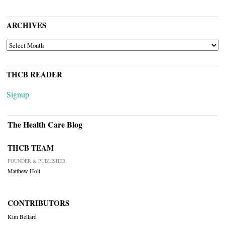
ARCHIVES
ARCHIVES
THCB READER
Signup
The Health Care Blog
THCB TEAM
FOUNDER & PUBLISHER
Matthew Holt
CONTRIBUTORS
Kim Bellard