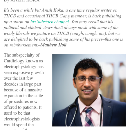
It’s been a while but Anish Koka, a one time regular writer on
THCB and occasional THCB Gang member, is back publishing
up a storm on
his Substack channel
. You may recall that his
political and clinical views don’t always mesh with some of the
wooly liberals we feature on THCB (cough, cough, me), but we
are delighted to be back publishing some of his pieces–this one is
on reimbursement.–
Matthew Holt
The subspecialty of
Cardiology known as
electrophysiology has
seen explosive growth
over the last few
decades in large part
because of a massive
expansion in the suite
of procedures now
offered to patients. It
used to be that
electrophysiologists
would spend the