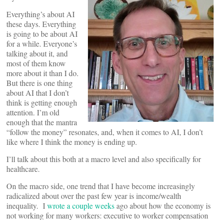
Everything’s about AI
these days. Everything
is going to be about AI
for a while. Everyone’s
talking about it, and
most of them know
more about it than I do.
But there is one thing
about AI that I don’t
think is getting enough
attention. I’m old
enough that the mantra
“follow the money” resonates, and, when it comes to AI, I don’t
like where I think the money is ending up.
I’ll talk about this both at a macro level and also specifically for
healthcare.
On the macro side, one trend that I have become increasingly
radicalized about over the past few year is income/wealth
inequality. I
wrote a couple weeks
ago about how the economy is
not working for many workers: executive to worker compensation