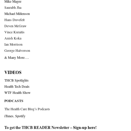
Mike Magee
Saurabh Jha
Michael Millenson
Hans Duvefelt
Deven McGraw
Vince Kuraitis
Anish Koka
Ian Morrison
George Halvorson
& Many More….
VIDEOS
THCB Spotlights
Health Tech Deals
WTF Health Show
PODCASTS
The Health Care Blog’s Podcasts
iTunes
,
Spotify
To get the THCB READER Newsletter –
Sign-up here
!