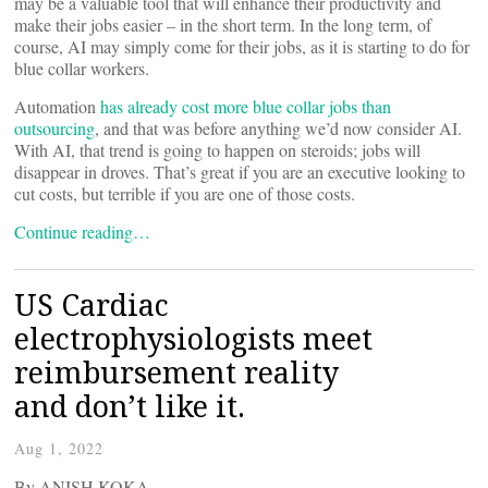
may be a valuable tool that will enhance their productivity and
make their jobs easier – in the short term. In the long term, of
course, AI may simply come for their jobs, as it is starting to do for
blue collar workers.
Automation
has already cost more blue collar jobs than
outsourcing
, and that was before anything we’d now consider AI.
With AI, that trend is going to happen on steroids; jobs will
disappear in droves. That’s great if you are an executive looking to
cut costs, but terrible if you are one of those costs.
Continue reading…
US Cardiac
electrophysiologists meet
reimbursement reality
and don’t like it.
Aug 1, 2022
By ANISH KOKA