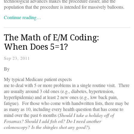
technological advances makes the procedure easier, and the
population that the procedure is intended for massively balloons.
Continue reading…
The Math of E/M Coding:
When Does 5=1?
Sep 23, 2011
By
My typical Medicare patient expects
me to deal with 5 or more problems in a single routine visit. There
are usually around 3 old ones (e.g., diabetes, hypertension,
hyperlipidemia) and at least 2 new ones (e.g., low back pain,
fatigue). For those who come with handwritten lists, there may be
as many as 10, including every health question that has come to
mind over the past 6 months (
Should I take a holiday off of
Fosamax? Should I add fish oil? Do I need another
colonoscopy? Is the shingles shot any good?
)
.