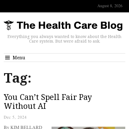
August 8, 2026
Everything you always wanted to know about the Health
Care system. But were afraid to ask.
Menu
Tag:
You Can’t Spell Fair Pay
Without AI
Dec 5, 2024
By KIM BELLARD