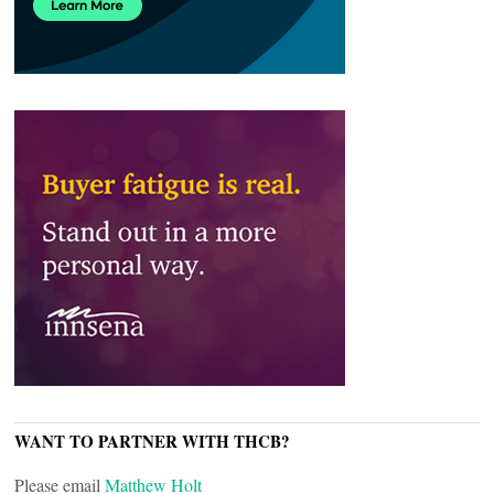
WANT TO PARTNER WITH THCB?
Please email
Matthew Holt