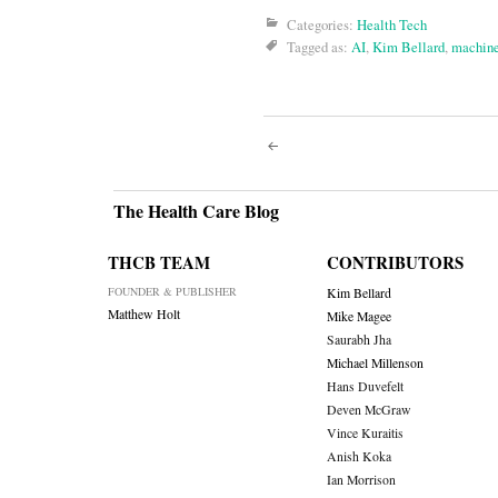
Categories:
Health Tech
Tagged as:
AI
,
Kim Bellard
,
machine
Post
navigati
The Health Care Blog
THCB TEAM
CONTRIBUTORS
FOUNDER & PUBLISHER
Kim Bellard
Matthew Holt
Mike Magee
Saurabh Jha
Michael Millenson
Hans Duvefelt
Deven McGraw
Vince Kuraitis
Anish Koka
Ian Morrison