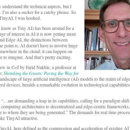
y understand the technical aspects, but I
l. I’m also a sucker for a catchy phrase. So
t TinyAI, I was hooked.
o know as Tiny AI) has been around for a
rge of interest in AI it is now getting more
and Edge AI, the distinctions between
he point is, AI doesn’t have to involve huge
omewhere in the cloud; it can happen on
e to imagine. And that’s pretty exciting.
iew in
Cell
by Farid Nakhle, a professor at
s:
Shrinking the Giants: Paving the Way for
andscape of large artificial intelligence (AI) models to the realm of ed
zed devices, heralds a remarkable evolution in technological capabilities
“…are demanding a leap in its capabilities, calling for a paradigm shift 
d computing architectures to decentralized and edge-centric frameworks
r to where they are being generated.” The demands for real time proces
ke TinyAI attractive.
inyAI, here defined as the compression and acceleration of existing AI