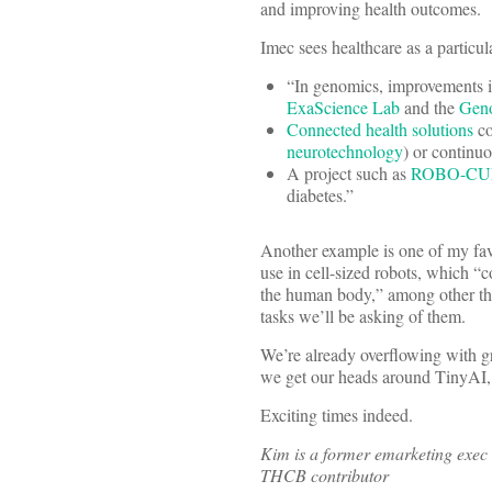
and improving health outcomes.
Imec sees healthcare as a particul
“In genomics, improvements in
ExaScience Lab
and the
Geno
Connected health solutions
co
neurotechnology
) or continu
A project such as
ROBO-CU
diabetes.”
Another example is one of my fav
use in cell-sized robots, which “
the human body,” among other thi
tasks we’ll be asking of them.
We’re already overflowing with gr
we get our heads around TinyAI, 
Exciting times indeed.
Kim is a former emarketing exec 
THCB contributor