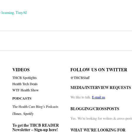
 learning
,
TinyAI
on
VIDEOS
FOLLOW US ON TWITTER
THCB Spotlights
@THCBStaff
Health Tech Deals
MEDIA/INTERVIEW REQUESTS
WTF Health Show
We like to talk.
E-mail us
PODCASTS
The Health Care Blog’s Podcasts
BLOGGING/CROSSPOSTS
iTunes
,
Spotify
Yes. We’re looking for writers & cross-post
To get the THCB READER
Newsletter –
Sign-up here
!
WHAT WE’RE LOOKING FOR