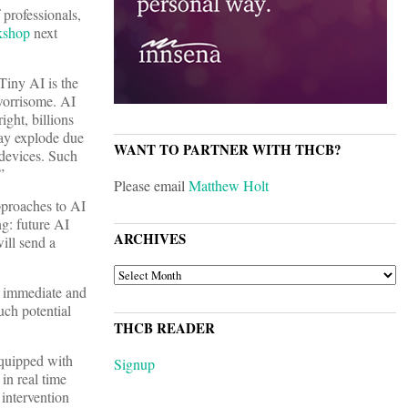
professionals,
kshop
next
“Tiny AI is the
 worrisome. AI
ight, billions
may explode due
WANT TO PARTNER WITH THCB?
 devices. Such
”
Please email
Matthew Holt
approaches to AI
ng: future AI
ARCHIVES
ill send a
ARCHIVES
e immediate and
uch potential
THCB READER
equipped with
Signup
in real time
 intervention