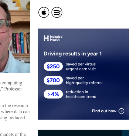
ge computing,
,” Professor
in the research
, where data can
sing, reduced
 models or the