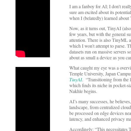
I am a fanboy for AI; I don’t reall
sure am excited about its potentia
when I (belatedly) learned abou
Now, as it turns out, TinyAI (als
few years, but with the general su
attention. There is also TinyML 
which I won’t attempt to parse. T
datasets run on massive servers s
about as small a device as you car
What caught my eye was a overv
Temple University, Japan Campu
TinyAI
. “Transitioning from the l
which finds its niche in pocket-si
Nakhle begins.
AI’s many successes, he believes, 
landscape, from centralized clou
be processed on edge devices nea
latency, and enhanced privacy ma
Accordingly: “This necessitates T