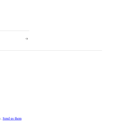
s.
Send us them