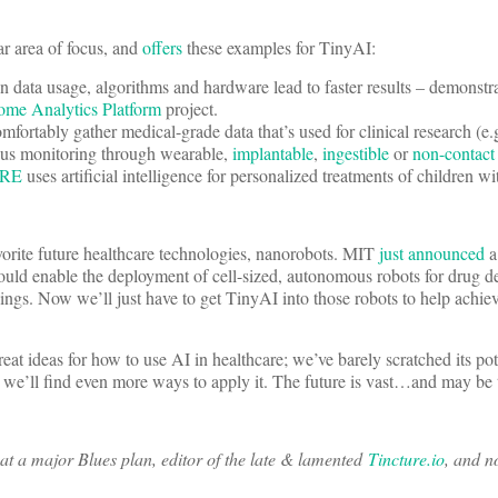
ar area of focus, and
offers
these examples for TinyAI:
 data usage, algorithms and hardware lead to faster results – demonstra
me Analytics Platform
project.
mfortably gather medical-grade data that’s used for clinical research (e.
ous monitoring through wearable,
implantable
,
ingestible
or
non-contact
RE
uses artificial intelligence for personalized treatments of children wi
orite future healthcare technologies, nanorobots. MIT
just announced
a 
could enable the deployment of cell-sized, autonomous robots for drug de
ngs. Now we’ll just have to get TinyAI into those robots to help achie
eat ideas for how to use AI in healthcare; we’ve barely scratched its po
we’ll find even more ways to apply it. The future is vast…and may be 
at a major Blues plan, editor of the late & lamented
Tincture.io
, and n