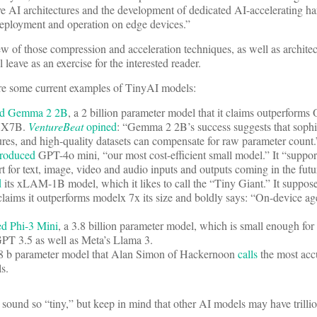
tive AI architectures and the development of dedicated AI-accelerating h
 deployment and operation on edge devices.”
w of those compression and acceleration techniques, as well as archite
l leave as an exercise for the interested reader.
e are some current examples of TinyAI models:
ed Gemma 2 2B
, a 2 billion parameter model that it claims outperfor
 8X7B.
VentureBeat
opined
: “Gemma 2 2B’s success suggests that sophis
tures, and high-quality datasets can compensate for raw parameter count.
troduced
GPT-4o mini, “our most cost-efficient small model.” It “support
t for text, image, video and audio inputs and outputs coming in the futu
d
its xLAM-1B model, which it likes to call the “Tiny Giant.” It suppos
laims it outperforms modelx 7x its size and boldly says: “On-device age
ed Phi-3 Mini
, a 3.8 billion parameter model, which is small enough for
GPT 3.5 as well as Meta’s Llama 3.
.8 b parameter model that Alan Simon of Hackernoon
calls
the most accu
els.
sound so “tiny,” but keep in mind that other AI models may have trillio