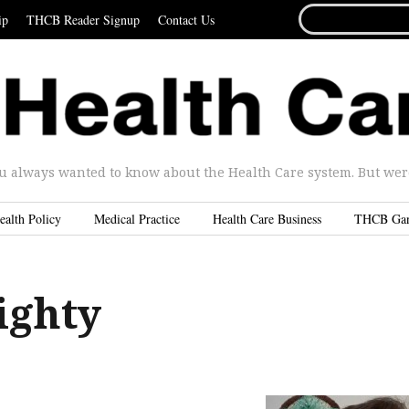
SEARCH
ip
THCB Reader Signup
Contact Us
FOR...
u always wanted to know about the Health Care system. But were 
ealth Policy
Medical Practice
Health Care Business
THCB Ga
ighty