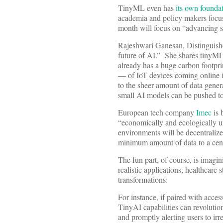
TinyML even has
its own founda
academia and policy makers focus
month will focus on “advancing s
Rajeshwari Ganesan, Distinguished
future of AI.” She shares tinyML’
already has a huge carbon footprint
— of IoT devices coming online i
to the sheer amount of data gener
small AI models can be pushed to
European tech company
Imec
is 
“economically and ecologically un
environments will be decentraliz
minimum amount of data to a cent
The fun part, of course, is imag
realistic applications, healthcare
transformations:
For instance, if paired with acces
TinyAI capabilities can revolution
and promptly alerting users to irre