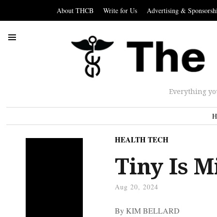
About THCB
Write for Us
Advertising & Sponsorsh
Everything yo
H
HEALTH TECH
Tiny Is M
Aug 20, 2024
By KIM BELLARD