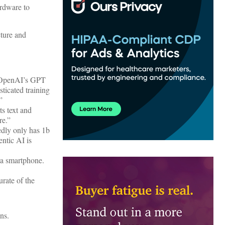
ardware to
cture and
ms OpenAI’s GPT
ticated training
”
s text and
re.”
edly only has 1b
ntic AI is
 a smartphone.
rate of the
ns.