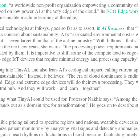
tion
, “a worldwide non-profit organization empowering a community of 
ed on low power AI at the very edge of the cloud.” Its
ECO Edge wor
ustainable machine learning at the edge,”
 technologist at Infosys, goes so far as to assert,
in
AI Business
, that 
s concern about sustainability; AI’s “associated environmental cost is
 — even larger than that of the airline industry.” With billions – that’s r
n the next few years, she warns: “the processing power requirements 
ated by them. It is imperative to shift some of the compute load to edge
 edge IoT devices that require minimal energy and processing capacity.
big into TinyAI, and also fears AI’s ecological impact, calling current 
sustainable.” Instead, it believes: “The era of cloud dominance is endi
ed. Edge and extreme edge devices will do their own processing. They w
ral hub. And they will work – and learn – together.”
ining what TinyAI could be used for. Professor Nakhle says: “Among th
 stands out as a domain ripe for transformation.” He goes on to describe s
sible pricing tailored to specific regions and nations, wearable devices 
ize patient monitoring by analyzing vital signs and detecting anomalies 
gular heart rhythms or fluctuations in blood pressure, facilitating timely