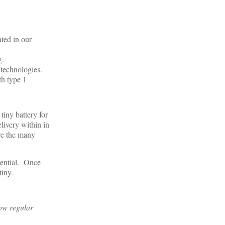
ted in our
g.
technologies.
th type 1
tiny battery for
livery within in
ve the many
tential. Once
tiny.
ow regular