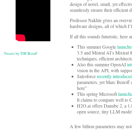
design of novel, small, yet effec
seamlessly ensure their efficient
Professor Nakhle gives an overvie
hardware designs, all of which I’l
If all this sounds futuristic, her
This summer Google
launch
3.5 and Mistral AI’s Mixtral
Tweets by THCBstaff
techniques, efficient architec
Also this summer OpenAI
in
vision in the API, with suppor
Salesforce
recently introduce
parameters, yet Marc Benoff c
here”
This spring Microsoft
launch
It claims to compare well to 
H2O.ai offers Danube 2, a 1
open source, tiny LLM mod
A few billion parameters may not 