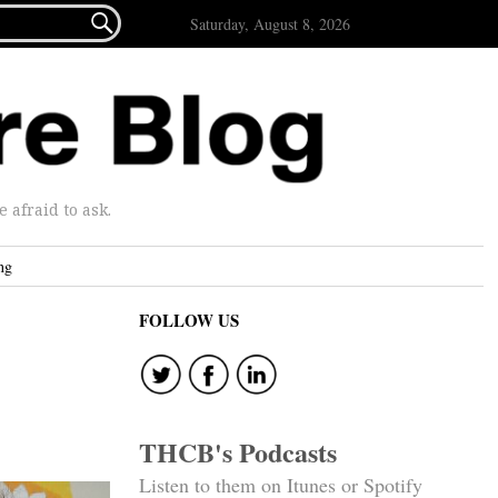

Saturday, August 8, 2026
afraid to ask.
ng
FOLLOW US
THCB's Podcasts
Listen to them on Itunes or Spotify