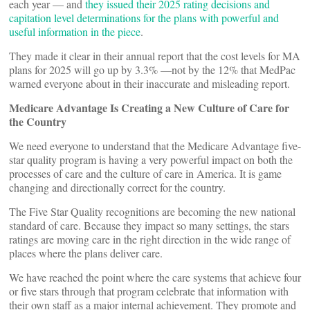
each year — and
they issued their 2025 rating decisions and
capitation level determinations for the plans with powerful and
useful information in the piece
.
They made it clear in their annual report that the cost levels for MA
plans for 2025 will go up by 3.3% —not by the 12% that MedPac
warned everyone about in their inaccurate and misleading report.
Medicare Advantage Is Creating a New Culture of Care for
the Country
We need everyone to understand that the Medicare Advantage five-
star quality program is having a very powerful impact on both the
processes of care and the culture of care in America. It is game
changing and directionally correct for the country.
The Five Star Quality recognitions are becoming the new national
standard of care. Because they impact so many settings, the stars
ratings are moving care in the right direction in the wide range of
places where the plans deliver care.
We have reached the point where the care systems that achieve four
or five stars through that program celebrate that information with
their own staff as a major internal achievement. They promote and