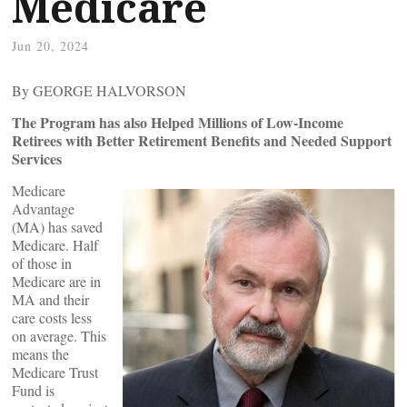
Medicare
Jun 20, 2024
By GEORGE HALVORSON
The Program has also Helped Millions of Low-Income
Retirees with Better Retirement Benefits and Needed Support
Services
Medicare
Advantage
(MA) has saved
Medicare. Half
of those in
Medicare are in
MA and their
care costs less
on average. This
means the
Medicare Trust
Fund is