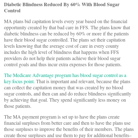
Diabetic Blindness Reduced By 60% With Blood Sugar
Control
MA plans bid capitation levels every year based on the financial
opportunity created by that bad care in FFS. The plans know that
diabetic blindness can be reduced by 60% or more if the patients
have their blood sugar controlled. The plans set their capitation
levels knowing that the average cost of care in every county
includes the high level of blindness that happens when FFS
providers do not help their patients achieve their blood sugar
control goals and thus incur extra expenses for those patients.
The Medicare Advantage program has blood sugar control as a
key focus point
. That is important and relevant, because the plans
can collect the capitation money that was created by no blood
sugar controls, and then can and do reduce blindness significantly
by achieving that goal. They spend significantly less money on
those patients.
The MA payment program is set up to have the plans create
financial surpluses from better care and then to have the plans use
those surpluses to improve the benefits of their members. The plans
create those surpluses and use them to pay for additional benefits–