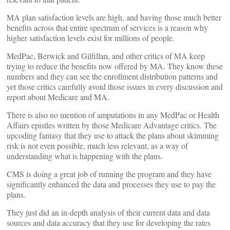
MA plan satisfaction levels are high, and having those much better
benefits across that entire spectrum of services is a reason why
higher satisfaction levels exist for millions of people.
MedPac, Berwick and Gilfillan, and other critics of MA keep
trying to reduce the benefits now offered by MA. They know these
numbers and they can see the enrollment distribution patterns and
yet those critics carefully avoid those issues in every discussion and
report about Medicare and MA.
There is also no mention of amputations in any MedPac or Health
Affairs epistles written by those Medicare Advantage critics. The
upcoding fantasy that they use to attack the plans about skimming
risk is not even possible, much less relevant, as a way of
understanding what is happening with the plans.
CMS is doing a great job of running the program and they have
significantly enhanced the data and processes they use to pay the
plans.
They just did an in-depth analysis of their current data and data
sources and data accuracy that they use for developing the rates