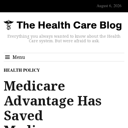
August 6, 2026
Everything you always wanted to know about the Health
Care system. But were afraid to ask.
Menu
HEALTH POLICY
Medicare
Advantage Has
Saved