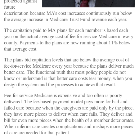
protected against
future
deterioration because MA’s cost increases continuously run below
the average increase in Medicare Trust Fund revenue each year.
The capitation paid to MA plans for each member is based each
year on the actual average cost of fee-for-service Medicare in every
county. Payments to the plans are now running about 11% below
that average cost.
The plans bid capitation levels that are below the average cost of
fee-for-service Medicare every year because the plans deliver much
better care. The functional truth that most policy people do not
know or understand is that better care costs less money, when you
design the system and the processes to achieve that result.
Fee-for-service Medicare is expensive and too often is poorly
delivered. The fee-based payment model pays more for bad and
failed care because when the caregivers are paid only by the piece,
they have more pieces to deliver when care fails. They deliver and
bill for even more pieces when the health of a member deteriorates.
When inferior care creates complications and mishaps more pieces
of care are needed for that patient.