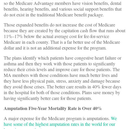
so the Medicare Advantage members have vision benefits, dental
benefits, hearing benefits, and various social support benefits that
do not exist in the traditional Medicare benefit package.
Those expanded benefits do not increase the cost of Medicare
because they are created by the capitation cash flow that runs about
11%–17% below the actual average cost for fee-for-service
Medicare in each county. That is a far better use of the Medicare
dollar and it is not an additional expense for the program.
The plans identify which patients have congestive heart failure or
asthma and then they work with those patients to significantly
reduce their crisis levels and improve care for those patients. The
MA members with those conditions have much better lives and
they have less physical pain, stress, anxiety and damage because
they avoid those crises. The better care results in 40% fewer days
in the hospital for both of those conditions. Plans save money by
having significantly better care for those patients.
Amputation Five-Year Mortality Rate is Over 40%
A major expense for the Medicare program is amputations.
We
have some of the highest amputation rates in the world for our