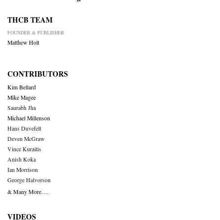
THCB TEAM
FOUNDER & PUBLISHER
Matthew Holt
CONTRIBUTORS
Kim Bellard
Mike Magee
Saurabh Jha
Michael Millenson
Hans Duvefelt
Deven McGraw
Vince Kuraitis
Anish Koka
Ian Morrison
George Halvorson
& Many More….
VIDEOS