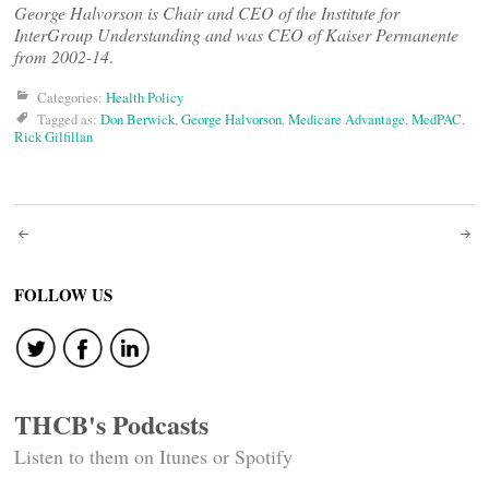
George Halvorson is Chair and CEO of the Institute for
InterGroup Understanding and was CEO of Kaiser Permanente
from 2002-14
.
Categories:
Health Policy
Tagged as:
Don Berwick
,
George Halvorson
,
Medicare Advantage
,
MedPAC
,
Rick Gilfillan
Post
navigation
FOLLOW US
THCB's Podcasts
Listen to them on Itunes or Spotify