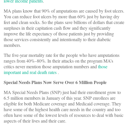
lower income patients
.
MA plans know that 90% of amputations are caused by foot ulcers.
You can reduce foot ulcers by more than 60% just by having dry
feet and clean socks. So the plans save billions of dollars that create
surpluses in their capitation cash flow and they significantly
improve the life expectancy of those patients just by providing
those services consistently and intentionally to their diabetic
members.
The five-year mortality rate for the people who have amputations
ranges from 40%–80%. In their attacks on the program MA’s
critics never mention those amputation numbers and
those
important and real death rates
.
Special Needs Plans Now Serve Over 6 Million People
MA Special Needs Plans (SNP) just had their enrollment grow to
6.5 million members in January of this year. SNP enrollees are
eligible for both Medicare coverage and Medicaid coverage. They
have some of the highest health care needs in the country and too
often have some of the lowest levels of resources to deal with basic
aspects of their lives and their care.