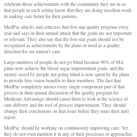
celebrate those achievements with the community they are in so
that people in each setting know that they are doing excellent work
in making care better for their patients.
MedPac attacks and criticizes that five-star quality program every
year and says in their annual attack that the goals are not important
or relevant. They also say that the five-star goals should not be
recognized as achievements by the plans or used as a quality
direction for our nation’s care.
Large numbers of people do not go blind because 90% of MA
plans now achieve the blood sugar improvement goals, and the
money saved by people not going blind is now spent by the plans
to provide free vision benefits to their members. The fact that
MedPac completely misses every single component part of that
process in their annual discussion of the quality program for
Medicare Advantage should cause them to look at the science of
care delivery and the tool of process improvement. They should
change their conclusions on that issue before they issue their next
report.
MedPac should be working on continuously improving care. Yet
they do not even mention it in any of their processes or approaches