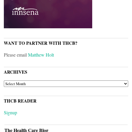
WANT TO PARTNER WITH THCB?
Please email
Matthew Holt
ARCHIVES
ARCHIVES
THCB READER
Signup
The Health Care Blog