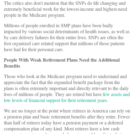
The critics also don’t mention that the SNPs do life changing and
extremely beneficial work for the lowest-income and highest-need
people in the Medicare program.
Millions of people enrolled in SMP plans have been badly
impacted by various social determinants of health issues, as well as
by care delivery failures for their entire lives. SNPs are often the
first organized care related support that millions of those patients
have had for their personal care.
People With Weak Retirement Plans Need the Additional
Benefits
Those who look at the Medicare program need to understand and
appreciate the fact that the expanded benefit package from the
plans is often extremely important and directly relevant to the daily
lives of millions of people. They are retired but have
few assets and
low levels of financial support for their retirement years
.
We are no longer at the point where retirees in America can rely on
a pension plan and basic retirement benefits after they retire. Fewer
than half of retirees today have a pension payment or a deferred
compensation plan of any kind. Most retirees have a low cash