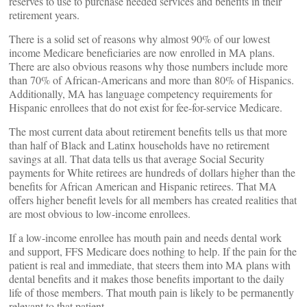
reserves to use to purchase needed services and benefits in their
retirement years.
There is a solid set of reasons why almost 90% of our lowest
income Medicare beneficiaries are now enrolled in MA plans.
There are also obvious reasons why those numbers include more
than 70% of African-Americans and more than 80% of Hispanics.
Additionally, MA has language competency requirements for
Hispanic enrollees that do not exist for fee-for-service Medicare.
The most current data about retirement benefits tells us that more
than half of Black and Latinx households have no retirement
savings at all. That data tells us that average Social Security
payments for White retirees are hundreds of dollars higher than the
benefits for African American and Hispanic retirees. That MA
offers higher benefit levels for all members has created realities that
are most obvious to low-income enrollees.
If a low-income enrollee has mouth pain and needs dental work
and support, FFS Medicare does nothing to help. If the pain for the
patient is real and immediate, that steers them into MA plans with
dental benefits and it makes those benefits important to the daily
life of those members. That mouth pain is likely to be permanently
relevant to that patient.