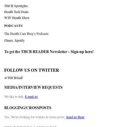
THCB Spotlights
Health Tech Deals
WTF Health Show
PODCASTS
The Health Care Blog’s Podcasts
iTunes
,
Spotify
To get the THCB READER Newsletter –
Sign-up here
!
FOLLOW US ON TWITTER
@THCBStaff
MEDIA/INTERVIEW REQUESTS
We like to talk.
E-mail us
BLOGGING/CROSSPOSTS
Yes. We’re looking for writers & cross-posts.
Send us them