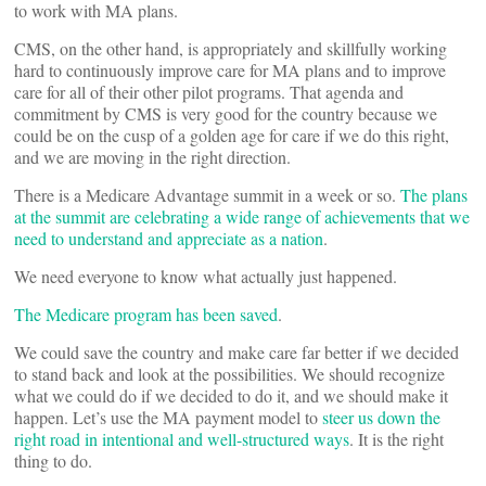
to work with MA plans.
CMS, on the other hand, is appropriately and skillfully working
hard to continuously improve care for MA plans and to improve
care for all of their other pilot programs. That agenda and
commitment by CMS is very good for the country because we
could be on the cusp of a golden age for care if we do this right,
and we are moving in the right direction.
There is a Medicare Advantage summit in a week or so.
The plans
at the summit are celebrating a wide range of achievements that we
need to understand and appreciate as a nation
.
We need everyone to know what actually just happened.
The Medicare program has been saved
.
We could save the country and make care far better if we decided
to stand back and look at the possibilities. We should recognize
what we could do if we decided to do it, and we should make it
happen. Let’s use the MA payment model to
steer us down the
right road in intentional and well-structured ways
. It is the right
thing to do.