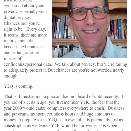
concerned about your
privacy, especially your
digital privacy.
Chances are, you’re
right to be. Every day,
it seems, there are more
reports about data
beeches, cyberattacks,
and selling or other
misuse of
confidential/personal data. We talk about privacy, but we’re failing
to adequately protect it. But chances are you’re not worried nearly
enough.
Y2Q is coming.
That is, I must admit, a phrase I had not heard of until recently. If
you are of a certain age, you’ll remember Y2K, the fear that the
year 2000 would cause computers everywhere to crash. Business
and governments spent countless hours and huge amounts of
money to prepare for it. Y2Q is an event that is potentially just as
catastrophic as we feared Y2K would be, or worse. It is when