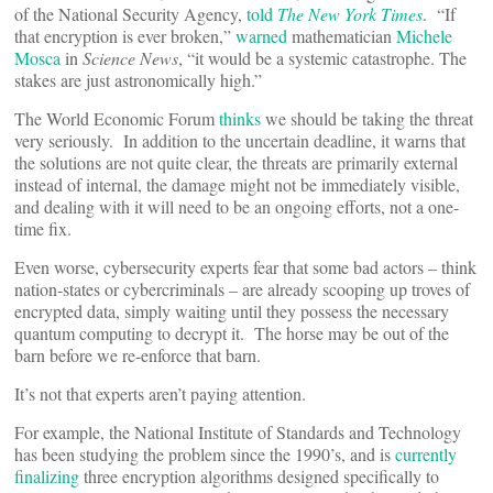
of the National Security Agency,
told
The New York Times
. “If
that encryption is ever broken,”
warned
mathematician
Michele
Mosca
in
Science News
, “it would be a systemic catastrophe. The
stakes are just astronomically high.”
The World Economic Forum
thinks
we should be taking the threat
very seriously. In addition to the uncertain deadline, it warns that
the solutions are not quite clear, the threats are primarily external
instead of internal, the damage might not be immediately visible,
and dealing with it will need to be an ongoing efforts, not a one-
time fix.
Even worse, cybersecurity experts fear that some bad actors – think
nation-states or cybercriminals – are already scooping up troves of
encrypted data, simply waiting until they possess the necessary
quantum computing to decrypt it. The horse may be out of the
barn before we re-enforce that barn.
It’s not that experts aren’t paying attention.
For example, the National Institute of Standards and Technology
has been studying the problem since the 1990’s, and is
currently
finalizing
three encryption algorithms designed specifically to