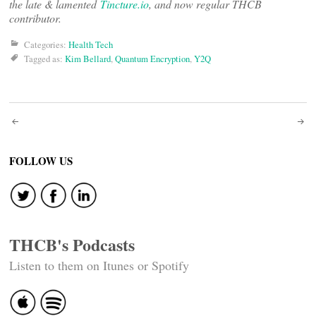
the late & lamented
Tincture.io
, and now regular THCB
contributor.
Categories:
Health Tech
Tagged as:
Kim Bellard
,
Quantum Encryption
,
Y2Q
Post
navigation
FOLLOW US
THCB's Podcasts
Listen to them on Itunes or Spotify