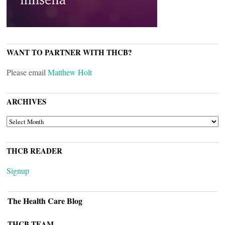
WANT TO PARTNER WITH THCB?
Please email
Matthew Holt
ARCHIVES
ARCHIVES
THCB READER
Signup
The Health Care Blog
THCB TEAM