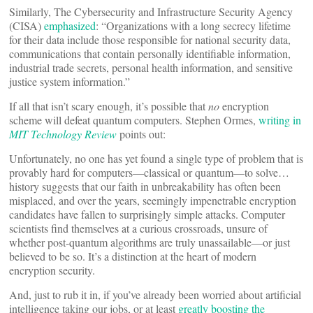
Similarly, The Cybersecurity and Infrastructure Security Agency
(CISA)
emphasized
: “Organizations with a long secrecy lifetime
for their data include those responsible for national security data,
communications that contain personally identifiable information,
industrial trade secrets, personal health information, and sensitive
justice system information.”
If all that isn’t scary enough, it’s possible that
no
encryption
scheme will defeat quantum computers. Stephen Ormes,
writing in
MIT Technology Review
points out:
Unfortunately, no one has yet found a single type of problem that is
provably hard for computers—classical or quantum—to solve…
history suggests that our faith in unbreakability has often been
misplaced, and over the years, seemingly impenetrable encryption
candidates have fallen to surprisingly simple attacks. Computer
scientists find themselves at a curious crossroads, unsure of
whether post-quantum algorithms are truly unassailable—or just
believed to be so. It’s a distinction at the heart of modern
encryption security.
And, just to rub it in, if you’ve already been worried about artificial
intelligence taking our jobs, or at least
greatly boosting the