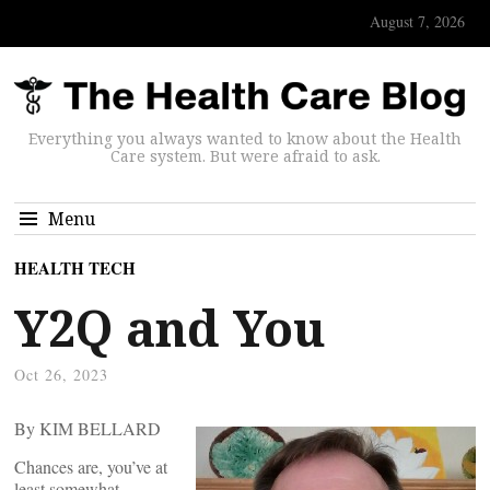
August 7, 2026
Everything you always wanted to know about the Health
Care system. But were afraid to ask.
Menu
HEALTH TECH
Y2Q and You
Oct 26, 2023
By KIM BELLARD
Chances are, you’ve at
least somewhat