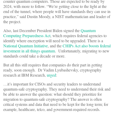
counter quantum computers. Those are expected to be ready by
2024, with more to follow. “We’re getting close to the light at the
end of the tunnel, where people will have standards they can use in
practice,” said Dustin Moody, a NIST mathematician and leader of
the project.
Also, last December President Biden signed the
Quantum
Computing Preparedness Act
, which requires federal agencies to
identify where encryption will need to be upgraded. There is a
National Quantum Initiative
, and the
CHIPs Act also boosts federal
investment in all things quantum
. Unfortunately, migrating to new
standards could take a decade or more.
But all this still requires that companies do their part in getting
ready, soon enough. Dr Vadim Lyubashevsky, cryptography
research at IBM Research,
urged
:
…it’s important for CISOs and security leaders to understand
quantum-safe cryptography. They need to understand their risk and
be able to answer the question: what should they prioritize for
migration to quantum-safe cryptography? The answer is often
critical systems and data that need to be kept for the long term; for
example, healthcare, telco, and government-required records.