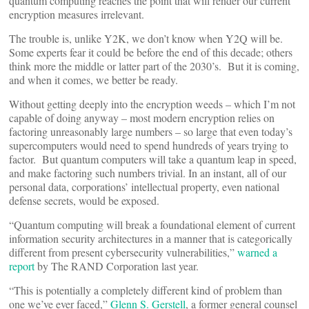
quantum computing reaches the point that will render our current
encryption measures irrelevant.
The trouble is, unlike Y2K, we don’t know when Y2Q will be.
Some experts fear it could be before the end of this decade; others
think more the middle or latter part of the 2030’s. But it is coming,
and when it comes, we better be ready.
Without getting deeply into the encryption weeds – which I’m not
capable of doing anyway – most modern encryption relies on
factoring unreasonably large numbers – so large that even today’s
supercomputers would need to spend hundreds of years trying to
factor. But quantum computers will take a quantum leap in speed,
and make factoring such numbers trivial. In an instant, all of our
personal data, corporations’ intellectual property, even national
defense secrets, would be exposed.
“Quantum computing will break a foundational element of current
information security architectures in a manner that is categorically
different from present cybersecurity vulnerabilities,”
warned a
report
by The RAND Corporation last year.
“This is potentially a completely different kind of problem than
one we’ve ever faced,”
Glenn S. Gerstell
, a former general counsel