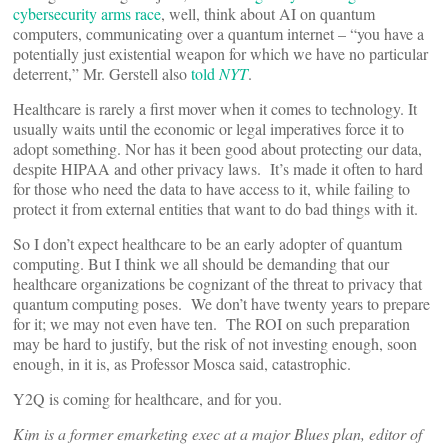
cybersecurity arms race
, well, think about AI on quantum
computers, communicating over a quantum internet – “you have a
potentially just existential weapon for which we have no particular
deterrent,” Mr. Gerstell also
told
NYT
.
Healthcare is rarely a first mover when it comes to technology. It
usually waits until the economic or legal imperatives force it to
adopt something. Nor has it been good about protecting our data,
despite HIPAA and other privacy laws. It’s made it often to hard
for those who need the data to have access to it, while failing to
protect it from external entities that want to do bad things with it.
So I don’t expect healthcare to be an early adopter of quantum
computing. But I think we all should be demanding that our
healthcare organizations be cognizant of the threat to privacy that
quantum computing poses. We don’t have twenty years to prepare
for it; we may not even have ten. The ROI on such preparation
may be hard to justify, but the risk of not investing enough, soon
enough, in it is, as Professor Mosca said, catastrophic.
Y2Q is coming for healthcare, and for you.
Kim is a former emarketing exec at a major Blues plan, editor of