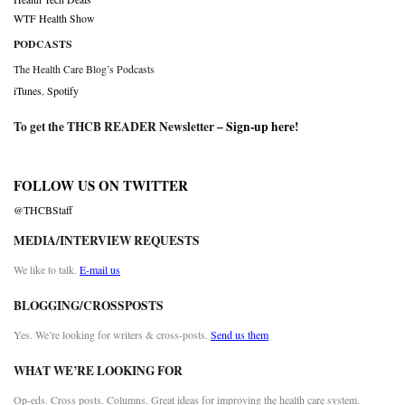
WTF Health Show
PODCASTS
The Health Care Blog’s Podcasts
iTunes
,
Spotify
To get the THCB READER Newsletter –
Sign-up here
!
FOLLOW US ON TWITTER
@THCBStaff
MEDIA/INTERVIEW REQUESTS
We like to talk.
E-mail us
BLOGGING/CROSSPOSTS
Yes. We’re looking for writers & cross-posts.
Send us them
WHAT WE’RE LOOKING FOR
Op-eds. Cross posts. Columns. Great ideas for improving the health care system.