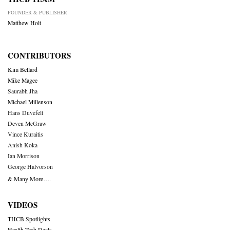
FOUNDER & PUBLISHER
Matthew Holt
CONTRIBUTORS
Kim Bellard
Mike Magee
Saurabh Jha
Michael Millenson
Hans Duvefelt
Deven McGraw
Vince Kuraitis
Anish Koka
Ian Morrison
George Halvorson
& Many More….
VIDEOS
THCB Spotlights
Health Tech Deals