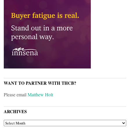
WANT TO PARTNER WITH THCB?
Please email
Matthew Holt
ARCHIVES
ARCHIVES