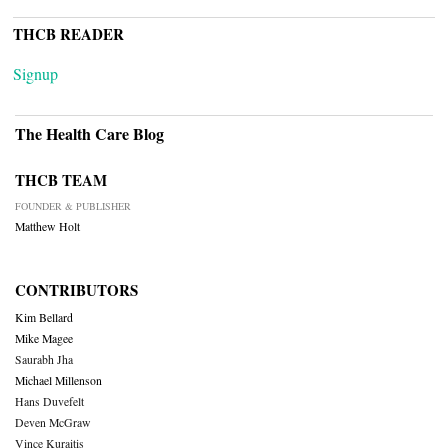
THCB READER
Signup
The Health Care Blog
THCB TEAM
FOUNDER & PUBLISHER
Matthew Holt
CONTRIBUTORS
Kim Bellard
Mike Magee
Saurabh Jha
Michael Millenson
Hans Duvefelt
Deven McGraw
Vince Kuraitis