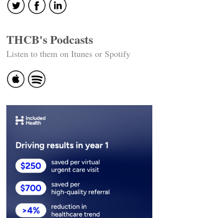
THCB's Podcasts
Listen to them on Itunes or Spotify