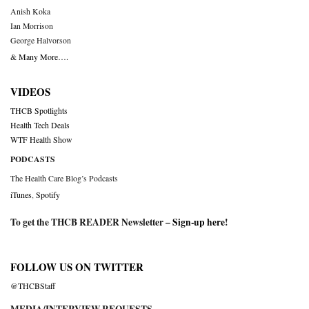
Anish Koka
Ian Morrison
George Halvorson
& Many More….
VIDEOS
THCB Spotlights
Health Tech Deals
WTF Health Show
PODCASTS
The Health Care Blog’s Podcasts
iTunes
,
Spotify
To get the THCB READER Newsletter –
Sign-up here
!
FOLLOW US ON TWITTER
@THCBStaff