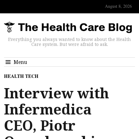
August 8, 2026
Everything you always wanted to know about the Health
Care system. But were afraid to ask.
Menu
HEALTH TECH
Interview with
Infermedica
CEO, Piotr