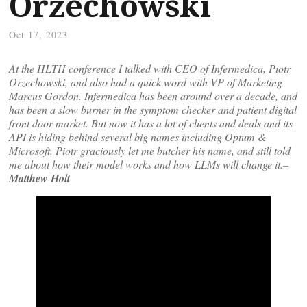
Orzechowski
Oct 17, 2023
At the HLTH conference I talked with CEO of Infermedica, Piotr
Orzechowski, and also had a quick word with VP of Marketing
Marcus Gordon. Infermedica has been around over a decade, and
has been a slow burner in the symptom checker and patient digital
front door market. But now it has a lot of clients and deals and its
API is hiding behind several big names including Optum &
Microsoft. Piotr graciously let me butcher his name, and still told
me about how their model works and how LLMs will change it.–
Matthew Holt