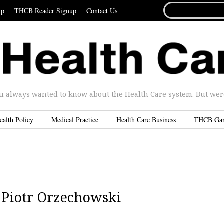
SEARCH
ip
THCB Reader Signup
Contact Us
FOR...
u always wanted to know about the Health Care system. But were 
ealth Policy
Medical Practice
Health Care Business
THCB Ga
 Piotr Orzechowski