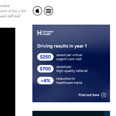
Gordon.
now it has a lot
nd still told