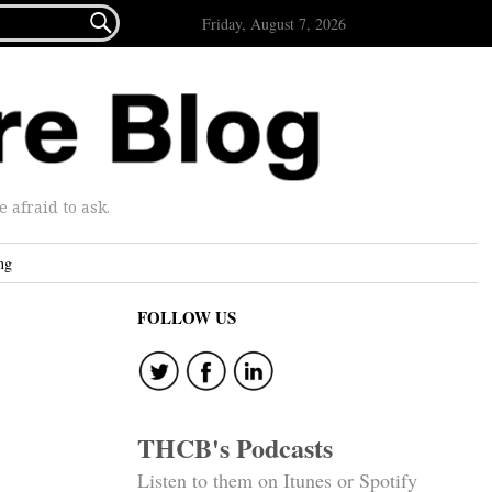

Friday, August 7, 2026
afraid to ask.
ng
FOLLOW US
THCB's Podcasts
Listen to them on Itunes or Spotify