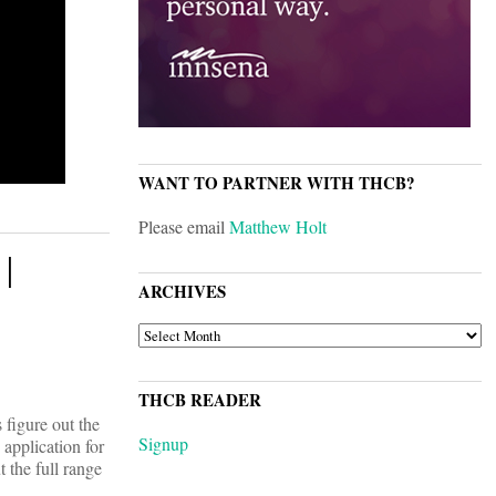
WANT TO PARTNER WITH THCB?
Please email
Matthew Holt
 |
ARCHIVES
ARCHIVES
THCB READER
 figure out the
Signup
 application for
 the full range