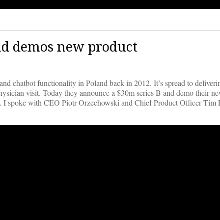
and demos new product
d chatbot functionality in Poland back in 2012. It’s spread to deliverin
 physician visit. Today they announce a $30m series B and demo their n
low. I spoke with CEO Piotr Orzechowski and Chief Product Officer Tim 