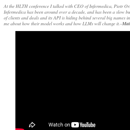
At the HLTH conference I talked with CEO of Infermedica, Piotr O
Infermedica has been around over a decade, and has been a slow burn
of clients and deals and its API is hiding behind several big names i
me about how their model works and how LLMs will change it.–
Mat