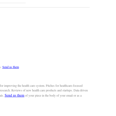
s.
Send us them
or improving the health care system. Pitches for healthcare-focused
 research. Reviews of new health care products and startups. Data driven
Send us them
als.
of your piece in the body of your email or as a