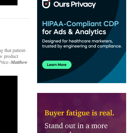
g that patient-
ew product
Price–
Matthew