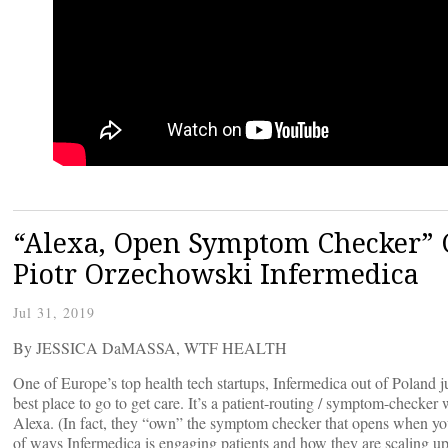
“Alexa, Open Symptom Checker” G
Piotr Orzechowski Infermedica
Jul 31, 2019
By JESSICA DaMASSA, WTF HEALTH
One of Europe’s top health tech startups, Infermedica out of Poland jus
best place to go to get care. It’s a patient-routing / symptom-checker 
Alexa. (In fact, they “own” the symptom checker that opens when yo
of ways Infermedica is engaging patients and how they are scaling up t