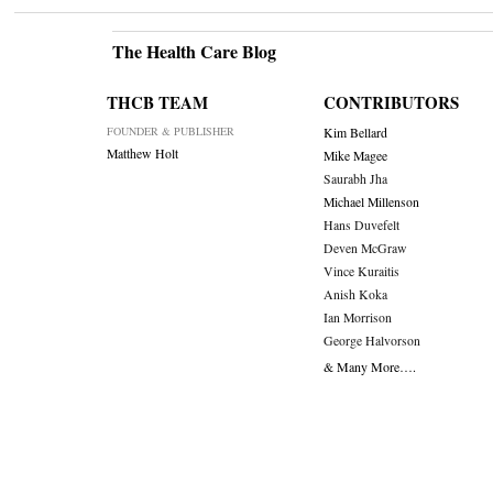
The Health Care Blog
THCB TEAM
CONTRIBUTORS
FOUNDER & PUBLISHER
Kim Bellard
Matthew Holt
Mike Magee
Saurabh Jha
Michael Millenson
Hans Duvefelt
Deven McGraw
Vince Kuraitis
Anish Koka
Ian Morrison
George Halvorson
& Many More….