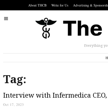
About THCB
Write for Us
Advertising & Sponsorsh
Everything yo
H
Tag:
Interview with Infermedica CEO,
Oct 17, 2023