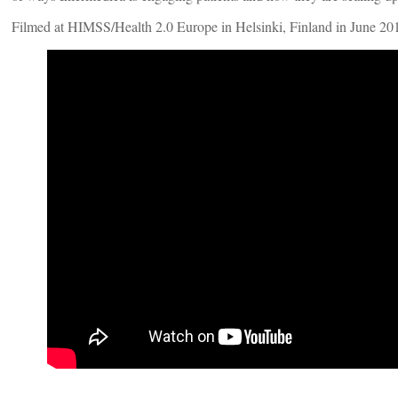
Filmed at HIMSS/Health 2.0 Europe in Helsinki, Finland in June 20