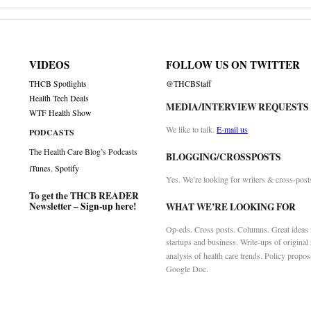
VIDEOS
FOLLOW US ON TWITTER
THCB Spotlights
@THCBStaff
Health Tech Deals
MEDIA/INTERVIEW REQUESTS
WTF Health Show
We like to talk.
E-mail us
PODCASTS
The Health Care Blog’s Podcasts
BLOGGING/CROSSPOSTS
iTunes
,
Spotify
Yes. We’re looking for writers & cross-post
To get the THCB READER
Newsletter –
Sign-up here
!
WHAT WE’RE LOOKING FOR
Op-eds. Cross posts. Columns. Great ideas f
startups and business. Write-ups of original
analysis of health care trends. Policy propos
Google Doc.