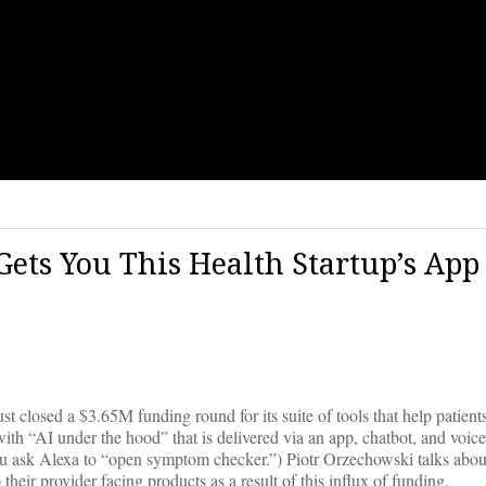
ets You This Health Startup’s App
t closed a $3.65M funding round for its suite of tools that help patients
with “AI under the hood” that is delivered via an app, chatbot, and voice
u ask Alexa to “open symptom checker.”) Piotr Orzechowski talks about
heir provider facing products as a result of this influx of funding.