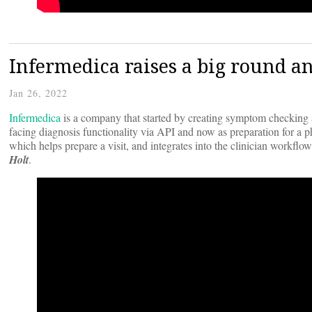
Infermedica raises a big round 
Jan 26, 2022
Infermedica
is a company that started by creating symptom checking an
facing diagnosis functionality via API and now as preparation for a
which helps prepare a visit, and integrates into the clinician workf
Holt
.