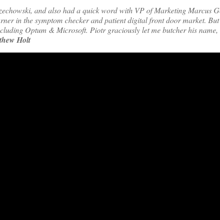
rzechowski, and also had a quick word with VP of Marketing Marcus 
er in the symptom checker and patient digital front door market. But 
ncluding Optum & Microsoft. Piotr graciously let me butcher his name, a
thew Holt