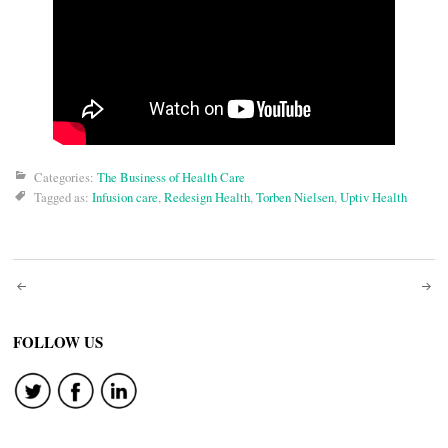
Categories:
The Business of Health Care
Tagged as:
Infusion care
,
Redesign Health
,
Torben Nielsen
,
Uptiv Health
Post
navigation
FOLLOW US