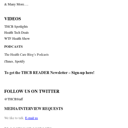
& Many More….
VIDEOS
THCB Spotlights
Health Tech Deals
WTF Health Show
PODCASTS
The Health Care Blog’s Podcasts
iTunes
,
Spotify
To get the THCB READER Newsletter –
Sign-up here
!
FOLLOW US ON TWITTER
@THCBStaff
MEDIA/INTERVIEW REQUESTS
We like to talk.
E-mail us