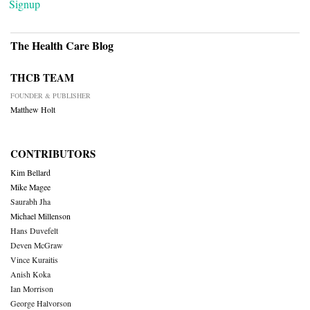
Signup
The Health Care Blog
THCB TEAM
FOUNDER & PUBLISHER
Matthew Holt
CONTRIBUTORS
Kim Bellard
Mike Magee
Saurabh Jha
Michael Millenson
Hans Duvefelt
Deven McGraw
Vince Kuraitis
Anish Koka
Ian Morrison
George Halvorson