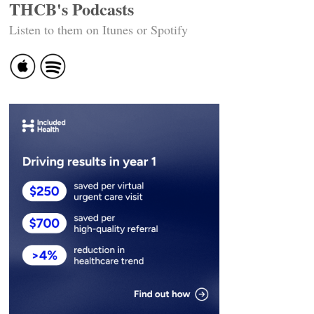
THCB's Podcasts
Listen to them on Itunes or Spotify