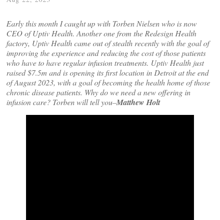
Early this month I caught up with Torben Nielsen who is now
CEO of Uptiv Health. Another one from the Redesign Health
factory,
Uptiv Health
came out of stealth recently with the goal of
improving the experience and reducing the cost of those patients
who have to have regular infusion treatments. Uptiv Health just
raised $7.5m and is opening its first location in Detroit at the end
of August 2023, with a goal of becoming the health home of those
chronic disease patients. Why do we need a new offering in
infusion care? Torben will tell you–
Matthew Holt