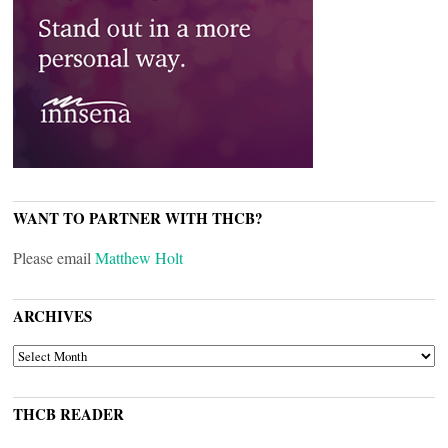
WANT TO PARTNER WITH THCB?
Please email
Matthew Holt
ARCHIVES
ARCHIVES
THCB READER