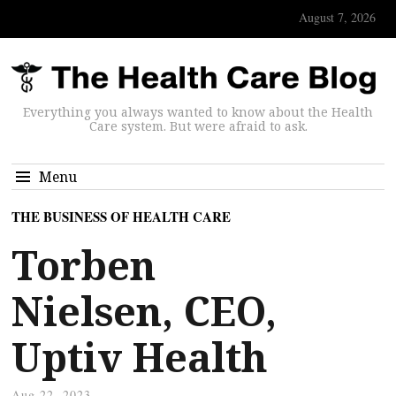
August 7, 2026
Everything you always wanted to know about the Health
Care system. But were afraid to ask.
Menu
THE BUSINESS OF HEALTH CARE
Torben
Nielsen, CEO,
Uptiv Health
Aug 22, 2023