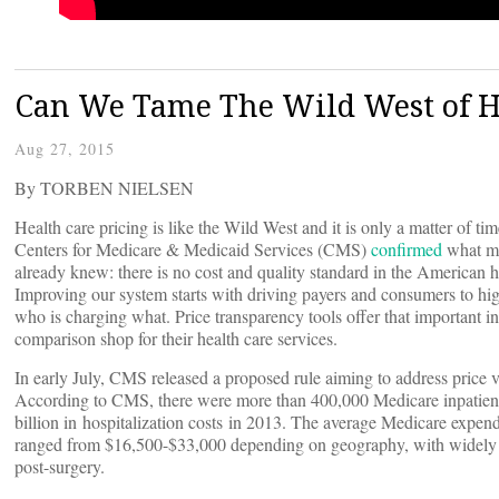
Can We Tame The Wild West of He
Aug 27, 2015
By TORBEN NIELSEN
Health care pricing is like the Wild West and it is only a matter of tim
Centers for Medicare & Medicaid Services (CMS)
confirmed
what ma
already knew: there is no cost and quality standard in the American h
Improving our system starts with driving payers and consumers to hig
who is charging what. Price transparency tools offer that important i
comparison shop for their health care services.
In early July, CMS released a proposed rule aiming to address price va
According to CMS, there were more than 400,000 Medicare inpatient 
billion in hospitalization costs in 2013. The average Medicare expendi
ranged from $16,500-$33,000 depending on geography, with widely va
post-surgery.