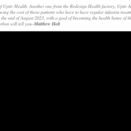
f Uptiv Health. Another one from the Redesign Health factory,
Uptiv H
ucing the cost of those patients who have to have regular infusion treat
 at the end of August 2023, with a goal of becoming the health home of t
rben will tell you–
Matthew Holt