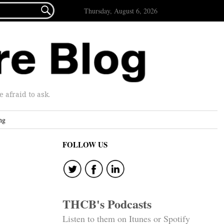

Thursday, August 6, 2026
afraid to ask.
ng
FOLLOW US
THCB's Podcasts
Listen to them on Itunes or Spotify