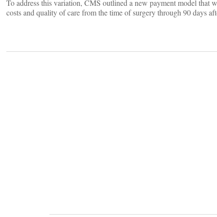
To address this variation, CMS outlined a new payment model that w
costs and quality of care from the time of surgery through 90 days aft