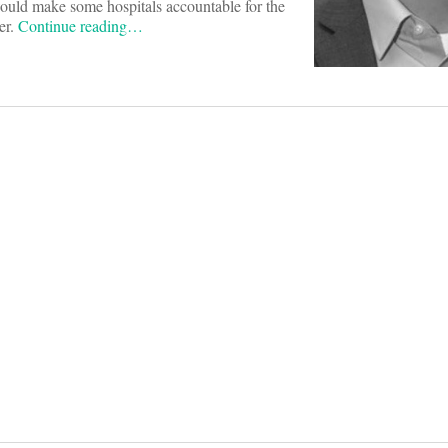
ould make some hospitals accountable for the
er.
Continue reading…