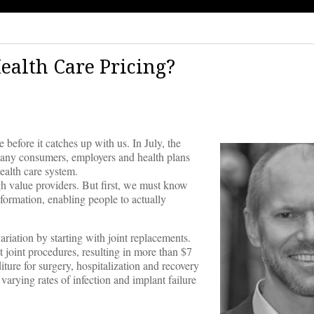
alth Care Pricing?
e before it catches up with us. In July, the
ny consumers, employers and health plans
ealth care system.
h value providers. But first, we must know
nformation, enabling people to actually
riation by starting with joint replacements.
joint procedures, resulting in more than $7
ture for surgery, hospitalization and recovery
rying rates of infection and implant failure