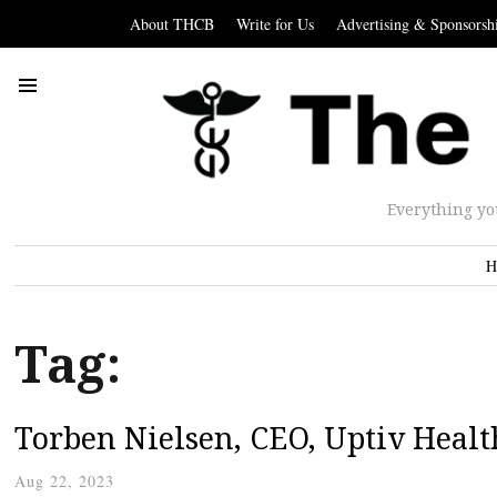
About THCB
Write for Us
Advertising & Sponsorsh
Everything yo
H
Tag:
Torben Nielsen, CEO, Uptiv Healt
Aug 22, 2023