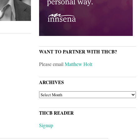
WANT TO PARTNER WITH THCB?
Please email
Matthew Holt
ARCHIVES
ARCHIVES
THCB READER
Signup