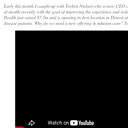
Early this month I caught up with Torben Nielsen who is now CEO o
of stealth recently with the goal of improving the experience and red
Health just raised $7.5m and is opening its first location in Detroit
disease patients. Why do we need a new offering in infusion care? To