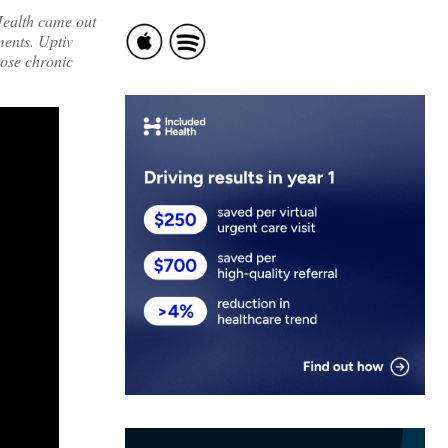
ealth
came out
ments. Uptiv
hose chronic