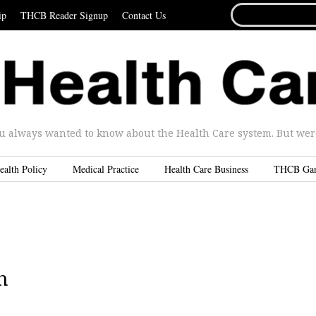
SEARCH
ip
THCB Reader Signup
Contact Us
FOR...
u always wanted to know about the Health Care system. But were 
ealth Policy
Medical Practice
Health Care Business
THCB Ga
h