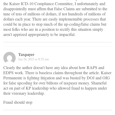
the Kaiser ICD-10 Compliance Committee, I unfortunately and
disappointedly must affirm that False Claims are submitted to the
tune of tens of millions of dollars, if not hundreds of millions of
dollars each year. There are easily implementable processes that
could be in place to stop much of the up-coding/false claims but
most folks who are in a position to rectify this situation simply
aren’t apprized appropriately to be impactful.
Taxpayer
Jan 24, 2023 at 8:52 am
Clearly the author doesn’t have any idea about how RAPS and
EDPS work. There is baseless claims throughout the article. Kaiser
Permanente is fighting litigation and was busted by DOJ and OIG
for false upcoding for over billions of taxpayer money. Shameful
act on part of KP leadership who allowed fraud to happen under
their visionary leadership.
Fraud should stop