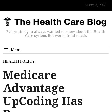
August 8, 2026
Everything you always wanted to know about the Health
Care system. But were afraid to ask.
Menu
HEALTH POLICY
Medicare
Advantage
UpCoding Has