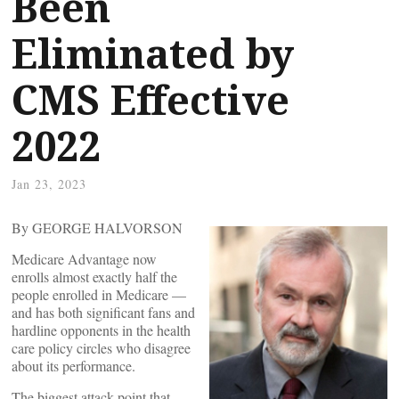
Been
Eliminated by
CMS Effective
2022
Jan 23, 2023
By GEORGE HALVORSON
Medicare Advantage now
enrolls almost exactly half the
people enrolled in Medicare —
and has both significant fans and
hardline opponents in the health
care policy circles who disagree
about its performance.
The biggest attack point that