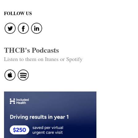
FOLLOW US
THCB's Podcasts
Listen to them on Itunes or Spotify