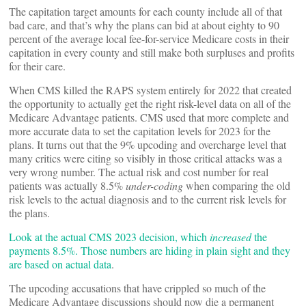
The capitation target amounts for each county include all of that
bad care, and that’s why the plans can bid at about eighty to 90
percent of the average local fee-for-service Medicare costs in their
capitation in every county and still make both surpluses and profits
for their care.
When CMS killed the RAPS system entirely for 2022 that created
the opportunity to actually get the right risk-level data on all of the
Medicare Advantage patients. CMS used that more complete and
more accurate data to set the capitation levels for 2023 for the
plans. It turns out that the 9% upcoding and overcharge level that
many critics were citing so visibly in those critical attacks was a
very wrong number. The actual risk and cost number for real
patients was actually 8.5%
under-coding
when comparing the old
risk levels to the actual diagnosis and to the current risk levels for
the plans.
Look at the actual CMS 2023 decision, which
increased
the
payments 8.5%. Those numbers are hiding in plain sight and they
are based on actual data
.
The upcoding accusations that have crippled so much of the
Medicare Advantage discussions should now die a permanent