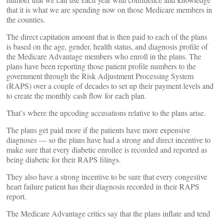
that it is what we are spending now on those Medicare members in
the counties.
The direct capitation amount that is then paid to each of the plans
is based on the age, gender, health status, and diagnosis profile of
the Medicare Advantage members who enroll in the plans. The
plans have been reporting those patient profile numbers to the
government through the Risk Adjustment Processing System
(RAPS) over a couple of decades to set up their payment levels and
to create the monthly cash flow for each plan.
That’s where the upcoding accusations relative to the plans arise.
The plans get paid more if the patients have more expensive
diagnoses — so the plans have had a strong and direct incentive to
make sure that every diabetic enrollee is recorded and reported as
being diabetic for their RAPS filings.
They also have a strong incentive to be sure that every congestive
heart failure patient has their diagnosis recorded in their RAPS
report.
The Medicare Advantage critics say that the plans inflate and tend