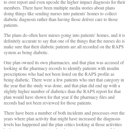
to over report and even upcode the higher impact diagnosis for their
members. There have been multiple media stories about plans
doing things like sending nurses into patients’ homes to collect
diabetic diagnosis rather than having those deliver care to those
patients.
The plans do often have nurses going into patients’ homes, and it is
definitely accurate to say that one of the things that the nurses do is
make sure that their diabetic patients are all recorded on the RAPS
system as being diabetic.
One plan owned its own pharmacies, and that plan was accused of
looking at the pharmacy records to identify patients with insulin
prescriptions who had not been listed on the RAPS profile as
being diabetic. There were a few patients who met that category in
the year that the study was done, and that plan did end up with a
slightly higher number of diabetics than the RAPS report for that
plan would have shown for that year if the pharmacy files and
records had not been reviewed for those patients.
There have been a number of both incidents and processes over the
years where plan activity that might have increased the diagnosis
levels has happened and the plan critics looking at those activities