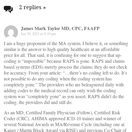
navigation
2 replies
»
James Mark Taylor MD, CPC, FAAFP
Jan 30, 2023 at 9:10 pm
I am a huge proponent of the MA system. I believe it, or something
similar is the answer to high quality healthcare at an affordable
price for all. That said, it is confusing for one to suggest that up-
coding is “impossible” because RAPS is gone. RAPS and claims
based systems (EDS) merely process the claims; they do not check
for accuracy. From your article: “…there’s no coding left to do. It’s
not possible to do any coding when the coding system has
completely gone.” The providers who are beleaguered daily with
adding codes to the medical record can only wish the coding
system was “completely gone” as you assert. RAPS didn’t do the
coding, the providers did and still do.
As an MD, Certified Family Physician (Fellow), Certified Risk
Coder (CRC), AHIMA approved ICD-10 trainer and winner of
several National Awards in MA/Revenue Cycle (including one at
Kaiser / Martin Block Award via RISE) and previous Co-Chair of