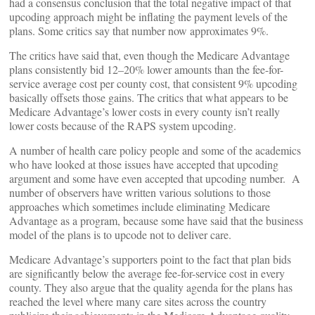
had a consensus conclusion that the total negative impact of that
upcoding approach might be inflating the payment levels of the
plans. Some critics say that number now approximates 9%.
The critics have said that, even though the Medicare Advantage
plans consistently bid 12–20% lower amounts than the fee-for-
service average cost per county cost, that consistent 9% upcoding
basically offsets those gains. The critics that what appears to be
Medicare Advantage’s lower costs in every county isn’t really
lower costs because of the RAPS system upcoding.
A number of health care policy people and some of the academics
who have looked at those issues have accepted that upcoding
argument and some have even accepted that upcoding number. A
number of observers have written various solutions to those
approaches which sometimes include eliminating Medicare
Advantage as a program, because some have said that the business
model of the plans is to upcode not to deliver care.
Medicare Advantage’s supporters point to the fact that plan bids
are significantly below the average fee-for-service cost in every
county. They also argue that the quality agenda for the plans has
reached the level where many care sites across the country