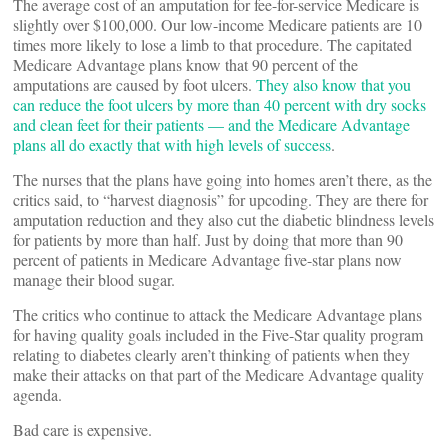
The average cost of an amputation for fee-for-service Medicare is
slightly over $100,000. Our low-income Medicare patients are 10
times more likely to lose a limb to that procedure. The capitated
Medicare Advantage plans know that 90 percent of the
amputations are caused by foot ulcers.
They also know that you
can reduce the foot ulcers by more than 40 percent with dry socks
and clean feet for their patients — and the Medicare Advantage
plans all do exactly that with high levels of success
.
The nurses that the plans have going into homes aren’t there, as the
critics said, to “harvest diagnosis” for upcoding. They are there for
amputation reduction and they also cut the diabetic blindness levels
for patients by more than half. Just by doing that more than 90
percent of patients in Medicare Advantage five-star plans now
manage their blood sugar.
The critics who continue to attack the Medicare Advantage plans
for having quality goals included in the Five-Star quality program
relating to diabetes clearly aren’t thinking of patients when they
make their attacks on that part of the Medicare Advantage quality
agenda.
Bad care is expensive.