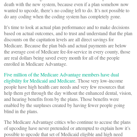
death with the new system, because even if a plan somehow now
wanted to upcode, there’s no coding left to do. It’s not possible to
do any coding when the coding system has completely gone.
It’s time to look at actual plan performance and to make decisions
based on actual outcomes, and to trust and understand that the plan
discounts on the capitation levels are all direct savings for
Medicare. Because the plan bids and actual payments are below
the average cost of Medicare fee-for-service in every county, those
are real dollars being saved every month for all of the people
enrolled in Medicare Advantage.
Five million of the Medicare Advantage members have dual
eligibility for Medicaid and Medicare
. Those very low-income
people have high health care needs and very few resources that
help them get through the day without the enhanced dental, vision,
and hearing benefits from by the plans. Those benefits were
enabled by the surpluses created by having fewer people going
blind in the plans.
The Medicare Advantage critics who continue to accuse the plans
of upcoding have never pretended or attempted to explain how it’s
possible to upcode that set of Medicaid eligible and high need