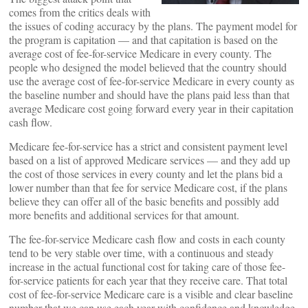
comes from the critics deals with
the issues of coding accuracy by the plans. The payment model for
the program is capitation — and that capitation is based on the
average cost of fee-for-service Medicare in every county. The
people who designed the model believed that the country should
use the average cost of fee-for-service Medicare in every county as
the baseline number and should have the plans paid less than that
average Medicare cost going forward every year in their capitation
cash flow.
Medicare fee-for-service has a strict and consistent payment level
based on a list of approved Medicare services — and they add up
the cost of those services in every county and let the plans bid a
lower number than that fee for service Medicare cost, if the plans
believe they can offer all of the basic benefits and possibly add
more benefits and additional services for that amount.
The fee-for-service Medicare cash flow and costs in each county
tend to be very stable over time, with a continuous and steady
increase in the actual functional cost for taking care of those fee-
for-service patients for each year that they receive care. That total
cost of fee-for-service Medicare care is a visible and clear baseline
number that we can use each year with confidence and knowledge