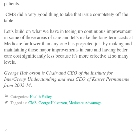
patients.
CMS did a very good thing to take that issue completely off the
table.
Let’s build on what we have in teeing up continuous improvement
in some of those areas of care and let’s make the long-term costs at
Medicare far lower than any one has projected just by making and
maintaining those major improvements in care and having better
care cost significantly less because it’s more effective at so many
levels.
George Halvorson is Chair and CEO of the Institute for
InterGroup Understanding and was CEO of Kaiser Permanente
from 2002-14
.
Categories:
Health Policy
Tagged as:
CMS
,
George Halvorson
,
Medicare Advantage
Post