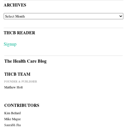
ARCHIVES
ARCHIVES
THCB READER
Signup
The Health Care Blog
THCB TEAM
FOUNDER & PUBLISHER
Matthew Holt
CONTRIBUTORS
Kim Bellard
Mike Magee
Saurabh Jha