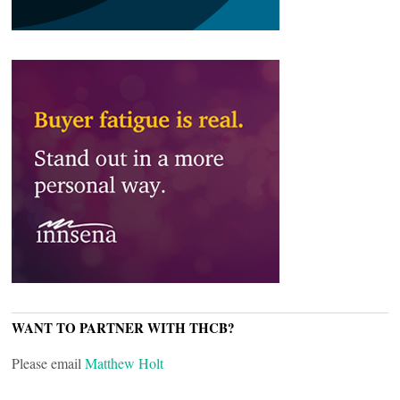
WANT TO PARTNER WITH THCB?
Please email
Matthew Holt