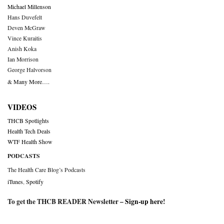
Michael Millenson
Hans Duvefelt
Deven McGraw
Vince Kuraitis
Anish Koka
Ian Morrison
George Halvorson
& Many More….
VIDEOS
THCB Spotlights
Health Tech Deals
WTF Health Show
PODCASTS
The Health Care Blog’s Podcasts
iTunes
,
Spotify
To get the THCB READER Newsletter –
Sign-up here
!