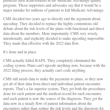
publicize their achievements in the Medicare Advantage quality
program. Those supporters and advocates say that it would be a
major mistake for millions of patients to kill Medicare Advantage.
CMS decided two years ago to directly end the argument about
upcoding. They decided to replace the highly contentious old
debate about the risk levels of the plans with functional and direct
data about the members. More importantly, CMS very wisely,
intentionally, and explicitly decided to make upcoding impossible.
They made that effective with the 2022 data flow.
It’s done and in place.
CMS actually killed RAPS. They completely eliminated the
coding system. Plans can’t upcode anything now, because with the
2022 filing process, they actually can’t code anything.
CMS still needs data to make the payments to plans, so they now
get all of their data from direct and individual patient encounter
reports. That’s a far superior system. They get both the procedures
done for each patient and the medical record for each encounter,
and each patient is now the source of the diagnosis. They get the
data now in a steady flow of patient information about the
encounters rather than getting the risk levels and the diagnosis for