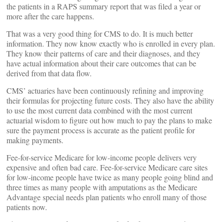
the patients in a RAPS summary report that was filed a year or
more after the care happens.
That was a very good thing for CMS to do. It is much better
information. They now know exactly who is enrolled in every plan.
They know their patterns of care and their diagnoses, and they
have actual information about their care outcomes that can be
derived from that data flow.
CMS’ actuaries have been continuously refining and improving
their formulas for projecting future costs. They also have the ability
to use the most current data combined with the most current
actuarial wisdom to figure out how much to pay the plans to make
sure the payment process is accurate as the patient profile for
making payments.
Fee-for-service Medicare for low-income people delivers very
expensive and often bad care. Fee-for-service Medicare care sites
for low-income people have twice as many people going blind and
three times as many people with amputations as the Medicare
Advantage special needs plan patients who enroll many of those
patients now.