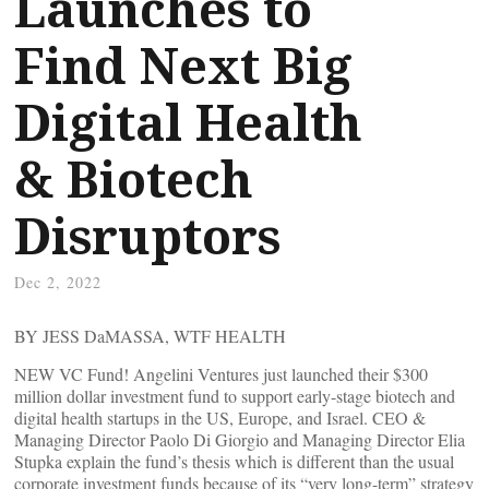
Launches to
Find Next Big
Digital Health
& Biotech
Disruptors
Dec 2, 2022
BY JESS DaMASSA, WTF HEALTH
NEW VC Fund! Angelini Ventures just launched their $300
million dollar investment fund to support early-stage biotech and
digital health startups in the US, Europe, and Israel. CEO &
Managing Director Paolo Di Giorgio and Managing Director Elia
Stupka explain the fund’s thesis which is different than the usual
corporate investment funds because of its “very long-term” strategy