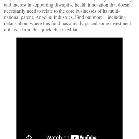
and interest in supporting disruptive health innovation that doesn’t
necessarily need to relate to the core businesses of its multi-
national parent, Angelini Industries. Find out more – including
details about where this fund has already placed some investment
dollars – from this quick chat in Milan.