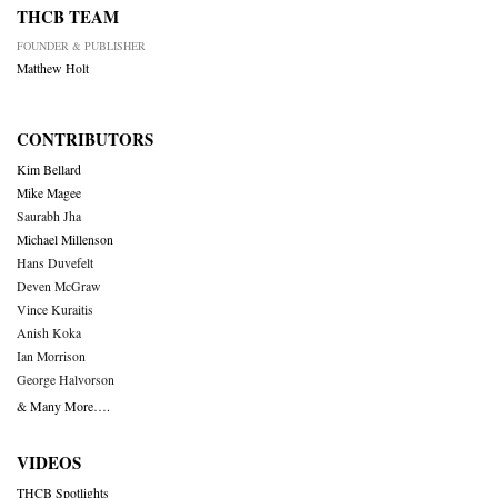
THCB TEAM
FOUNDER & PUBLISHER
Matthew Holt
CONTRIBUTORS
Kim Bellard
Mike Magee
Saurabh Jha
Michael Millenson
Hans Duvefelt
Deven McGraw
Vince Kuraitis
Anish Koka
Ian Morrison
George Halvorson
& Many More….
VIDEOS
THCB Spotlights