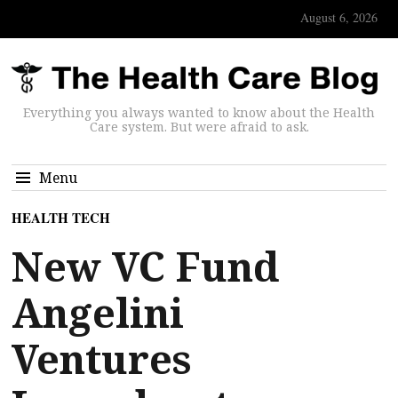
August 6, 2026
Everything you always wanted to know about the Health
Care system. But were afraid to ask.
Menu
HEALTH TECH
New VC Fund
Angelini
Ventures