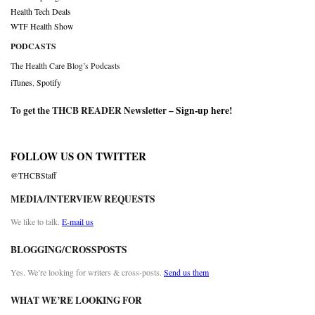
Health Tech Deals
WTF Health Show
PODCASTS
The Health Care Blog’s Podcasts
iTunes
,
Spotify
To get the THCB READER Newsletter –
Sign-up here
!
FOLLOW US ON TWITTER
@THCBStaff
MEDIA/INTERVIEW REQUESTS
We like to talk.
E-mail us
BLOGGING/CROSSPOSTS
Yes. We’re looking for writers & cross-posts.
Send us them
WHAT WE’RE LOOKING FOR