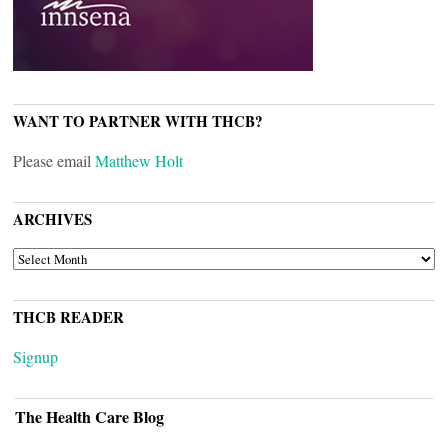
WANT TO PARTNER WITH THCB?
Please email
Matthew Holt
ARCHIVES
ARCHIVES
THCB READER
Signup
The Health Care Blog