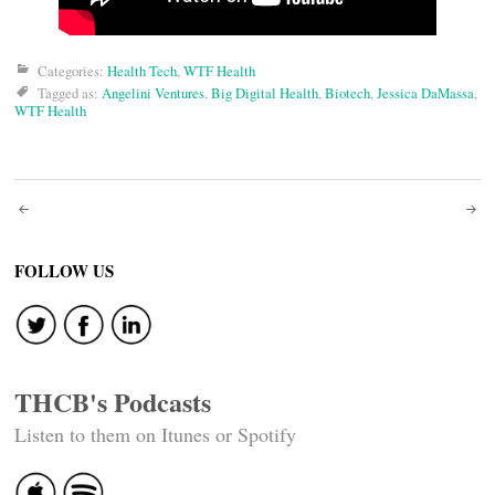
Categories:
Health Tech
,
WTF Health
Tagged as:
Angelini Ventures
,
Big Digital Health
,
Biotech
,
Jessica DaMassa
,
WTF Health
Post
navigation
FOLLOW US
THCB's Podcasts
Listen to them on Itunes or Spotify