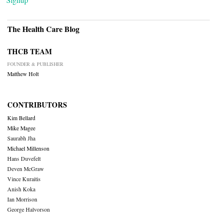
The Health Care Blog
THCB TEAM
FOUNDER & PUBLISHER
Matthew Holt
CONTRIBUTORS
Kim Bellard
Mike Magee
Saurabh Jha
Michael Millenson
Hans Duvefelt
Deven McGraw
Vince Kuraitis
Anish Koka
Ian Morrison
George Halvorson