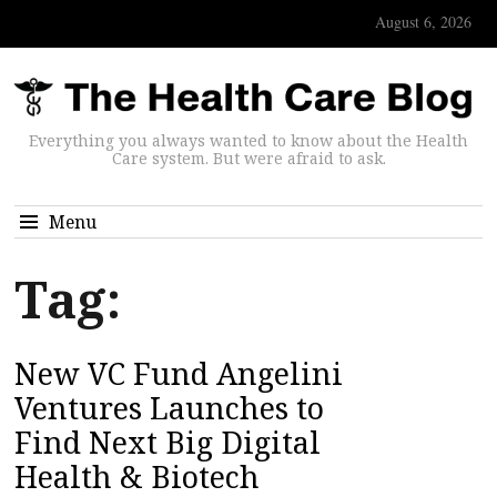
August 6, 2026
Everything you always wanted to know about the Health
Care system. But were afraid to ask.
Menu
Tag:
New VC Fund Angelini
Ventures Launches to
Find Next Big Digital
Health & Biotech