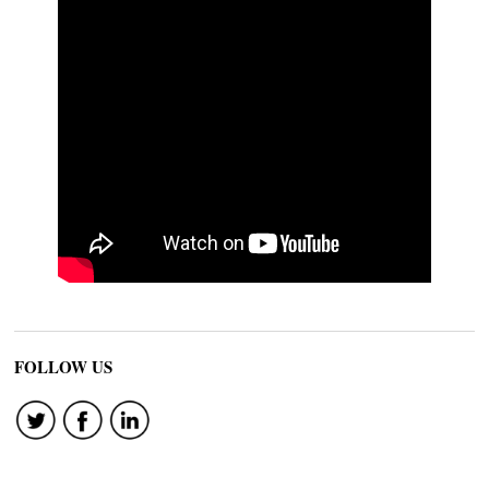
FOLLOW US