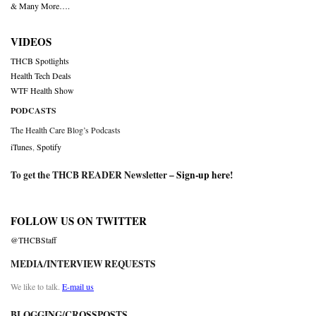
& Many More….
VIDEOS
THCB Spotlights
Health Tech Deals
WTF Health Show
PODCASTS
The Health Care Blog’s Podcasts
iTunes
,
Spotify
To get the THCB READER Newsletter –
Sign-up here
!
FOLLOW US ON TWITTER
@THCBStaff
MEDIA/INTERVIEW REQUESTS
We like to talk.
E-mail us
BLOGGING/CROSSPOSTS