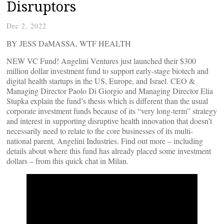
Disruptors
Dec 2, 2022
BY JESS DaMASSA, WTF HEALTH
NEW VC Fund! Angelini Ventures just launched their $300
million dollar investment fund to support early-stage biotech and
digital health startups in the US, Europe, and Israel. CEO &
Managing Director Paolo Di Giorgio and Managing Director Elia
Stupka explain the fund’s thesis which is different than the usual
corporate investment funds because of its “very long-term” strategy
and interest in supporting disruptive health innovation that doesn’t
necessarily need to relate to the core businesses of its multi-
national parent, Angelini Industries. Find out more – including
details about where this fund has already placed some investment
dollars – from this quick chat in Milan.