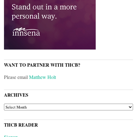
WANT TO PARTNER WITH THCB?
Please email
Matthew Holt
ARCHIVES
ARCHIVES
THCB READER
Signup