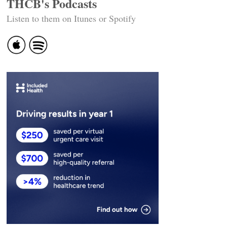
THCB's Podcasts
Listen to them on Itunes or Spotify